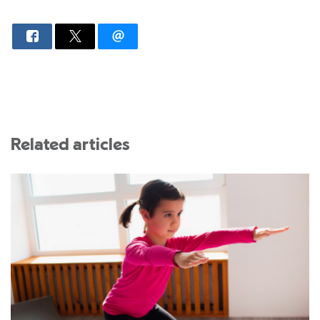
Related articles