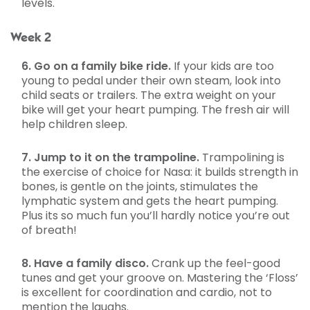
levels.
Week 2
6. Go on a family bike ride.
If your kids are too
young to pedal under their own steam, look into
child seats or trailers. The extra weight on your
bike will get your heart pumping. The fresh air will
help children sleep.
7. Jump to it on the trampoline.
Trampolining is
the exercise of choice for Nasa: it builds strength in
bones, is gentle on the joints, stimulates the
lymphatic system and gets the heart pumping.
Plus its so much fun you’ll hardly notice you’re out
of breath!
8. Have a family disco.
Crank up the feel-good
tunes and get your groove on. Mastering the ‘Floss’
is excellent for coordination and cardio, not to
mention the laughs.