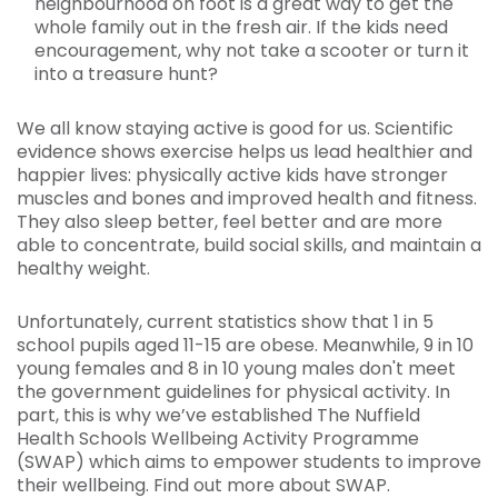
neighbourhood on foot is a great way to get the
whole family out in the fresh air. If the kids need
encouragement, why not take a scooter or turn it
into a treasure hunt?
We all know staying active is good for us. Scientific
evidence shows exercise helps us lead healthier and
happier lives: physically active kids have stronger
muscles and bones and improved health and fitness.
They also sleep better, feel better and are more
able to concentrate, build social skills, and maintain a
healthy weight.
Unfortunately, current statistics show that 1 in 5
school pupils aged 11-15 are obese. Meanwhile, 9 in 10
young females and 8 in 10 young males don't meet
the government guidelines for physical activity. In
part, this is why we’ve established The Nuffield
Health Schools Wellbeing Activity Programme
(SWAP) which aims to empower students to improve
their wellbeing. Find out more about SWAP.