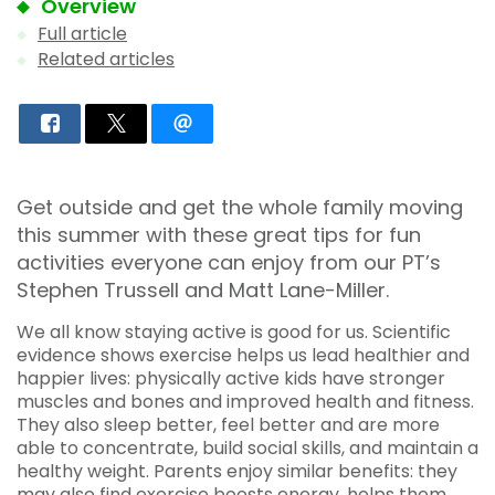
Overview
Full article
Related articles
Get outside and get the whole family moving
this summer with these great tips for fun
activities everyone can enjoy from our PT’s
Stephen Trussell and Matt Lane-Miller.
We all know staying active is good for us. Scientific
evidence shows exercise helps us lead healthier and
happier lives: physically active kids have stronger
muscles and bones and improved health and fitness.
They also sleep better, feel better and are more
able to concentrate, build social skills, and maintain a
healthy weight. Parents enjoy similar benefits: they
may also find exercise boosts energy, helps them