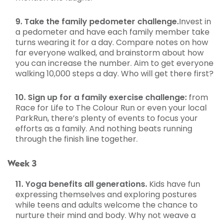
9. Take the family pedometer challenge.
Invest in
a pedometer and have each family member take
turns wearing it for a day. Compare notes on how
far everyone walked, and brainstorm about how
you can increase the number. Aim to get everyone
walking 10,000 steps a day. Who will get there first?
10. Sign up for a family exercise challenge:
from
Race for Life to The Colour Run or even your local
ParkRun, there’s plenty of events to focus your
efforts as a family. And nothing beats running
through the finish line together.
Week 3
11. Yoga benefits all generations.
Kids have fun
expressing themselves and exploring postures
while teens and adults welcome the chance to
nurture their mind and body. Why not weave a