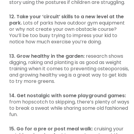
story using the postures if children are struggling.
12. Take your ‘circuit’ skills to a new level at the
park.
Lots of parks have outdoor gym equipment
or why not create your own obstacle course?
You’ll be too busy trying to impress your kid to
notice how much exercise you’re doing.
13. Grow healthy in the garden:
research shows
digging, raking and planting is as good as weight
training when it comes to preventing osteoporosis,
and growing healthy veg is a great way to get kids
to try more greens.
14. Get nostalgic with some playground games:
from hopscotch to skipping, there’s plenty of ways
to break a sweat while sharing some old fashioned
fun.
15. Go for a pre or post meal walk:
cruising your