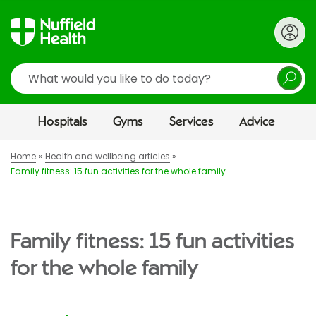
Search
Hospitals
Gyms
Services
Advice
Home
Health and wellbeing articles
Family fitness: 15 fun activities for the whole family
Family fitness: 15 fun activities
for the whole family