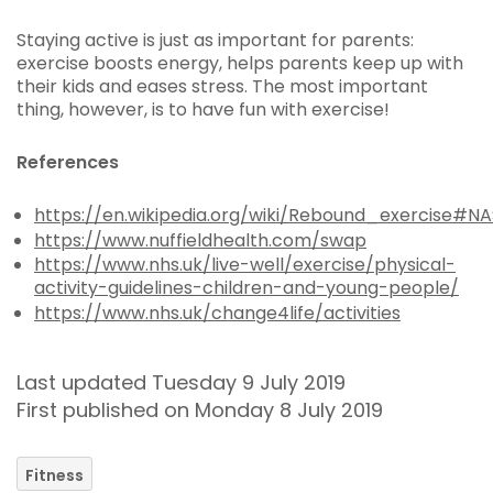
Staying active is just as important for parents:
exercise boosts energy, helps parents keep up with
their kids and eases stress. The most important
thing, however, is to have fun with exercise!
References
https://en.wikipedia.org/wiki/Rebound_exercise#N
https://www.nuffieldhealth.com/swap
https://www.nhs.uk/live-well/exercise/physical-
activity-guidelines-children-and-young-people/
https://www.nhs.uk/change4life/activities
Last updated Tuesday 9 July 2019
First published on Monday 8 July 2019
Fitness