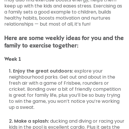
keep up with the kids and eases stress. Exercising as
a family sets a good example to children, builds
healthy habits, boosts motivation and nurtures
relationships — but most of all, it’s fun!
Here are some weekly ideas for you and the
family to exercise together:
Week 1
1. Enjoy the great outdoors:
explore your
neighbourhood parks. Get out and about in the
fresh air with a game of Frisbee, rounders or
cricket. Bonding over a bit of friendly competition
is great for family life, plus you’ll be so busy trying
to win the game, you won’t notice you’re working
up a sweat.
2. Make a splash:
ducking and diving or racing your
kids in the pool is excellent cardio. Plus it gets the