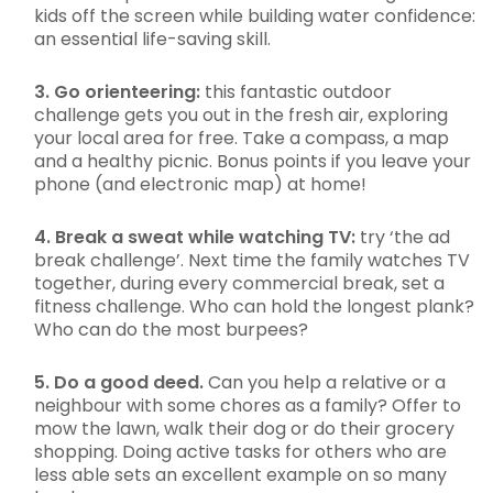
kids off the screen while building water confidence:
an essential life-saving skill.
3. Go orienteering:
this fantastic outdoor
challenge gets you out in the fresh air, exploring
your local area for free. Take a compass, a map
and a healthy picnic. Bonus points if you leave your
phone (and electronic map) at home!
4. Break a sweat while watching TV:
try ‘the ad
break challenge’. Next time the family watches TV
together, during every commercial break, set a
fitness challenge. Who can hold the longest plank?
Who can do the most burpees?
5. Do a good deed.
Can you help a relative or a
neighbour with some chores as a family? Offer to
mow the lawn, walk their dog or do their grocery
shopping. Doing active tasks for others who are
less able sets an excellent example on so many