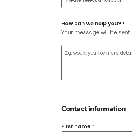
How can we help you? *
Your message will be sent 
Contact information
First name *