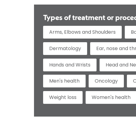
Types of treatment or proce
Arms, Elbows and Shoulders
B
Dermatology
Ear, nose and th
Hands and Wrists
Head and N
Men's health
Oncology
O
Weight loss
Women's health