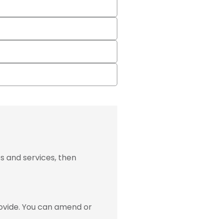
s and services, then
ovide. You can amend or