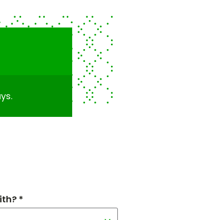
ys.
th? *