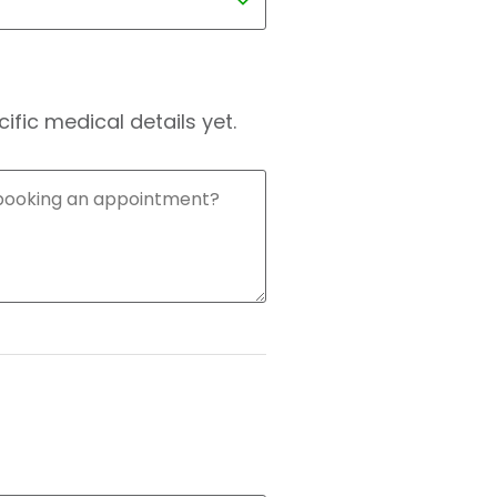
fic medical details yet.