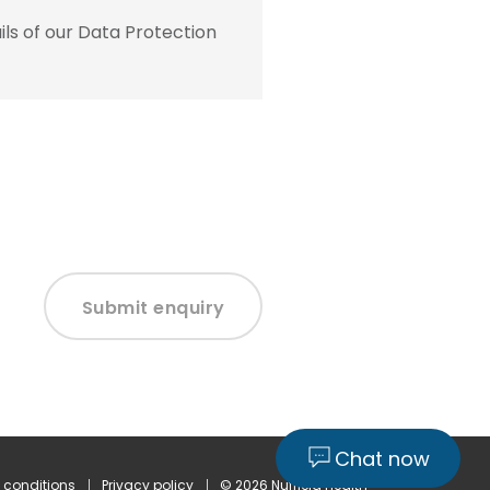
ls of our Data Protection
Submit enquiry
Chat now
 conditions
Privacy policy
© 2026 Nuffield Health