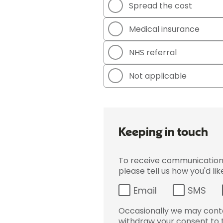
Spread the cost
Medical insurance
NHS referral
Not applicable
Keeping in touch
To receive communications 
please tell us how you'd li
Email
SMS
Occasionally we may conta
withdraw your consent to t