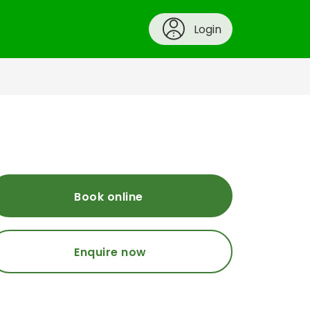
Login
Book online
Enquire now