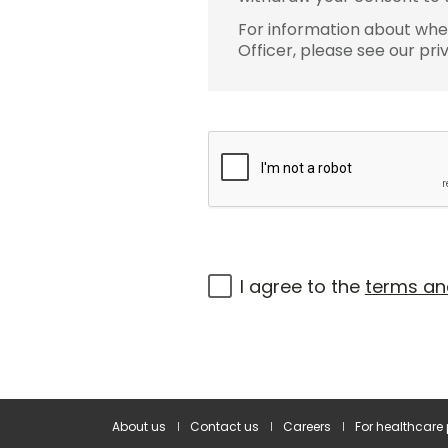
For information about wher
Officer, please see our pri
I agree to the
terms an
About us
Contact us
Careers
For healthcare