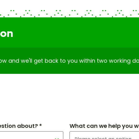
ion
elow and we'll get back to you within two working da
estion about? *
What can we help you wi