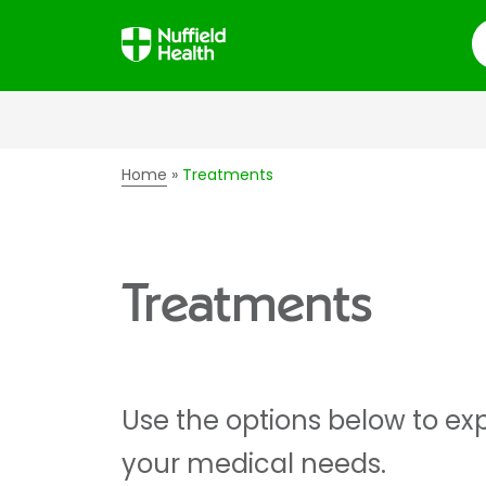
S
Home
Treatments
Treatments
Use the options below to exp
your medical needs.