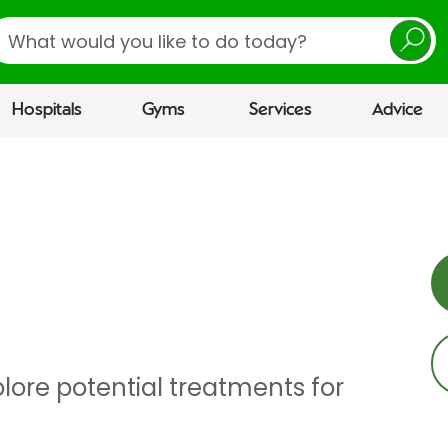
earch
Hospitals
Gyms
Services
Advice
lore potential treatments for