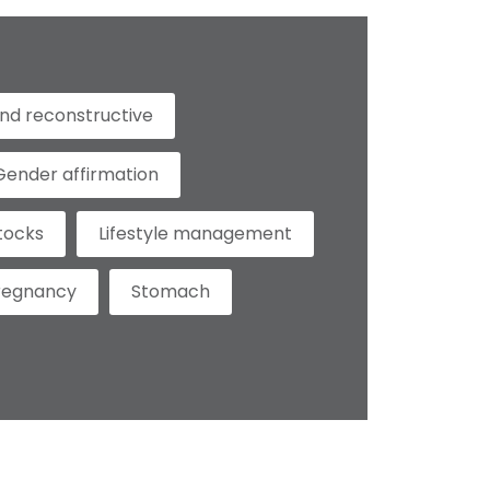
nd reconstructive
Gender affirmation
tocks
Lifestyle management
regnancy
Stomach