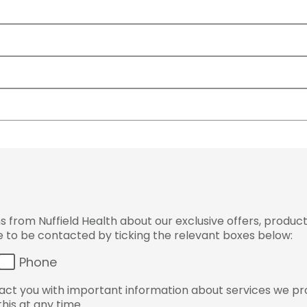
from Nuffield Health about our exclusive offers, product
ke to be contacted by ticking the relevant boxes below:
Phone
ct you with important information about services we pr
his at any time.