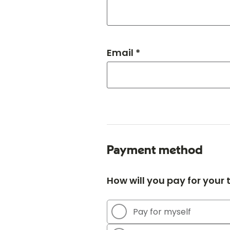
Email *
Payment method
How will you pay for your
Pay for myself