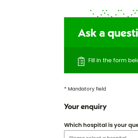
Ask a quest
Fill in the form b
* Mandatory field
Your enquiry
Which hospital is your qu