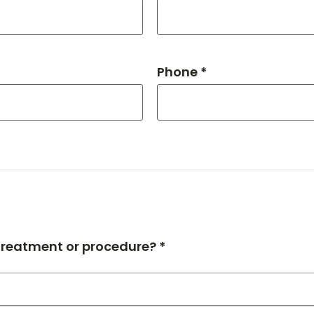
Phone *
 treatment or procedure? *