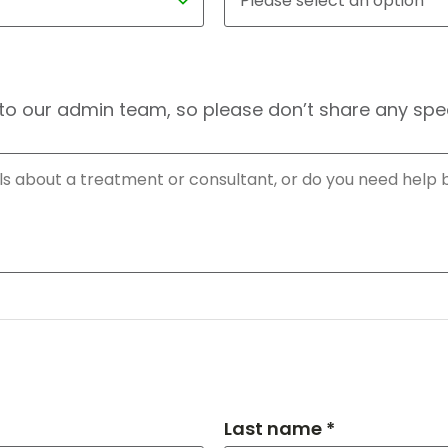
to our admin team, so please don’t share any speci
Last name *