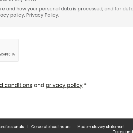
e and how your personal data is processed, and for detai
vacy policy.
Privacy Policy
.
d conditions
and
privacy policy
*
 professionals
Corporate healthcare
Modern slavery statement
Terms and