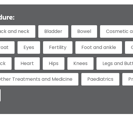
dure:
ack and neck
Bladder
Bowel
Cosmetic a
roat
Eyes
Fertility
Foot and ankle
eck
Heart
Hips
Knees
Legs and But
ther Treatments and Medicine
Paediatrics
P