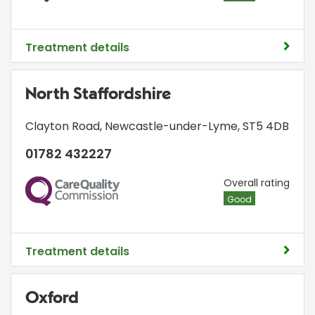
Treatment details
North Staffordshire
Clayton Road
,
Newcastle-under-Lyme
,
ST5 4DB
01782 432227
CQC
Overall rating
Good
Treatment details
Oxford