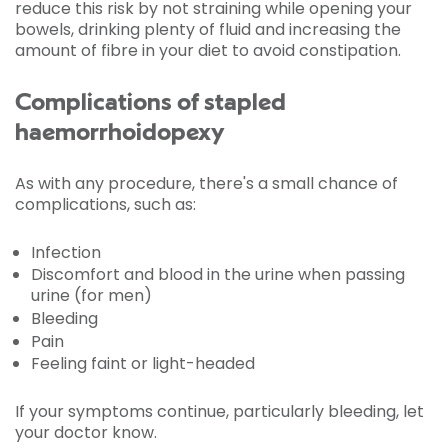
reduce this risk by not straining while opening your
bowels, drinking plenty of fluid and increasing the
amount of fibre in your diet to avoid constipation.
Complications of stapled
haemorrhoidopexy
As with any procedure, there's a small chance of
complications, such as:
Infection
Discomfort and blood in the urine when passing
urine (for men)
Bleeding
Pain
Feeling faint or light-headed
If your symptoms continue, particularly bleeding, let
your doctor know.