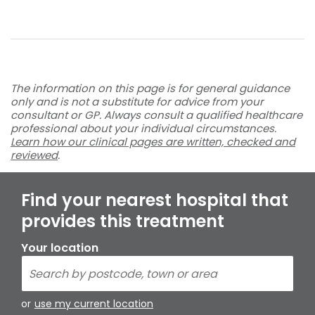
The information on this page is for general guidance
only and is not a substitute for advice from your
consultant or GP. Always consult a qualified healthcare
professional about your individual circumstances.
Learn how our clinical pages are written, checked and
reviewed
.
Find your nearest hospital that
provides this treatment
Your location
or
use my current location