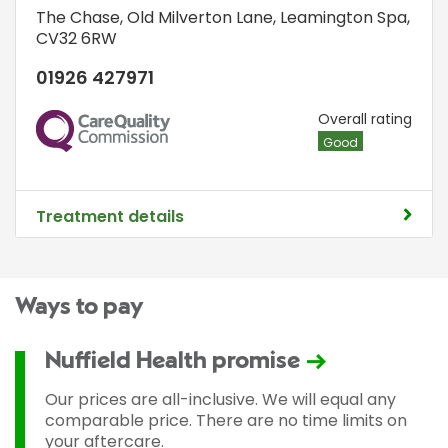
The Chase
,
Old Milverton Lane
,
Leamington Spa
,
CV32 6RW
01926 427971
CQC
Overall rating
Good
Treatment details
Ways to pay
Nuffield Health promise
Our prices are all-inclusive. We will equal any
comparable price. There are no time limits on
your aftercare.