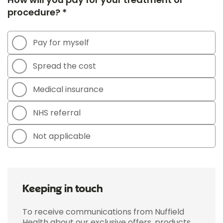
procedure? *
Pay for myself
Spread the cost
Medical insurance
NHS referral
Not applicable
Keeping in touch
To receive communications from Nuffield
Health about our exclusive offers, products