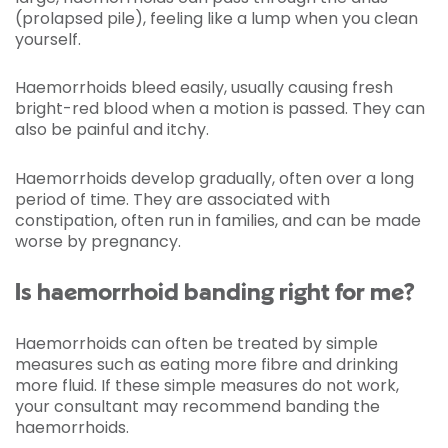
(prolapsed pile), feeling like a lump when you clean
yourself.
Haemorrhoids bleed easily, usually causing fresh
bright-red blood when a motion is passed. They can
also be painful and itchy.
Haemorrhoids develop gradually, often over a long
period of time. They are associated with
constipation, often run in families, and can be made
worse by pregnancy.
Is haemorrhoid banding right for me?
Haemorrhoids can often be treated by simple
measures such as eating more fibre and drinking
more fluid. If these simple measures do not work,
your consultant may recommend banding the
haemorrhoids.