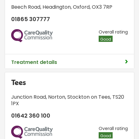
Beech Road
,
Headington
,
Oxford
,
OX3 7RP
01865 307777
CQC
Overall rating
Good
Treatment details
Tees
Junction Road
,
Norton
,
Stockton on Tees
,
TS20
1PX
01642 360 100
CQC
Overall rating
Good