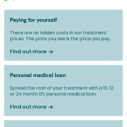
Paying for yourself
There are no hidden costs in our treatment
prices. The price you see is the price you pay.
Find out more
Personal medical loan
Spread the cost of your treatment with a 10, 12
or 24 month 0% personal medical loan.
Find out more