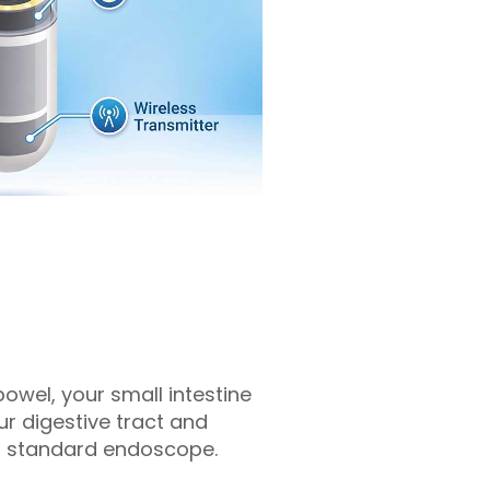
owel, your small intestine
ur digestive tract and
h a standard endoscope.