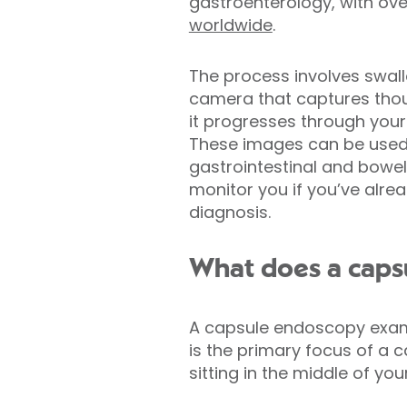
gastroenterology, with ov
worldwide
.
The process involves swall
camera that captures tho
it progresses through your
These images can be used
gastrointestinal and bowe
monitor you if you’ve alre
diagnosis.
What does a caps
A capsule endoscopy examin
is the primary focus of a 
sitting in the middle of yo