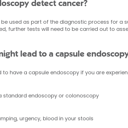
doscopy detect cancer?
e used as part of the diagnostic process for a 
ed, further tests will need to be carried out to as
ght lead to a capsule endoscop
 have a capsule endoscopy if you are experienci
 a standard endoscopy or colonoscopy
mping, urgency, blood in your stools