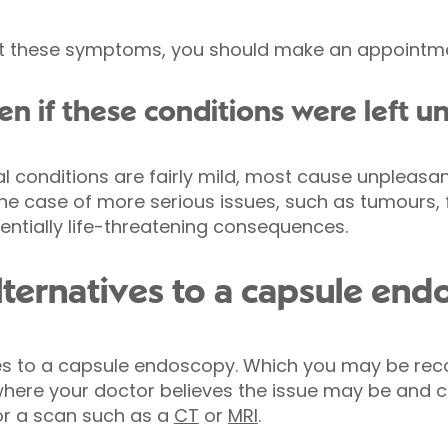
t these symptoms, you should make an appointme
 if these conditions were left u
al conditions are fairly mild, most cause unpleas
he case of more serious issues, such as tumours, f
ntially life-threatening consequences.
lternatives to a capsule en
ves to a capsule endoscopy. Which you may be r
here your doctor believes the issue may be and co
r a scan such as a
CT
or
MRI
.