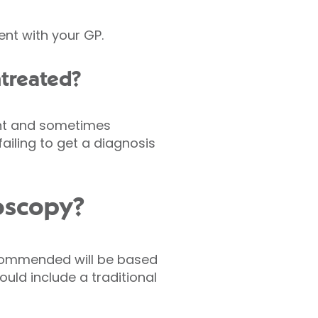
nt with your GP.
ntreated?
ant and sometimes
ailing to get a diagnosis
doscopy?
ecommended will be based
uld include a traditional