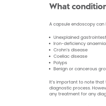
What conditio
A capsule endoscopy can be
Unexplained gastrointest
Iron-deficiency anaemia
Crohn’s disease
Coeliac disease
Polyps
Benign or cancerous gro
It’s important to note tha
diagnostic process. However
any treatment for any dia