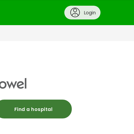
Login
bowel
Find a hospital