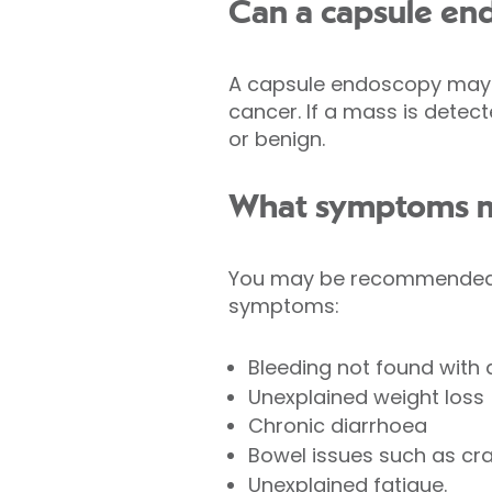
Can a capsule en
A capsule endoscopy may b
cancer. If a mass is detect
or benign.
What symptoms mi
You may be recommended to
symptoms:
Bleeding not found with
Unexplained weight loss
Chronic diarrhoea
Bowel issues such as cra
Unexplained fatigue.