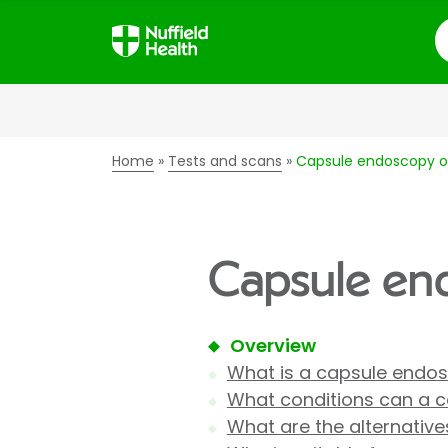
S
Home
Tests and scans
Capsule endoscopy of
Capsule end
Overview
What is a capsule endo
What conditions can a 
What are the alternativ