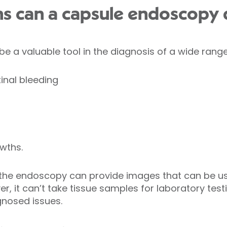
ns can a capsule endoscopy 
 a valuable tool in the diagnosis of a wide range 
inal bleeding
wths.
t the endoscopy can provide images that can be us
, it can’t take tissue samples for laboratory testi
gnosed issues.