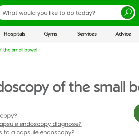
earch
Hospitals
Gyms
Services
Advice
 the small bowel
oscopy of the small 
scopy?
capsule endoscopy diagnose?
es to a capsule endoscopy?