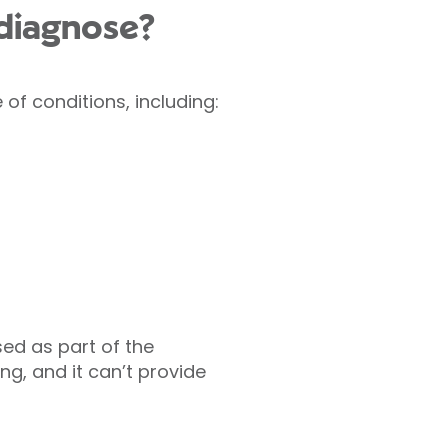
diagnose?
of conditions, including:
ed as part of the
ng, and it can’t provide