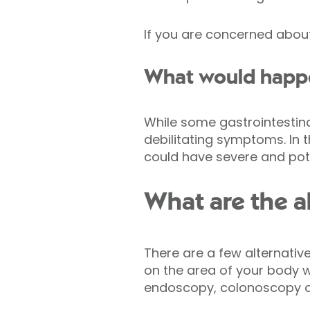
If you are concerned abou
What would happen
While some gastrointestin
debilitating symptoms. In t
could have severe and pote
What are the a
There are a few alternati
on the area of your body w
endoscopy, colonoscopy o