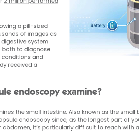
er
2 million performed
owing a pill-sized
usands of images as
 digestive system.
 both to diagnose
l conditions and
ady received a
ule endoscopy examine?
es the small intestine. Also known as the small b
capsule endoscopy since, as the longest part of yo
ur abdomen, it’s particularly difficult to reach wit