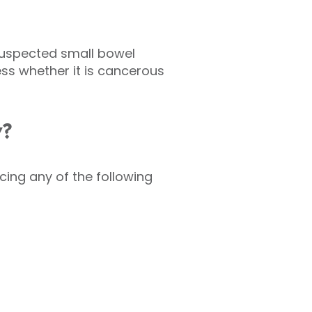
suspected small bowel
sess whether it is cancerous
y?
ng any of the following