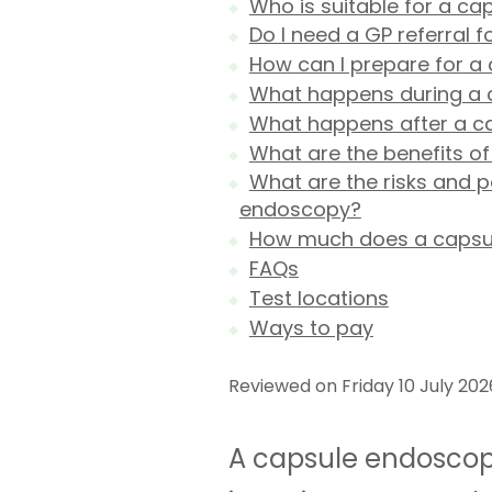
Who is suitable for a c
Do I need a GP referral 
How can I prepare for 
What happens during a
What happens after a c
What are the benefits o
What are the risks and p
endoscopy?
How much does a capsul
FAQs
Test locations
Ways to pay
Reviewed on Friday 10 July 202
A capsule endoscopy