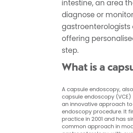
intestine, an area t
diagnose or monitor 
gastroenterologists
offering personalis
step.
What is a caps
A capsule endoscopy, also
capsule endoscopy (VCE) or
an innovative approach to 
endoscopy procedure. It fir
practice in 2001 and has 
common approach in mod