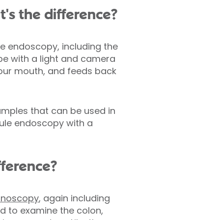
's the difference?
e endoscopy, including the
ube with a light and camera
your mouth, and feeds back
amples that can be used in
sule endoscopy with a
fference?
onoscopy
, again including
d to examine the colon,