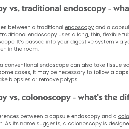
 vs. traditional endoscopy - what
ces between a traditional
endoscopy
and a capsul
traditional endoscopy uses a long, thin, flexible t
cope. It’s passed into your digestive system via 
en in the room.
 a conventional endoscope can also take tissue s
 some cases, it may be necessary to follow a cap
ake biopsies or remove polyps.
 vs. colonoscopy - what's the di
fferences between a capsule endoscopy and a
col
n. As its name suggests, a colonoscopy is designe