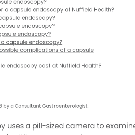
apsule endoscopy?
for a capsule endoscopy at Nuffield Health?
a capsule endoscopy?
 capsule endoscopy?
apsule endoscopy?
f a capsule endoscopy?
ossible complications of a capsule
e endoscopy cost at Nuffield Health?
6 by a Consultant Gastroenterologist.
 uses a pill-sized camera to examin