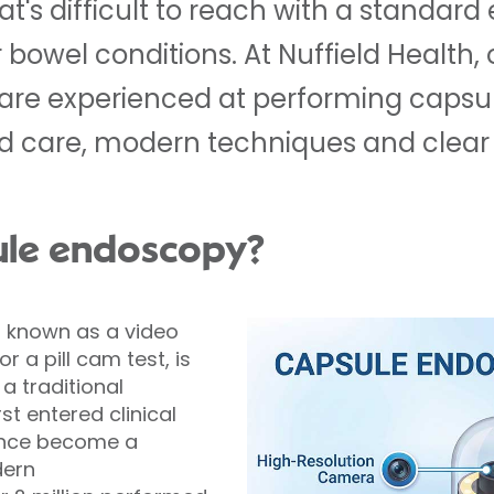
hat's difficult to reach with a standar
bowel conditions. At Nuffield Health, 
 are experienced at performing capsu
ed care, modern techniques and clear
ule endoscopy?
 known as a video
 a pill cam test, is
a traditional
st entered clinical
since become a
ern