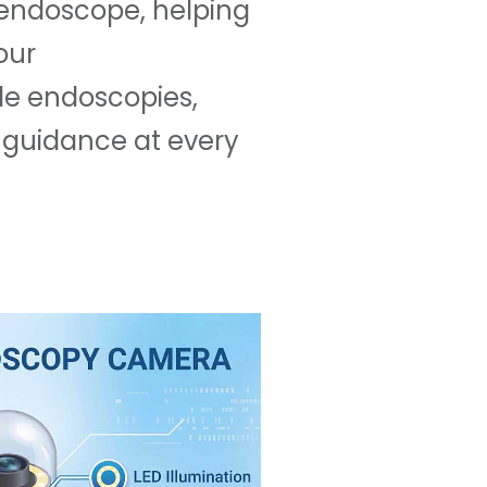
d endoscope, helping
our
le endoscopies,
 guidance at every