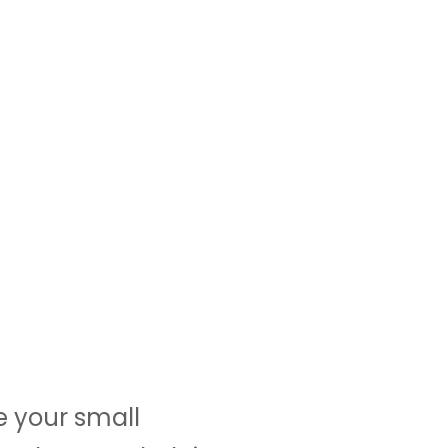
e your small