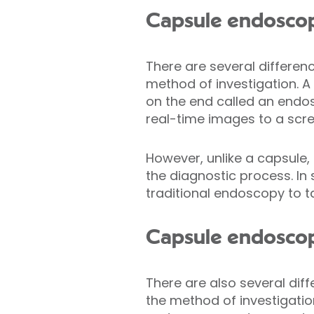
Capsule endoscopy
There are several differen
method of investigation. A 
on the end called an endos
real-time images to a scre
However, unlike a capsule,
the diagnostic process. In
traditional endoscopy to t
Capsule endoscopy
There are also several di
the method of investigatio