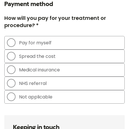
Payment method
How will you pay for your treatment or
procedure? *
Pay for myself
Spread the cost
Medical insurance
NHS referral
Not applicable
Keeping in touch