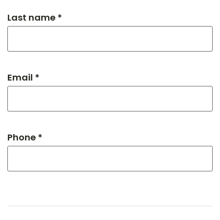
Last name *
Email *
Phone *