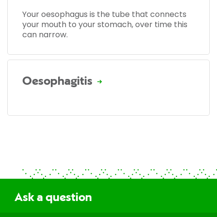
Your oesophagus is the tube that connects
your mouth to your stomach, over time this
can narrow.
Oesophagitis
Ask a question