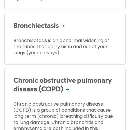
Bronchiectasis
Bronchiectasis is an abnormal widening of
the tubes that carry air in and out of your
lungs (your airways).
Chronic obstructive pulmonary
disease (COPD)
Chronic obstructive pulmonary disease
(COPD) is a group of conditions that cause
long term (chronic) breathing difficulty due
to lung damage. Chronic bronchitis and
emphysema are both included in this