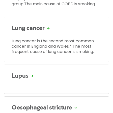
group.The main cause of COPD is smoking.
Lung cancer
Lung cancer is the second most common
cancer in England and Wales.* The most
frequent cause of lung cancer is smoking.
Lupus
Oesophageal stricture