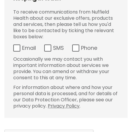
To receive communications from Nuffield
Health about our exclusive offers, products
and services, then please tell us how you'd
like to be contacted by ticking the relevant
boxes below:
Email
SMS
Phone
Occasionally we may contact you with
important information about services we
provide. You can amend or withdraw your
consent to this at any time.
For information about where and how your
personal data is processed, and for details of
our Data Protection Officer, please see our
privacy policy.
Privacy Policy
.