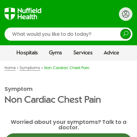
Search
Hospitals
Gyms
Services
Advice
Home
Symptoms
Non Cardiac Chest Pain
Symptom
Non Cardiac Chest Pain
Worried about your symptoms? Talk to a
doctor.