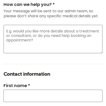
How can we help you? *
Your message will be sent to our admin team, so
please don’t share any specific medical details yet.
Contact information
First name *