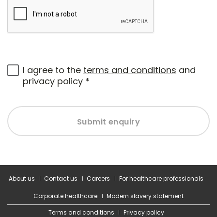
I agree to the
terms and conditions
and
privacy policy
*
Submit enquiry
About us
Contact us
Careers
For healthcare professionals
Corporate healthcare
Modern slavery statement
Terms and conditions
Privacy policy