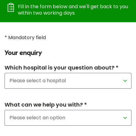
Fill in the form below and we'll get back to you
within two working days.
* Mandatory field
Your enquiry
Which hospital is your question about? *
What can we help you with? *