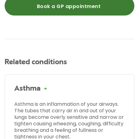
Book a GP appointment
Related conditions
Asthma
Asthma is an inflammation of your airways.
The tubes that carry air in and out of your
lungs become overly sensitive and narrow or
tighten causing wheezing, coughing, difficulty
breathing and a feeling of fullness or
tightness in your chest.