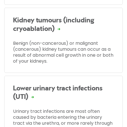
Kidney tumours (including
cryoablation)
Benign (non-cancerous) or malignant
(cancerous) kidney tumours can occur as a
result of abnormal cell growth in one or both
of your kidneys.
Lower urinary tract infections
(UTI)
Urinary tract infections are most often
caused by bacteria entering the urinary
tract via the urethra, or more rarely through