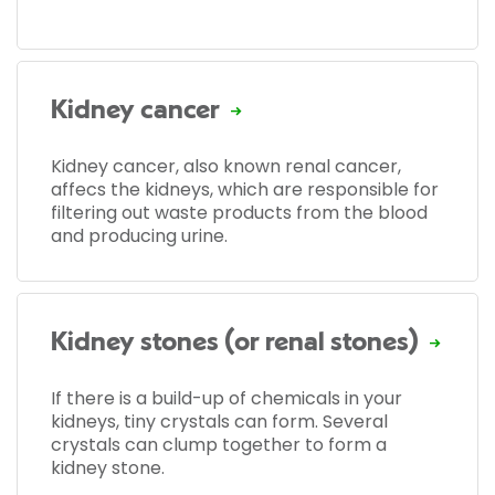
Kidney cancer
Kidney cancer, also known renal cancer,
affecs the kidneys, which are responsible for
filtering out waste products from the blood
and producing urine.
Kidney stones (or renal stones)
If there is a build-up of chemicals in your
kidneys, tiny crystals can form. Several
crystals can clump together to form a
kidney stone.