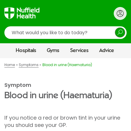
Search
Hospitals
Gyms
Services
Advice
Home
Symptoms
Blood in urine (Haematuria)
Symptom
Blood in urine (Haematuria)
If you notice a red or brown tint in your urine
you should see your GP.