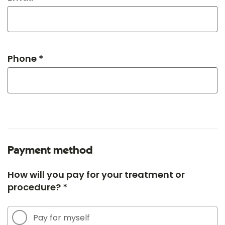
Phone *
Payment method
How will you pay for your treatment or
procedure? *
Pay for myself