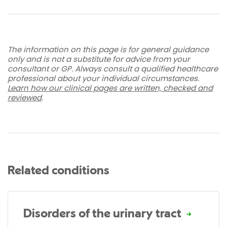
The information on this page is for general guidance
only and is not a substitute for advice from your
consultant or GP. Always consult a qualified healthcare
professional about your individual circumstances.
Learn how our clinical pages are written, checked and
reviewed
.
Related conditions
Disorders of the urinary tract