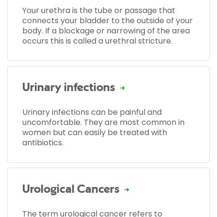
Your urethra is the tube or passage that
connects your bladder to the outside of your
body. If a blockage or narrowing of the area
occurs this is called a urethral stricture.
Urinary infections
Urinary infections can be painful and
uncomfortable. They are most common in
women but can easily be treated with
antibiotics.
Urological Cancers
The term urological cancer refers to