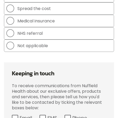
Spread the cost
Medical insurance
NHS referral
Not applicable
Keeping in touch
To receive communications from Nuffield
Health about our exclusive offers, products
and services, then please tell us how you'd
like to be contacted by ticking the relevant
boxes below:
Email
SMS
Phone