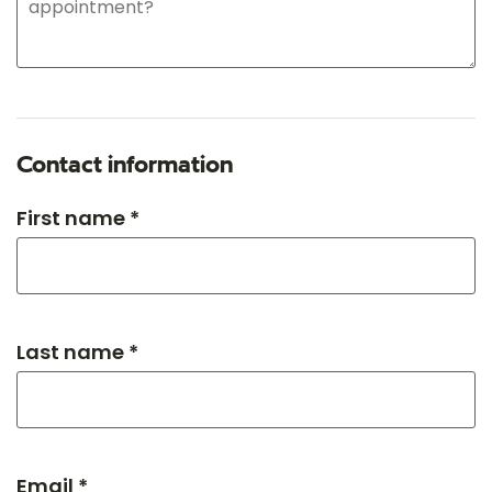
Contact information
First name *
Last name *
Email *