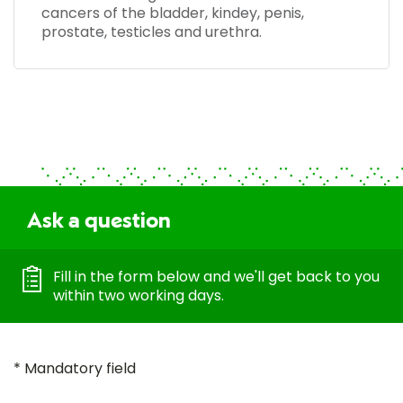
cancers of the bladder, kindey, penis,
prostate, testicles and urethra.
Ask a question
Fill in the form below and we'll get back to you
within two working days.
* Mandatory field