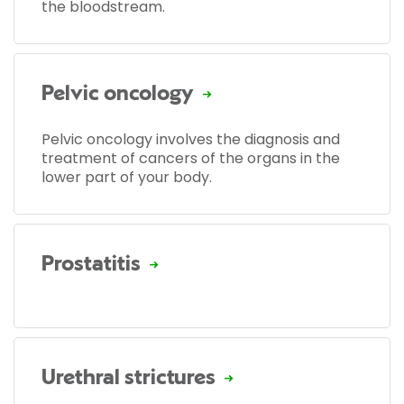
the bloodstream.
Pelvic oncology
Pelvic oncology involves the diagnosis and
treatment of cancers of the organs in the
lower part of your body.
Prostatitis
Urethral strictures