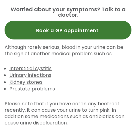
Worried about your symptoms? Talk to a
doctor.
Book a GP appointment
Although rarely serious, blood in your urine can be
the sign of another medical problem such as:
Interstitial cystitis
Urinary infections
Kidney stones
Prostate problems
Please note that if you have eaten any beetroot
recently, it can cause your urine to turn pink. In
addition some medications such as antibiotics can
cause urine discolouration.