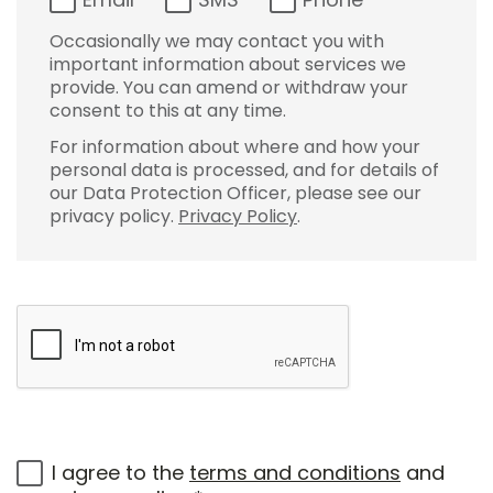
Occasionally we may contact you with
important information about services we
provide. You can amend or withdraw your
consent to this at any time.
For information about where and how your
personal data is processed, and for details of
our Data Protection Officer, please see our
privacy policy.
Privacy Policy
.
I agree to the
terms and conditions
and