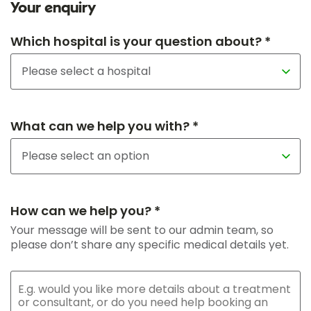
Your enquiry
Which hospital is your question about? *
What can we help you with? *
How can we help you? *
Your message will be sent to our admin team, so
please don’t share any specific medical details yet.