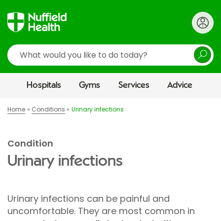
Search
Hospitals
Gyms
Services
Advice
Home
Conditions
Urinary infections
Condition
Urinary infections
Urinary infections can be painful and
uncomfortable. They are most common in