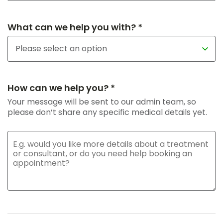
What can we help you with? *
How can we help you? *
Your message will be sent to our admin team, so
please don’t share any specific medical details yet.