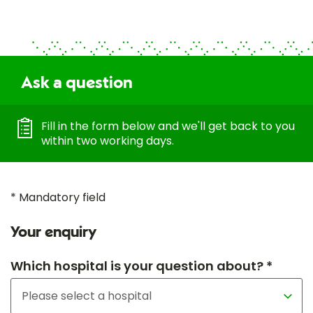
Ask a question
Fill in the form below and we'll get back to you
within two working days.
* Mandatory field
Your enquiry
Which hospital is your question about? *