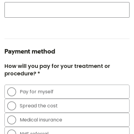
Payment method
How will you pay for your treatment or
procedure? *
Pay for myself
Spread the cost
Medical insurance
NHS referral