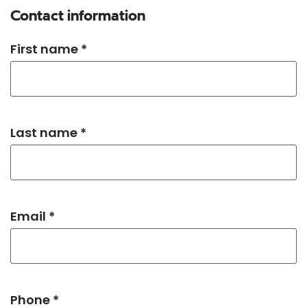
Contact information
First name *
Last name *
Email *
Phone *