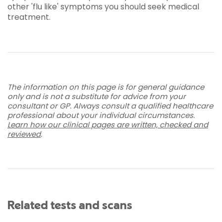
other 'flu like' symptoms you should seek medical
treatment.
The information on this page is for general guidance
only and is not a substitute for advice from your
consultant or GP. Always consult a qualified healthcare
professional about your individual circumstances.
Learn how our clinical pages are written, checked and
reviewed
.
Related tests and scans