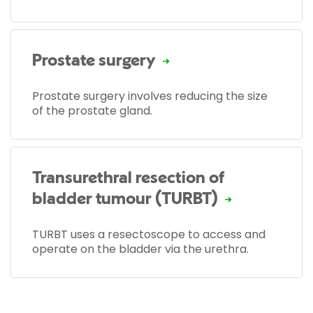
Prostate surgery
Prostate surgery involves reducing the size
of the prostate gland.
Transurethral resection of
bladder tumour (TURBT)
TURBT uses a resectoscope to access and
operate on the bladder via the urethra.