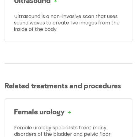
Ultrasound
Ultrasound is a non-invasive scan that uses
sound waves to create live images from the
inside of the body.
Related treatments and procedures
Female urology
Female urology specialists treat many
disorders of the bladder and pelvic floor.