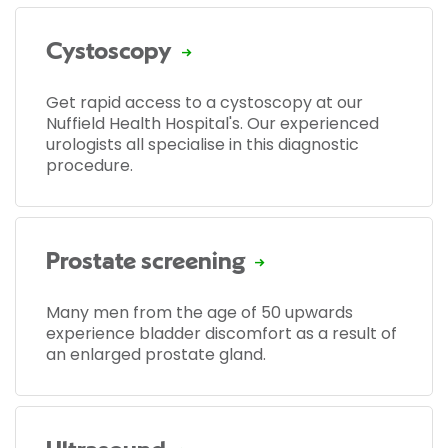
Cystoscopy
Get rapid access to a cystoscopy at our
Nuffield Health Hospital's. Our experienced
urologists all specialise in this diagnostic
procedure.
Prostate screening
Many men from the age of 50 upwards
experience bladder discomfort as a result of
an enlarged prostate gland.