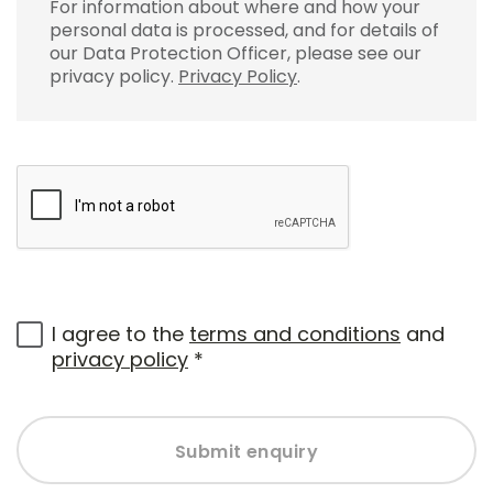
For information about where and how your
personal data is processed, and for details of
our Data Protection Officer, please see our
privacy policy.
Privacy Policy
.
I agree to the
terms and conditions
and
privacy policy
*
Submit enquiry