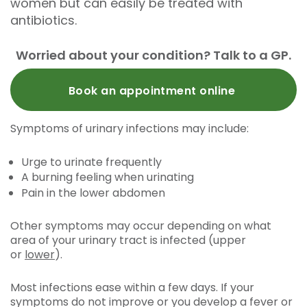
women but can easily be treated with
antibiotics.
Worried about your condition? Talk to a GP.
Book an appointment online
Symptoms of urinary infections may include:
Urge to urinate frequently
A burning feeling when urinating
Pain in the lower abdomen
Other symptoms may occur depending on what
area of your urinary tract is infected (upper
or
lower
).
Most infections ease within a few days. If your
symptoms do not improve or you develop a fever or