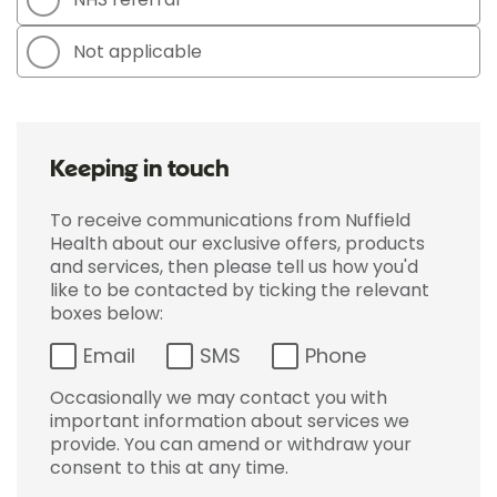
Not applicable
Keeping in touch
To receive communications from Nuffield
Health about our exclusive offers, products
and services, then please tell us how you'd
like to be contacted by ticking the relevant
boxes below:
Email
SMS
Phone
Occasionally we may contact you with
important information about services we
provide. You can amend or withdraw your
consent to this at any time.