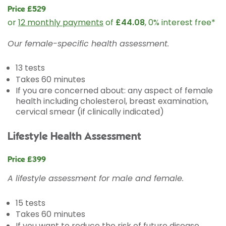
Price £529
or
12 monthly payments
of
£44.08
, 0% interest free*
Our female-specific health assessment.
13 tests
Takes 60 minutes
If you are concerned about: any aspect of female
health including cholesterol, breast examination,
cervical smear (if clinically indicated)
Lifestyle Health Assessment
Price £399
A lifestyle assessment for male and female.
15 tests
Takes 60 minutes
If you want to reduce the risk of future disease