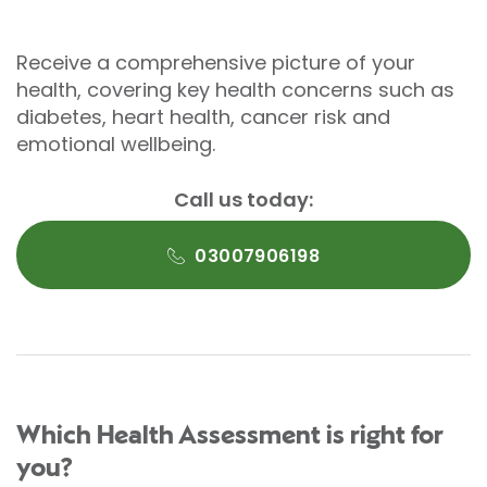
Receive a comprehensive picture of your
health, covering key health concerns such as
diabetes, heart health, cancer risk and
emotional wellbeing.
Call us today:
03007906198
Which Health Assessment is right for
you?