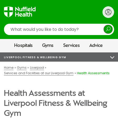
Search
Hospitals
Gyms
Services
Advice
LIVERPOOL FITNESS & WELLBEING GYM
Home
Gyms
Liverpool
Services and Facilities at our Liverpool Gym
Health Assessments
Health Assessments at
Liverpool Fitness & Wellbeing
Gym