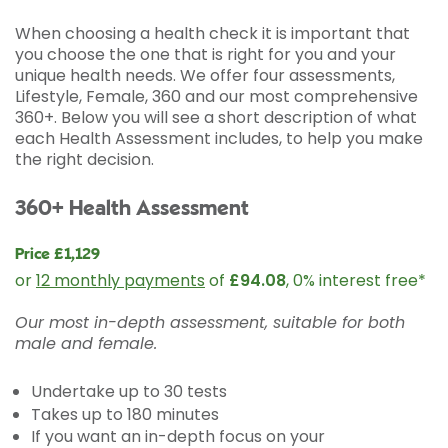
When choosing a health check it is important that
you choose the one that is right for you and your
unique health needs. We offer four assessments,
Lifestyle, Female, 360 and our most comprehensive
360+. Below you will see a short description of what
each Health Assessment includes, to help you make
the right decision.
360+ Health Assessment
Price £1,129
or
12 monthly payments
of
£94.08
, 0% interest free*
Our most in-depth assessment, suitable for both
male and female.
Undertake up to 30 tests
Takes up to 180 minutes
If you want an in-depth focus on your