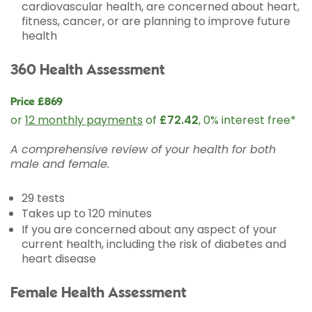
cardiovascular health, are concerned about heart,
fitness, cancer, or are planning to improve future
health
360 Health Assessment
Price £869
or
12 monthly payments
of
£72.42
, 0% interest free*
A comprehensive review of your health for both
male and female.
29 tests
Takes up to 120 minutes
If you are concerned about any aspect of your
current health, including the risk of diabetes and
heart disease
Female Health Assessment