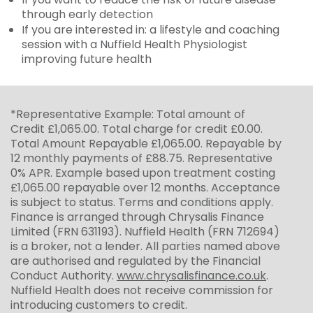
through early detection
If you are interested in: a lifestyle and coaching
session with a Nuffield Health Physiologist
improving future health
*Representative Example: Total amount of
Credit £1,065.00. Total charge for credit £0.00.
Total Amount Repayable £1,065.00. Repayable by
12 monthly payments of £88.75. Representative
0% APR. Example based upon treatment costing
£1,065.00 repayable over 12 months. Acceptance
is subject to status. Terms and conditions apply.
Finance is arranged through Chrysalis Finance
Limited (FRN 631193). Nuffield Health (FRN 712694)
is a broker, not a lender. All parties named above
are authorised and regulated by the Financial
Conduct Authority.
www.chrysalisfinance.co.uk
.
Nuffield Health does not receive commission for
introducing customers to credit.