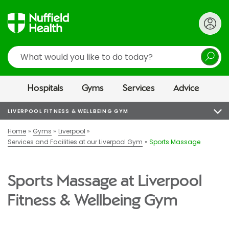
Search
Hospitals
Gyms
Services
Advice
LIVERPOOL FITNESS & WELLBEING GYM
Home
Gyms
Liverpool
Services and Facilities at our Liverpool Gym
Sports Massage
Sports Massage at Liverpool
Fitness & Wellbeing Gym