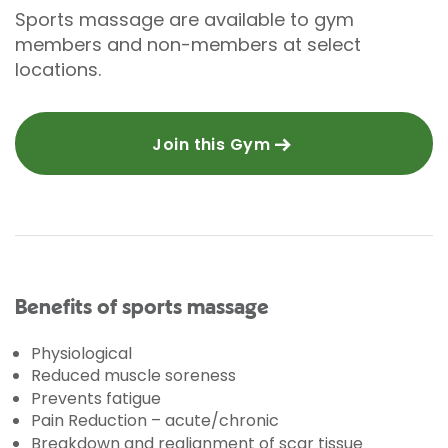
Sports massage are available to gym
members and non-members at select
locations.
Join this Gym
Benefits of sports massage
Physiological
Reduced muscle soreness
Prevents fatigue
Pain Reduction – acute/chronic
Breakdown and realignment of scar tissue