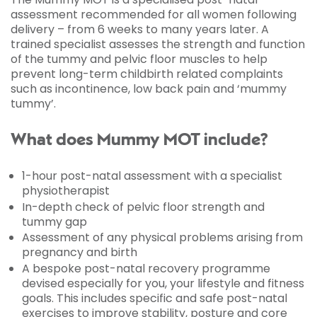
assessment recommended for all women following
delivery – from 6 weeks to many years later. A
trained specialist assesses the strength and function
of the tummy and pelvic floor muscles to help
prevent long-term childbirth related complaints
such as incontinence, low back pain and ‘mummy
tummy’.
What does Mummy MOT include?
1-hour post-natal assessment with a specialist
physiotherapist
In-depth check of pelvic floor strength and
tummy gap
Assessment of any physical problems arising from
pregnancy and birth
A bespoke post-natal recovery programme
devised especially for you, your lifestyle and fitness
goals. This includes specific and safe post-natal
exercises to improve stability, posture and core