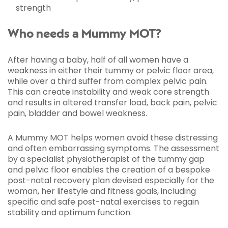
strength
Who needs a Mummy MOT?
After having a baby, half of all women have a
weakness in either their tummy or pelvic floor area,
while over a third suffer from complex pelvic pain.
This can create instability and weak core strength
and results in altered transfer load, back pain, pelvic
pain, bladder and bowel weakness.
A Mummy MOT helps women avoid these distressing
and often embarrassing symptoms. The assessment
by a specialist physiotherapist of the tummy gap
and pelvic floor enables the creation of a bespoke
post-natal recovery plan devised especially for the
woman, her lifestyle and fitness goals, including
specific and safe post-natal exercises to regain
stability and optimum function.