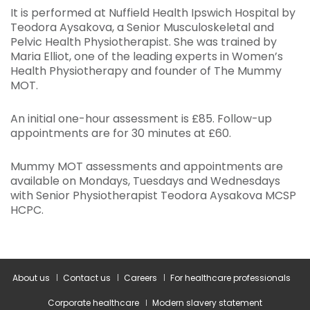
It is performed at Nuffield Health Ipswich Hospital by
Teodora Aysakova, a Senior Musculoskeletal and
Pelvic Health Physiotherapist. She was trained by
Maria Elliot, one of the leading experts in Women’s
Health Physiotherapy and founder of The Mummy
MOT.
An initial one-hour assessment is £85. Follow-up
appointments are for 30 minutes at £60.
Mummy MOT assessments and appointments are
available on Mondays, Tuesdays and Wednesdays
with Senior Physiotherapist Teodora Aysakova MCSP
HCPC.
About us
Contact us
Careers
For healthcare professionals
Corporate healthcare
Modern slavery statement