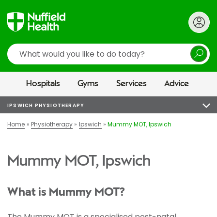
Search
Hospitals
Gyms
Services
Advice
IPSWICH PHYSIOTHERAPY
Home
Physiotherapy
Ipswich
Mummy MOT, Ipswich
Mummy MOT, Ipswich
What is Mummy MOT?
The Mummy MOT is a specialised post-natal