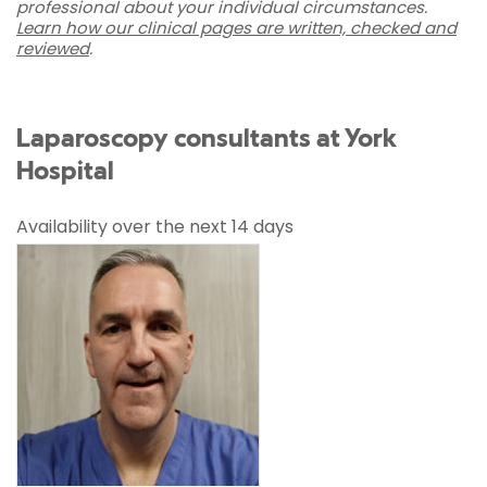
professional about your individual circumstances.
Learn how our clinical pages are written, checked and
reviewed
.
Laparoscopy consultants at York
Hospital
Availability over the next 14 days