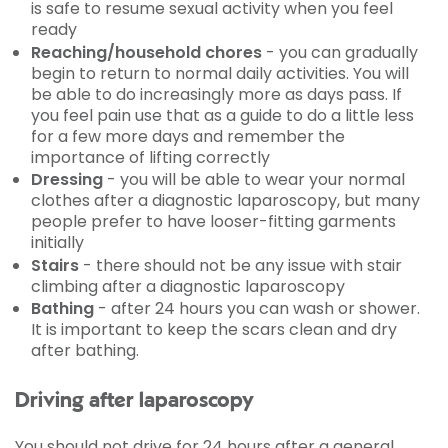
is safe to resume sexual activity when you feel
ready
Reaching/household chores
- you can gradually
begin to return to normal daily activities. You will
be able to do increasingly more as days pass. If
you feel pain use that as a guide to do a little less
for a few more days and remember the
importance of lifting correctly
Dressing
- you will be able to wear your normal
clothes after a diagnostic laparoscopy, but many
people prefer to have looser-fitting garments
initially
Stairs
- there should not be any issue with stair
climbing after a diagnostic laparoscopy
Bathing
- after 24 hours you can wash or shower.
It is important to keep the scars clean and dry
after bathing.
Driving after laparoscopy
You should not drive for 24 hours after a general