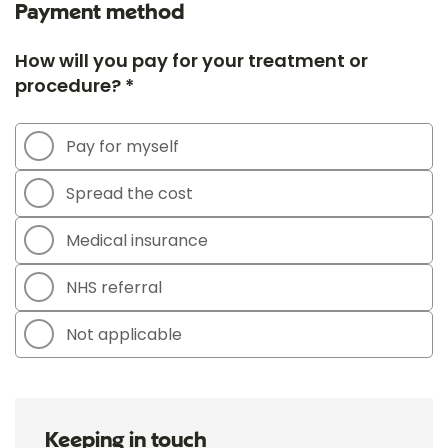
Payment method
How will you pay for your treatment or
procedure? *
Pay for myself
Spread the cost
Medical insurance
NHS referral
Not applicable
Keeping in touch