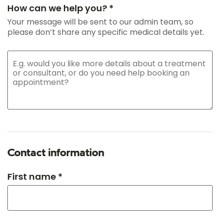
How can we help you? *
Your message will be sent to our admin team, so
please don’t share any specific medical details yet.
Contact information
First name *