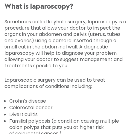
What is laparoscopy?
Sometimes called keyhole surgery, laparoscopy is a
procedure that allows your doctor to inspect the
organs in your abdomen and pelvis (uterus, tubes
and ovaries) using a camera inserted through a
small cut in the abdominal wall. A diagnostic
laparoscopy will help to diagnose your problem,
allowing your doctor to suggest management and
treatments specific to you.
Laparoscopic surgery can be used to treat
complications of conditions including:
Crohn's disease
Colorectal cancer
Diverticulitis
Familial polyposis (a condition causing multiple
colon polyps that puts you at higher risk
of colorectal cancer )