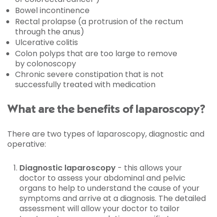
Bowel incontinence
Rectal prolapse (a protrusion of the rectum
through the anus)
Ulcerative colitis
Colon polyps that are too large to remove
by colonoscopy
Chronic severe constipation that is not
successfully treated with medication
What are the benefits of laparoscopy?
There are two types of laparoscopy, diagnostic and
operative:
Diagnostic laparoscopy
- this allows your
doctor to assess your abdominal and pelvic
organs to help to understand the cause of your
symptoms and arrive at a diagnosis. The detailed
assessment will allow your doctor to tailor