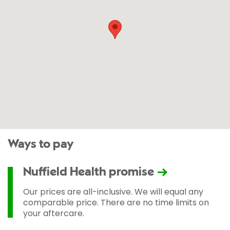
Ways to pay
Nuffield Health promise
Our prices are all-inclusive. We will equal any
comparable price. There are no time limits on
your aftercare.