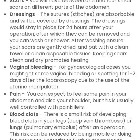
Scars -
you will have between one and four small
scars on different parts of the abdomen.
Dressings -
The sutures (stitches) are absorbable
and will be covered by dressings. The dressings
would stay in place for 24 hours after your
operation, after which they can be removed and
you can wash or shower. After washing ensure
your scars are gently dried, and pat with a clean
towel or clean disposable tissues. Keeping scars
clean and dry promotes healing.
Vaginal bleeding -
for gynaecological cases you
might get some vaginal bleeding or spotting for 1-2
days after the laparoscopy due to the use of the
uterine manipulator.
Pain -
You can expect to feel some pain in your
abdomen and also your shoulder, but this is usually
well controlled with painkillers.
Blood clots -
There is a small risk of developing
blood clots in your legs (deep vein thrombosis) or
lungs (pulmonary embolus) after an operation.
This risk can be reduced by being mobile or doing