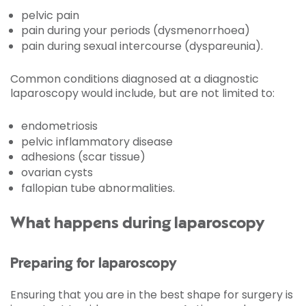
pelvic pain
pain during your periods (dysmenorrhoea)
pain during sexual intercourse (dyspareunia).
Common conditions diagnosed at a diagnostic
laparoscopy would include, but are not limited to:
endometriosis
pelvic inflammatory disease
adhesions (scar tissue)
ovarian cysts
fallopian tube abnormalities.
What happens during laparoscopy
Preparing for laparoscopy
Ensuring that you are in the best shape for surgery is