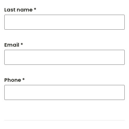
Last name *
Email *
Phone *