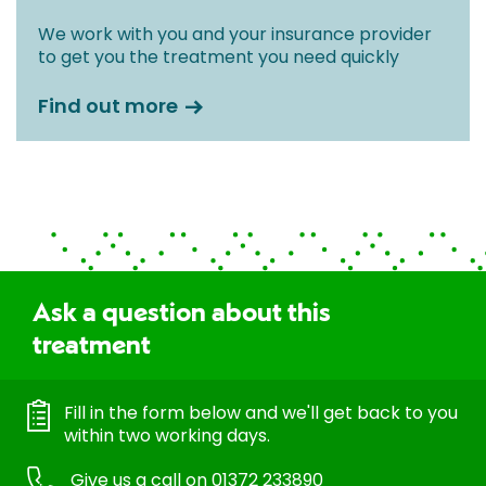
We work with you and your insurance provider
to get you the treatment you need quickly
Find out more
Ask a question about this
treatment
Fill in the form below and we'll get back to you
within two working days.
Give us a call on
01372 233890