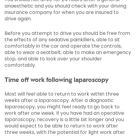
anaesthetic and you should check with your driving
insurance company for when you are insured to
drive again.
Before you attempt to drive you should be free from
the effects of any sedative painkillers, able to sit
comfortably in the car and operate the controls,
able to wear a seatbelt, able to make an emergency
stop, and able to look over your shoulder
comfortably.
Time off work following laparoscopy
Most will feel able to return to work within three
weeks after a laparoscopy. After a diagnostic
laparoscopy, you might feel ready to go back to
work after one week. If you have had an operative
laparoscopy, recovery is a little bit longer and you
would expect to be able to return to work after
three weeks, with the potential for light work after