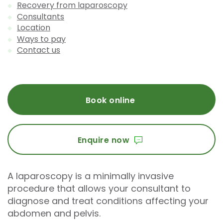
Recovery from laparoscopy
Consultants
Location
Ways to pay
Contact us
Book online
Enquire now
A laparoscopy is a minimally invasive
procedure that allows your consultant to
diagnose and treat conditions affecting your
abdomen and pelvis.