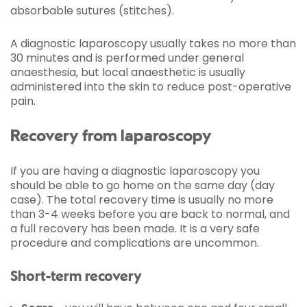
absorbable sutures (stitches).
A diagnostic laparoscopy usually takes no more than
30 minutes and is performed under general
anaesthesia, but local anaesthetic is usually
administered into the skin to reduce post-operative
pain.
Recovery from laparoscopy
If you are having a diagnostic laparoscopy you
should be able to go home on the same day (day
case). The total recovery time is usually no more
than 3-4 weeks before you are back to normal, and
a full recovery has been made. It is a very safe
procedure and complications are uncommon.
Short-term recovery