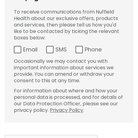
To receive communications from Nuffield
Health about our exclusive offers, products
and services, then please tell us how you'd
like to be contacted by ticking the relevant
boxes below:
Email
SMS
Phone
Occasionally we may contact you with
important information about services we
provide. You can amend or withdraw your
consent to this at any time.
For information about where and how your
personal data is processed, and for details of
our Data Protection Officer, please see our
privacy policy.
Privacy Policy
.