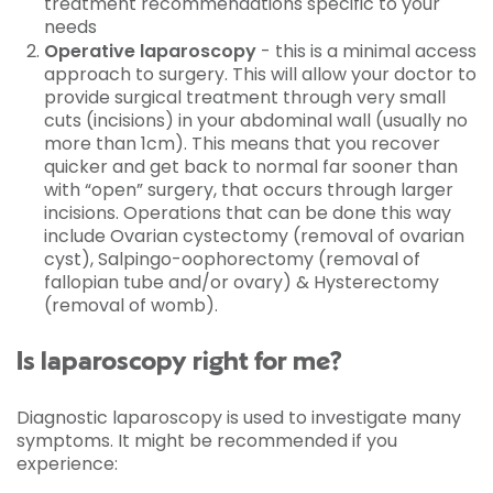
treatment recommendations specific to your
needs
Operative laparoscopy
- this is a minimal access
approach to surgery. This will allow your doctor to
provide surgical treatment through very small
cuts (incisions) in your abdominal wall (usually no
more than 1cm). This means that you recover
quicker and get back to normal far sooner than
with “open” surgery, that occurs through larger
incisions. Operations that can be done this way
include Ovarian cystectomy (removal of ovarian
cyst), Salpingo-oophorectomy (removal of
fallopian tube and/or ovary) & Hysterectomy
(removal of womb).
Is laparoscopy right for me?
Diagnostic laparoscopy is used to investigate many
symptoms. It might be recommended if you
experience: