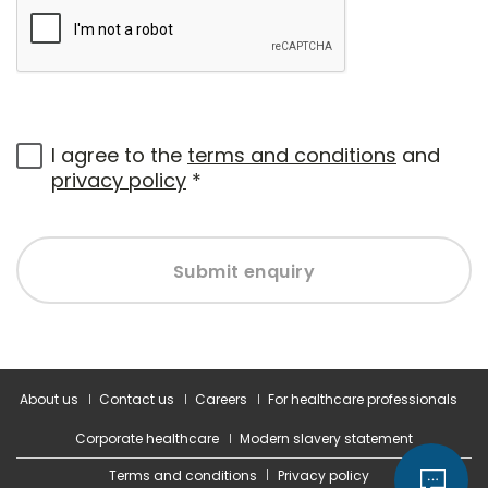
I agree to the
terms and conditions
and
privacy policy
*
Submit enquiry
About us
Contact us
Careers
For healthcare professionals
Corporate healthcare
Modern slavery statement
Terms and conditions
Privacy policy