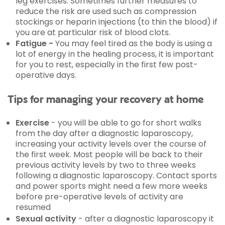
leg exercises. Sometimes further measures to
reduce the risk are used such as compression
stockings or heparin injections (to thin the blood) if
you are at particular risk of blood clots.
Fatigue -
You may feel tired as the body is using a
lot of energy in the healing process, it is important
for you to rest, especially in the first few post-
operative days.
Tips for managing your recovery at home
Exercise
- you will be able to go for short walks
from the day after a diagnostic laparoscopy,
increasing your activity levels over the course of
the first week. Most people will be back to their
previous activity levels by two to three weeks
following a diagnostic laparoscopy. Contact sports
and power sports might need a few more weeks
before pre-operative levels of activity are
resumed
Sexual activity
- after a diagnostic laparoscopy it