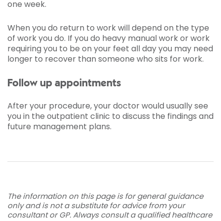
one week.
When you do return to work will depend on the type
of work you do. If you do heavy manual work or work
requiring you to be on your feet all day you may need
longer to recover than someone who sits for work.
Follow up appointments
After your procedure, your doctor would usually see
you in the outpatient clinic to discuss the findings and
future management plans.
The information on this page is for general guidance
only and is not a substitute for advice from your
consultant or GP. Always consult a qualified healthcare