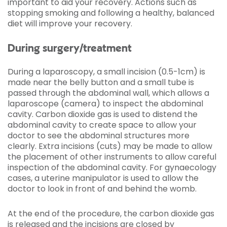
important to aid your recovery. Actions such as
stopping smoking and following a healthy, balanced
diet will improve your recovery.
During surgery/treatment
During a laparoscopy, a small incision (0.5-1cm) is
made near the belly button and a small tube is
passed through the abdominal wall, which allows a
laparoscope (camera) to inspect the abdominal
cavity. Carbon dioxide gas is used to distend the
abdominal cavity to create space to allow your
doctor to see the abdominal structures more
clearly. Extra incisions (cuts) may be made to allow
the placement of other instruments to allow careful
inspection of the abdominal cavity. For gynaecology
cases, a uterine manipulator is used to allow the
doctor to look in front of and behind the womb.
At the end of the procedure, the carbon dioxide gas
is released and the incisions are closed by