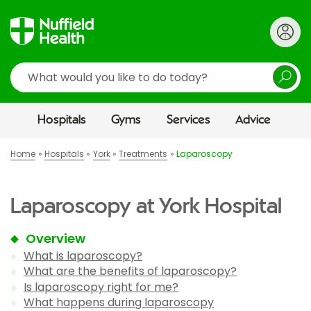
Search
Hospitals
Gyms
Services
Advice
Home
Hospitals
York
Treatments
Laparoscopy
Laparoscopy at York Hospital
Overview
What is laparoscopy?
What are the benefits of laparoscopy?
Is laparoscopy right for me?
What happens during laparoscopy