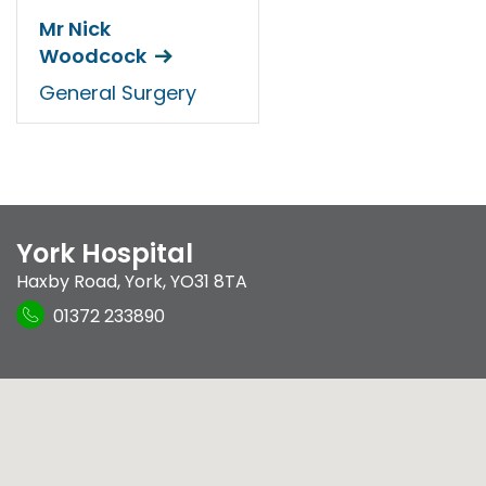
Mr Nick
Woodcock
General Surgery
York Hospital
Haxby Road
,
York
,
YO31 8TA
01372 233890