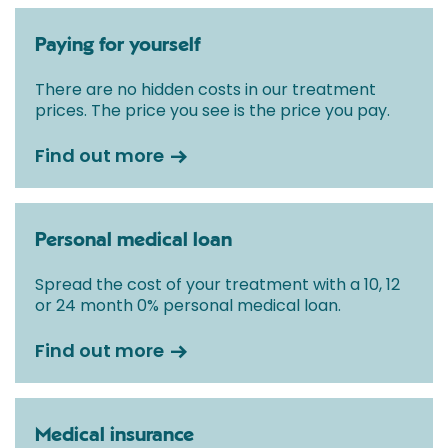
Paying for yourself
There are no hidden costs in our treatment
prices. The price you see is the price you pay.
Find out more
Personal medical loan
Spread the cost of your treatment with a 10, 12
or 24 month 0% personal medical loan.
Find out more
Medical insurance