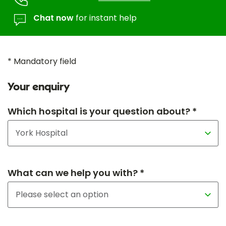
Chat now
for instant help
* Mandatory field
Your enquiry
Which hospital is your question about? *
What can we help you with? *