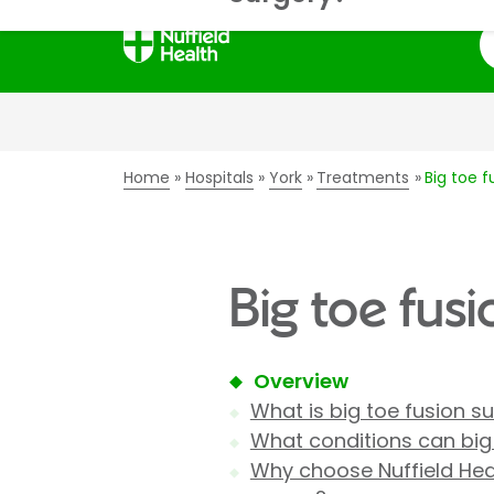
S
Home
Hospitals
York
Treatments
Big toe f
Big toe fusi
Overview
What is big toe fusion s
What conditions can big 
Why choose Nuffield Heal