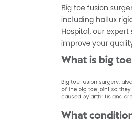
Big toe fusion surger
including hallux rig
Hospital, our expert
improve your quality 
What is big toe
Big toe fusion surgery, als
of the big toe joint so th
caused by arthritis and cr
What conditions