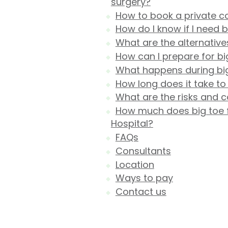
surgery?
How to book a private co
How do I know if I need b
What are the alternative
How can I prepare for bi
What happens during big 
How long does it take to
What are the risks and c
How much does big toe fu
Hospital?
FAQs
Consultants
Location
Ways to pay
Contact us