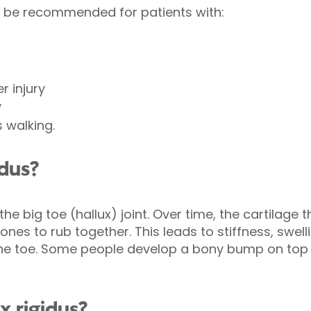
y be recommended for patients with:
r injury
y
s walking.
idus?
f the big toe (hallux) joint. Over time, the cartilage 
es to rub together. This leads to stiffness, swell
he toe. Some people develop a bony bump on top o
x rigidus?