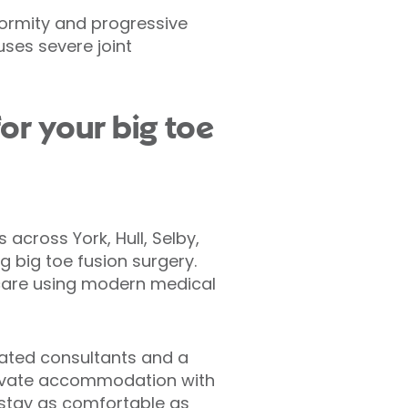
formity and progressive
ses severe joint
or your big toe
 across York, Hull, Selby,
 big toe fusion surgery.
thcare using modern medical
ated consultants and a
rivate accommodation with
 stay as comfortable as