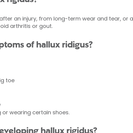
 after an injury, from long-term wear and tear, or
d arthritis or gout.
toms of hallux ridigus?
ig toe
e
 or wearing certain shoes.
developing hallux rigidus?