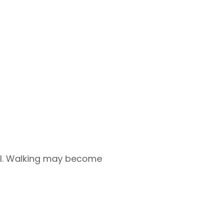
ful. Walking may become