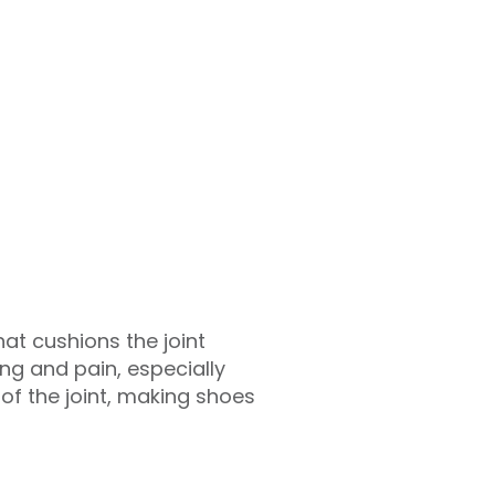
that cushions the joint
ing and pain, especially
f the joint, making shoes