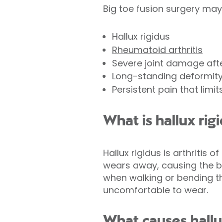
Big toe fusion surgery ma
Hallux rigidus
Rheumatoid arthritis
Severe joint damage afte
Long-standing deformit
Persistent pain that limit
What is hallux rig
Hallux rigidus is arthritis o
wears away, causing the bon
when walking or bending t
uncomfortable to wear.
What causes hallu