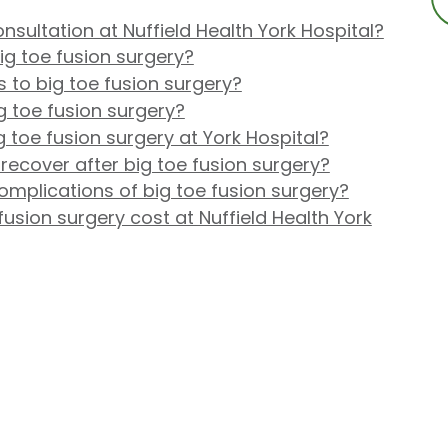
nsultation at Nuffield Health York Hospital?
ig toe fusion surgery?
s to big toe fusion surgery?
g toe fusion surgery?
toe fusion surgery at York Hospital?
 recover after big toe fusion surgery?
omplications of big toe fusion surgery?
sion surgery cost at Nuffield Health York