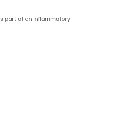
 as part of an inflammatory