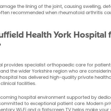
mage the lining of the joint, causing swelling, de
is often recommended when rheumatoid arthritis cau
field Health York Hospital f
?
al provides specialist orthopaedic care for patients
and the wider Yorkshire region who are considering
 hospital has delivered high-quality private heal
nical facilities.
elcoming hospital environment supported by dedic
committed to exceptional patient care. Modern p
imentary Wi‑Fi and a flatscreen TV helps make your