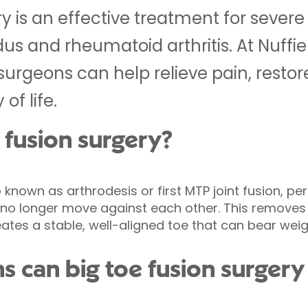
y is an effective treatment for severe b
idus and rheumatoid arthritis. At Nuffi
 surgeons can help relieve pain, resto
of life.
 fusion surgery?
o known as arthrodesis or first MTP joint fusion, p
ey no longer move against each other. This removes 
eates a stable, well-aligned toe that can bear we
 can big toe fusion surgery 