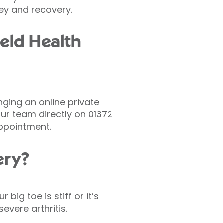
ey and recovery.
ield Health
nging an online private
ur team directly on 01372
appointment.
ery?
ig toe is stiff or it’s
evere arthritis.