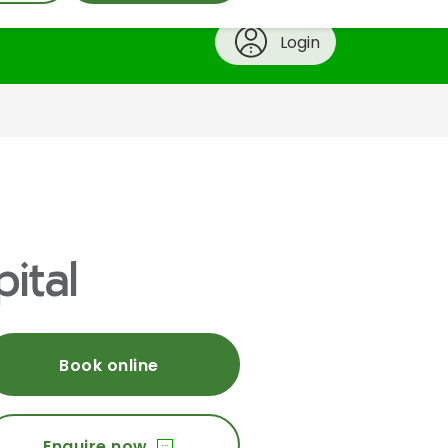
Login
ital
Book online
Enquire now