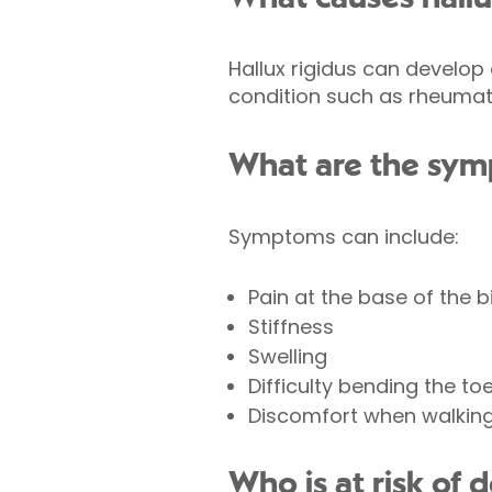
Hallux rigidus can develop
condition such as rheumatoi
What are the symp
Symptoms can include:
Pain at the base of the b
Stiffness
Swelling
Difficulty bending the to
Discomfort when walking
Who is at risk of 