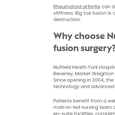
Rheumatoid arthritis
can da
stiffness. Big toe fusion 
destruction.
Why choose Nuf
fusion surgery
Nuffield Health York Hospit
Beverley, Market Weighton 
Since opening in 2004, the
technology and advanced cli
Patients benefit from a w
matron-led nursing team 
en-suite facilities, compl