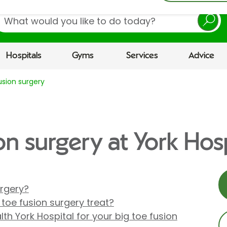
earch
Hospitals
Gyms
Services
Advice
usion surgery
on surgery at York Hosp
urgery?
toe fusion surgery treat?
th York Hospital for your big toe fusion