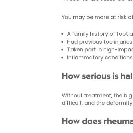
You may be more at risk of 
A family history of foot ar
Had previous toe injuries
Taken part in high-impact
Inflammatory condition
How serious is hall
Without treatment, the big
difficult, and the deformit
How does rheumato