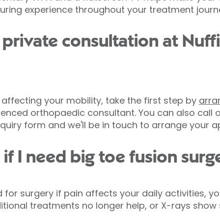
suring experience throughout your treatment journ
private consultation at Nuff
is affecting your mobility, take the first step by
arra
enced orthopaedic consultant. You can also call o
uiry form and we'll be in touch to arrange your 
f I need big toe fusion surg
surgery if pain affects your daily activities, your b
ditional treatments no longer help, or X-rays show s