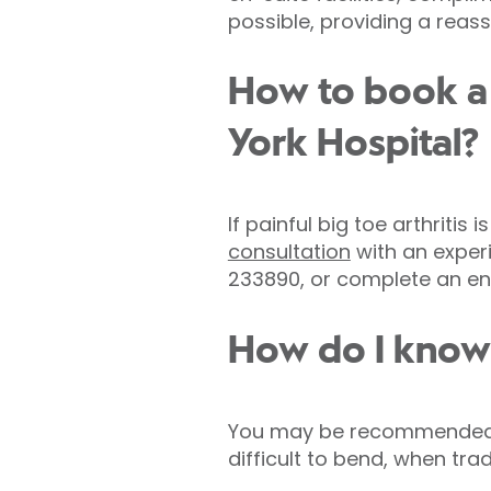
possible, providing a reas
How to book a 
York Hospital?
If painful big toe arthritis 
consultation
with an experi
233890, or complete an enq
How do I know i
You may be recommended for 
difficult to bend, when tra