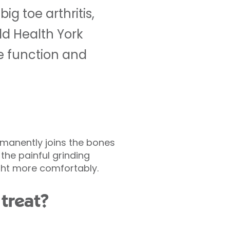
ig toe arthritis,
eld Health York
re function and
ermanently joins the bones
the painful grinding
ight more comfortably.
treat?