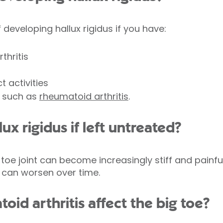
developing hallux rigidus if you have:
thritis
 activities
s such as
rheumatoid arthritis
.
ux rigidus if left untreated?
 toe joint can become increasingly stiff and pain
y can worsen over time.
id arthritis affect the big toe?