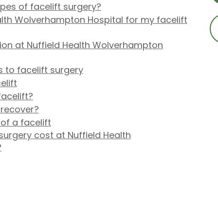
pes of facelift surgery?
lth Wolverhampton Hospital for my facelift
ion at Nuffield Health Wolverhampton
 to facelift surgery
lift
acelift?
 recover?
f a facelift
urgery cost at Nuffield Health
?