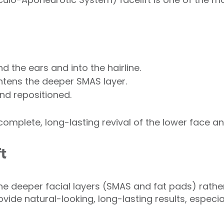
 the ears and into the hairline.
ghtens the deeper SMAS layer.
nd repositioned.
omplete, long-lasting revival of the lower face an
t
 the deeper facial layers (SMAS and fat pads) rather
ovide natural-looking, long-lasting results, especi