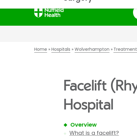
S
Home
Hospitals
Wolverhampton
Treatment
Facelift (R
Hospital
Overview
What is a facelift?