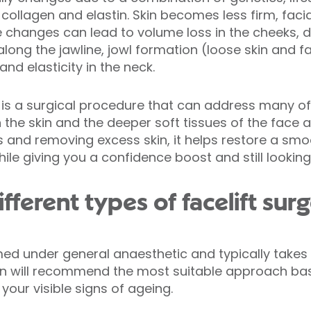
collagen and elastin. Skin becomes less firm, facia
e changes can lead to volume loss in the cheeks, 
ong the jawline, jowl formation (loose skin and fa
nd elasticity in the neck.
, is a surgical procedure that can address many of
n the skin and the deeper soft tissues of the face 
es and removing excess skin, it helps restore a sm
ile giving you a confidence boost and still looking 
fferent types of facelift sur
ormed under general anaesthetic and typically take
on will recommend the most suitable approach bas
our visible signs of ageing.