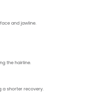
 face and jawline.
g the hairline.
g a shorter recovery.