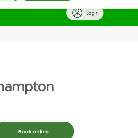
Login
erhampton
Book online