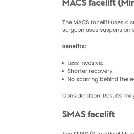
MACS facelift (Mi
The MACS facelift uses a s
surgeon uses suspension sti
Benefits:
Less invasive.
Shorter recovery.
No scarring behind the e
Consideration: Results may 
SMAS facelift
The SMAS (Superficial Mus