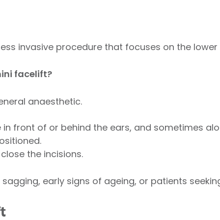
r, less invasive procedure that focuses on the lower
ni facelift?
eneral anaesthetic.
in front of or behind the ears, and sometimes alon
ositioned.
close the incisions.
 sagging, early signs of ageing, or patients seekin
t