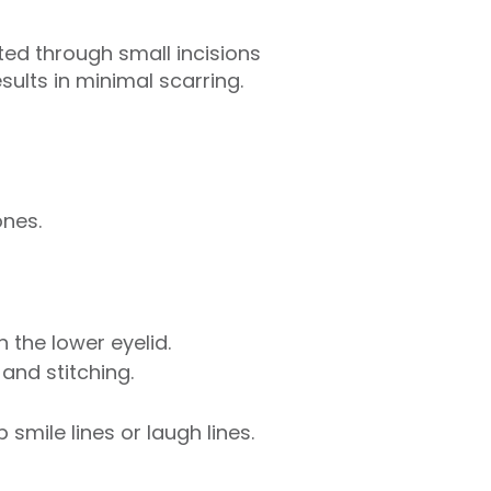
ted through small incisions
esults in minimal scarring.
ones.
 the lower eyelid.
and stitching.
smile lines or laugh lines.