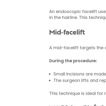
An endoscopic facelift use
in the hairline. This techni
Mid-facelift
A mid-facelift targets the
During the procedure:
Small incisions are made 
The surgeon lifts and re
This technique is ideal for