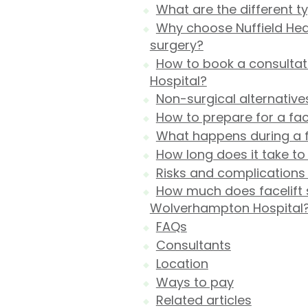
What are the different ty
Why choose Nuffield Hea
surgery?
How to book a consultat
Hospital?
Non-surgical alternatives
How to prepare for a face
What happens during a f
How long does it take to
Risks and complications o
How much does facelift s
Wolverhampton Hospital
FAQs
Consultants
Location
Ways to pay
Related articles