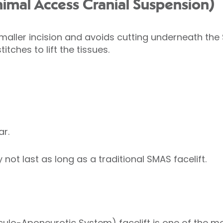
nimal Access Cranial Suspension)
maller incision and avoids cutting underneath the 
tches to lift the tissues.
ar.
not last as long as a traditional SMAS facelift.
culo-Aponeurotic System) facelift is one of the