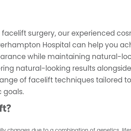
g facelift surgery, our experienced co
verhampton Hospital can help you ach
rance while maintaining natural-look
ring natural-looking results alongsid
ange of facelift techniques tailored to
 goals.
ft?
lly changes due to a combination of genetics, life