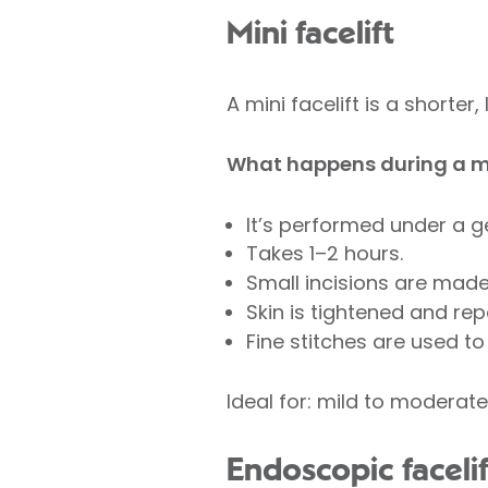
Mini facelift
A mini facelift is a shorte
What happens during a mi
It’s performed under a g
Takes 1–2 hours.
Small incisions are made 
Skin is tightened and rep
Fine stitches are used to 
Ideal for: mild to moderate
Endoscopic facelif