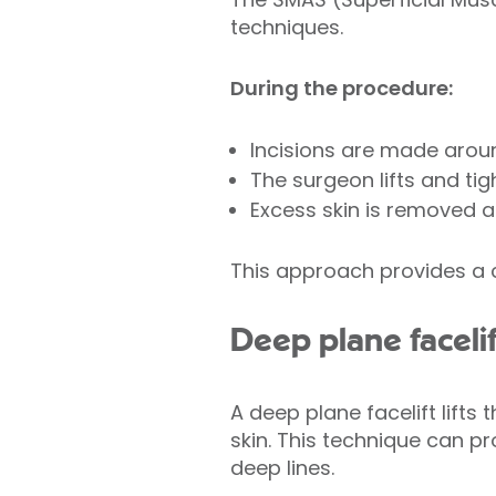
techniques.
During the procedure:
Incisions are made around
The surgeon lifts and ti
Excess skin is removed a
This approach provides a c
Deep plane facelif
A deep plane facelift lifts
skin. This technique can pr
deep lines.