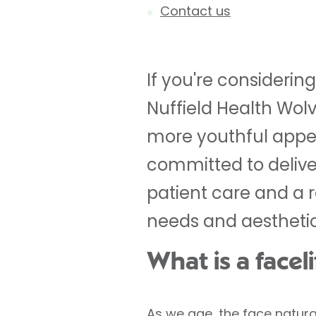
Contact us
If you're considerin
Nuffield Health Wol
more youthful appea
committed to delive
patient care and a r
needs and aesthetic
What is a faceli
As we age, the face natura