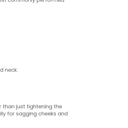
d neck.
 than just tightening the
ally for sagging cheeks and