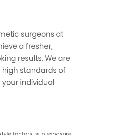
smetic surgeons at
ieve a fresher,
ing results. We are
e high standards of
 your individual
style factors, sun exposure