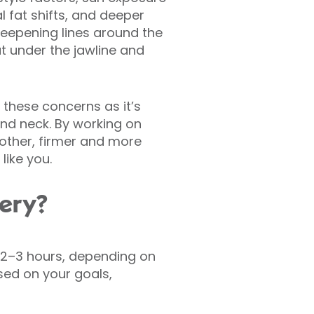
l fat shifts, and deeper
deepening lines around the
t under the jawline and
 these concerns as it’s
and neck. By working on
oother, firmer and more
like you.
gery?
s 2–3 hours, depending on
ed on your goals,