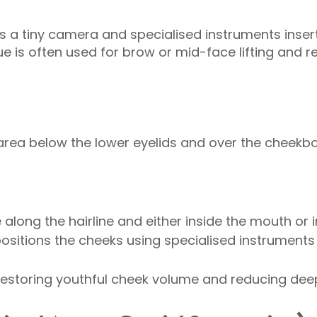
s a tiny camera and specialised instruments inser
que is often used for brow or mid-face lifting and r
 area below the lower eyelids and over the cheekb
along the hairline and either inside the mouth or in
positions the cheeks using specialised instruments 
 restoring youthful cheek volume and reducing deep 