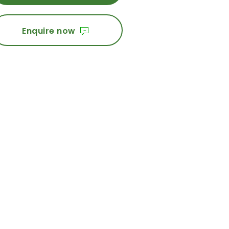
Enquire now