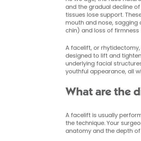
and the gradual decline of 
tissues lose support. Thes
mouth and nose, sagging al
chin) and loss of firmness a
A facelift, or rhytidectomy
designed to lift and tighte
underlying facial structur
youthful appearance, all wh
What are the di
A facelift is usually perf
the technique. Your surge
anatomy and the depth of y