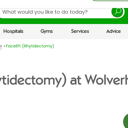
earch
Hospitals
Gyms
Services
Advice
s
Facelift (Rhytidectomy)
hytidectomy) at Wolv