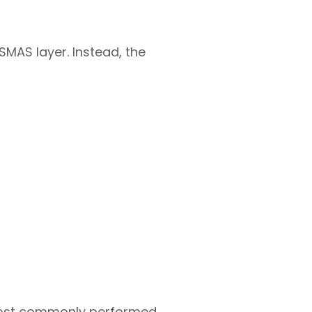
SMAS layer. Instead, the
 most commonly performed