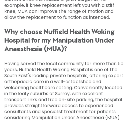
example, if knee replacement left you with a stiff
knee, MUA can improve the range of motion and
allow the replacement to function as intended.
Why choose Nuffield Health Woking
Hospital for my Manipulation Under
Anaesthesia (MUA)?
Having served the local community for more than 60
years, Nuffield Health Woking Hospital is one of the
South East's leading private hospitals, offering expert
orthopaedic care in a well-established and
welcoming healthcare setting. Conveniently located
in the leafy suburbs of Surrey, with excellent
transport links and free on-site parking, the hospital
provides straightforward access to experienced
consultants and specialist treatment for patients
considering Manipulation Under Anaesthesia (MUA).