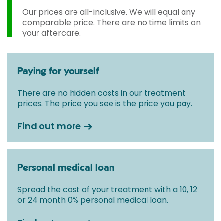
Our prices are all-inclusive. We will equal any
comparable price. There are no time limits on
your aftercare.
Paying for yourself
There are no hidden costs in our treatment
prices. The price you see is the price you pay.
Find out more
Personal medical loan
Spread the cost of your treatment with a 10, 12
or 24 month 0% personal medical loan.