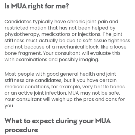
Is MUA right for me?
Candidates typically have chronic joint pain and
restricted motion that has not been helped by
physiotherapy, medications or injections. The joint
stiffness must actually be due to soft tissue tightness
and not because of a mechanical block, like a loose
bone fragment. Your consultant will evaluate this
with examinations and possibly imaging.
Most people with good general health and joint
stiffness are candidates, but if you have certain
medical conditions, for example, very brittle bones
or an active joint infection, MUA may not be safe.
Your consultant will weigh up the pros and cons for
you.
What to expect during your MUA
procedure