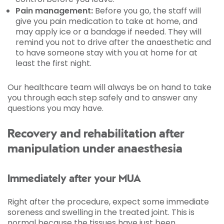
Pain management:
Before you go, the staff will
give you pain medication to take at home, and
may apply ice or a bandage if needed. They will
remind you not to drive after the anaesthetic and
to have someone stay with you at home for at
least the first night.
Our healthcare team will always be on hand to take
you through each step safely and to answer any
questions you may have.
Recovery and rehabilitation after
manipulation under anaesthesia
Immediately after your MUA
Right after the procedure, expect some immediate
soreness and swelling in the treated joint. This is
normal because the tissues have just been