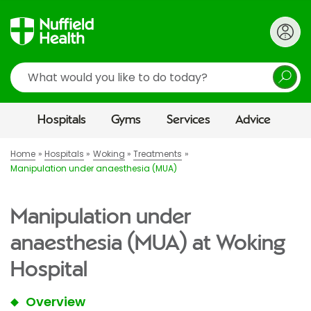
Search
Hospitals
Gyms
Services
Advice
Home
Hospitals
Woking
Treatments
Manipulation under anaesthesia (MUA)
Manipulation under
anaesthesia (MUA) at Woking
Hospital
Overview