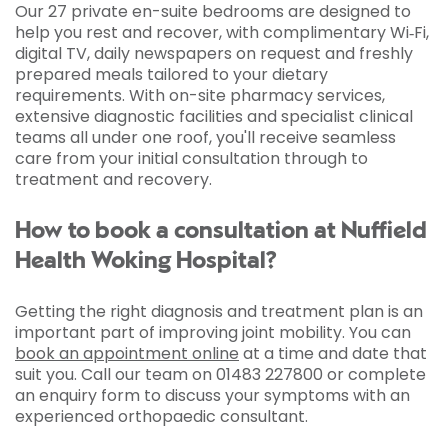
Our 27 private en-suite bedrooms are designed to
help you rest and recover, with complimentary Wi‑Fi,
digital TV, daily newspapers on request and freshly
prepared meals tailored to your dietary
requirements. With on-site pharmacy services,
extensive diagnostic facilities and specialist clinical
teams all under one roof, you'll receive seamless
care from your initial consultation through to
treatment and recovery.
How to book a consultation at Nuffield
Health Woking Hospital?
Getting the right diagnosis and treatment plan is an
important part of improving joint mobility. You can
book an appointment online
at a time and date that
suit you. Call our team on 01483 227800 or complete
an enquiry form to discuss your symptoms with an
experienced orthopaedic consultant.