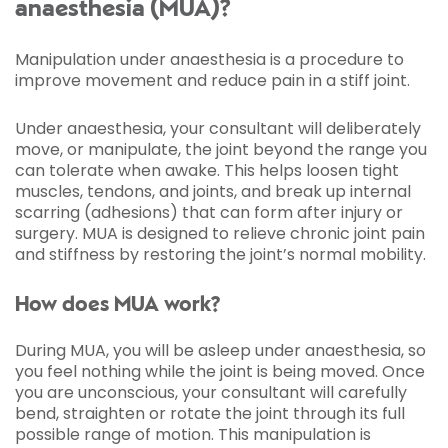
anaesthesia (MUA)?
Manipulation under anaesthesia is a procedure to
improve movement and reduce pain in a stiff joint.
Under anaesthesia, your consultant will deliberately
move, or manipulate, the joint beyond the range you
can tolerate when awake. This helps loosen tight
muscles, tendons, and joints, and break up internal
scarring (adhesions) that can form after injury or
surgery. MUA is designed to relieve chronic joint pain
and stiffness by restoring the joint’s normal mobility.
How does MUA work?
During MUA, you will be asleep under anaesthesia, so
you feel nothing while the joint is being moved. Once
you are unconscious, your consultant will carefully
bend, straighten or rotate the joint through its full
possible range of motion. This manipulation is