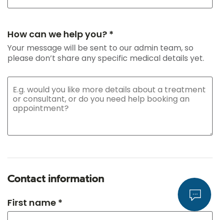
How can we help you? *
Your message will be sent to our admin team, so
please don’t share any specific medical details yet.
Contact information
First name *