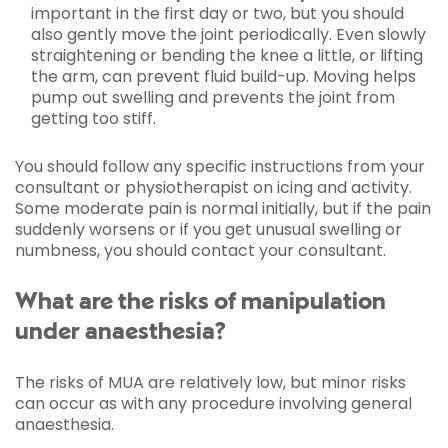
important in the first day or two, but you should
also gently move the joint periodically. Even slowly
straightening or bending the knee a little, or lifting
the arm, can prevent fluid build-up. Moving helps
pump out swelling and prevents the joint from
getting too stiff.
You should follow any specific instructions from your
consultant or physiotherapist on icing and activity.
Some moderate pain is normal initially, but if the pain
suddenly worsens or if you get unusual swelling or
numbness, you should contact your consultant.
What are the risks of manipulation
under anaesthesia?
The risks of MUA are relatively low, but minor risks
can occur as with any procedure involving general
anaesthesia.