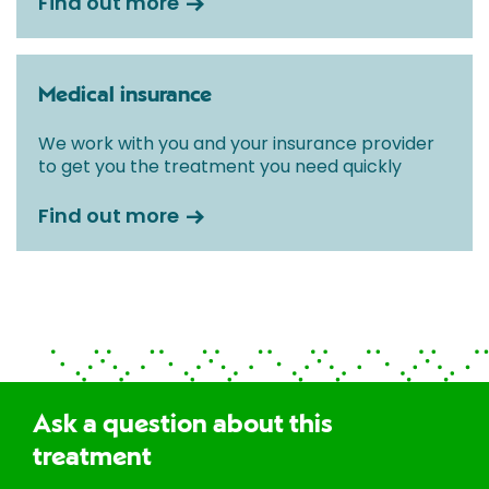
Find out more
Medical insurance
We work with you and your insurance provider
to get you the treatment you need quickly
Find out more
Ask a question about this
treatment