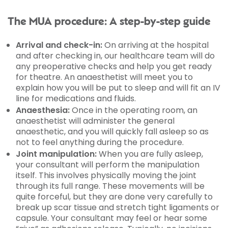
The MUA procedure: A step-by-step guide
Arrival and check-in:
On arriving at the hospital
and after checking in, our healthcare team will do
any preoperative checks and help you get ready
for theatre. An anaesthetist will meet you to
explain how you will be put to sleep and will fit an IV
line for medications and fluids.
Anaesthesia:
Once in the operating room, an
anaesthetist will administer the general
anaesthetic, and you will quickly fall asleep so as
not to feel anything during the procedure.
Joint manipulation:
When you are fully asleep,
your consultant will perform the manipulation
itself. This involves physically moving the joint
through its full range. These movements will be
quite forceful, but they are done very carefully to
break up scar tissue and stretch tight ligaments or
capsule. Your consultant may feel or hear some