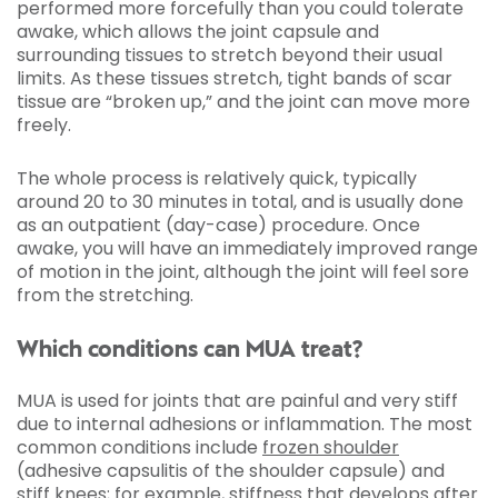
performed more forcefully than you could tolerate
awake, which allows the joint capsule and
surrounding tissues to stretch beyond their usual
limits. As these tissues stretch, tight bands of scar
tissue are “broken up,” and the joint can move more
freely.
The whole process is relatively quick, typically
around 20 to 30 minutes in total, and is usually done
as an outpatient (day-case) procedure. Once
awake, you will have an immediately improved range
of motion in the joint, although the joint will feel sore
from the stretching.
Which conditions can MUA treat?
MUA is used for joints that are painful and very stiff
due to internal adhesions or inflammation. The most
common conditions include
frozen shoulder
(adhesive capsulitis of the shoulder capsule) and
stiff knees; for example, stiffness that develops after