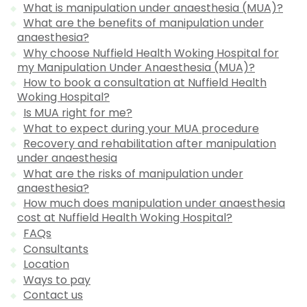
What is manipulation under anaesthesia (MUA)?
What are the benefits of manipulation under
anaesthesia?
Why choose Nuffield Health Woking Hospital for
my Manipulation Under Anaesthesia (MUA)?
How to book a consultation at Nuffield Health
Woking Hospital?
Is MUA right for me?
What to expect during your MUA procedure
Recovery and rehabilitation after manipulation
under anaesthesia
What are the risks of manipulation under
anaesthesia?
How much does manipulation under anaesthesia
cost at Nuffield Health Woking Hospital?
FAQs
Consultants
Location
Ways to pay
Contact us