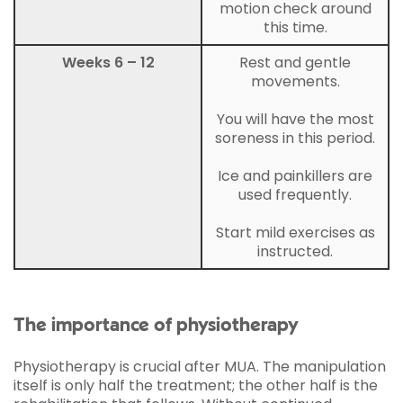
motion check around
this time.
Weeks 6 – 12
Rest and gentle
movements.
You will have the most
soreness in this period.
Ice and painkillers are
used frequently.
Start mild exercises as
instructed.
The importance of physiotherapy
Physiotherapy is crucial after MUA. The manipulation
itself is only half the treatment; the other half is the