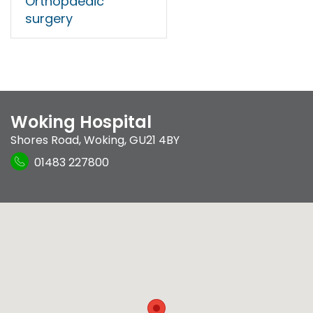
Orthopaedic
surgery
Woking Hospital
Shores Road
,
Woking
,
GU21 4BY
01483 227800