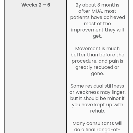
Weeks 2 – 6
By about 3 months
after MUA, most
patients have achieved
most of the
improvement they will
get.
Movement is much
better than before the
procedure, and pain is
greatly reduced or
gone.
Some residual stiffness
or weakness may linger,
but it should be minor if
you have kept up with
rehab.
Many consultants will
do a final range-of-