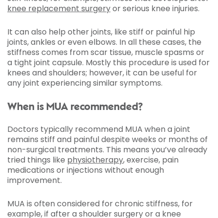
knee replacement surgery
or serious knee injuries.
It can also help other joints, like stiff or painful hip
joints, ankles or even elbows. In all these cases, the
stiffness comes from scar tissue, muscle spasms or
a tight joint capsule. Mostly this procedure is used for
knees and shoulders; however, it can be useful for
any joint experiencing similar symptoms.
When is MUA recommended?
Doctors typically recommend MUA when a joint
remains stiff and painful despite weeks or months of
non-surgical treatments. This means you’ve already
tried things like
physiotherapy
, exercise, pain
medications or injections without enough
improvement.
MUA is often considered for chronic stiffness, for
example, if after a shoulder surgery or a knee