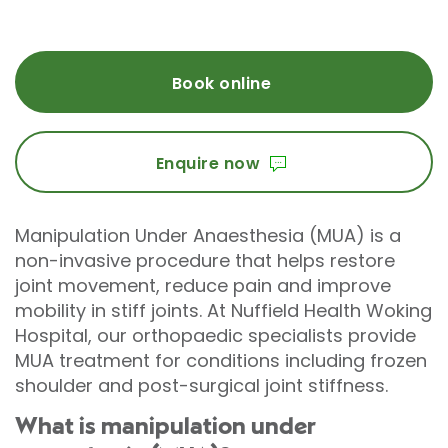
Book online
Enquire now
Manipulation Under Anaesthesia (MUA) is a
non-invasive procedure that helps restore
joint movement, reduce pain and improve
mobility in stiff joints. At Nuffield Health Woking
Hospital, our orthopaedic specialists provide
MUA treatment for conditions including frozen
shoulder and post-surgical joint stiffness.
What is manipulation under