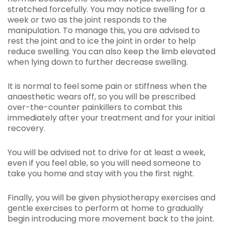
stretched forcefully. You may notice swelling for a
week or two as the joint responds to the
manipulation. To manage this, you are advised to
rest the joint and to ice the joint in order to help
reduce swelling. You can also keep the limb elevated
when lying down to further decrease swelling.
It is normal to feel some pain or stiffness when the
anaesthetic wears off, so you will be prescribed
over-the-counter painkillers to combat this
immediately after your treatment and for your initial
recovery.
You will be advised not to drive for at least a week,
even if you feel able, so you will need someone to
take you home and stay with you the first night.
Finally, you will be given physiotherapy exercises and
gentle exercises to perform at home to gradually
begin introducing more movement back to the joint.