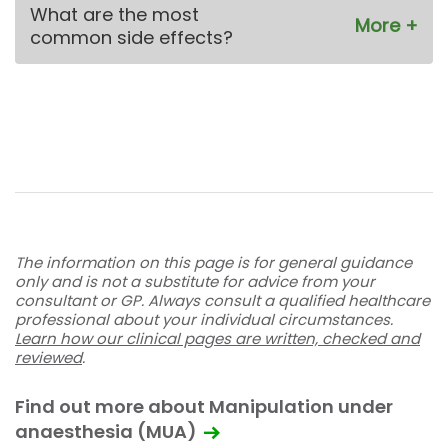
What are the most
common side effects?
The information on this page is for general guidance
only and is not a substitute for advice from your
consultant or GP. Always consult a qualified healthcare
professional about your individual circumstances.
Learn how our clinical pages are written, checked and
reviewed
.
Find out more about Manipulation under
anaesthesia (MUA)