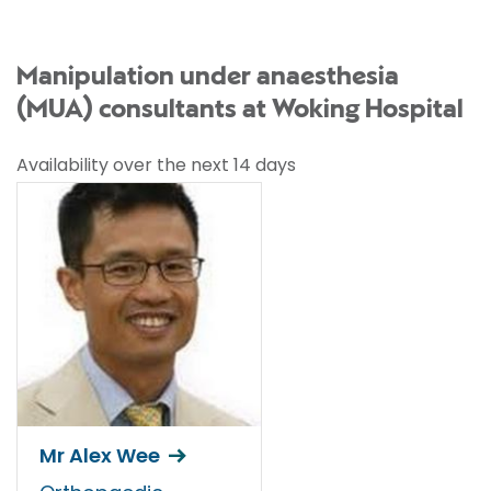
Manipulation under anaesthesia
(MUA) consultants at Woking Hospital
Availability over the next 14 days
Mr Alex Wee