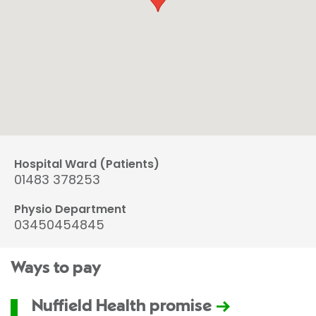
Hospital Ward (Patients)
01483 378253
Physio Department
03450454845
Ways to pay
Nuffield Health promise