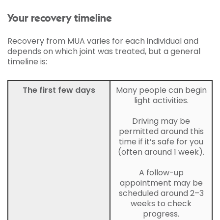
Your recovery timeline
Recovery from MUA varies for each individual and
depends on which joint was treated, but a general
timeline is:
The first few days
Many people can begin
light activities.
Driving may be
permitted around this
time if it’s safe for you
(often around 1 week).
A follow-up
appointment may be
scheduled around 2–3
weeks to check
progress.