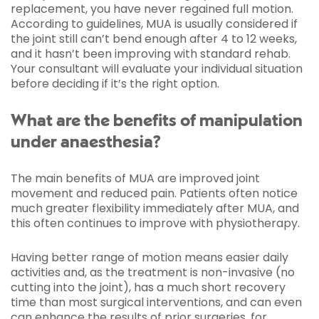
replacement, you have never regained full motion.
According to guidelines, MUA is usually considered if
the joint still can’t bend enough after 4 to 12 weeks,
and it hasn’t been improving with standard rehab.
Your consultant will evaluate your individual situation
before deciding if it’s the right option.
What are the benefits of manipulation
under anaesthesia?
The main benefits of MUA are improved joint
movement and reduced pain. Patients often notice
much greater flexibility immediately after MUA, and
this often continues to improve with physiotherapy.
Having better range of motion means easier daily
activities and, as the treatment is non-invasive (no
cutting into the joint), has a much short recovery
time than most surgical interventions, and can even
can enhance the results of prior surgeries, for