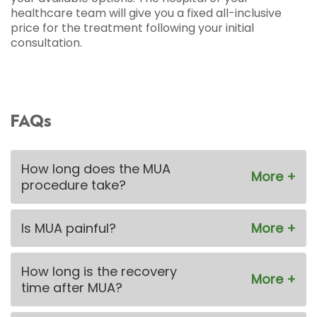
healthcare team will give you a fixed all-inclusive
price for the treatment following your initial
consultation.
FAQs
How long does the MUA
procedure take?
Is MUA painful?
How long is the recovery
time after MUA?