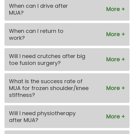
When can I drive after
MUA?
When can I return to
work?
Will I need crutches after big
toe fusion surgery?
What is the success rate of
MUA for frozen shoulder/knee
stiffness?
Will I need physiotherapy
after MUA?