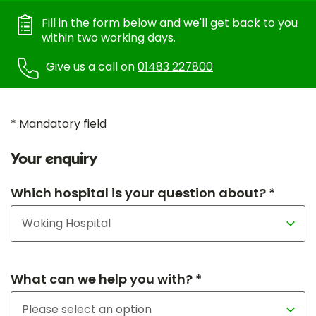
Fill in the form below and we'll get back to you
within two working days.
Give us a call on
01483 227800
* Mandatory field
Your enquiry
Which hospital is your question about? *
What can we help you with? *