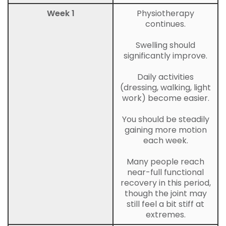
Week 1
Physiotherapy
continues.
Swelling should
significantly improve.
Daily activities
(dressing, walking, light
work) become easier.
You should be steadily
gaining more motion
each week.
Many people reach
near-full functional
recovery in this period,
though the joint may
still feel a bit stiff at
extremes.