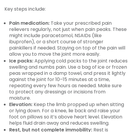
Key steps include:
Pain medication:
Take your prescribed pain
relievers regularly, not just when pain peaks. These
might include paracetamol, NSAIDs (like
ibuprofen), or a short course of stronger
painkillers if needed. Staying on top of the pain will
allow you to move the joint more easily.
Ice packs:
Applying cold packs to the joint reduces
swelling and numbs pain. Use a bag of ice or frozen
peas wrapped in a damp towel, and press it lightly
against the joint for 10–15 minutes at a time,
repeating every few hours as needed. Make sure
to protect any dressings or incisions from
moisture.
Elevation:
Keep the limb propped up when sitting
or lying down. For a knee, lie back and raise your
foot on pillows so it’s above heart level. Elevation
helps fluid drain away and reduces swelling.
Rest, but not complete immobility:
Rest is