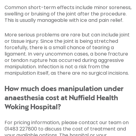
Common short-term effects include minor soreness,
swelling or bruising of the joint after the procedure.
This is usually manageable with ice and pain relief.
More serious problems are rare but can include joint
or tissue injury. Since the joint is being stretched
forcefully, there is a small chance of tearing a
ligament. In very uncommon cases, a bone fracture
or tendon rupture has occurred during aggressive
manipulation. Infection is not a risk from the
manipulation itself, as there are no surgical incisions.
How much does manipulation under
anaesthesia cost at Nuffield Health
Woking Hospital?
For pricing information, please contact our team on
01483 227800 to discuss the cost of treatment and
your available options. The hospital or your