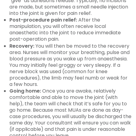
“give” as adhesions release. Typically, no incisions
are made, but sometimes a small needle injection
into the joint is given for pain relief.
Post-procedure pain relief:
After the
manipulation, you will often receive local
anaesthetic into the joint to reduce immediate
post-operation pain.
Recovery:
You will then be moved to the recovery
area. Nurses will monitor your breathing, pulse and
blood pressure as you wake up from anaesthesia.
You may initially feel groggy or very sleepy. If a
nerve block was used (common for knee
procedures), the limb may feel numb or weak for
a few hours.
Going home:
Once you are awake, relatively
comfortable and able to move the joint (with
help), the team will check that it’s safe for you to
go home. Because most MUAs are done as day-
case procedures, you will usually be discharged the
same day. Your consultant will ensure you can walk
(if applicable) and that pain is under reasonable
control before you leave.