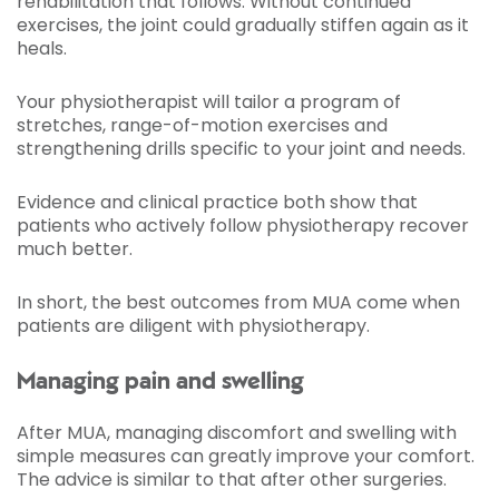
rehabilitation that follows. Without continued
exercises, the joint could gradually stiffen again as it
heals.
Your physiotherapist will tailor a program of
stretches, range-of-motion exercises and
strengthening drills specific to your joint and needs.
Evidence and clinical practice both show that
patients who actively follow physiotherapy recover
much better.
In short, the best outcomes from MUA come when
patients are diligent with physiotherapy.
Managing pain and swelling
After MUA, managing discomfort and swelling with
simple measures can greatly improve your comfort.
The advice is similar to that after other surgeries.