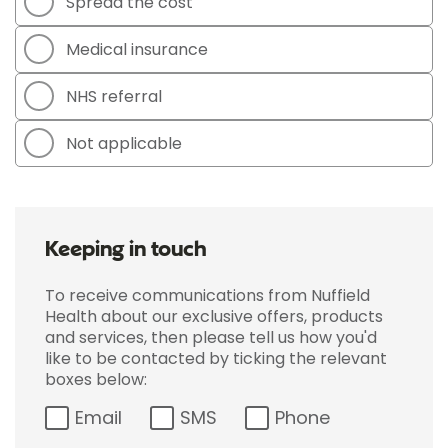
Spread the cost
Medical insurance
NHS referral
Not applicable
Keeping in touch
To receive communications from Nuffield
Health about our exclusive offers, products
and services, then please tell us how you'd
like to be contacted by ticking the relevant
boxes below:
Email
SMS
Phone