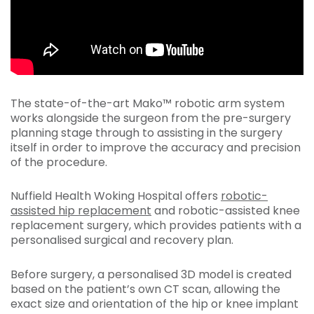
The state-of-the-art Mako™ robotic arm system
works alongside the surgeon from the pre-surgery
planning stage through to assisting in the surgery
itself in order to improve the accuracy and precision
of the procedure.
Nuffield Health Woking Hospital offers
robotic-
assisted hip replacement
and robotic-assisted knee
replacement surgery, which provides patients with a
personalised surgical and recovery plan.
Before surgery, a personalised 3D model is created
based on the patient’s own CT scan, allowing the
exact size and orientation of the hip or knee implant