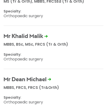
MS (Tr & Orth), MBBS, FRCSEd (Tr & Orth)
Specialty:
Orthopaedic surgery
Mr Khalid Malik
MBBS, BSc, MSc, FRCS (Tr & Orth)
Specialty:
Orthopaedic surgery
Mr Dean Michael
MBBS, FRCS, FRCS (Tr&Orth)
Specialty:
Orthopaedic surgery