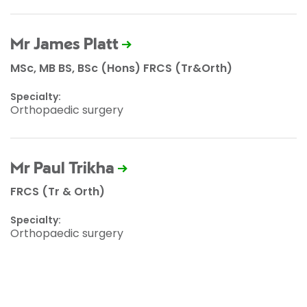
Mr James Platt
MSc, MB BS, BSc (Hons) FRCS (Tr&Orth)
Specialty:
Orthopaedic surgery
Mr Paul Trikha
FRCS (Tr & Orth)
Specialty:
Orthopaedic surgery