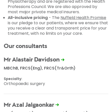
Physiotherapy and are registered with the Health
Professions Council. We are also approved by
most major private medical insurers.
All-inclusive pricing
- The
Nuffield Health Promise
is our pledge to our patients, where we ensure that
you receive a clear and transparent price for your
treatment, with no limits on your care.
Our consultants
Mr Alastair Davidson
MBChB, FRCS(Eng), FRCS(Tr&Orth)
Specialty:
Orthopaedic surgery
Mr Azal Jalgaonkar