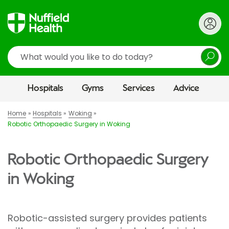
Search
Hospitals
Gyms
Services
Advice
Home
Hospitals
Woking
Robotic Orthopaedic Surgery in Woking
Robotic Orthopaedic Surgery
in Woking
Robotic-assisted surgery provides patients