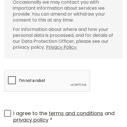
Occasionally we may contact you with
important information about services we
provide. You can amend or withdraw your
consent to this at any time.
For information about where and how your
personal data is processed, and for details of
our Data Protection Officer, please see our
privacy policy.
Privacy Policy
.
I agree to the
terms and conditions
and
privacy policy
*