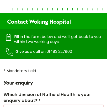
Contact Woking Hospital
Fill in the form below and we'll get back to you
within two working days.
Give us a call on
01483 227800
* Mandatory field
Your enquiry
Which division of Nuffield Health is your
enquiry about? *