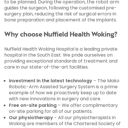
to be planned. During the operation, the robot arm
guides the surgeon, following the customised pre-
surgery plan, reducing the risk of surgical errors in
bone preparation and placement of the implants.
Why choose Nuffield Health Woking?
Nuffield Health Woking Hospital is a leading private
hospital in the South East. We pride ourselves on
providing exceptional standards of treatment and
care in our state-of-the-art facilities.
Investment in the latest technology
– The Mako
Robotic-Arm Assisted Surgery System is a prime
example of how we proactively keep up to date
with new innovations in surgery and care.
Free on-site parking
– We offer complimentary
on-site parking for all of our patients.
Our physiotherapy
- All our physiotherapists in
Woking are members of the Chartered Society of