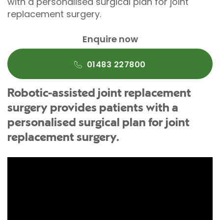
with a personalised surgical plan for joint
replacement surgery.
Enquire now
01483 227800
Robotic-assisted joint replacement
surgery provides patients with a
personalised surgical plan for joint
replacement surgery.