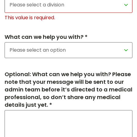
This value is required.
What can we help you with? *
Optional: What can we help you with? Please
note that your message will be sent to our
admin team before it’s directed to a medical
professional, so don’t share any medical
details just yet. *