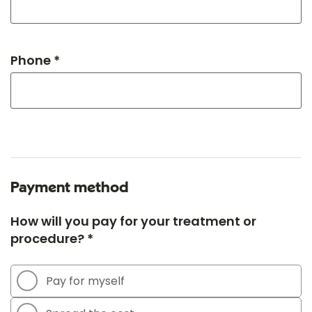
Phone *
Payment method
How will you pay for your treatment or
procedure? *
Pay for myself