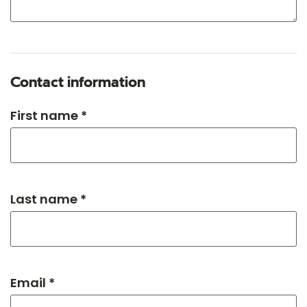
Contact information
First name *
Last name *
Email *