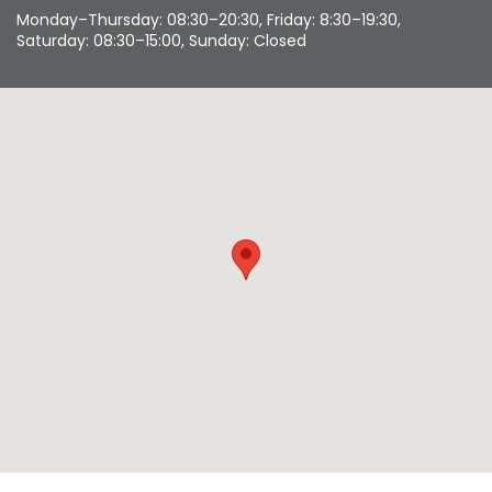
Monday–Thursday: 08:30–20:30, Friday: 8:30–19:30,
Saturday: 08:30–15:00, Sunday: Closed