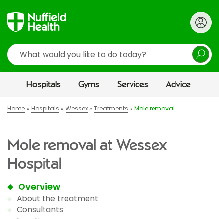
Search
Hospitals
Gyms
Services
Advice
Home
Hospitals
Wessex
Treatments
Mole removal
Mole removal at Wessex
Hospital
Overview
About the treatment
Consultants