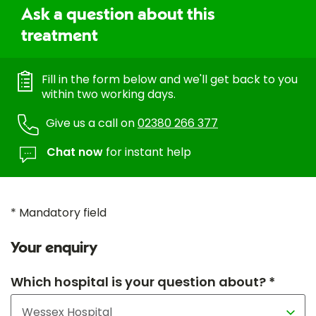
Ask a question about this
treatment
Fill in the form below and we'll get back to you
within two working days.
Give us a call on
02380 266 377
Chat now
for instant help
* Mandatory field
Your enquiry
Which hospital is your question about? *