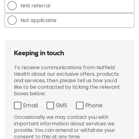
NHS referral
Not applicable
Keeping in touch
To receive communications from Nuffield
Health about our exclusive offers, products
and services, then please tell us how you'd
like to be contacted by ticking the relevant
boxes below:
Email
SMS
Phone
Occasionally we may contact you with
important information about services we
provide. You can amend or withdraw your
consent to this at any time.