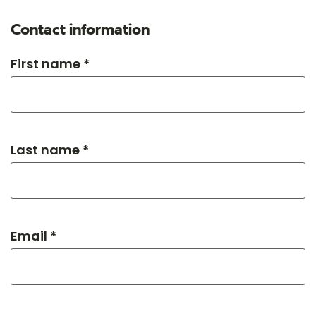
Contact information
First name *
Last name *
Email *