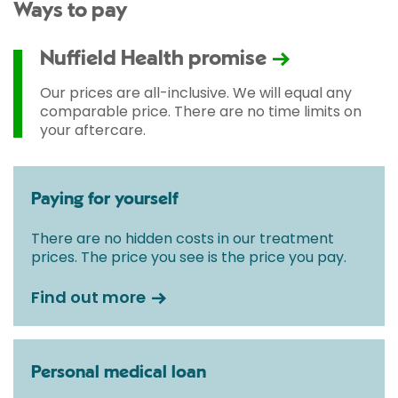
Ways to pay
Nuffield Health promise
Our prices are all-inclusive. We will equal any
comparable price. There are no time limits on
your aftercare.
Paying for yourself
There are no hidden costs in our treatment
prices. The price you see is the price you pay.
Find out more
Personal medical loan