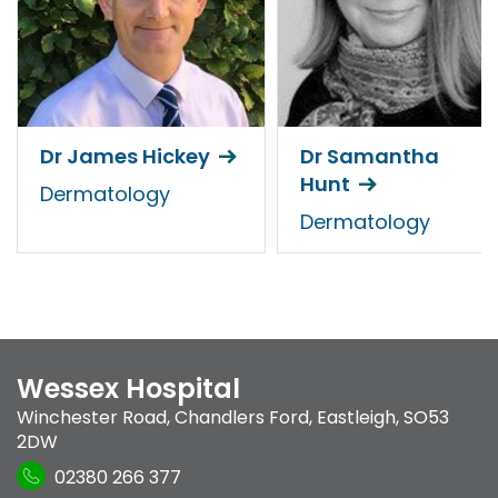
Dr James Hickey
Dr Samantha
Hunt
Dermatology
Dermatology
Wessex Hospital
Winchester Road
,
Chandlers Ford
,
Eastleigh
,
SO53
2DW
02380 266 377