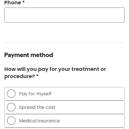
Phone *
Payment method
How will you pay for your treatment or
procedure? *
Pay for myself
Spread the cost
Medical insurance