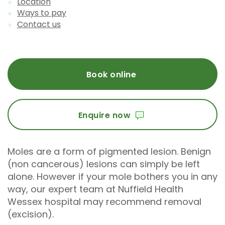
Location
Ways to pay
Contact us
Book online
Enquire now
Moles are a form of pigmented lesion. Benign
(non cancerous) lesions can simply be left
alone. However if your mole bothers you in any
way, our expert team at Nuffield Health
Wessex hospital may recommend removal
(excision).