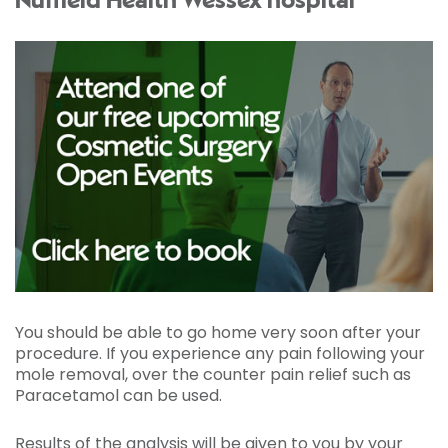
Nuffield Health Wessex hospital
You should be able to go home very soon after your
procedure. If you experience any pain following your
mole removal, over the counter pain relief such as
Paracetamol can be used.
Results of the analysis will be given to you by your