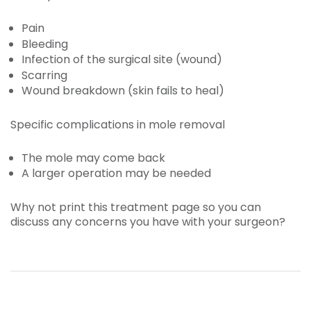
Pain
Bleeding
Infection of the surgical site (wound)
Scarring
Wound breakdown (skin fails to heal)
Specific complications in mole removal
The mole may come back
A larger operation may be needed
Why not print this treatment page so you can
discuss any concerns you have with your surgeon?