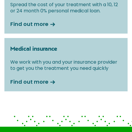
Spread the cost of your treatment with a 10, 12
or 24 month 0% personal medical loan.
Find out more
Medical insurance
We work with you and your insurance provider
to get you the treatment you need quickly
Find out more