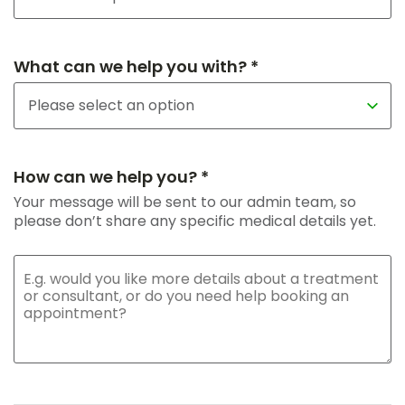
What can we help you with? *
How can we help you? *
Your message will be sent to our admin team, so
please don’t share any specific medical details yet.