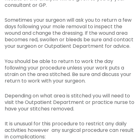
consultant or GP.
Sometimes your surgeon will ask you to return a few
days following your mole removal to inspect the
wound and change the dressing. If the wound area
becomes red, swollen or bleeds be sure and contact
your surgeon or Outpatient Department for advice.
You should be able to return to work the day
following your procedure unless your work puts a
strain on the area stitched. Be sure and discuss your
return to work with your surgeon.
Depending on what area is stitched you will need to
visit the Outpatient Department or practice nurse to
have your stitches removed.
It is unusual for this procedure to restrict any daily
activities however any surgical procedure can result
in complications: