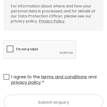
For information about where and how your
personal data is processed, and for details of
our Data Protection Officer, please see our
privacy policy.
Privacy Policy
.
I agree to the
terms and conditions
and
privacy policy
*
Submit enquiry