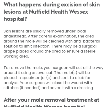
What happens during excision of skin
lesions at Nuffield Health Wessex
hospital?
Skin lesions are usually removed under
local
anaesthetic
. After careful examination, the area
around the mole will be cleaned with anti-bacterial
solution to limit infection. There may be a surgical
drape placed around the area to ensure a sterile
working area.
To remove the mole, your surgeon will cut all the way
around it using an oval cut. The mole(s) will be
placed in specimen jar(s) and sent to a lab for
analysis. Your surgeon will close the wound with
stitches (if needed) and cover it with a dressing.
After your mole removal treatment at