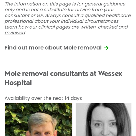
The information on this page is for general guidance
only and is not a substitute for advice from your
consultant or GP. Always consult a qualified healthcare
professional about your individual circumstances.
Learn how our clinical pages are written, checked and
reviewed
.
Find out more about Mole removal
Mole removal consultants at Wessex
Hospital
Availability over the next 14 days