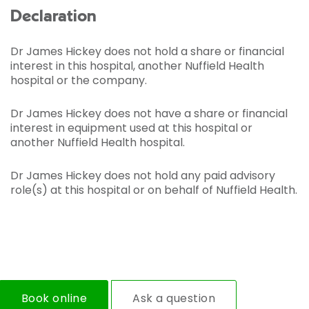
Declaration
Dr James Hickey does not hold a share or financial
interest in this hospital, another Nuffield Health
hospital or the company.
Dr James Hickey does not have a share or financial
interest in equipment used at this hospital or
another Nuffield Health hospital.
Dr James Hickey does not hold any paid advisory
role(s) at this hospital or on behalf of Nuffield Health.
Book online
Ask a question