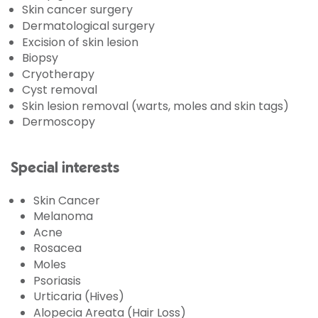
Skin cancer surgery
Dermatological surgery
Excision of skin lesion
Biopsy
Cryotherapy
Cyst removal
Skin lesion removal (warts, moles and skin tags)
Dermoscopy
Special interests
Skin Cancer
Melanoma
Acne
Rosacea
Moles
Psoriasis
Urticaria (Hives)
Alopecia Areata (Hair Loss)