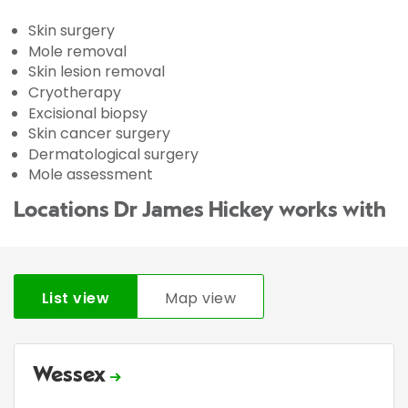
Skin surgery
Mole removal
Skin lesion removal
Cryotherapy
Excisional biopsy
Skin cancer surgery
Dermatological surgery
Mole assessment
Locations Dr James Hickey works with
List view
Map view
Wessex