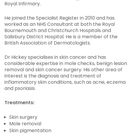
Royal Infirmary.
He joined the Specialist Register in 2010 and has
worked as an NHS Consultant at both the Royal
Bournemouth and Christchurch Hospitals and
Salisbury District Hospital. He is a member of the
British Association of Dermatologists.
Dr Hickey specialises in skin cancer and has
considerable expertise in mole checks, benign lesion
removal and skin cancer surgery. His other area of
interest is the diagnosis and treatment of
inflammatory skin conditions, such as acne, eczema
and psoriasis.
Treatments:
Skin surgery
Mole removal
Skin pigmentation