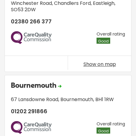
Winchester Road
,
Chandlers Ford
,
Eastleigh
,
SO53 2DW
02380 266 377
CQC
Overall rating
Good
Show on map
Bournemouth
67 Lansdowne Road
,
Bournemouth
,
BH1 1RW
01202 291866
CQC
Overall rating
Good