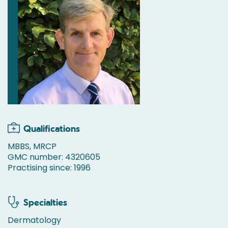
Qualifications
MBBS, MRCP
GMC number: 4320605
Practising since: 1996
Specialties
Dermatology