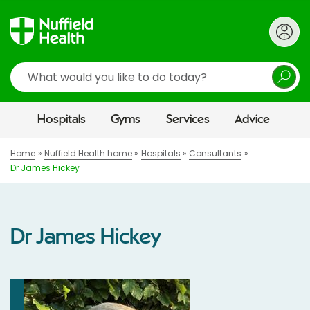
Search
Hospitals
Gyms
Services
Advice
Home
Nuffield Health home
Hospitals
Consultants
Dr James Hickey
Dr James Hickey