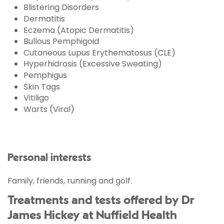
Blistering Disorders
Dermatitis
Eczema (Atopic Dermatitis)
Bullous Pemphigoid
Cutaneous Lupus Erythematosus (CLE)
Hyperhidrosis (Excessive Sweating)
Pemphigus
Skin Tags
Vitiligo
Warts (Viral)
Personal interests
Family, friends, running and golf.
Treatments and tests offered by Dr
James Hickey at Nuffield Health