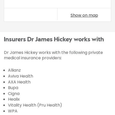
Show on map
Insurers Dr James Hickey works with
Dr James Hickey works with the following private
medical insurance providers:
Allianz
Aviva Health
AXA Health
Bupa
Cigna
Healix
Vitality Health (Pru Health)
WPA