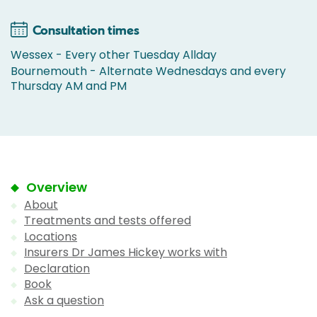
Consultation times
Wessex - Every other Tuesday Allday
Bournemouth - Alternate Wednesdays and every
Thursday AM and PM
Overview
About
Treatments and tests offered
Locations
Insurers Dr James Hickey works with
Declaration
Book
Ask a question