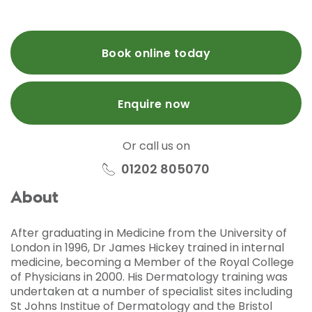
Book online today
Enquire now
Or call us on
01202 805070
About
After graduating in Medicine from the University of
London in 1996, Dr James Hickey trained in internal
medicine, becoming a Member of the Royal College
of Physicians in 2000. His Dermatology training was
undertaken at a number of specialist sites including
St Johns Institue of Dermatology and the Bristol