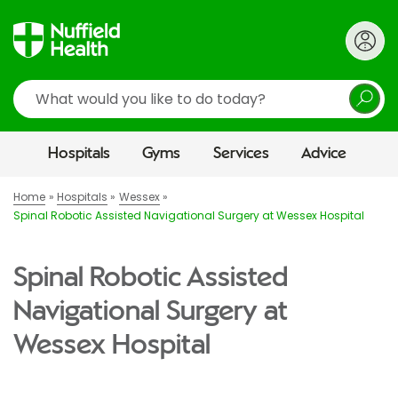
Search
Hospitals
Gyms
Services
Advice
Home
Hospitals
Wessex
Spinal Robotic Assisted Navigational Surgery at Wessex Hospital
Spinal Robotic Assisted
Navigational Surgery at
Wessex Hospital