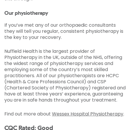
Our physiotherapy
If you’ve met any of our orthopaedic consultants
they will tell you regular, consistent physiotherapy is
the key to your recovery.
Nuffield Health is the largest provider of
Physiotherapy in the UK, outside of the NHS, offering
the widest range of physiotherapy services and
employing some of the country’s most skilled
practitioners. All of our physiotherapists are HCPC
(Health & Care Professions Council) and CSP
(Chartered Society of Physiotherapy) registered and
have at least three years’ experience, guaranteeing
you are in safe hands throughout your treatment.
Find out more about
Wessex Hospital Physiotherapy
.
CQC Rated: Good