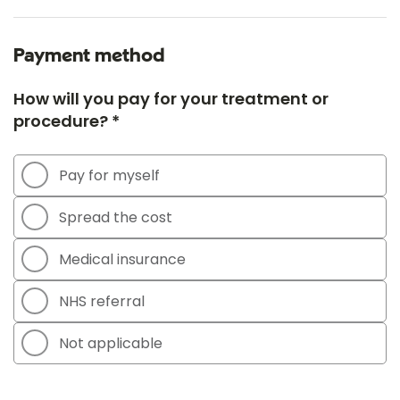
Payment method
How will you pay for your treatment or
procedure? *
Pay for myself
Spread the cost
Medical insurance
NHS referral
Not applicable