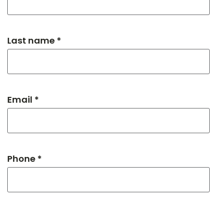
Last name *
Email *
Phone *