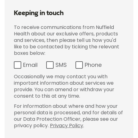
Keeping in touch
To receive communications from Nuffield
Health about our exclusive offers, products
and services, then please tell us how you'd
like to be contacted by ticking the relevant
boxes below:
Email
SMS
Phone
Occasionally we may contact you with
important information about services we
provide. You can amend or withdraw your
consent to this at any time.
For information about where and how your
personal data is processed, and for details of
our Data Protection Officer, please see our
privacy policy.
Privacy Policy
.