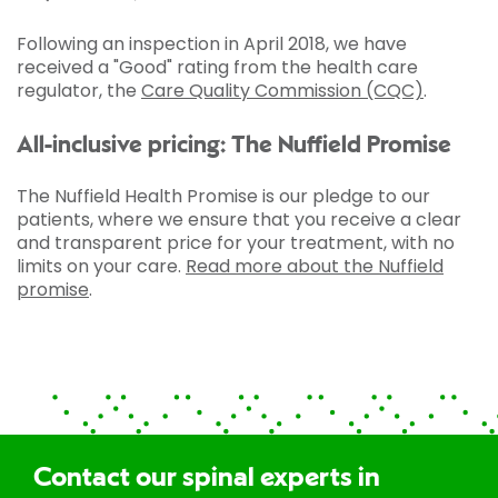
Following an inspection in April 2018, we have
received a "Good" rating from the health care
regulator, the
Care Quality Commission (CQC)
.
All-inclusive pricing: The Nuffield Promise
The Nuffield Health Promise is our pledge to our
patients, where we ensure that you receive a clear
and transparent price for your treatment, with no
limits on your care.
Read more about the Nuffield
promise
.
Contact our spinal experts in