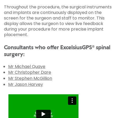
Throughout the procedure, the surgical instruments
and implants are continuously displayed on the
screen for the surgeon and staff to monitor. This
display allows the surgeon to view live feedback
during your procedure for more precise implant
placement.
Consultants who offer ExcelsiusGPS® spinal
surgery:
Mr Michael Quaye
Mr Christopher Dare
Mr Stephen McGillion
Mr Jason Harvey