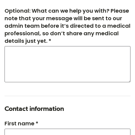
Optional: What can we help you with? Please
note that your message will be sent to our
admin team before it’s directed to a medical
professional, so don’t share any medical
details just yet. *
Contact information
First name *