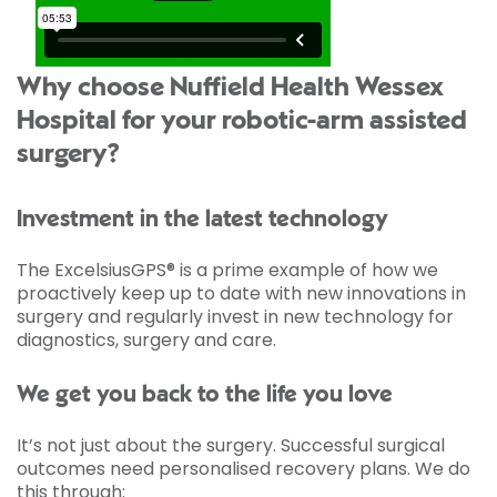
Why choose Nuffield Health Wessex
Hospital for your robotic-arm assisted
surgery?
Investment in the latest technology
The ExcelsiusGPS® is a prime example of how we
proactively keep up to date with new innovations in
surgery and regularly invest in new technology for
diagnostics, surgery and care.
We get you back to the life you love
It’s not just about the surgery. Successful surgical
outcomes need personalised recovery plans. We do
this through: