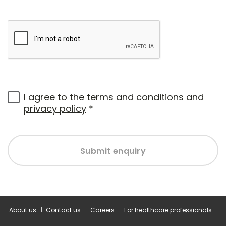
I agree to the
terms and conditions
and
privacy policy
*
Submit enquiry
About us
Contact us
Careers
For healthcare professionals