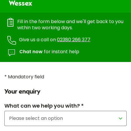
Wessex
Fill in the form below and we'll get back to you
within two working days.
Give us a call on
02380 266 377
Chat now
for instant help
* Mandatory field
Your enquiry
What can we help you with? *