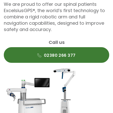
We are proud to offer our spinal patients
ExcelsiusGPS®, the world’s first technology to
combine a rigid robotic arm and full
navigation capabilities, designed to improve
safety and accuracy.
Call us
02380 266 377