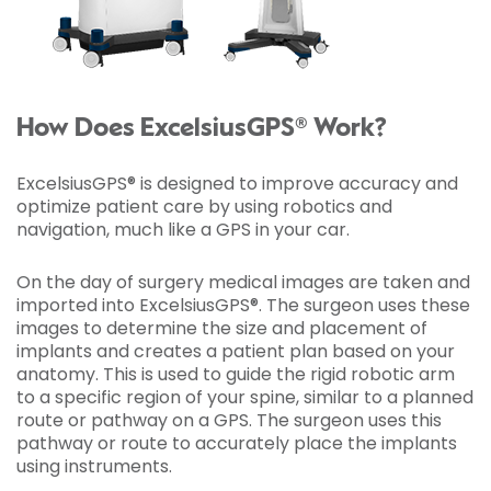
How Does ExcelsiusGPS® Work?
ExcelsiusGPS® is designed to improve accuracy and
optimize patient care by using robotics and
navigation, much like a GPS in your car.
On the day of surgery medical images are taken and
imported into ExcelsiusGPS®. The surgeon uses these
images to determine the size and placement of
implants and creates a patient plan based on your
anatomy. This is used to guide the rigid robotic arm
to a specific region of your spine, similar to a planned
route or pathway on a GPS. The surgeon uses this
pathway or route to accurately place the implants
using instruments.