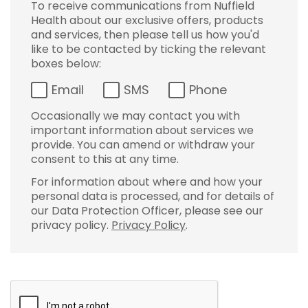
To receive communications from Nuffield
Health about our exclusive offers, products
and services, then please tell us how you'd
like to be contacted by ticking the relevant
boxes below:
Email
SMS
Phone
Occasionally we may contact you with
important information about services we
provide. You can amend or withdraw your
consent to this at any time.
For information about where and how your
personal data is processed, and for details of
our Data Protection Officer, please see our
privacy policy.
Privacy Policy
.