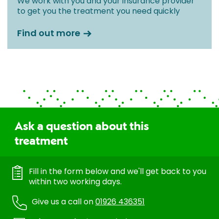
We work with you and your insurance provider
to get you the treatment you need quickly
Find out more
Ask a question about this
treatment
Fill in the form below and we'll get back to you
within two working days.
Give us a call on
01926 436351