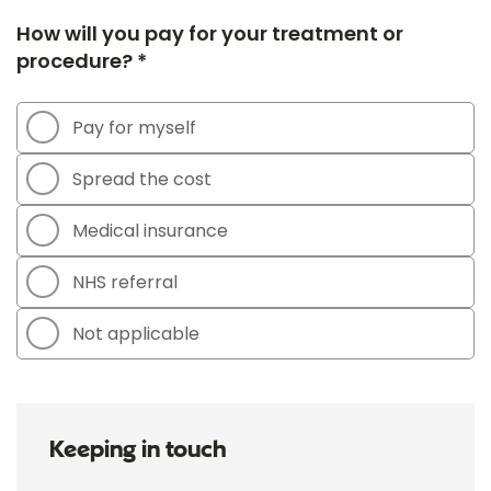
How will you pay for your treatment or
procedure? *
Pay for myself
Spread the cost
Medical insurance
NHS referral
Not applicable
Keeping in touch