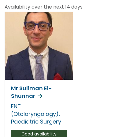
Availability over the next 14 days
Mr Suliman El-
Shunnar
ENT
(Otolaryngology),
Paediatric Surgery
Good availability