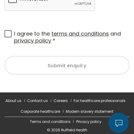
I agree to the
terms and conditions
and
privacy policy
*
Submit enquiry
About us
Contact us
Careers
For healthcare professionals
Corporate healthcare
Modern slavery statement
Terms and conditions
Privacy policy
© 2026 Nuffield Health