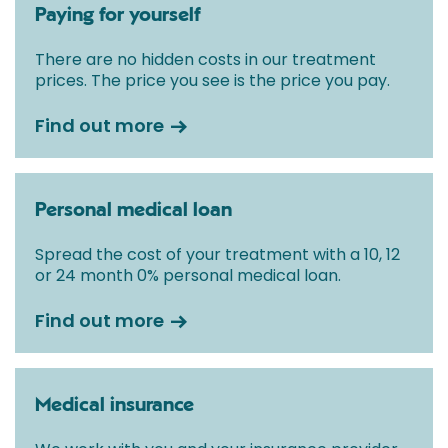
Paying for yourself
There are no hidden costs in our treatment
prices. The price you see is the price you pay.
Find out more
Personal medical loan
Spread the cost of your treatment with a 10, 12
or 24 month 0% personal medical loan.
Find out more
Medical insurance