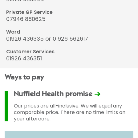
Private GP Service
07946 880625
Ward
01926 436335 or 01926 562617
Customer Services
01926 436351
Ways to pay
Nuffield Health promise
Our prices are all-inclusive. We will equal any
comparable price. There are no time limits on
your aftercare.