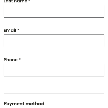
Last name *
Email *
Phone *
Payment method