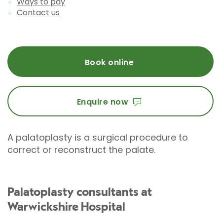
Ways to pay
Contact us
Book online
Enquire now
A palatoplasty is a surgical procedure to
correct or reconstruct the palate.
Palatoplasty consultants at
Warwickshire Hospital