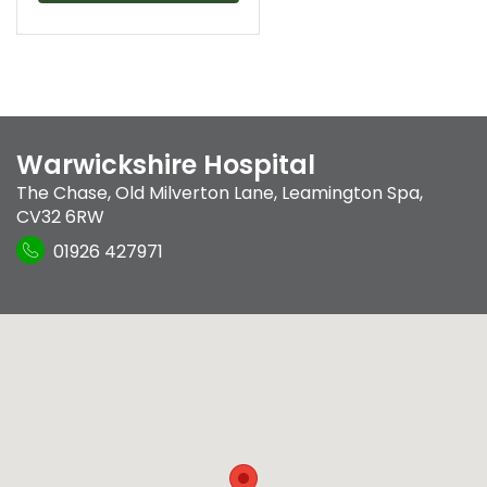
Warwickshire Hospital
The Chase
,
Old Milverton Lane
,
Leamington Spa
,
CV32 6RW
01926 427971