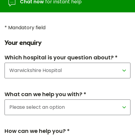
Chat now
for instant help
* Mandatory field
Your enquiry
Which hospital is your question about? *
What can we help you with? *
How can we help you? *