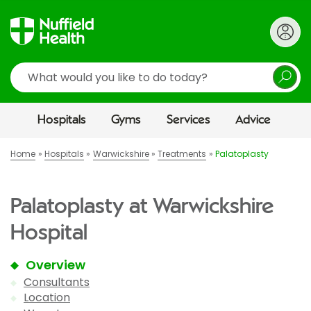
Search
Hospitals
Gyms
Services
Advice
Home
Hospitals
Warwickshire
Treatments
Palatoplasty
Palatoplasty at Warwickshire
Hospital
Overview
Consultants
Location