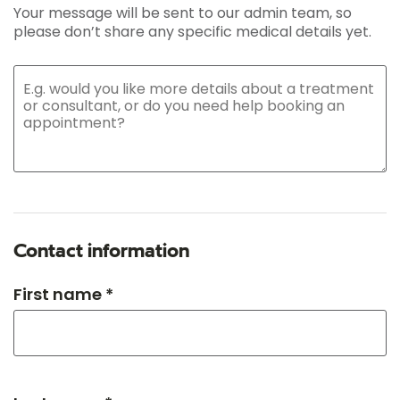
Your message will be sent to our admin team, so
please don’t share any specific medical details yet.
Contact information
First name *