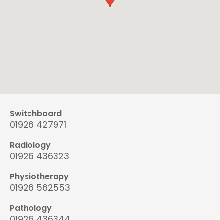
Switchboard
01926 427971
Radiology
01926 436323
Physiotherapy
01926 562553
Pathology
01926 436344