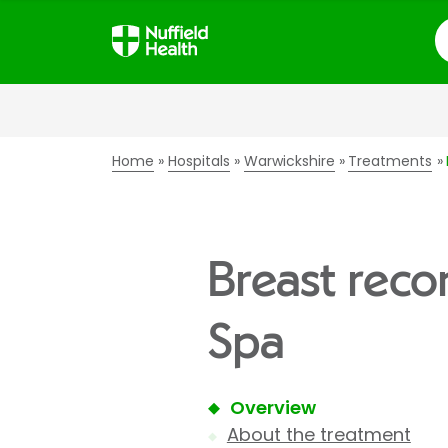
S
Home
Hospitals
Warwickshire
Treatments
Breast reco
Spa
Overview
About the treatment