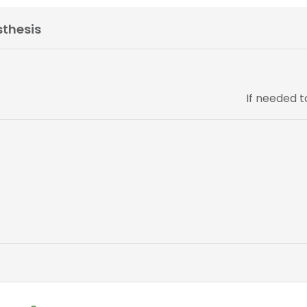
sthesis
If needed 