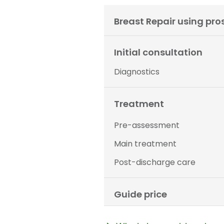
Breast Repair using pro
Initial consultation
Diagnostics
Treatment
Pre-assessment
Main treatment
Post-discharge care
Guide price