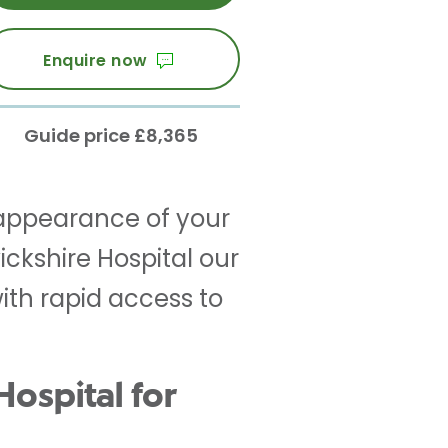
Enquire now
Guide price £8,365
appearance of your
ckshire Hospital our
th rapid access to
ospital for