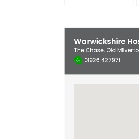
Warwickshire Hos
The Chase
,
Old Milvert
01926 427971