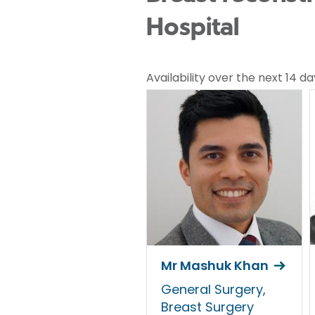
Hospital
Availability over the next 14 da
Mr Mashuk Khan
General Surgery,
Breast Surgery