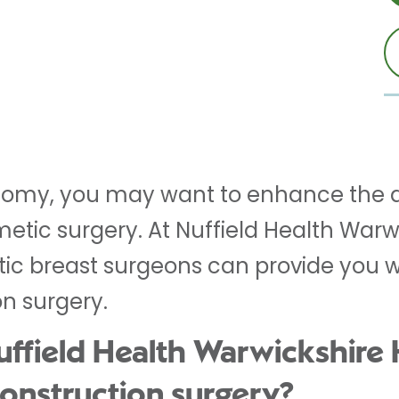
tomy, you may want to enhance the 
etic surgery. At Nuffield Health Warwi
c breast surgeons can provide you wi
on surgery.
field Health Warwickshire H
construction surgery?