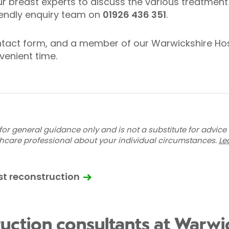
ur breast experts to discuss the various treatment 
riendly enquiry team on
01926 436 351
.
contact form, and a member of our Warwickshire Hos
venient time.
for general guidance only and is not a substitute for advice
thcare professional about your individual circumstances.
Le
st reconstruction
ruction consultants at Warwi