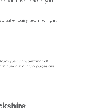
options available to you.
pital enquiry team will get
 from your consultant or GP.
arn how our clinical pages are
ckshire