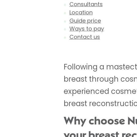
Consultants
Location
Guide price
Ways to pay
Contact us
Following a mastec
breast through cosm
experienced cosmeti
breast reconstructi
Why choose Nuf
your breast re