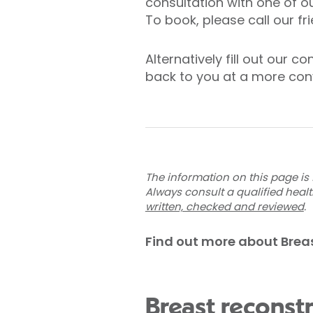
consultation with one of o
To book, please call our f
Alternatively fill out our 
back to you at a more con
The information on this page is 
Always consult a qualified heal
written, checked and reviewed
.
Find out more about Brea
Breast reconst