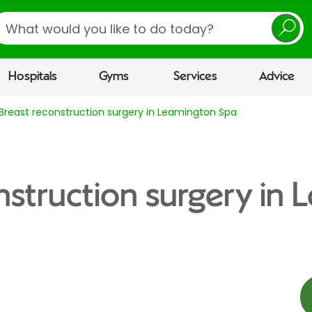
earch
Hospitals
Gyms
Services
Advice
Breast reconstruction surgery in Leamington Spa
nstruction surgery in