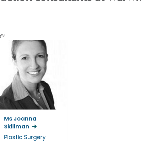
ys
Ms Joanna
Skillman
Plastic Surgery