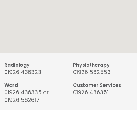
Radiology
Physiotherapy
01926 436323
01926 562553
Ward
Customer Services
01926 436335 or
01926 436351
01926 562617