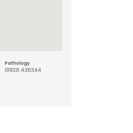
Pathology
01926 436344