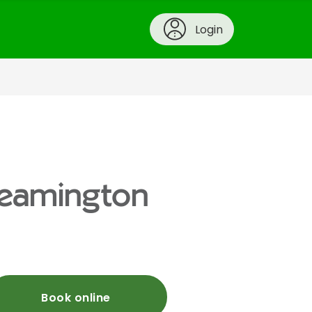
Login
 Leamington
Book online