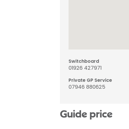
Switchboard
01926 427971
Private GP Service
07946 880625
Guide price