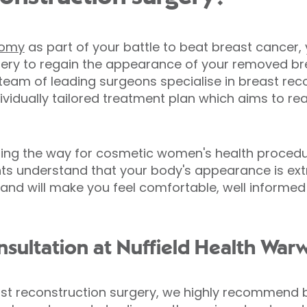
tomy
as part of your battle to beat breast cancer
ery to regain the appearance of your removed brea
team of leading surgeons specialise in breast rec
dividually tailored treatment plan which aims to r
ding the way for cosmetic women's health procedu
ants understand that your body's appearance is ex
and will make you feel comfortable, well informed 
sultation at Nuffield Health Warw
ast reconstruction surgery, we highly recommend bo