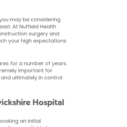
, you may be considering
st. At Nuffield Health
onstruction surgery and
each your high expectations
res for a number of years.
tremely important for
and ultimately in control
ickshire Hospital
oking an initial