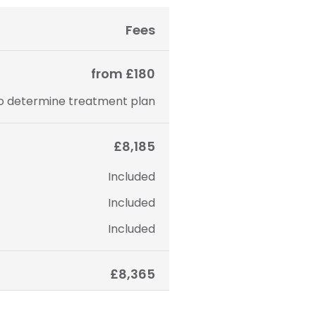
Fees
from £180
to determine treatment plan
£8,185
Included
Included
Included
£8,365