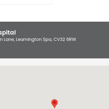
pital
on Lane
,
Leamington Spa
,
CV32 6RW