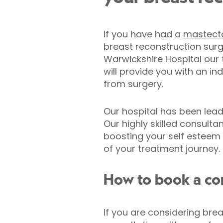
If you have had a
mastec
breast reconstruction surg
Warwickshire Hospital our 
will provide you with an in
from surgery.
Our hospital has been lea
Our highly skilled consult
boosting your self esteem 
of your treatment journey.
How to book a con
If you are considering bre