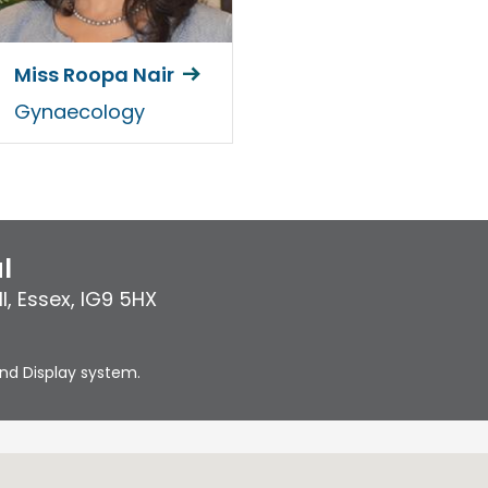
Miss Roopa Nair
Gynaecology
l
l
,
Essex
,
IG9 5HX
nd Display system.