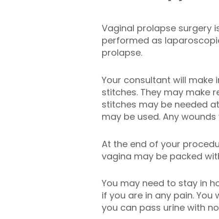
Vaginal prolapse surgery 
performed as laparoscopic 
prolapse.
Your consultant will make 
stitches. They may make re
stitches may be needed at 
may be used. Any wounds wi
At the end of your procedu
vagina may be packed with 
You may need to stay in h
if you are in any pain. Yo
you can pass urine with n