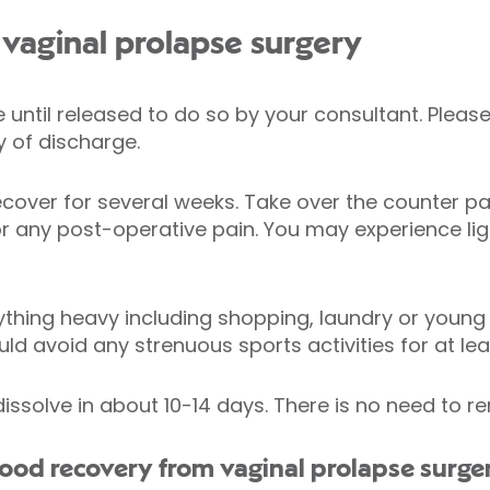
vaginal prolapse surgery
ve until released to do so by your consultant. Ple
 of discharge.
ecover for several weeks. Take over the counter pai
 any post-operative pain. You may experience ligh
ything heavy including shopping, laundry or young c
uld avoid any strenuous sports activities for at le
dissolve in about 10-14 days. There is no need to 
d recovery from vaginal prolapse surger