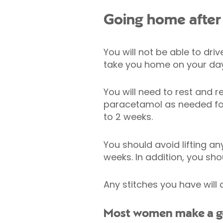
Going home after 
You will not be able to dri
take you home on your day
You will need to rest and r
paracetamol as needed for
to 2 weeks.
You should avoid lifting an
weeks. In addition, you sho
Any stitches you have will 
Most women make a goo