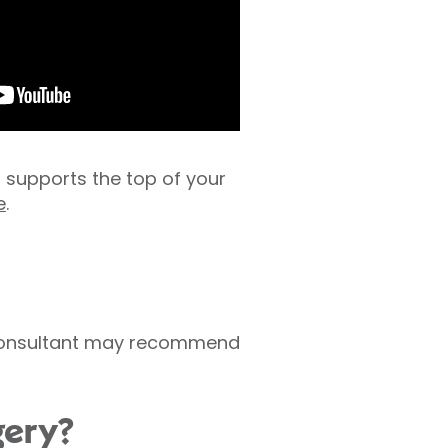
s supports the top of your
e
.
r consultant may recommend
gery?