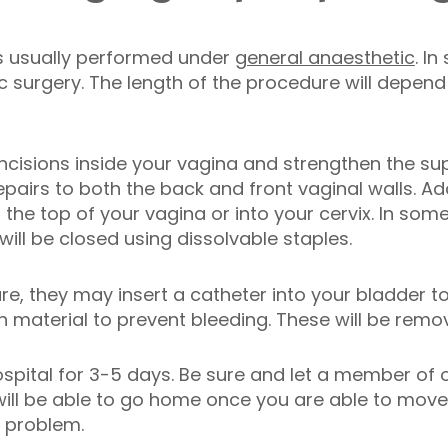
is usually performed under
general anaesthetic
. I
surgery. The length of the procedure will depend 
incisions inside your vagina and strengthen the su
pairs to both the back and front vaginal walls. Ad
the top of your vagina or into your cervix. In som
ll be closed using dissolvable staples.
re, they may insert a catheter into your bladder to
material to prevent bleeding. These will be remov
ospital for 3-5 days. Be sure and let a member of
u will be able to go home once you are able to mov
o problem.