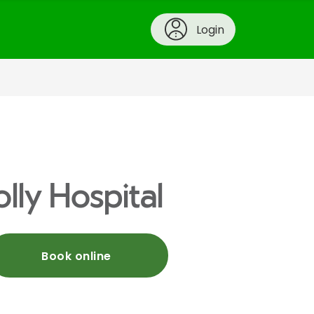
Login
lly Hospital
Book online