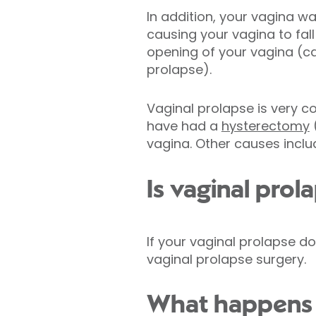
In addition, your vagina w
causing your vagina to fal
opening of your vagina (ca
prolapse).
Vaginal prolapse is very
have had a
hysterectomy
(
vagina. Other causes incl
Is vaginal prol
If your vaginal prolapse 
vaginal prolapse surgery.
What happens d