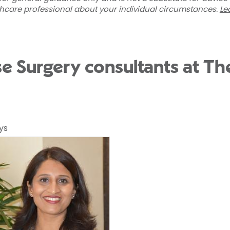
thcare professional about your individual circumstances.
Le
se Surgery consultants at Th
ys