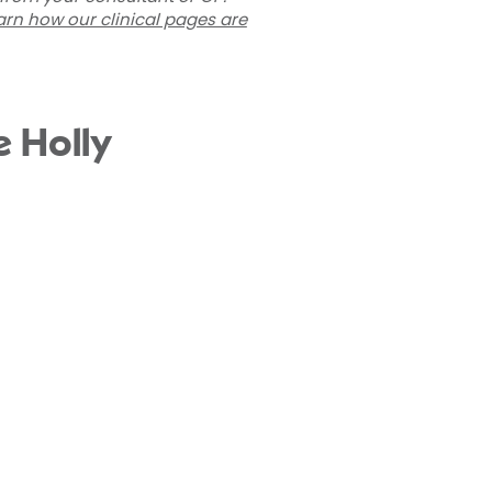
arn how our clinical pages are
e Holly