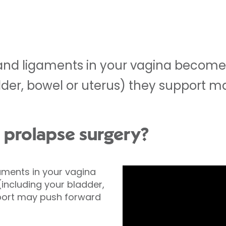
nd ligaments in your vagina become
dder, bowel or uterus) they support m
l prolapse surgery?
ments in your vagina
ncluding your bladder,
port may push forward