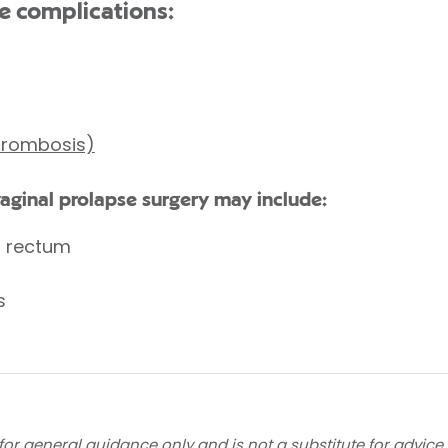
e complications:
thrombosis)
vaginal prolapse surgery may include:
r rectum
s
for general guidance only and is not a substitute for advice