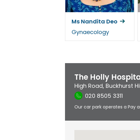
Ms Nandita Deo
Gynaecology
The Holly Hospita
High Road
,
Buckhurst Hil
020 8505 3311
Our car park operates a Pay a