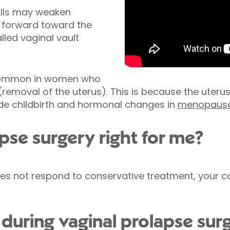
alls may weaken
l forward toward the
lled vaginal vault
 common in women who
removal of the uterus). This is because the uteru
ude childbirth and hormonal changes in
menopaus
apse surgery right for me?
does not respond to conservative treatment, you
uring vaginal prolapse sur