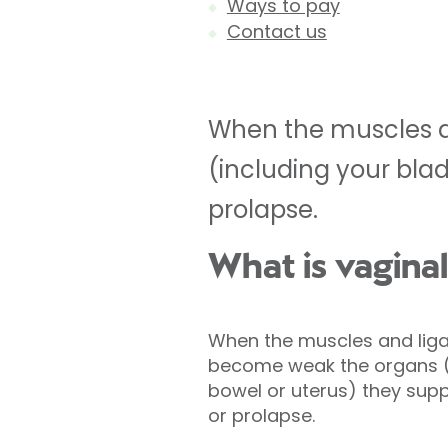
Ways to pay
Contact us
When the muscles a
(including your bla
prolapse.
What is vagina
When the muscles and liga
become weak the organs (i
bowel or uterus) they sup
or prolapse.