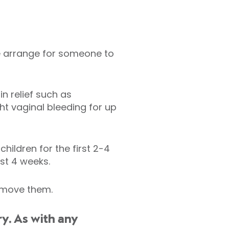
ase arrange for someone to
n relief such as
t vaginal bleeding for up
hildren for the first 2-4
ast 4 weeks.
remove them.
y. As with any