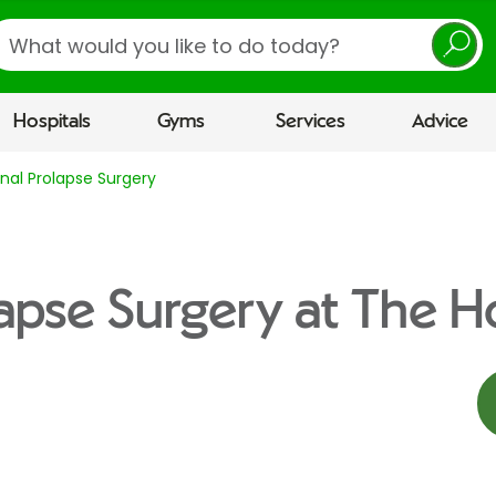
earch
Hospitals
Gyms
Services
Advice
nal Prolapse Surgery
lapse Surgery at The Ho