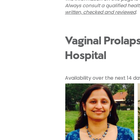
Always consult a qualified heal
written, checked and reviewed
.
Vaginal Prolap
Hospital
Availability over the next 14 da