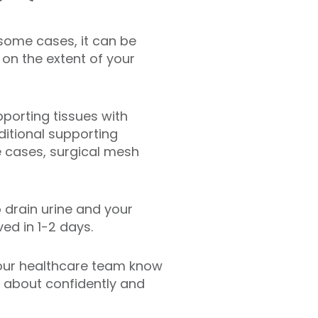
n some cases, it can be
on the extent of your
pporting tissues with
ditional supporting
e cases, surgical mesh
 drain urine and your
ed in 1-2 days.
 our healthcare team know
e about confidently and