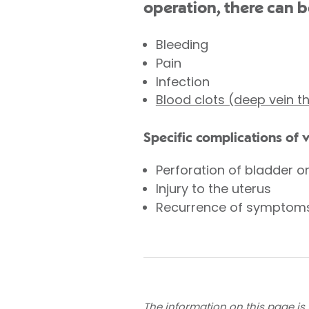
operation, there can b
Bleeding
Pain
Infection
Blood clots (deep vein 
Specific complications of 
Perforation of bladder o
Injury to the uterus
Recurrence of symptom
The information on this page is 