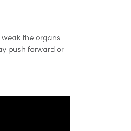
 weak the organs
ay push forward or