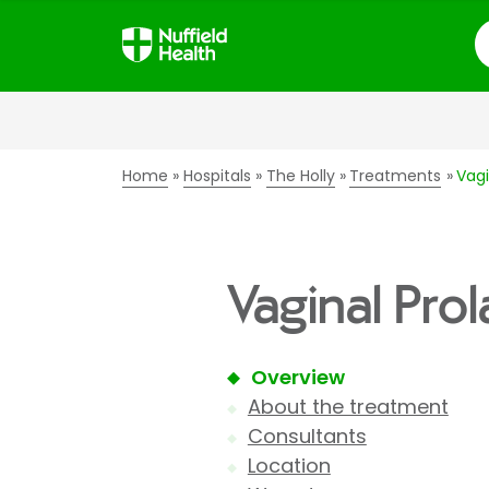
S
Home
Hospitals
The Holly
Treatments
Vagi
Vaginal Pro
Overview
About the treatment
Consultants
Location