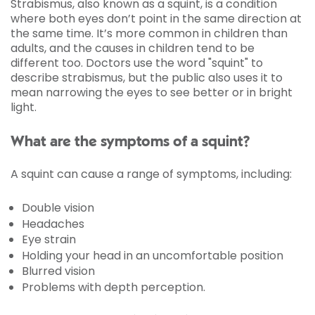
Strabismus, also known as a squint, is a condition
where both eyes don’t point in the same direction at
the same time. It’s more common in children than
adults, and the causes in children tend to be
different too. Doctors use the word "squint" to
describe strabismus, but the public also uses it to
mean narrowing the eyes to see better or in bright
light.
What are the symptoms of a squint?
A squint can cause a range of symptoms, including:
Double vision
Headaches
Eye strain
Holding your head in an uncomfortable position
Blurred vision
Problems with depth perception.