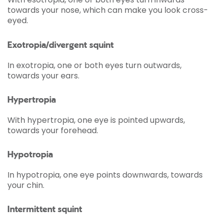
towards your nose, which can make you look cross-
eyed.
Exotropia/divergent squint
In exotropia, one or both eyes turn outwards,
towards your ears.
Hypertropia
With hypertropia, one eye is pointed upwards,
towards your forehead.
Hypotropia
In hypotropia, one eye points downwards, towards
your chin.
Intermittent squint