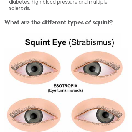
diabetes, high blood pressure and multiple
sclerosis.
What are the different types of squint?