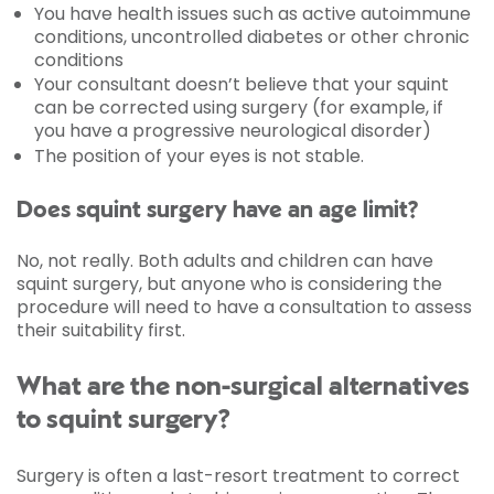
You have health issues such as active autoimmune
conditions, uncontrolled diabetes or other chronic
conditions
Your consultant doesn’t believe that your squint
can be corrected using surgery (for example, if
you have a progressive neurological disorder)
The position of your eyes is not stable.
Does squint surgery have an age limit?
No, not really. Both adults and children can have
squint surgery, but anyone who is considering the
procedure will need to have a consultation to assess
their suitability first.
What are the non-surgical alternatives
to squint surgery?
Surgery is often a last-resort treatment to correct