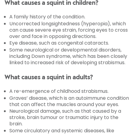
What causes a squint in children?
A family history of the condition.
Uncorrected longsightedness (hyperopia), which
can cause severe eye strain, forcing eyes to cross
over and face in opposing directions.
Eye disease, such as congenital cataracts.
Some neurological or developmental disorders,
including Down syndrome, which has been closely
linked to increased risk of developing strabismus.
What causes a squint in adults?
A re-emergence of childhood strabismus.
Graves’ disease, which is an autoimmune condition
that can affect the muscles around your eyes.
Neurological damage, such as that caused by a
stroke, brain tumour or traumatic injury to the
brain.
Some circulatory and systemic diseases, like