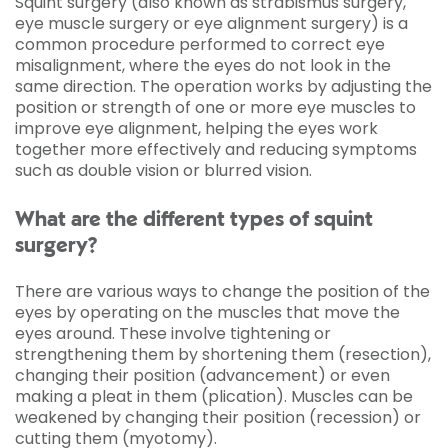
Squint surgery (also known as strabismus surgery,
eye muscle surgery or eye alignment surgery) is a
common procedure performed to correct eye
misalignment, where the eyes do not look in the
same direction. The operation works by adjusting the
position or strength of one or more eye muscles to
improve eye alignment, helping the eyes work
together more effectively and reducing symptoms
such as double vision or blurred vision.
What are the different types of squint
surgery?
There are various ways to change the position of the
eyes by operating on the muscles that move the
eyes around. These involve tightening or
strengthening them by shortening them (resection),
changing their position (advancement) or even
making a pleat in them (plication). Muscles can be
weakened by changing their position (recession) or
cutting them (myotomy).