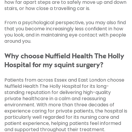
how far apart steps are to safely move up and down
stairs, or how close a travelling car is.
From a psychological perspective, you may also find
that you become increasingly less confident in how
you look, and in maintaining eye contact with people
around you.
Why choose Nuffield Health The Holly
Hospital for my squint surgery?
Patients from across Essex and East London choose
Nuffield Health The Holly Hospital for its long-
standing reputation for delivering high-quality
private healthcare in a calm and reassuring
environment. With more than three decades of
experience caring for private patients, the hospital is
particularly well regarded for its nursing care and
patient experience, helping patients feel informed
and supported throughout their treatment.