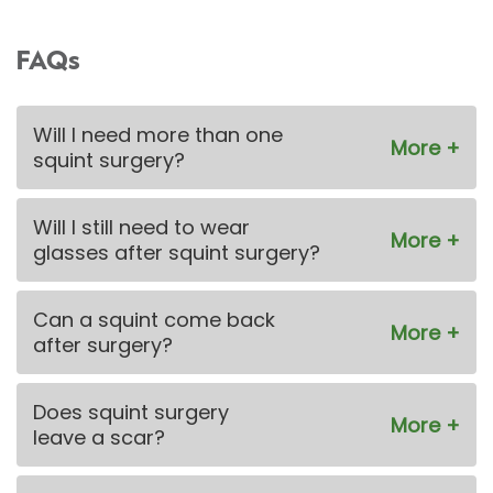
FAQs
Will I need more than one
squint surgery?
Will I still need to wear
glasses after squint surgery?
Can a squint come back
after surgery?
Does squint surgery
leave a scar?