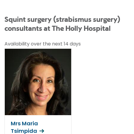
Squint surgery (strabismus surgery)
consultants at The Holly Hospital
Availability over the next 14 days
Mrs Maria
Tsimpida