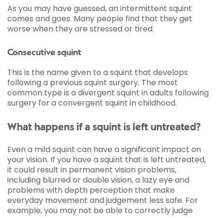
As you may have guessed, an intermittent squint
comes and goes. Many people find that they get
worse when they are stressed or tired.
Consecutive squint
This is the name given to a squint that develops
following a previous squint surgery. The most
common type is a divergent squint in adults following
surgery for a convergent squint in childhood.
What happens if a squint is left untreated?
Even a mild squint can have a significant impact on
your vision. If you have a squint that is left untreated,
it could result in permanent vision problems,
including blurred or double vision, a lazy eye and
problems with depth perception that make
everyday movement and judgement less safe. For
example, you may not be able to correctly judge