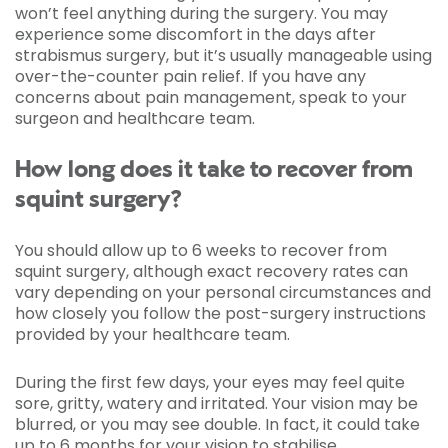
won’t feel anything during the surgery. You may
experience some discomfort in the days after
strabismus surgery, but it’s usually manageable using
over-the-counter pain relief. If you have any
concerns about pain management, speak to your
surgeon and healthcare team.
How long does it take to recover from
squint surgery?
You should allow up to 6 weeks to recover from
squint surgery, although exact recovery rates can
vary depending on your personal circumstances and
how closely you follow the post-surgery instructions
provided by your healthcare team.
During the first few days, your eyes may feel quite
sore, gritty, watery and irritated. Your vision may be
blurred, or you may see double. In fact, it could take
up to 6 months for your vision to stabilise