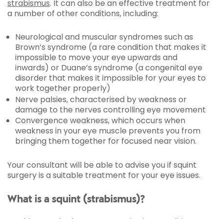
strabismus
. It can also be an effective treatment for
a number of other conditions, including:
Neurological and muscular syndromes such as
Brown’s syndrome (a rare condition that makes it
impossible to move your eye upwards and
inwards) or Duane’s syndrome (a congenital eye
disorder that makes it impossible for your eyes to
work together properly)
Nerve palsies, characterised by weakness or
damage to the nerves controlling eye movement
Convergence weakness, which occurs when
weakness in your eye muscle prevents you from
bringing them together for focused near vision.
Your consultant will be able to advise you if squint
surgery is a suitable treatment for your eye issues.
What is a squint (strabismus)?