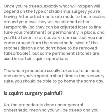
Once you’re asleep, exactly what will happen will
depend on the type of strabismus surgery you’re
having. After adjustments are made to the muscles
around your eye, they will be stitched either
temporarily (so they can be adjusted later to fine-
tune your treatment) or permanently in place, and
you’ll be taken to a recovery room so that you can
come around from the anaesthetic. Most of the
stitches dissolve and don’t have to be removed
(absorbable), but some permanent stitches are
used in certain squint operations.
The whole procedure usually takes up to an hour,
and once you’ve spent a short time in the recovery
suite, you should be able to go home the same day.
Is squint surgery painful?
No, the procedure is done under general
anaesthetic, meaning you will be asleep and you