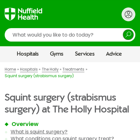
Search
Hospitals
Gyms
Services
Advice
Home
Hospitals
The Holly
Treatments
Squint surgery (strabismus surgery)
Squint surgery (strabismus
surgery) at The Holly Hospital
Overview
What is squint surgery?
What conditions can squint surgery treat?