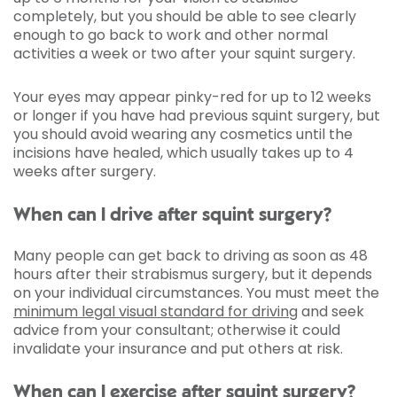
completely, but you should be able to see clearly
enough to go back to work and other normal
activities a week or two after your squint surgery.
Your eyes may appear pinky-red for up to 12 weeks
or longer if you have had previous squint surgery, but
you should avoid wearing any cosmetics until the
incisions have healed, which usually takes up to 4
weeks after surgery.
When can I drive after squint surgery?
Many people can get back to driving as soon as 48
hours after their strabismus surgery, but it depends
on your individual circumstances. You must meet the
minimum legal visual standard for driving
and seek
advice from your consultant; otherwise it could
invalidate your insurance and put others at risk.
When can I exercise after squint surgery?