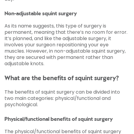
Non-adjustable squint surgery
As its name suggests, this type of surgery is
permanent, meaning that there’s no room for error.
It’s planned, and like the adjustable surgery, it
involves your surgeon repositioning your eye
muscles. However, in non-adjustable squint surgery,
they are secured with permanent rather than
adjustable knots.
What are the benefits of squint surgery?
The benefits of squint surgery can be divided into
two main categories: physical/functional and
psychological.
Physical/functional benefits of squint surgery
The physical/functional benefits of squint surgery