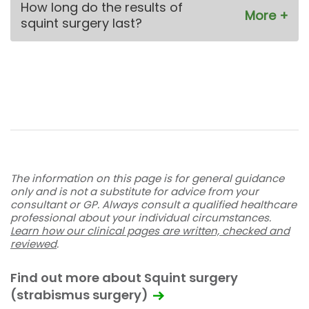
How long do the results of
squint surgery last?
The information on this page is for general guidance
only and is not a substitute for advice from your
consultant or GP. Always consult a qualified healthcare
professional about your individual circumstances.
Learn how our clinical pages are written, checked and
reviewed
.
Find out more about Squint surgery
(strabismus surgery)