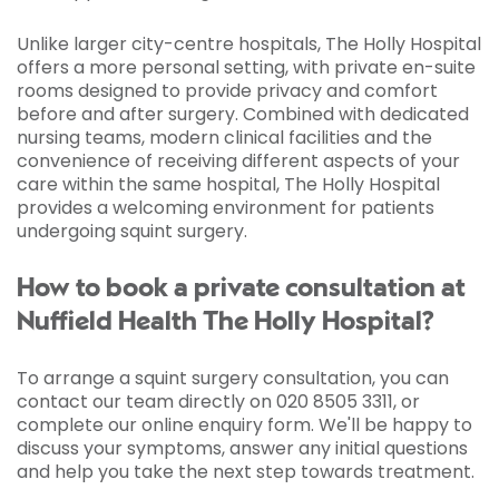
Unlike larger city-centre hospitals, The Holly Hospital
offers a more personal setting, with private en-suite
rooms designed to provide privacy and comfort
before and after surgery. Combined with dedicated
nursing teams, modern clinical facilities and the
convenience of receiving different aspects of your
care within the same hospital, The Holly Hospital
provides a welcoming environment for patients
undergoing squint surgery.
How to book a private consultation at
Nuffield Health The Holly Hospital?
To arrange a squint surgery consultation, you can
contact our team directly on 020 8505 3311, or
complete our online enquiry form. We'll be happy to
discuss your symptoms, answer any initial questions
and help you take the next step towards treatment.