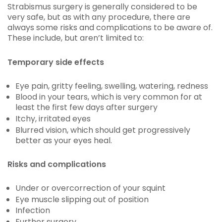
Strabismus surgery is generally considered to be
very safe, but as with any procedure, there are
always some risks and complications to be aware of.
These include, but aren’t limited to:
Temporary side effects
Eye pain, gritty feeling, swelling, watering, redness
Blood in your tears, which is very common for at
least the first few days after surgery
Itchy, irritated eyes
Blurred vision, which should get progressively
better as your eyes heal.
Risks and complications
Under or overcorrection of your squint
Eye muscle slipping out of position
Infection
Further surgery