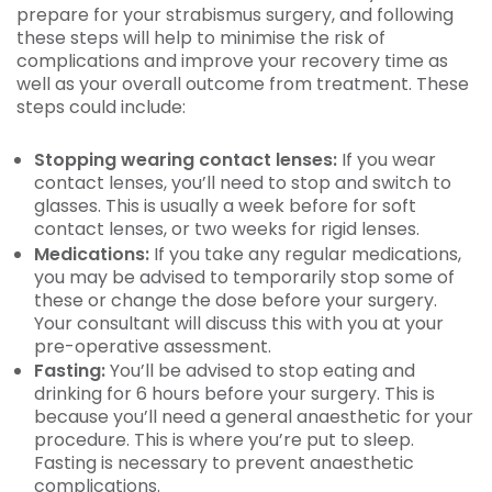
prepare for your strabismus surgery, and following
these steps will help to minimise the risk of
complications and improve your recovery time as
well as your overall outcome from treatment. These
steps could include:
Stopping wearing contact lenses:
If you wear
contact lenses, you’ll need to stop and switch to
glasses. This is usually a week before for soft
contact lenses, or two weeks for rigid lenses.
Medications:
If you take any regular medications,
you may be advised to temporarily stop some of
these or change the dose before your surgery.
Your consultant will discuss this with you at your
pre-operative assessment.
Fasting:
You’ll be advised to stop eating and
drinking for 6 hours before your surgery. This is
because you’ll need a general anaesthetic for your
procedure. This is where you’re put to sleep.
Fasting is necessary to prevent anaesthetic
complications.