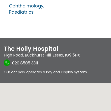
Ophthalmology,
Paediatrics
The Holly Hospital
High Road
,
Buckhurst Hill
,
Essex
,
IG9 5HX
020 8505 3311
Our car park operates a Pay and Display system.