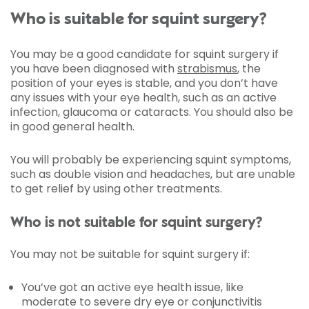
Who is suitable for squint surgery?
You may be a good candidate for squint surgery if
you have been diagnosed with
strabismus
, the
position of your eyes is stable, and you don’t have
any issues with your eye health, such as an active
infection, glaucoma or cataracts. You should also be
in good general health.
You will probably be experiencing squint symptoms,
such as double vision and headaches, but are unable
to get relief by using other treatments.
Who is not suitable for squint surgery?
You may not be suitable for squint surgery if:
You’ve got an active eye health issue, like
moderate to severe dry eye or conjunctivitis