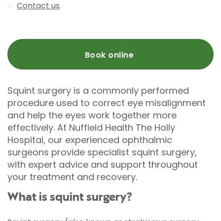
Contact us
Book online
Squint surgery is a commonly performed
procedure used to correct eye misalignment
and help the eyes work together more
effectively. At Nuffield Health The Holly
Hospital, our experienced ophthalmic
surgeons provide specialist squint surgery,
with expert advice and support throughout
your treatment and recovery.
What is squint surgery?