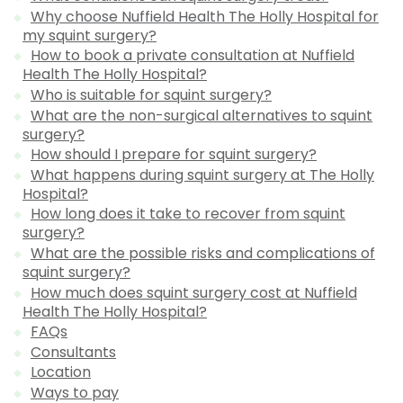
Why choose Nuffield Health The Holly Hospital for
my squint surgery?
How to book a private consultation at Nuffield
Health The Holly Hospital?
Who is suitable for squint surgery?
What are the non-surgical alternatives to squint
surgery?
How should I prepare for squint surgery?
What happens during squint surgery at The Holly
Hospital?
How long does it take to recover from squint
surgery?
What are the possible risks and complications of
squint surgery?
How much does squint surgery cost at Nuffield
Health The Holly Hospital?
FAQs
Consultants
Location
Ways to pay