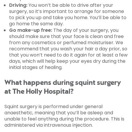
Driving:
You won’t be able to drive after your
surgery, so it’s important to arrange for someone
to pick you up and take you home. You’ll be able to
go home the same day.
Go make-up free:
The day of your surgery, you
should make sure that your face is clean and free
from any cosmetics or perfumed moisturiser. We
recommend that you wash your hair a day prior, so
that you won’t need to do it again for at least a few
days, which will help keep your eyes dry during the
initial stages of healing.
What happens during squint surgery
at The Holly Hospital?
Squint surgery is performed under general
anaesthetic, meaning that you’ll be asleep and
unable to feel anything during the procedure. This is
administered via intravenous injection.