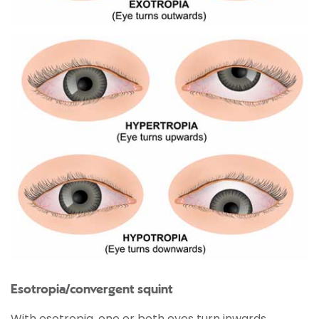
Esotropia/convergent squint
With esotropia, one or both eyes turn inwards