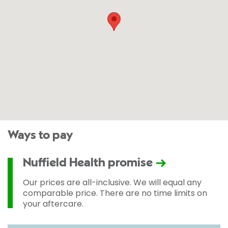
Ways to pay
Nuffield Health promise
Our prices are all-inclusive. We will equal any
comparable price. There are no time limits on
your aftercare.