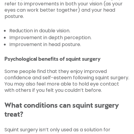
refer to improvements in both your vision (as your
eyes can work better together) and your head
posture.
Reduction in double vision.
Improvement in depth perception.
Improvement in head posture.
Psychological benefits of squint surgery
Some people find that they enjoy improved
confidence and self-esteem following squint surgery.
You may also feel more able to hold eye contact
with others if you felt you couldn’t before.
What conditions can squint surgery
treat?
Squint surgery isn’t only used as a solution for