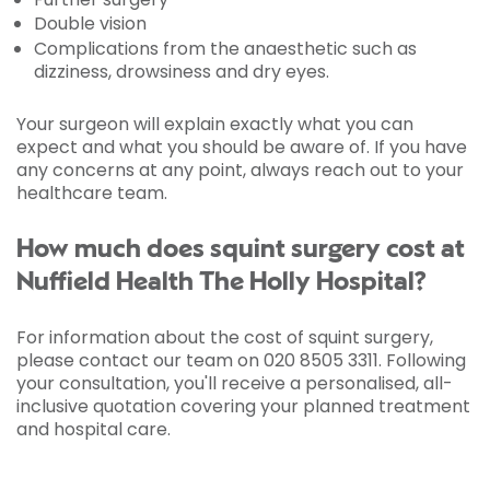
Double vision
Complications from the anaesthetic such as
dizziness, drowsiness and dry eyes.
Your surgeon will explain exactly what you can
expect and what you should be aware of. If you have
any concerns at any point, always reach out to your
healthcare team.
How much does squint surgery cost at
Nuffield Health The Holly Hospital?
For information about the cost of squint surgery,
please contact our team on 020 8505 3311. Following
your consultation, you'll receive a personalised, all-
inclusive quotation covering your planned treatment
and hospital care.