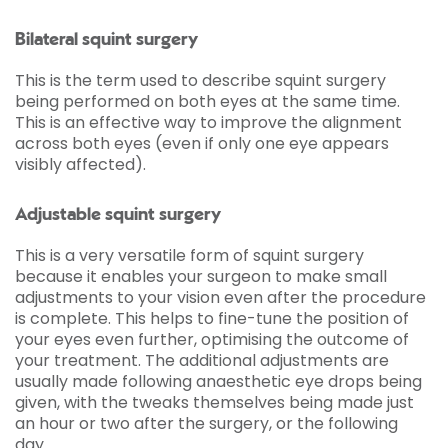
Bilateral squint surgery
This is the term used to describe squint surgery
being performed on both eyes at the same time.
This is an effective way to improve the alignment
across both eyes (even if only one eye appears
visibly affected).
Adjustable squint surgery
This is a very versatile form of squint surgery
because it enables your surgeon to make small
adjustments to your vision even after the procedure
is complete. This helps to fine-tune the position of
your eyes even further, optimising the outcome of
your treatment. The additional adjustments are
usually made following anaesthetic eye drops being
given, with the tweaks themselves being made just
an hour or two after the surgery, or the following
day.