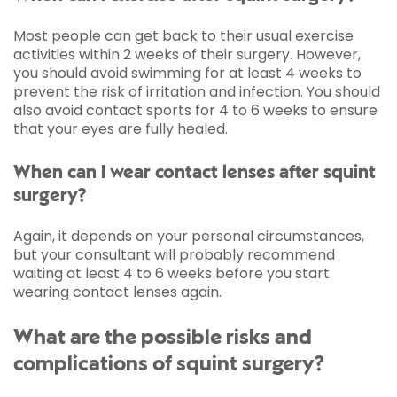
Most people can get back to their usual exercise
activities within 2 weeks of their surgery. However,
you should avoid swimming for at least 4 weeks to
prevent the risk of irritation and infection. You should
also avoid contact sports for 4 to 6 weeks to ensure
that your eyes are fully healed.
When can I wear contact lenses after squint
surgery?
Again, it depends on your personal circumstances,
but your consultant will probably recommend
waiting at least 4 to 6 weeks before you start
wearing contact lenses again.
What are the possible risks and
complications of squint surgery?