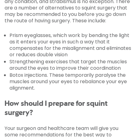
any condition, and strabismus is no exception. There
are a number of alternatives to squint surgery that
may be recommended to you before you go down
the route of having surgery. These include:
Prism eyeglasses, which work by bending the light
as it enters your eyes in such a way that it
compensates for the misalignment and eliminates
or reduces double vision
Strengthening exercises that target the muscles
around the eyes to improve their coordination
Botox injections. These temporarily paralyse the
muscles around your eyes to rebalance your eye
alignment.
How should I prepare for squint
surgery?
Your surgeon and healthcare team will give you
some recommendations for the best way to