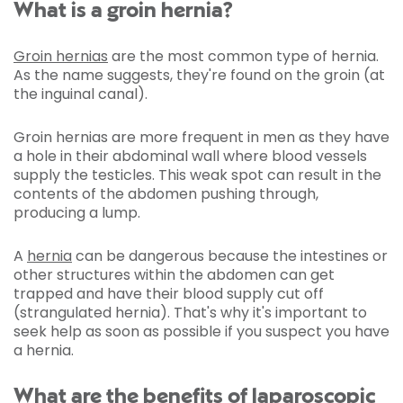
What is a groin hernia?
Groin hernias
are the most common type of hernia.
As the name suggests, they're found on the groin (at
the inguinal canal).
Groin hernias are more frequent in men as they have
a hole in their abdominal wall where blood vessels
supply the testicles. This weak spot can result in the
contents of the abdomen pushing through,
producing a lump.
A
hernia
can be dangerous because the intestines or
other structures within the abdomen can get
trapped and have their blood supply cut off
(strangulated hernia). That's why it's important to
seek help as soon as possible if you suspect you have
a hernia.
What are the benefits of laparoscopic