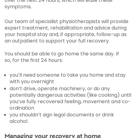
over the next 24 hours, which will ease these
symptoms.
Our team of specialist physiotherapists will provide
expert treatment, rehabilitation and advice during
your hospital stay and, if appropriate, follow-up as
an outpatient to support your full recovery.
You should be able to go home the same day. If
so, for the first 24 hours:
you’ll need someone to take you home and stay
with you overnight
don’t drive, operate machinery, or do any
potentially dangerous activities (like cooking) until
you’ve fully recovered feeling, movement and co-
ordination
you shouldn’t sign legal documents or drink
alcohol.
Managing your recovery at home