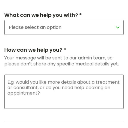
What can we help you with? *
How can we help you? *
Your message will be sent to our admin team, so
please don’t share any specific medical details yet.