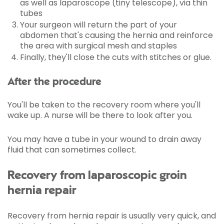
as well as laparoscope (tiny telescope), via thin
tubes
Your surgeon will return the part of your
abdomen that's causing the hernia and reinforce
the area with surgical mesh and staples
Finally, they'll close the cuts with stitches or glue.
After the procedure
You'll be taken to the recovery room where you'll
wake up. A nurse will be there to look after you.
You may have a tube in your wound to drain away
fluid that can sometimes collect.
Recovery from laparoscopic groin
hernia repair
Recovery from hernia repair is usually very quick, and