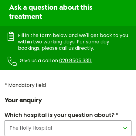
Ask a question about this
treatment
Fill in the form below and we'll get back to you
within two working days. For same day
bookings, please call us directly.
Give us a call on
020 8505 3311.
* Mandatory field
Your enquiry
Which hospital is your question about? *