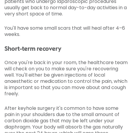
patients who undergo laparoscopic procedures
usually get back to normal day-to-day activities in a
very short space of time.
You'll have some small scars that will heal after 4–6
weeks.
Short-term recovery
Once you're back in your room, the healthcare team
will check on you to make sure you're recovering
well. You'll either be given injections of local
anaesthetic or medication to control the pain, which
is important so that you can move about and cough
freely.
After keyhole surgery it's common to have some
pain in your shoulders due to the small amount of
carbon dioxide gas that may be left under your
diaphragm. Your body will absorb the gas naturally