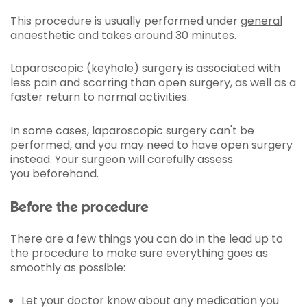
This procedure is usually performed under
general
anaesthetic
and takes around 30 minutes.
Laparoscopic (keyhole) surgery is associated with
less pain and scarring than open surgery, as well as a
faster return to normal activities.
In some cases, laparoscopic surgery can't be
performed, and you may need to have open surgery
instead. Your surgeon will carefully assess
you beforehand.
Before the procedure
There are a few things you can do in the lead up to
the procedure to make sure everything goes as
smoothly as possible:
Let your doctor know about any medication you