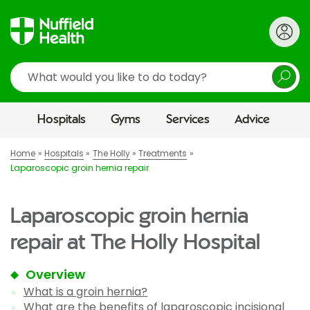
Search
Hospitals
Gyms
Services
Advice
Home
Hospitals
The Holly
Treatments
Laparoscopic groin hernia repair
Laparoscopic groin hernia
repair at The Holly Hospital
Overview
What is a groin hernia?
What are the benefits of laparoscopic incisional