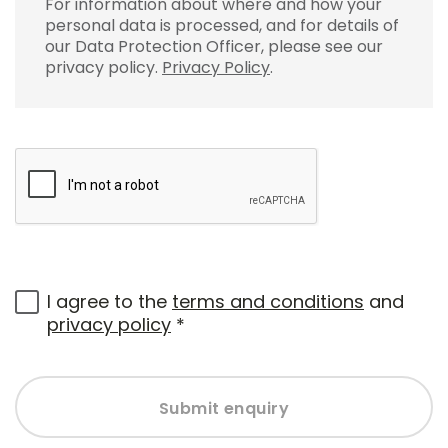
For information about where and how your
personal data is processed, and for details of
our Data Protection Officer, please see our
privacy policy.
Privacy Policy
.
I agree to the
terms and conditions
and
privacy policy
*
Submit enquiry