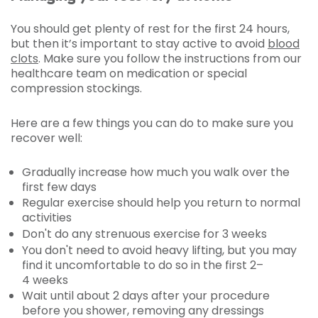
You should get plenty of rest for the first 24 hours,
but then it’s important to stay active to avoid
blood
clots
. Make sure you follow the instructions from our
healthcare team on medication or special
compression stockings.
Here are a few things you can do to make sure you
recover well:
Gradually increase how much you walk over the
first few days
Regular exercise should help you return to normal
activities
Don't do any strenuous exercise for 3 weeks
You don't need to avoid heavy lifting, but you may
find it uncomfortable to do so in the first 2–
4 weeks
Wait until about 2 days after your procedure
before you shower, removing any dressings