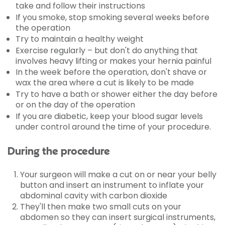
take and follow their instructions
If you smoke, stop smoking several weeks before
the operation
Try to maintain a healthy weight
Exercise regularly – but don't do anything that
involves heavy lifting or makes your hernia painful
In the week before the operation, don't shave or
wax the area where a cut is likely to be made
Try to have a bath or shower either the day before
or on the day of the operation
If you are diabetic, keep your blood sugar levels
under control around the time of your procedure.
During the procedure
Your surgeon will make a cut on or near your belly
button and insert an instrument to inflate your
abdominal cavity with carbon dioxide
They'll then make two small cuts on your
abdomen so they can insert surgical instruments,