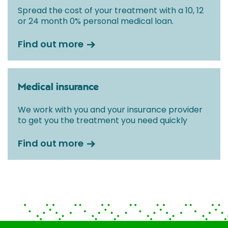
Spread the cost of your treatment with a 10, 12
or 24 month 0% personal medical loan.
Find out more
Medical insurance
We work with you and your insurance provider
to get you the treatment you need quickly
Find out more