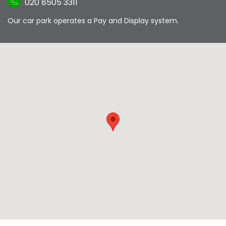
020 8505 3311
Our car park operates a Pay and Display system.