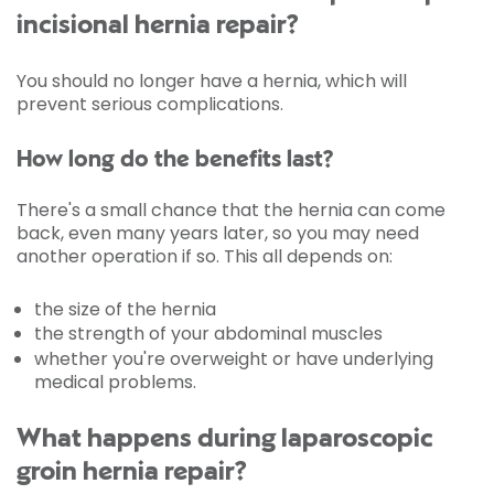
incisional hernia repair?
You should no longer have a hernia, which will
prevent serious complications.
How long do the benefits last?
There's a small chance that the hernia can come
back, even many years later, so you may need
another operation if so. This all depends on:
the size of the hernia
the strength of your abdominal muscles
whether you're overweight or have underlying
medical problems.
What happens during laparoscopic
groin hernia repair?