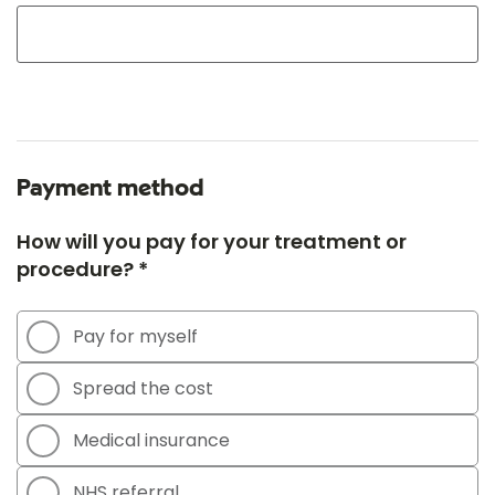
Payment method
How will you pay for your treatment or
procedure? *
Pay for myself
Spread the cost
Medical insurance
NHS referral