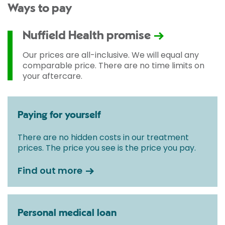
Ways to pay
Nuffield Health promise
Our prices are all-inclusive. We will equal any
comparable price. There are no time limits on
your aftercare.
Paying for yourself
There are no hidden costs in our treatment
prices. The price you see is the price you pay.
Find out more
Personal medical loan