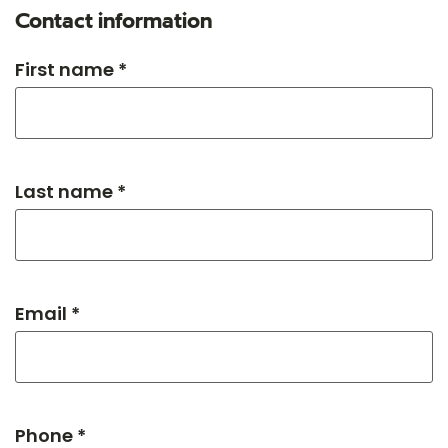
Contact information
First name *
Last name *
Email *
Phone *