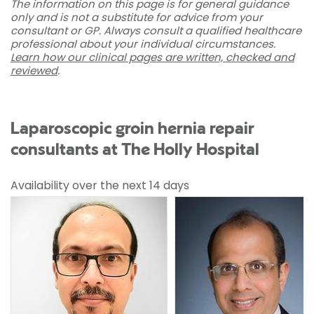
The information on this page is for general guidance
only and is not a substitute for advice from your
consultant or GP. Always consult a qualified healthcare
professional about your individual circumstances.
Learn how our clinical pages are written, checked and
reviewed
.
Laparoscopic groin hernia repair
consultants at The Holly Hospital
Availability over the next 14 days