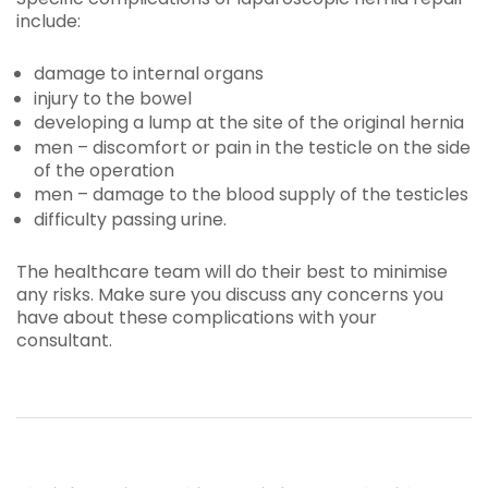
include:
damage to internal organs
injury to the bowel
developing a lump at the site of the original hernia
men – discomfort or pain in the testicle on the side
of the operation
men – damage to the blood supply of the testicles
difficulty passing urine.
The healthcare team will do their best to minimise
any risks. Make sure you discuss any concerns you
have about these complications with your
consultant.