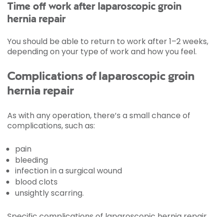
Time off work after laparoscopic groin
hernia repair
You should be able to return to work after 1–2 weeks,
depending on your type of work and how you feel.
Complications of laparoscopic groin
hernia repair
As with any operation, there’s a small chance of
complications, such as:
pain
bleeding
infection in a surgical wound
blood clots
unsightly scarring.
Specific complications of laparoscopic hernia repair