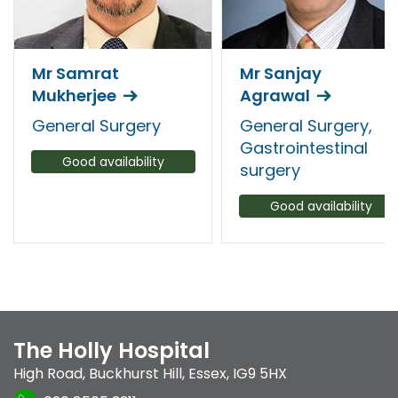
Mr Samrat
Mr Sanjay
Mukherjee
Agrawal
General Surgery
General Surgery,
Gastrointestinal
Good availability
surgery
Good availability
The Holly Hospital
High Road
,
Buckhurst Hill
,
Essex
,
IG9 5HX