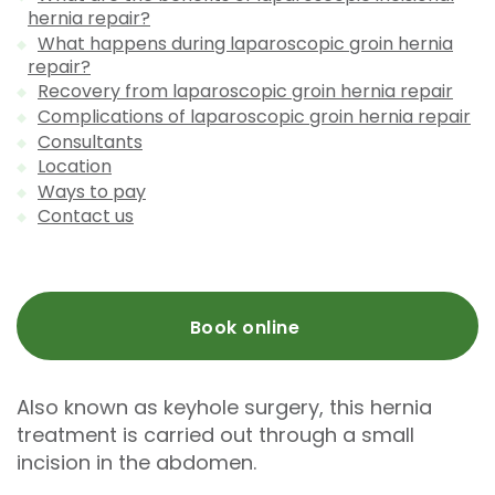
hernia repair?
What happens during laparoscopic groin hernia
repair?
Recovery from laparoscopic groin hernia repair
Complications of laparoscopic groin hernia repair
Consultants
Location
Ways to pay
Contact us
Book online
Also known as keyhole surgery, this hernia
treatment is carried out through a small
incision in the abdomen.