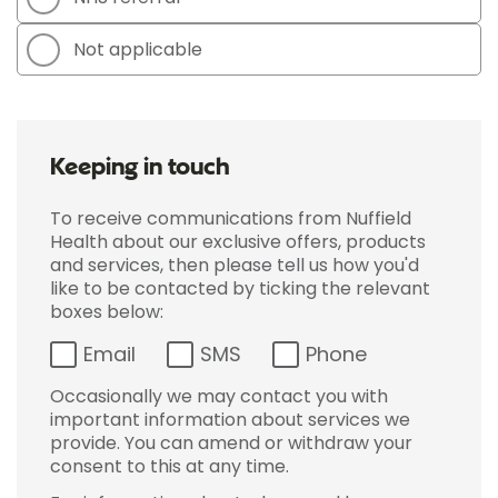
Not applicable
Keeping in touch
To receive communications from Nuffield
Health about our exclusive offers, products
and services, then please tell us how you'd
like to be contacted by ticking the relevant
boxes below:
Email
SMS
Phone
Occasionally we may contact you with
important information about services we
provide. You can amend or withdraw your
consent to this at any time.