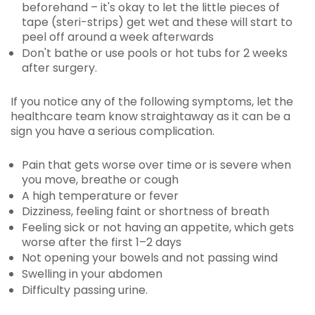
beforehand – it's okay to let the little pieces of
tape (steri-strips) get wet and these will start to
peel off around a week afterwards
Don't bathe or use pools or hot tubs for 2 weeks
after surgery.
If you notice any of the following symptoms, let the
healthcare team know straightaway as it can be a
sign you have a serious complication.
Pain that gets worse over time or is severe when
you move, breathe or cough
A high temperature or fever
Dizziness, feeling faint or shortness of breath
Feeling sick or not having an appetite, which gets
worse after the first 1–2 days
Not opening your bowels and not passing wind
Swelling in your abdomen
Difficulty passing urine.