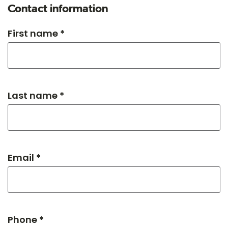
Contact information
First name *
Last name *
Email *
Phone *