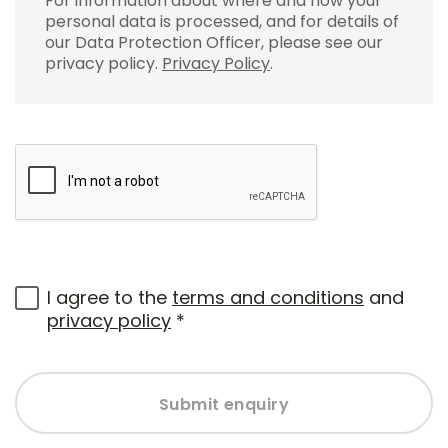
For information about where and how your
personal data is processed, and for details of
our Data Protection Officer, please see our
privacy policy.
Privacy Policy
.
I agree to the
terms and conditions
and
privacy policy
*
Submit enquiry