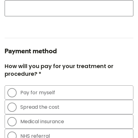
Payment method
How will you pay for your treatment or
procedure? *
Pay for myself
Spread the cost
Medical insurance
NHS referral