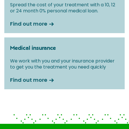
Spread the cost of your treatment with a 10, 12
or 24 month 0% personal medical loan.
Find out more
Medical insurance
We work with you and your insurance provider
to get you the treatment you need quickly
Find out more