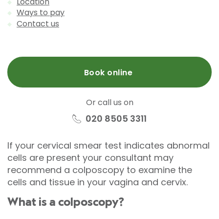
Location
Ways to pay
Contact us
Book online
Or call us on
020 8505 3311
If your cervical smear test indicates abnormal
cells are present your consultant may
recommend a colposcopy to examine the
cells and tissue in your vagina and cervix.
What is a colposcopy?