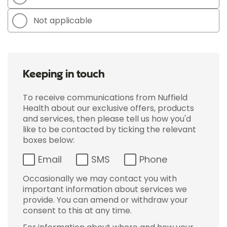
Not applicable
Keeping in touch
To receive communications from Nuffield
Health about our exclusive offers, products
and services, then please tell us how you'd
like to be contacted by ticking the relevant
boxes below:
Email
SMS
Phone
Occasionally we may contact you with
important information about services we
provide. You can amend or withdraw your
consent to this at any time.