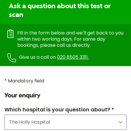
Ask a question about this test or
scan
Fill in the form below and we'll get back to you
within two working days. For same day
bookings, please call us directly.
Give us a call on
020 8505 3311.
* Mandatory field
Your enquiry
Which hospital is your question about? *