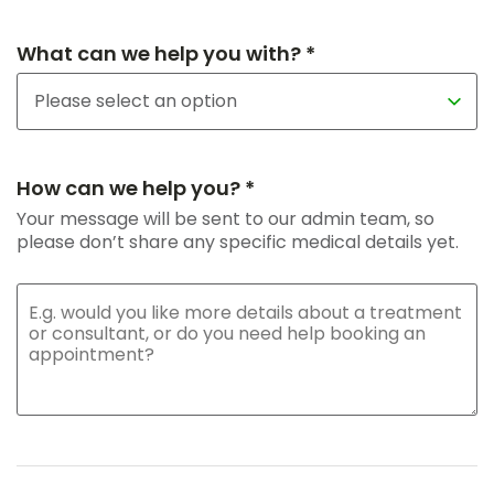
What can we help you with? *
How can we help you? *
Your message will be sent to our admin team, so
please don’t share any specific medical details yet.