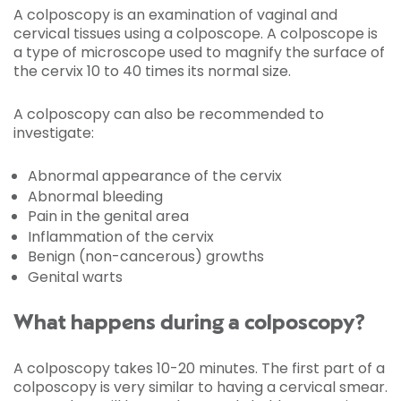
A colposcopy is an examination of vaginal and
cervical tissues using a colposcope. A colposcope is
a type of microscope used to magnify the surface of
the cervix 10 to 40 times its normal size.
A colposcopy can also be recommended to
investigate:
Abnormal appearance of the cervix
Abnormal bleeding
Pain in the genital area
Inflammation of the cervix
Benign (non-cancerous) growths
Genital warts
What happens during a colposcopy?
A colposcopy takes 10-20 minutes. The first part of a
colposcopy is very similar to having a cervical smear.