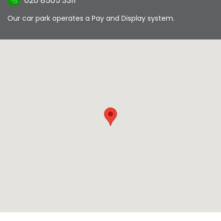
020 8505 3311
Our car park operates a Pay and Display system.