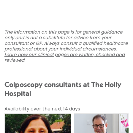
The information on this page is for general guidance
only and is not a substitute for advice from your
consultant or GP. Always consult a qualified healthcare
professional about your individual circumstances.
Learn how our clinical pages are written, checked and
reviewed
.
Colposcopy consultants at The Holly
Hospital
Availability over the next 14 days