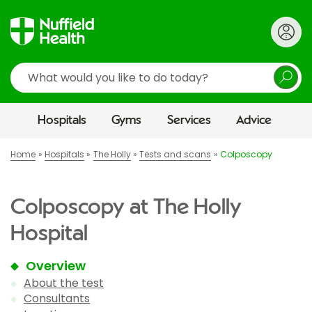
Search
Hospitals
Gyms
Services
Advice
Home
Hospitals
The Holly
Tests and scans
Colposcopy
Colposcopy at The Holly
Hospital
Overview
About the test
Consultants