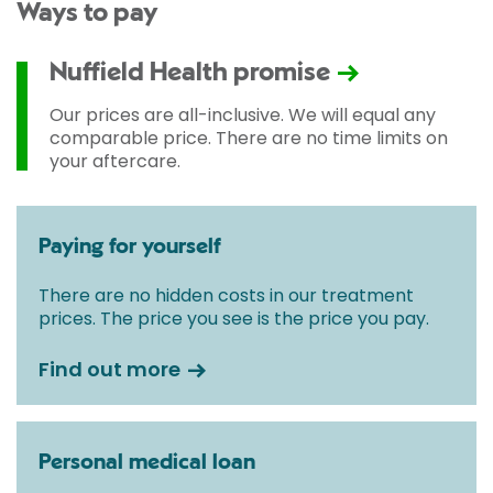
Ways to pay
Nuffield Health promise
Our prices are all-inclusive. We will equal any
comparable price. There are no time limits on
your aftercare.
Paying for yourself
There are no hidden costs in our treatment
prices. The price you see is the price you pay.
Find out more
Personal medical loan