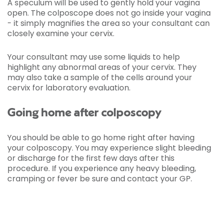
A speculum will be used to gently hold your vagina
open. The colposcope does not go inside your vagina
- it simply magnifies the area so your consultant can
closely examine your cervix.
Your consultant may use some liquids to help
highlight any abnormal areas of your cervix. They
may also take a sample of the cells around your
cervix for laboratory evaluation.
Going home after colposcopy
You should be able to go home right after having
your colposcopy. You may experience slight bleeding
or discharge for the first few days after this
procedure. If you experience any heavy bleeding,
cramping or fever be sure and contact your GP.