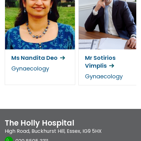
Ms Nandita Deo
Mr Sotirios
Vimplis
Gynaecology
Gynaecology
The Holly Hospital
High Road
,
Buckhurst Hill
,
Essex
,
IG9 5HX