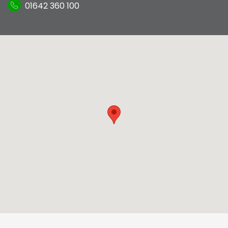
01642 360 100