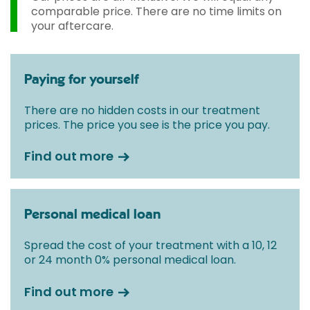
comparable price. There are no time limits on
your aftercare.
Paying for yourself
There are no hidden costs in our treatment
prices. The price you see is the price you pay.
Find out more
Personal medical loan
Spread the cost of your treatment with a 10, 12
or 24 month 0% personal medical loan.
Find out more