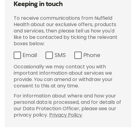
Keeping in touch
To receive communications from Nuffield
Health about our exclusive offers, products
and services, then please tell us how you'd
like to be contacted by ticking the relevant
boxes below:
Email
SMS
Phone
Occasionally we may contact you with
important information about services we
provide. You can amend or withdraw your
consent to this at any time.
For information about where and how your
personal data is processed, and for details of
our Data Protection Officer, please see our
privacy policy.
Privacy Policy
.