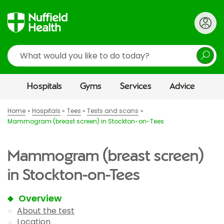
Search
Hospitals
Gyms
Services
Advice
Home
Hospitals
Tees
Tests and scans
Mammogram (breast screen) in Stockton-on-Tees
Mammogram (breast screen)
in Stockton-on-Tees
Overview
About the test
Location