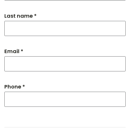
Last name *
Email *
Phone *