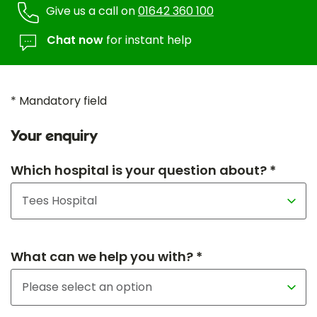
Give us a call on
01642 360 100
Chat now
for instant help
* Mandatory field
Your enquiry
Which hospital is your question about? *
What can we help you with? *