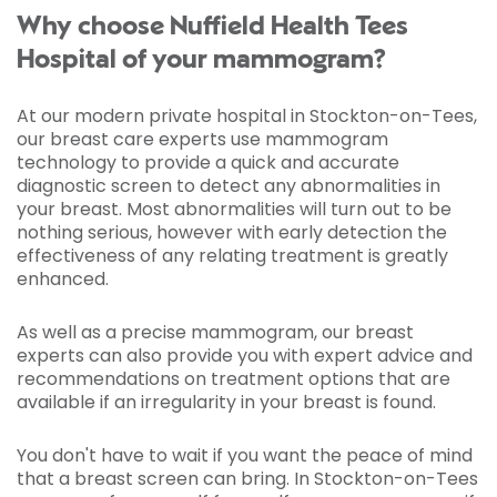
Why choose Nuffield Health Tees
Hospital of your mammogram?
At our modern private hospital in Stockton-on-Tees,
our breast care experts use mammogram
technology to provide a quick and accurate
diagnostic screen to detect any abnormalities in
your breast. Most abnormalities will turn out to be
nothing serious, however with early detection the
effectiveness of any relating treatment is greatly
enhanced.
As well as a precise mammogram, our breast
experts can also provide you with expert advice and
recommendations on treatment options that are
available if an irregularity in your breast is found.
You don't have to wait if you want the peace of mind
that a breast screen can bring. In Stockton-on-Tees