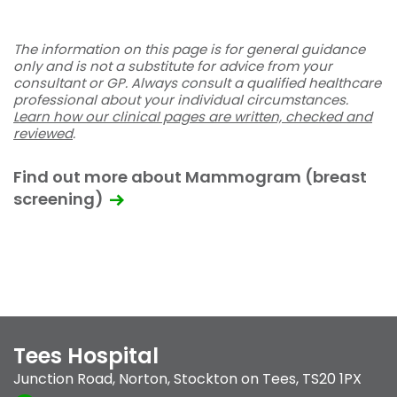
The information on this page is for general guidance
only and is not a substitute for advice from your
consultant or GP. Always consult a qualified healthcare
professional about your individual circumstances.
Learn how our clinical pages are written, checked and
reviewed
.
Find out more about Mammogram (breast
screening)
Tees Hospital
Junction Road
,
Norton
,
Stockton on Tees
,
TS20 1PX