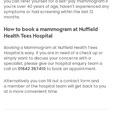
you can refer yourself for a self-pay mammogram if
you're over 40 years of age, haven't experienced any
symptoms or had screening within the last 12
months.
How to book a mammogram at Nuffield
Health Tees Hospital
Booking a Mammogram at Nuffield Health Tees
Hospital is easy. If you are in need of a check up or
simply want to discuss your concerns with a
specialist, please give our hospital enquiry team a
call on
01642 367410
to book an appointment.
Alternatively you can fill out a contact form and
a member of the hospital team will get back to you
at a more convenient time.