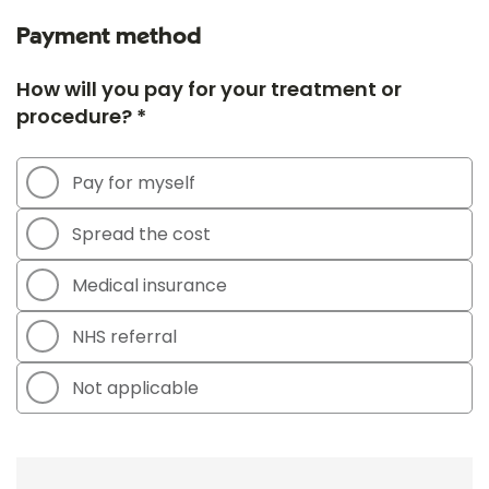
Payment method
How will you pay for your treatment or
procedure? *
Pay for myself
Spread the cost
Medical insurance
NHS referral
Not applicable