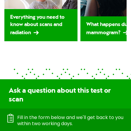
Everything you need to
know about scans and
What happens duri
radiation
mammogram?
Ask a question about this test or
scan
Fill in the form below and we'll get back to you
within two working days.