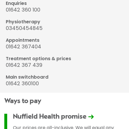
Enquiries
01642 360 100
Physiotherapy
03450454845
Appointments
01642 367404
Treatment options & prices
01642 367 439
Main switchboard
01642 360100
Ways to pay
Nuffield Health promise
Our prices are all-inclusive. We will equal any