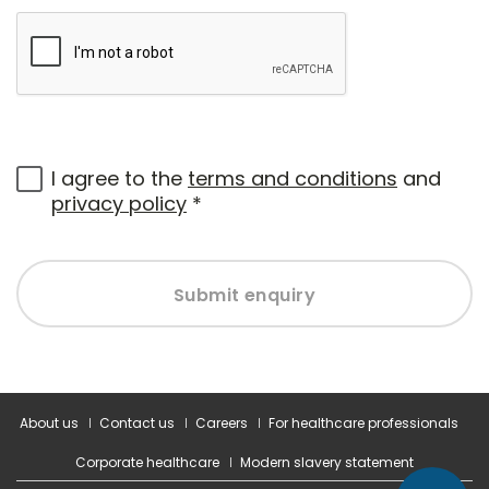
I agree to the
terms and conditions
and
privacy policy
*
Submit enquiry
About us
Contact us
Careers
For healthcare professionals
Corporate healthcare
Modern slavery statement