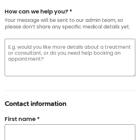
How can we help you? *
Your message will be sent to our admin team, so
please don’t share any specific medical details yet.
Contact information
First name *