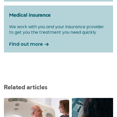
Medical insurance
We work with you and your insurance provider
to get you the treatment you need quickly
Find out more
Related articles