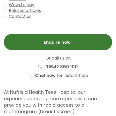
Ways to pay
Related articles
Contact us
Enquire now
Or call us on
01642 360 100
Chat now
for instant help
At Nuffield Health Tees Hospital our
experienced breast care specialists can
provide you with rapid access to a
mammogram (breast screen).