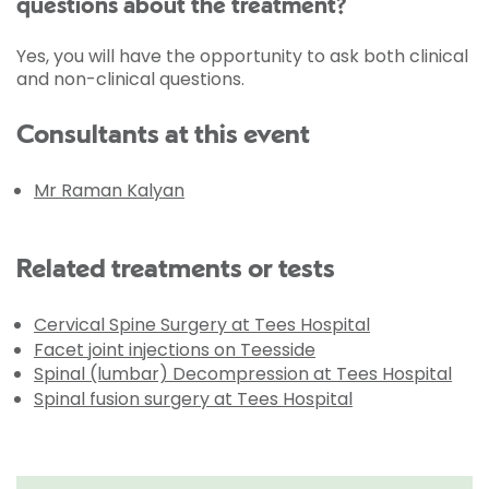
questions about the treatment?
Yes, you will have the opportunity to ask both clinical
and non-clinical questions.
Consultants at this event
Mr Raman Kalyan
Related treatments or tests
Cervical Spine Surgery at Tees Hospital
Facet joint injections on Teesside
Spinal (lumbar) Decompression at Tees Hospital
Spinal fusion surgery at Tees Hospital