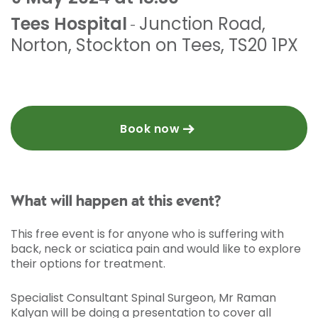
Tees Hospital
Junction Road
,
-
Norton
,
Stockton on Tees
,
TS20 1PX
Book now
What will happen at this event?
This free event is for anyone who is suffering with
back, neck or sciatica pain and would like to explore
their options for treatment.
Specialist Consultant Spinal Surgeon, Mr Raman
Kalyan will be doing a presentation to cover all