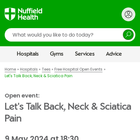
Search
Hospitals
Gyms
Services
Advice
Home
Hospitals
Tees
Free Hospital Open Events
Let's Talk Back, Neck & Sciatica Pain
Open event:
Let's Talk Back, Neck & Sciatica
Pain
9 May 2024 at 18:30