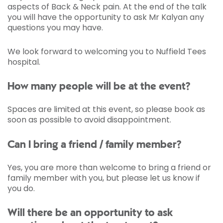
aspects of Back & Neck pain. At the end of the talk
you will have the opportunity to ask Mr Kalyan any
questions you may have.
We look forward to welcoming you to Nuffield Tees
hospital.
How many people will be at the event?
Spaces are limited at this event, so please book as
soon as possible to avoid disappointment.
Can I bring a friend / family member?
Yes, you are more than welcome to bring a friend or
family member with you, but please let us know if
you do.
Will there be an opportunity to ask