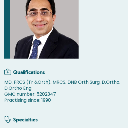
Qualifications
MD, FRCS (Tr &Orth), MRCS, DNB Orth Surg, D.Ortho,
D.Ortho Eng
GMC number: 5202347
Practising since: 1990
Specialties