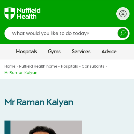
Search
Hospitals
Gyms
Services
Advice
Home
Nuffield Health home
Hospitals
Consultants
Mr Raman Kalyan
Mr Raman Kalyan