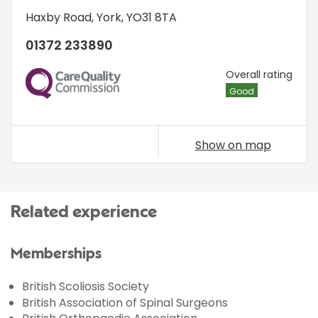
Haxby Road
,
York
,
YO31 8TA
01372 233890
CQC
Overall rating
Good
Show on map
Related experience
Memberships
British Scoliosis Society
British Association of Spinal Surgeons