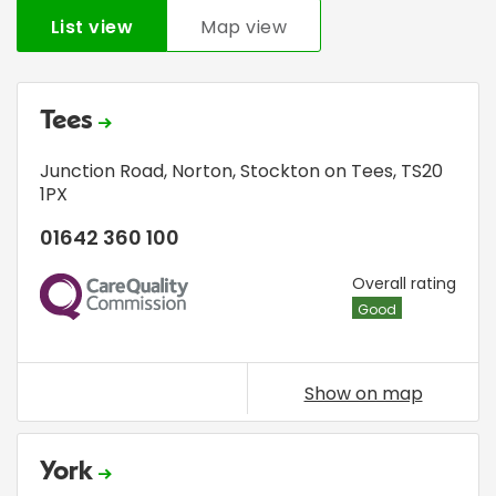
List view
Map view
Tees
Junction Road
,
Norton
,
Stockton on Tees
,
TS20
1PX
01642 360 100
CQC
Overall rating
Good
Show on map
York