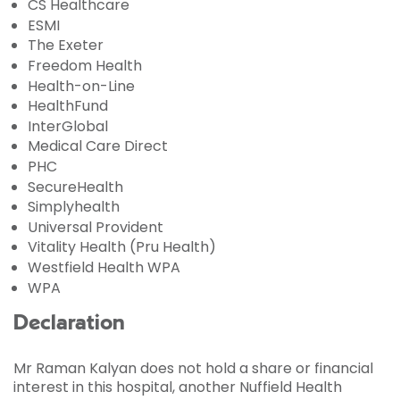
CS Healthcare
ESMI
The Exeter
Freedom Health
Health-on-Line
HealthFund
InterGlobal
Medical Care Direct
PHC
SecureHealth
Simplyhealth
Universal Provident
Vitality Health (Pru Health)
Westfield Health WPA
WPA
Declaration
Mr Raman Kalyan does not hold a share or financial
interest in this hospital, another Nuffield Health