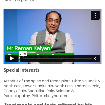
be in this position.
Special interests
Arthritis of the spine and facet joints. Chronic Back &
Neck Pain, Lower Back Pain, Neck Pain, Thoracic Pain,
Coccyx Pain, Sacroiliac Pain, Sciatica &
Radiculopathy. Piriformis syndrome.