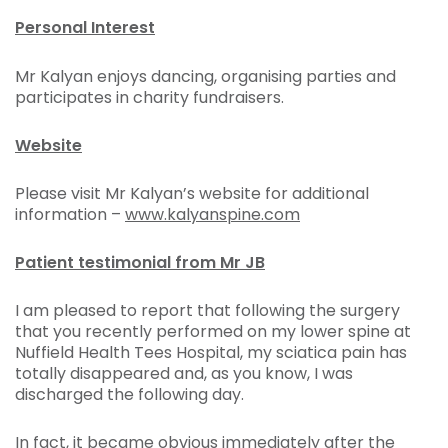
Personal Interest
Mr Kalyan enjoys dancing, organising parties and
participates in charity fundraisers.
Website
Please visit Mr Kalyan’s website for additional
information –
www.kalyanspine.com
Patient testimonial from Mr JB
I am pleased to report that following the surgery
that you recently performed on my lower spine at
Nuffield Health Tees Hospital, my sciatica pain has
totally disappeared and, as you know, I was
discharged the following day.
In fact, it became obvious immediately after the