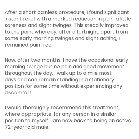
After a short painless procedure, I found significant
instant relief with a marked reduction in pain, a little
soreness and slight twinges. This steadily improved
to the point whereby, after a fortnight, apart from
some early morning twinges and slight aching, I
remained pain free.
Now, after two months, I have the occasional early
morning twinge but no pain and good movement
throughout the day. I walk up to a mile most
days and can remain standing in a stationary
position for some time without experiencing any
discomfort.
I would thoroughly recommend this treatment,
where appropriate, for any person in a similar
position to myself. I am now back to being an active
72-year-old male.