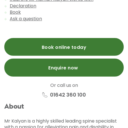
Declaration
Book
Ask a question
Book online today
Enquire now
Or call us on
01642 360 100
About
Mr Kalyan is a highly skilled leading spine specialist
with a passion for alleviating pain and disability in