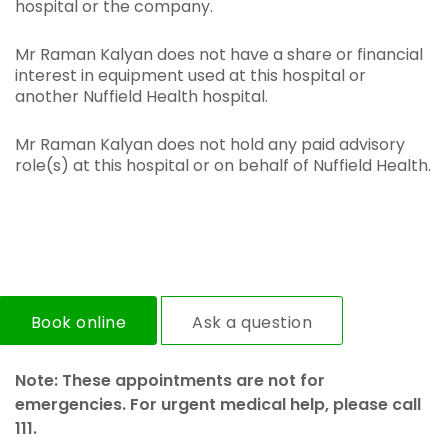
hospital or the company.
Mr Raman Kalyan does not have a share or financial
interest in equipment used at this hospital or
another Nuffield Health hospital.
Mr Raman Kalyan does not hold any paid advisory
role(s) at this hospital or on behalf of Nuffield Health.
Book online
Ask a question