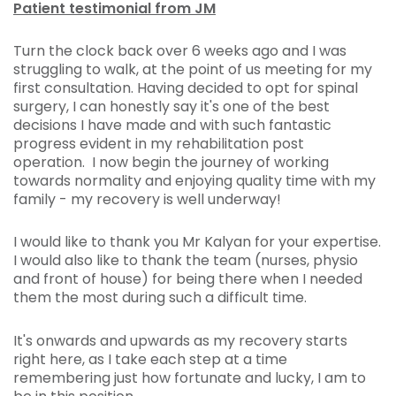
Patient testimonial from JM
Turn the clock back over 6 weeks ago and I was
struggling to walk, at the point of us meeting for my
first consultation. Having decided to opt for spinal
surgery, I can honestly say it's one of the best
decisions I have made and with such fantastic
progress evident in my rehabilitation post
operation. I now begin the journey of working
towards normality and enjoying quality time with my
family - my recovery is well underway!
I would like to thank you Mr Kalyan for your expertise.
I would also like to thank the team (nurses, physio
and front of house) for being there when I needed
them the most during such a difficult time.
It's onwards and upwards as my recovery starts
right here, as I take each step at a time
remembering just how fortunate and lucky, I am to