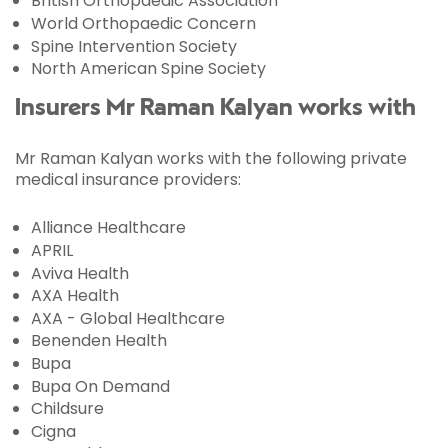
British Orthopaedic Association
World Orthopaedic Concern
Spine Intervention Society
North American Spine Society
Insurers Mr Raman Kalyan works with
Mr Raman Kalyan works with the following private
medical insurance providers:
Alliance Healthcare
APRIL
Aviva Health
AXA Health
AXA - Global Healthcare
Benenden Health
Bupa
Bupa On Demand
Childsure
Cigna