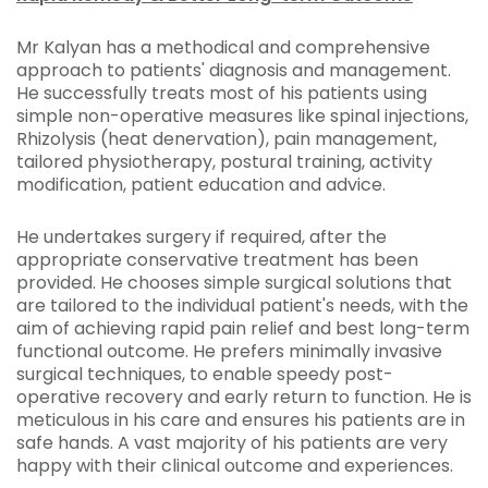
Mr Kalyan has a methodical and comprehensive
approach to patients' diagnosis and management.
He successfully treats most of his patients using
simple non-operative measures like spinal injections,
Rhizolysis (heat denervation), pain management,
tailored physiotherapy, postural training, activity
modification, patient education and advice.
He undertakes surgery if required, after the
appropriate conservative treatment has been
provided. He chooses simple surgical solutions that
are tailored to the individual patient's needs, with the
aim of achieving rapid pain relief and best long-term
functional outcome. He prefers minimally invasive
surgical techniques, to enable speedy post-
operative recovery and early return to function. He is
meticulous in his care and ensures his patients are in
safe hands. A vast majority of his patients are very
happy with their clinical outcome and experiences.