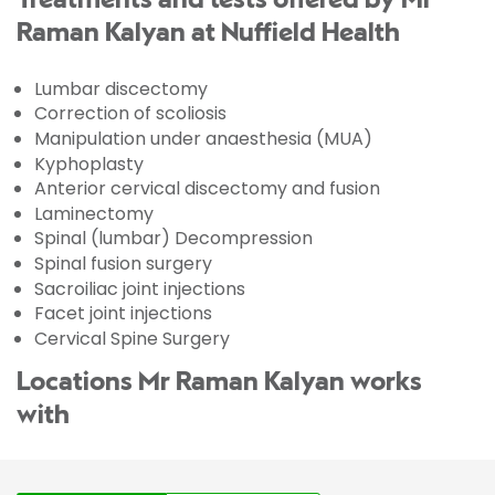
Treatments and tests offered by Mr
Raman Kalyan at Nuffield Health
Lumbar discectomy
Correction of scoliosis
Manipulation under anaesthesia (MUA)
Kyphoplasty
Anterior cervical discectomy and fusion
Laminectomy
Spinal (lumbar) Decompression
Spinal fusion surgery
Sacroiliac joint injections
Facet joint injections
Cervical Spine Surgery
Locations Mr Raman Kalyan works
with