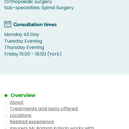
Orthopaedic surgery
Sub-specialties: Spinal Surgery
Consultation times
Monday All Day
Tuesday Evening
Thursday Evening
Friday 15:00 - 18:00 (York)
Overview
About
Treatments and tests offered
Locations
Related experience
Insurers Mr Raman Kalyan works with