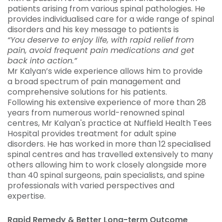
patients arising from various spinal pathologies. He
provides individualised care for a wide range of spinal
disorders and his key message to patients is
“You deserve to enjoy life, with rapid relief from
pain, avoid frequent pain medications and get
back into action.”
Mr Kalyan’s wide experience allows him to provide
a broad spectrum of pain management and
comprehensive solutions for his patients.
Following his extensive experience of more than 28
years from numerous world-renowned spinal
centres, Mr Kalyan's practice at Nuffield Health Tees
Hospital provides treatment for adult spine
disorders. He has worked in more than 12 specialised
spinal centres and has travelled extensively to many
others allowing him to work closely alongside more
than 40 spinal surgeons, pain specialists, and spine
professionals with varied perspectives and
expertise.
Rapid Remedy &
Better Long-term Outcome