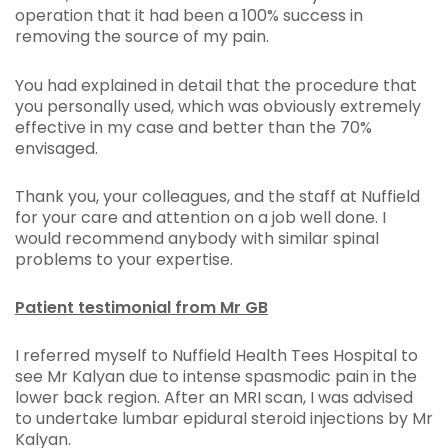
operation that it had been a 100% success in
removing the source of my pain.
You had explained in detail that the procedure that
you personally used, which was obviously extremely
effective in my case and better than the 70%
envisaged.
Thank you, your colleagues, and the staff at Nuffield
for your care and attention on a job well done. I
would recommend anybody with similar spinal
problems to your expertise.
Patient testimonial from Mr GB
I referred myself to Nuffield Health Tees Hospital to
see Mr Kalyan due to intense spasmodic pain in the
lower back region. After an MRI scan, I was advised
to undertake lumbar epidural steroid injections by Mr
Kalyan.