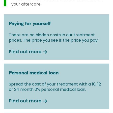
your aftercare.
Paying for yourself
There are no hidden costs in our treatment
prices. The price you see is the price you pay.
Find out more
Personal medical loan
Spread the cost of your treatment with a 10, 12
or 24 month 0% personal medical loan.
Find out more