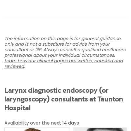
The information on this page is for general guidance
only and is not a substitute for advice from your
consultant or GP. Always consult a qualified healthcare
professional about your individual circumstances.
Learn how our clinical pages are written, checked and
reviewed
.
Larynx diagnostic endoscopy (or
laryngoscopy) consultants at Taunton
Hospital
Availability over the next 14 days