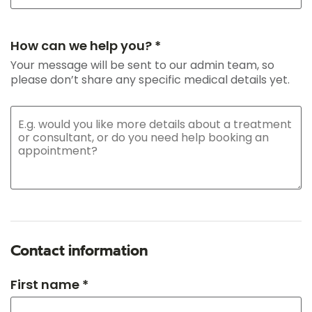
How can we help you? *
Your message will be sent to our admin team, so
please don’t share any specific medical details yet.
Contact information
First name *