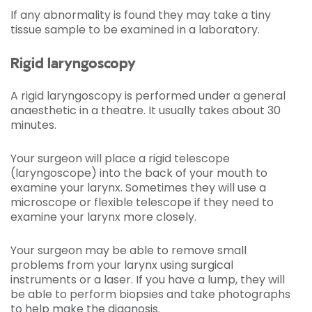
If any abnormality is found they may take a tiny
tissue sample to be examined in a laboratory.
Rigid laryngoscopy
A rigid laryngoscopy is performed under a general
anaesthetic in a theatre. It usually takes about 30
minutes.
Your surgeon will place a rigid telescope
(laryngoscope) into the back of your mouth to
examine your larynx. Sometimes they will use a
microscope or flexible telescope if they need to
examine your larynx more closely.
Your surgeon may be able to remove small
problems from your larynx using surgical
instruments or a laser. If you have a lump, they will
be able to perform biopsies and take photographs
to help make the diagnosis.