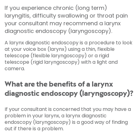
If you experience chronic (long term)
laryngitis, difficulty swallowing or throat pain
your consultant may recommend a larynx
diagnostic endoscopy (laryngoscopy).
A larynx diagnostic endoscopy is a procedure to look
at your voice box (larynx) using a thin, flexible
telescope (flexible laryngoscopy) or a rigid
telescope (rigid laryngoscopy) with a light and
camera.
What are the benefits of a larynx
diagnostic endoscopy (laryngoscopy)?
If your consultant is concerned that you may have a
problem in your larynx, a larynx diagnostic
endoscopy (laryngoscopy) is a good way of finding
out if there is a problem.