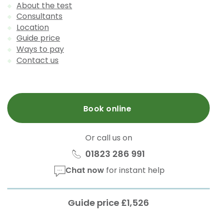
About the test
Consultants
Location
Guide price
Ways to pay
Contact us
Book online
Or call us on
01823 286 991
Chat now
for instant help
Guide price £1,526