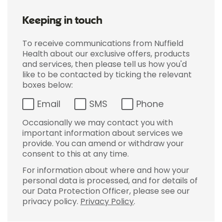
Keeping in touch
To receive communications from Nuffield
Health about our exclusive offers, products
and services, then please tell us how you'd
like to be contacted by ticking the relevant
boxes below:
Email
SMS
Phone
Occasionally we may contact you with
important information about services we
provide. You can amend or withdraw your
consent to this at any time.
For information about where and how your
personal data is processed, and for details of
our Data Protection Officer, please see our
privacy policy.
Privacy Policy
.