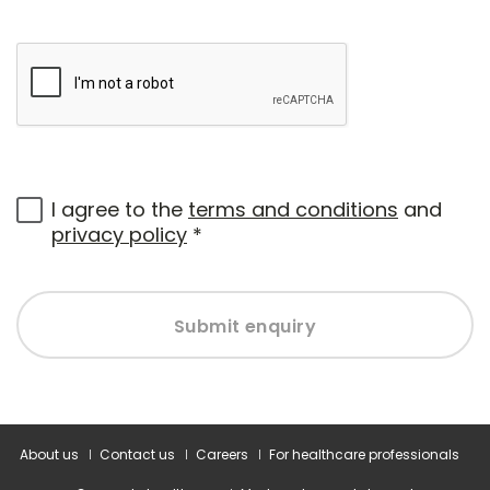
I agree to the
terms and conditions
and
privacy policy
*
Submit enquiry
About us
Contact us
Careers
For healthcare professionals