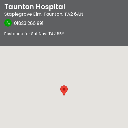
Taunton Hospital
Staplegrove Elm
,
Taunton
,
TA2 6AN
01823 286 991
Postcode for Sat Nav: TA2 6BY