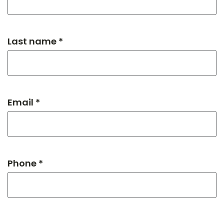
Last name *
Email *
Phone *