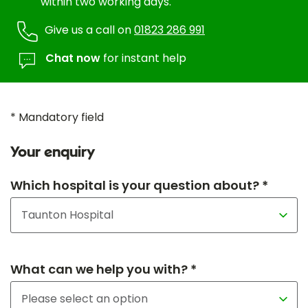
within two working days.
Give us a call on
01823 286 991
Chat now
for instant help
* Mandatory field
Your enquiry
Which hospital is your question about? *
What can we help you with? *