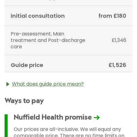
Initial consultation
from £180
Pre-assessment, Main
treatment and Post-discharge
£1,346
care
Guide price
£1,526
What does guide price mean?
The guide price stated above is an approximation of
Ways to pay
the cost of treatment only. The final price may vary
according to Consultant fees, prosthesis or drugs
used and any pre-existing medical conditions which
Nuffield Health promise
may alter your care pathway. You will be given a
fixed all-inclusive price for treatment following your
Our prices are all-inclusive. We will equal any
initial consultation with a Consultant.
comparable price. There are no time limits on