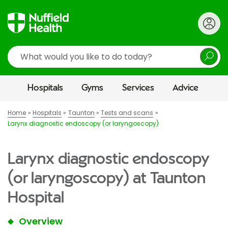
Search
Hospitals
Gyms
Services
Advice
Home
Hospitals
Taunton
Tests and scans
Larynx diagnostic endoscopy (or laryngoscopy)
Larynx diagnostic endoscopy
(or laryngoscopy) at Taunton
Hospital
Overview