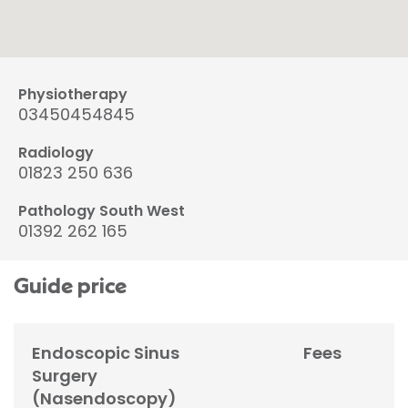
Physiotherapy
03450454845
Radiology
01823 250 636
Pathology South West
01392 262 165
Guide price
Endoscopic Sinus
Fees
Surgery
(Nasendoscopy)