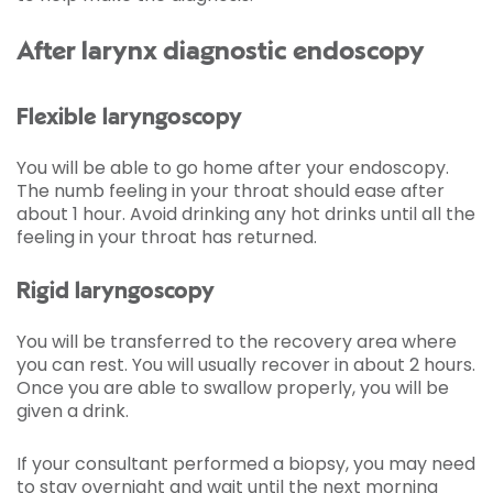
After larynx diagnostic endoscopy
Flexible laryngoscopy
You will be able to go home after your endoscopy.
The numb feeling in your throat should ease after
about 1 hour. Avoid drinking any hot drinks until all the
feeling in your throat has returned.
Rigid laryngoscopy
You will be transferred to the recovery area where
you can rest. You will usually recover in about 2 hours.
Once you are able to swallow properly, you will be
given a drink.
If your consultant performed a biopsy, you may need
to stay overnight and wait until the next morning