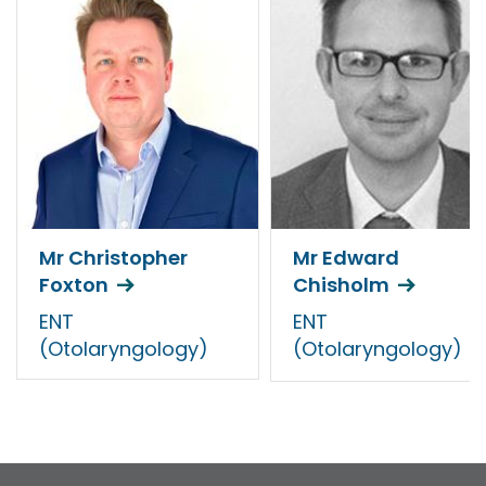
Mr Christopher
Mr Edward
Foxton
Chisholm
ENT
ENT
(Otolaryngology)
(Otolaryngology)