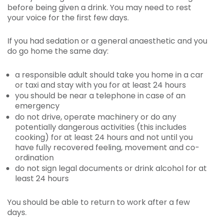
before being given a drink. You may need to rest
your voice for the first few days.
If you had sedation or a general anaesthetic and you
do go home the same day:
a responsible adult should take you home in a car
or taxi and stay with you for at least 24 hours
you should be near a telephone in case of an
emergency
do not drive, operate machinery or do any
potentially dangerous activities (this includes
cooking) for at least 24 hours and not until you
have fully recovered feeling, movement and co-
ordination
do not sign legal documents or drink alcohol for at
least 24 hours
You should be able to return to work after a few
days.