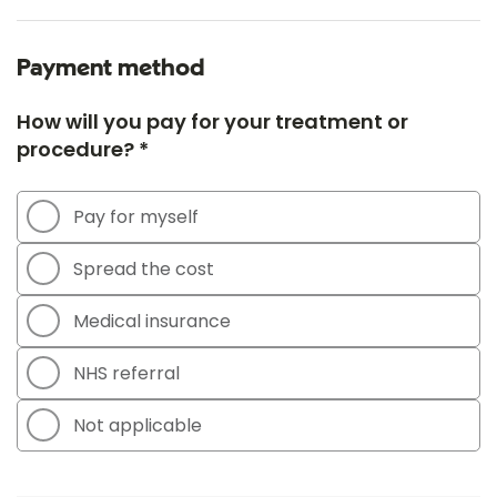
Payment method
How will you pay for your treatment or
procedure? *
Pay for myself
Spread the cost
Medical insurance
NHS referral
Not applicable