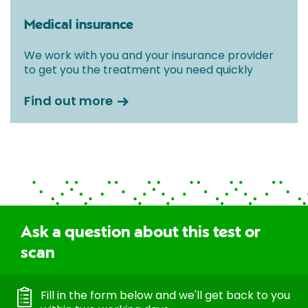
Medical insurance
We work with you and your insurance provider
to get you the treatment you need quickly
Find out more
Ask a question about this test or
scan
Fill in the form below and we'll get back to you