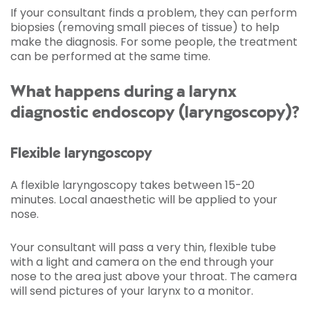
If your consultant finds a problem, they can perform
biopsies (removing small pieces of tissue) to help
make the diagnosis. For some people, the treatment
can be performed at the same time.
What happens during a larynx
diagnostic endoscopy (laryngoscopy)?
Flexible laryngoscopy
A flexible laryngoscopy takes between 15-20
minutes. Local anaesthetic will be applied to your
nose.
Your consultant will pass a very thin, flexible tube
with a light and camera on the end through your
nose to the area just above your throat. The camera
will send pictures of your larynx to a monitor.