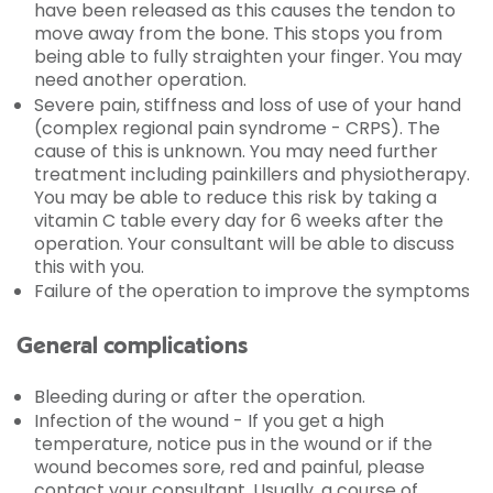
have been released as this causes the tendon to
move away from the bone. This stops you from
being able to fully straighten your finger. You may
need another operation.
Severe pain, stiffness and loss of use of your hand
(complex regional pain syndrome - CRPS). The
cause of this is unknown. You may need further
treatment including painkillers and physiotherapy.
You may be able to reduce this risk by taking a
vitamin C table every day for 6 weeks after the
operation. Your consultant will be able to discuss
this with you.
Failure of the operation to improve the symptoms
General complications
Bleeding during or after the operation.
Infection of the wound - If you get a high
temperature, notice pus in the wound or if the
wound becomes sore, red and painful, please
contact your consultant. Usually, a course of