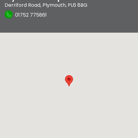
Derriford Road
,
Plymouth
,
PL6 8BG
01752 775861