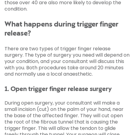
those over 40 are also more likely to develop the
condition.
What happens during trigger finger
release?
There are two types of trigger finger release
surgery. The type of surgery you need will depend on
your condition, and your consultant will discuss this
with you. Both procedures take around 20 minutes
and normally use a local anaesthetic.
1. Open trigger finger release surgery
During open surgery, your consultant will make a
small incision (cut) on the palm of your hand, near
the base of the affected finger. They will cut open
the root of the fibrous tunnel that is causing the
trigger finger. This will allow the tendon to glide
freely through the tunnel. Your surgeon will close