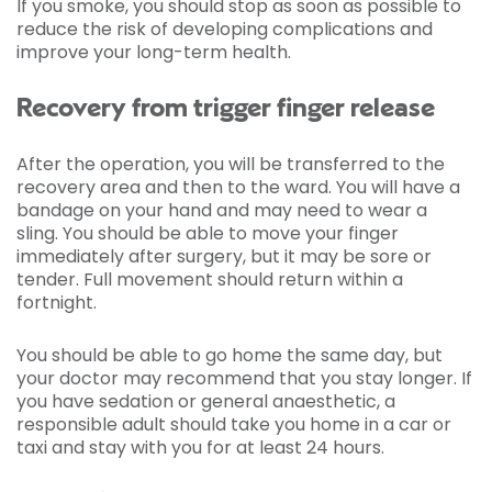
If you smoke, you should stop as soon as possible to
reduce the risk of developing complications and
improve your long-term health.
Recovery from trigger finger release
After the operation, you will be transferred to the
recovery area and then to the ward. You will have a
bandage on your hand and may need to wear a
sling. You should be able to move your finger
immediately after surgery, but it may be sore or
tender. Full movement should return within a
fortnight.
You should be able to go home the same day, but
your doctor may recommend that you stay longer. If
you have sedation or general anaesthetic, a
responsible adult should take you home in a car or
taxi and stay with you for at least 24 hours.