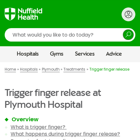
Search
Hospitals
Gyms
Services
Advice
Home
Hospitals
Plymouth
Treatments
Trigger finger release
Trigger finger release at
Plymouth Hospital
Overview
What is trigger finger?
What happens during trigger finger release?