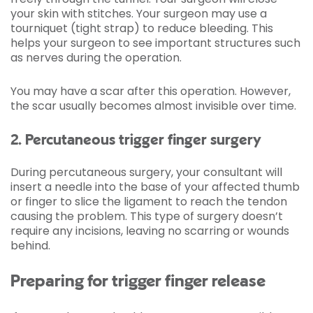
your skin with stitches. Your surgeon may use a
tourniquet (tight strap) to reduce bleeding. This
helps your surgeon to see important structures such
as nerves during the operation.
You may have a scar after this operation. However,
the scar usually becomes almost invisible over time.
2. Percutaneous trigger finger surgery
During percutaneous surgery, your consultant will
insert a needle into the base of your affected thumb
or finger to slice the ligament to reach the tendon
causing the problem. This type of surgery doesn’t
require any incisions, leaving no scarring or wounds
behind.
Preparing for trigger finger release