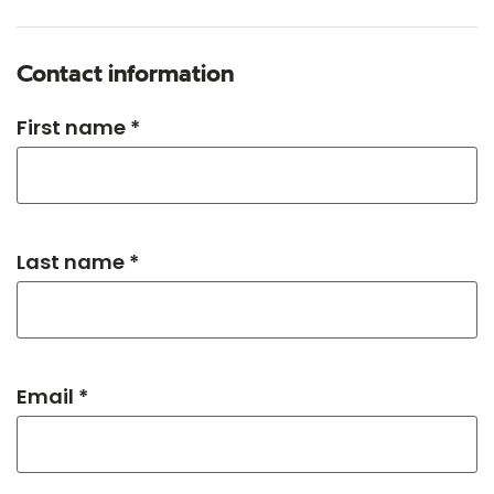
Contact information
First name *
Last name *
Email *