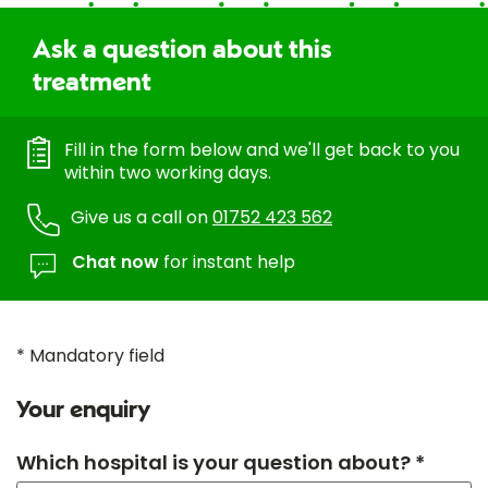
Ask a question about this
treatment
Fill in the form below and we'll get back to you
within two working days.
Give us a call on
01752 423 562
Chat now
for instant help
* Mandatory field
Your enquiry
Which hospital is your question about? *