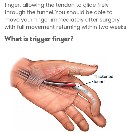
finger, allowing the tendon to glide frely
through the tunnel. You should be able to
move your finger immediately after surgery
with full movement returning within two weeks.
What is trigger finger?