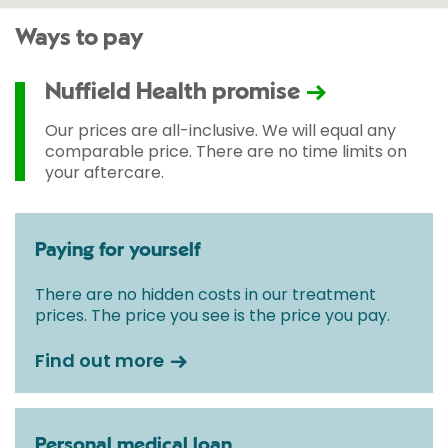
Ways to pay
Nuffield Health promise
Our prices are all-inclusive. We will equal any
comparable price. There are no time limits on
your aftercare.
Paying for yourself
There are no hidden costs in our treatment
prices. The price you see is the price you pay.
Find out more
Personal medical loan