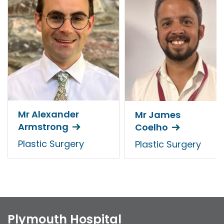
Mr Alexander
Mr James
Armstrong
Coelho
Plastic Surgery
Plastic Surgery
Plymouth Hospital