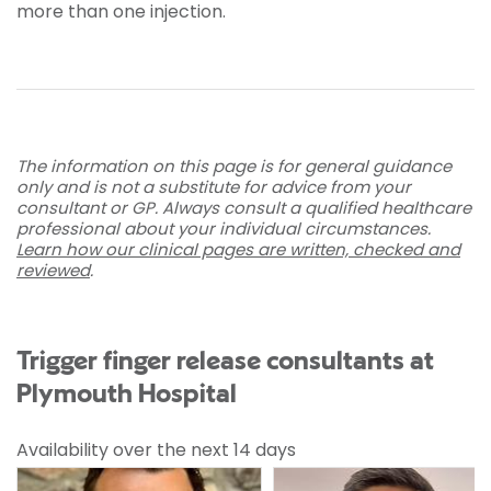
more than one injection.
The information on this page is for general guidance
only and is not a substitute for advice from your
consultant or GP. Always consult a qualified healthcare
professional about your individual circumstances.
Learn how our clinical pages are written, checked and
reviewed
.
Trigger finger release consultants at
Plymouth Hospital
Availability over the next 14 days