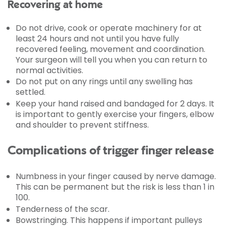
Recovering at home
Do not drive, cook or operate machinery for at
least 24 hours and not until you have fully
recovered feeling, movement and coordination.
Your surgeon will tell you when you can return to
normal activities.
Do not put on any rings until any swelling has
settled.
Keep your hand raised and bandaged for 2 days. It
is important to gently exercise your fingers, elbow
and shoulder to prevent stiffness.
Complications of trigger finger release
Numbness in your finger caused by nerve damage.
This can be permanent but the risk is less than 1 in
100.
Tenderness of the scar.
Bowstringing. This happens if important pulleys