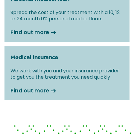
Spread the cost of your treatment with a 10, 12
or 24 month 0% personal medical loan.
Find out more
Medical insurance
We work with you and your insurance provider
to get you the treatment you need quickly
Find out more