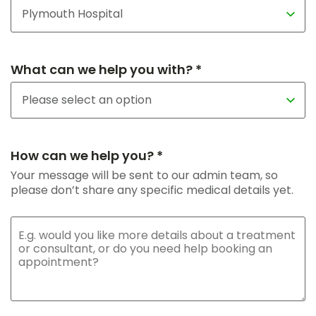
What can we help you with? *
How can we help you? *
Your message will be sent to our admin team, so
please don’t share any specific medical details yet.