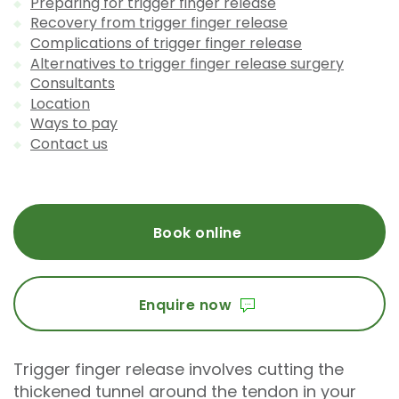
Preparing for trigger finger release
Recovery from trigger finger release
Complications of trigger finger release
Alternatives to trigger finger release surgery
Consultants
Location
Ways to pay
Contact us
Book online
Enquire now
Trigger finger release involves cutting the
thickened tunnel around the tendon in your