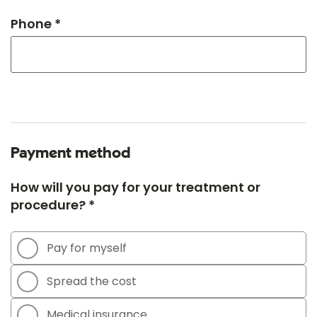
Phone *
Payment method
How will you pay for your treatment or
procedure? *
Pay for myself
Spread the cost
Medical insurance