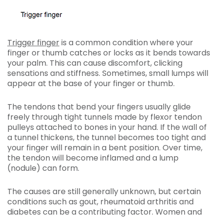
Trigger finger
is a common condition where your
finger or thumb catches or locks as it bends towards
your palm. This can cause discomfort, clicking
sensations and stiffness. Sometimes, small lumps will
appear at the base of your finger or thumb.
The tendons that bend your fingers usually glide
freely through tight tunnels made by flexor tendon
pulleys attached to bones in your hand. If the wall of
a tunnel thickens, the tunnel becomes too tight and
your finger will remain in a bent position. Over time,
the tendon will become inflamed and a lump
(nodule) can form.
The causes are still generally unknown, but certain
conditions such as gout, rheumatoid arthritis and
diabetes can be a contributing factor. Women and