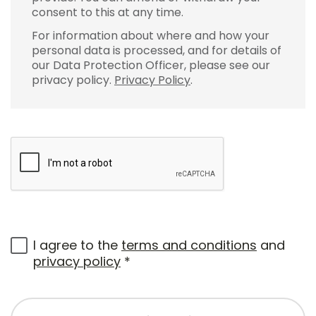
consent to this at any time.
For information about where and how your
personal data is processed, and for details of
our Data Protection Officer, please see our
privacy policy.
Privacy Policy
.
I agree to the
terms and conditions
and
privacy policy
*