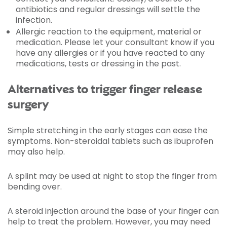
antibiotics and regular dressings will settle the
infection.
Allergic reaction to the equipment, material or
medication. Please let your consultant know if you
have any allergies or if you have reacted to any
medications, tests or dressing in the past.
Alternatives to trigger finger release
surgery
Simple stretching in the early stages can ease the
symptoms. Non-steroidal tablets such as ibuprofen
may also help.
A splint may be used at night to stop the finger from
bending over.
A steroid injection around the base of your finger can
help to treat the problem. However, you may need