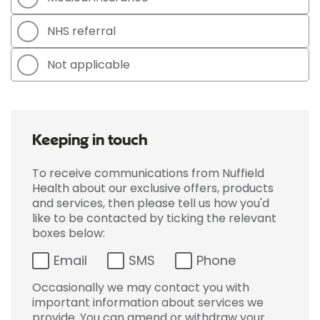
NHS referral
Not applicable
Keeping in touch
To receive communications from Nuffield
Health about our exclusive offers, products
and services, then please tell us how you'd
like to be contacted by ticking the relevant
boxes below:
Email
SMS
Phone
Occasionally we may contact you with
important information about services we
provide. You can amend or withdraw your