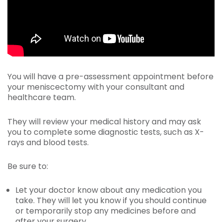
You will have a pre-assessment appointment before
your meniscectomy with your consultant and
healthcare team.
They will review your medical history and may ask
you to complete some diagnostic tests, such as X-
rays and blood tests.
Be sure to:
Let your doctor know about any medication you
take. They will let you know if you should continue
or temporarily stop any medicines before and
after your surgery.