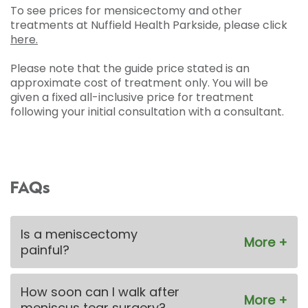
To see prices for mensicectomy and other
treatments at Nuffield Health Parkside, please click
here.
Please note that the guide price stated is an
approximate cost of treatment only. You will be
given a fixed all-inclusive price for treatment
following your initial consultation with a consultant.
FAQs
Is a meniscectomy
painful?
How soon can I walk after
meniscus tear surgery?