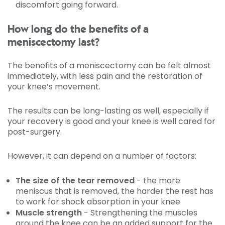
discomfort going forward.
How long do the benefits of a
meniscectomy last?
The benefits of a meniscectomy can be felt almost
immediately, with less pain and the restoration of
your knee’s movement.
The results can be long-lasting as well, especially if
your recovery is good and your knee is well cared for
post-surgery.
However, it can depend on a number of factors:
The size of the tear removed
- the more
meniscus that is removed, the harder the rest has
to work for shock absorption in your knee
Muscle strength
- Strengthening the muscles
around the knee can be an added support for the