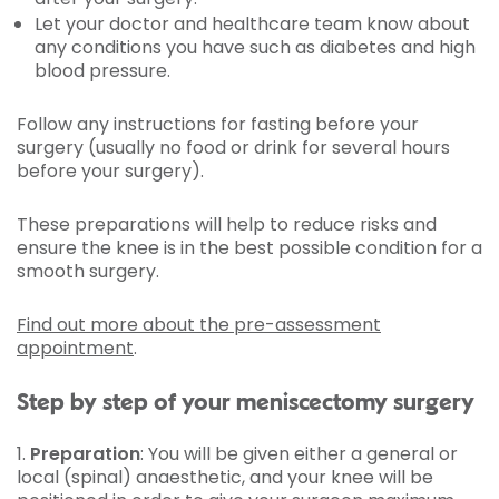
Let your doctor and healthcare team know about
any conditions you have such as diabetes and high
blood pressure.
Follow any instructions for fasting before your
surgery (usually no food or drink for several hours
before your surgery).
These preparations will help to reduce risks and
ensure the knee is in the best possible condition for a
smooth surgery.
Find out more about the pre-assessment
appointment
.
Step by step of your meniscectomy surgery
1.
Preparation
: You will be given either a general or
local (spinal) anaesthetic, and your knee will be