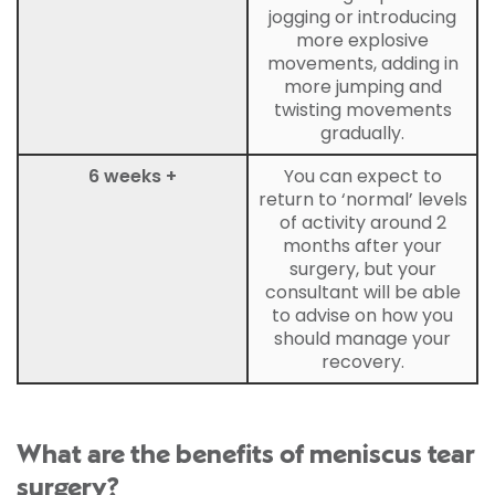
jogging or introducing
more explosive
movements, adding in
more jumping and
twisting movements
gradually.
6 weeks +
You can expect to
return to ‘normal’ levels
of activity around 2
months after your
surgery, but your
consultant will be able
to advise on how you
should manage your
recovery.
What are the benefits of meniscus tear
surgery?