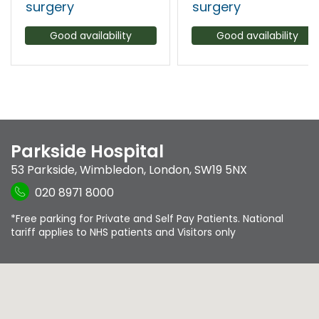
surgery
surgery
Good availability
Good availability
Parkside Hospital
53 Parkside
,
Wimbledon
,
London
,
SW19 5NX
020 8971 8000
*Free parking for Private and Self Pay Patients. National
tariff applies to NHS patients and Visitors only