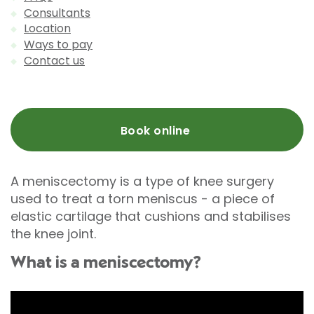
Consultants
Location
Ways to pay
Contact us
Book online
A meniscectomy is a type of knee surgery
used to treat a torn meniscus - a piece of
elastic cartilage that cushions and stabilises
the knee joint.
What is a meniscectomy?