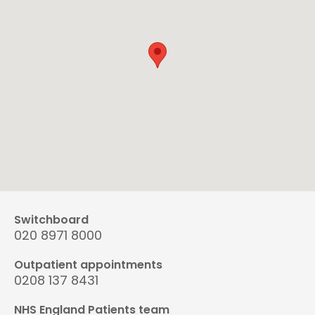
Switchboard
020 8971 8000
Outpatient appointments
0208 137 8431
NHS England Patients team