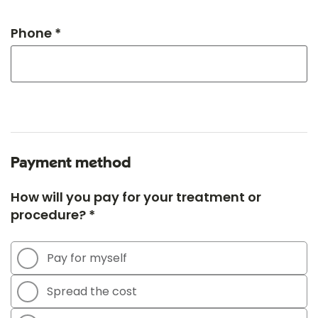
Phone *
Payment method
How will you pay for your treatment or
procedure? *
Pay for myself
Spread the cost