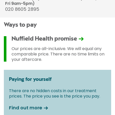
Fri 9am-5pm)
020 8605 2895
Ways to pay
Nuffield Health promise
Our prices are all-inclusive. We will equal any
comparable price. There are no time limits on
your aftercare.
Paying for yourself
There are no hidden costs in our treatment
prices. The price you see is the price you pay.
Find out more