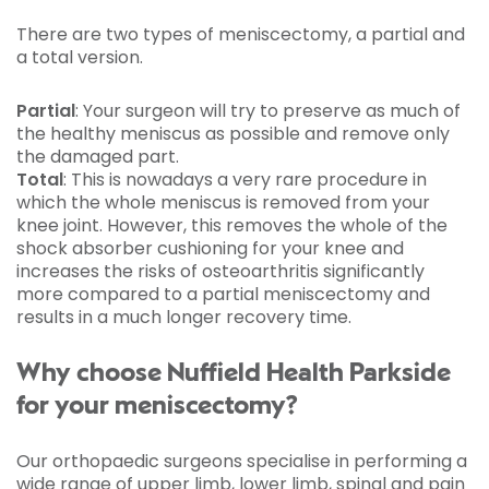
There are two types of meniscectomy, a partial and
a total version.
Partial
: Your surgeon will try to preserve as much of
the healthy meniscus as possible and remove only
the damaged part.
Total
: This is nowadays a very rare procedure in
which the whole meniscus is removed from your
knee joint. However, this removes the whole of the
shock absorber cushioning for your knee and
increases the risks of osteoarthritis significantly
more compared to a partial meniscectomy and
results in a much longer recovery time.
Why choose Nuffield Health Parkside
for your meniscectomy?
Our orthopaedic surgeons specialise in performing a
wide range of upper limb, lower limb, spinal and pain