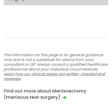
The information on this page is for general guidance
only and is not a substitute for advice from your
consultant or GP. Always consult a qualified healthcare
professional about your individual circumstances.
Learn how our clinical pages are written, checked and
reviewed
.
Find out more about Meniscectomy
(meniscus tear surgery)