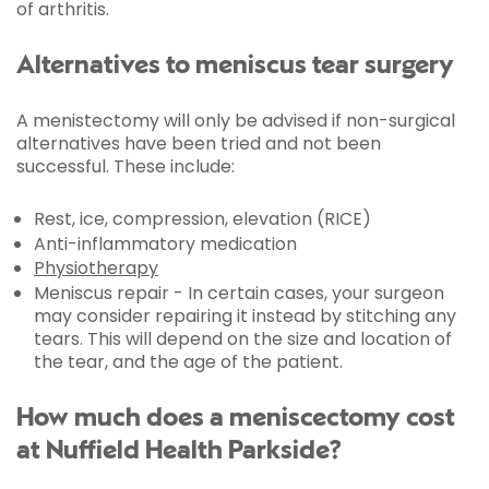
of arthritis.
Alternatives to meniscus tear surgery
A menistectomy will only be advised if non-surgical
alternatives have been tried and not been
successful. These include:
Rest, ice, compression, elevation (RICE)
Anti-inflammatory medication
Physiotherapy
Meniscus repair - In certain cases, your surgeon
may consider repairing it instead by stitching any
tears. This will depend on the size and location of
the tear, and the age of the patient.
How much does a meniscectomy cost
at Nuffield Health Parkside?