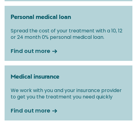
Personal medical loan
Spread the cost of your treatment with a 10, 12
or 24 month 0% personal medical loan.
Find out more
Medical insurance
We work with you and your insurance provider
to get you the treatment you need quickly
Find out more