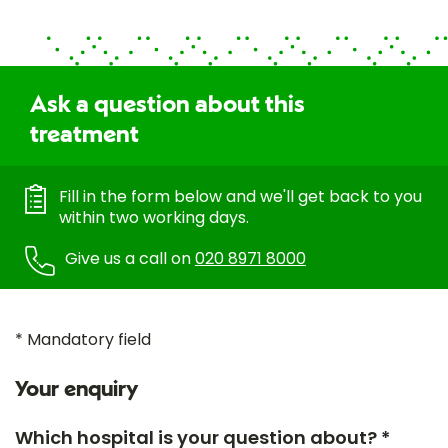
Ask a question about this
treatment
Fill in the form below and we'll get back to you
within two working days.
Give us a call on
020 8971 8000
* Mandatory field
Your enquiry
Which hospital is your question about? *