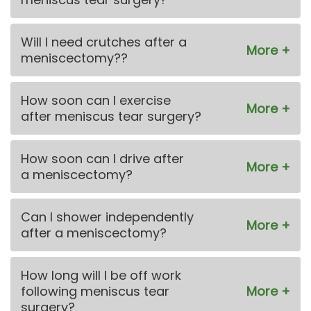
Will I need crutches after a
meniscectomy??
How soon can I exercise
after meniscus tear surgery?
How soon can I drive after
a meniscectomy?
Can I shower independently
after a meniscectomy?
How long will I be off work
following meniscus tear
surgery?