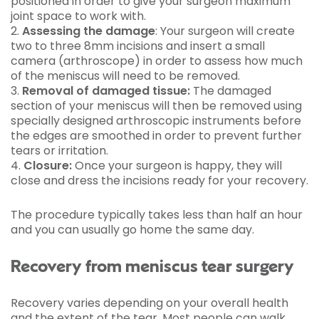
positioned in order to give your surgeon maximum
joint space to work with.
2.
Assessing the damage
: Your surgeon will create
two to three 8mm incisions and insert a small
camera (arthroscope) in order to assess how much
of the meniscus will need to be removed.
3.
Removal of damaged tissue:
The damaged
section of your meniscus will then be removed using
specially designed arthroscopic instruments before
the edges are smoothed in order to prevent further
tears or irritation.
4.
Closure:
Once your surgeon is happy, they will
close and dress the incisions ready for your recovery.
The procedure typically takes less than half an hour
and you can usually go home the same day.
Recovery from meniscus tear surgery
Recovery varies depending on your overall health
and the extent of the tear. Most people can walk