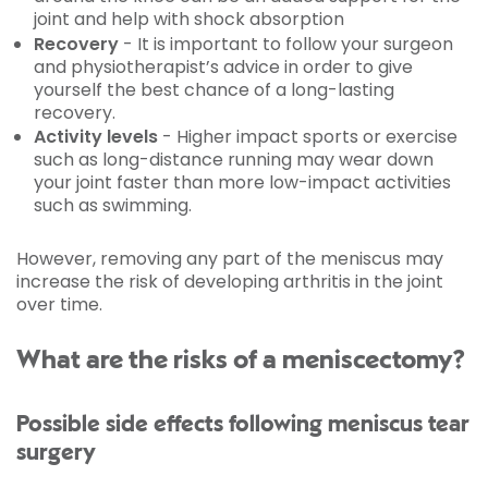
joint and help with shock absorption
Recovery
- It is important to follow your surgeon
and physiotherapist’s advice in order to give
yourself the best chance of a long-lasting
recovery.
Activity levels
- Higher impact sports or exercise
such as long-distance running may wear down
your joint faster than more low-impact activities
such as swimming.
However, removing any part of the meniscus may
increase the risk of developing arthritis in the joint
over time.
What are the risks of a meniscectomy?
Possible side effects following meniscus tear
surgery