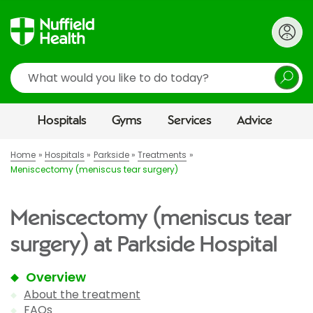
Search
Hospitals
Gyms
Services
Advice
Home
Hospitals
Parkside
Treatments
Meniscectomy (meniscus tear surgery)
Meniscectomy (meniscus tear
surgery) at Parkside Hospital
Overview
About the treatment
FAQs