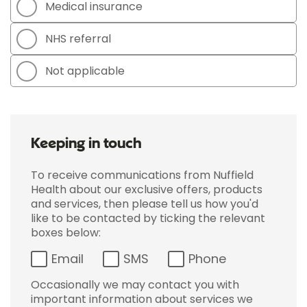
Medical insurance
NHS referral
Not applicable
Keeping in touch
To receive communications from Nuffield
Health about our exclusive offers, products
and services, then please tell us how you'd
like to be contacted by ticking the relevant
boxes below:
Email
SMS
Phone
Occasionally we may contact you with
important information about services we