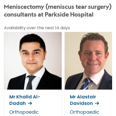
Meniscectomy (meniscus tear surgery)
consultants at Parkside Hospital
Availability over the next 14 days
Mr Khalid Al-
Mr Alastair
Dadah
Davidson
Orthopaedic
Orthopaedic