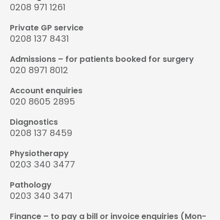
0208 971 1261
Private GP service
0208 137 8431
Admissions – for patients booked for surgery
020 8971 8012
Account enquiries
020 8605 2895
Diagnostics
0208 137 8459
Physiotherapy
0203 340 3477
Pathology
0203 340 3471
Finance – to pay a bill or invoice enquiries (Mon-