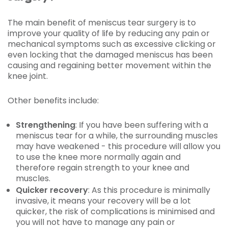
The main benefit of meniscus tear surgery is to
improve your quality of life by reducing any pain or
mechanical symptoms such as excessive clicking or
even locking that the damaged meniscus has been
causing and regaining better movement within the
knee joint.
Other benefits include:
Strengthening
: If you have been suffering with a
meniscus tear for a while, the surrounding muscles
may have weakened - this procedure will allow you
to use the knee more normally again and
therefore regain strength to your knee and
muscles.
Quicker recovery
: As this procedure is minimally
invasive, it means your recovery will be a lot
quicker, the risk of complications is minimised and
you will not have to manage any pain or