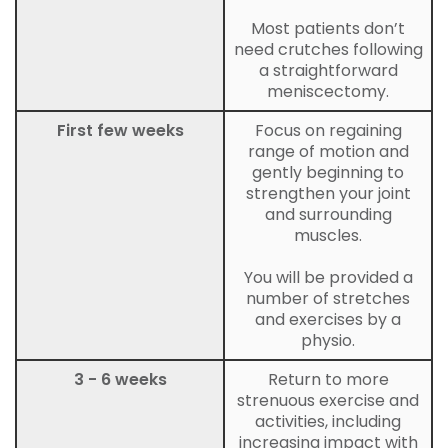
Most patients don’t
need crutches following
a straightforward
meniscectomy.
First few weeks
Focus on regaining
range of motion and
gently beginning to
strengthen your joint
and surrounding
muscles.
You will be provided a
number of stretches
and exercises by a
physio.
3 - 6 weeks
Return to more
strenuous exercise and
activities, including
increasing impact with