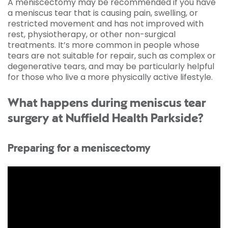
A meniscectomy may be recommended if you have
a meniscus tear that is causing pain, swelling, or
restricted movement and has not improved with
rest, physiotherapy, or other non-surgical
treatments. It’s more common in people whose
tears are not suitable for repair, such as complex or
degenerative tears, and may be particularly helpful
for those who live a more physically active lifestyle.
What happens during meniscus tear
surgery at Nuffield Health Parkside?
Preparing for a meniscectomy