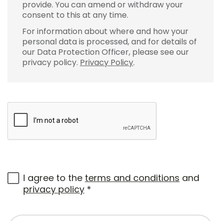
provide. You can amend or withdraw your
consent to this at any time.
For information about where and how your
personal data is processed, and for details of
our Data Protection Officer, please see our
privacy policy.
Privacy Policy
.
I agree to the
terms and conditions
and
privacy policy
*