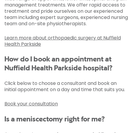
management treatments. We offer rapid access to
treatment and pride ourselves on our experienced
team including expert surgeons, experienced nursing
team and on-site physiotherapists.
Learn more about orthopaedic surgery at Nuffield
Health Parkside
How do I book an appointment at
Nuffield Health Parkside hospital?
Click below to choose a consultant and book an
initial appointment on a day and time that suits you.
Book your consultation
Is a meniscectomy right for me?