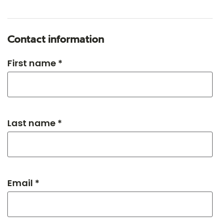
Contact information
First name *
Last name *
Email *