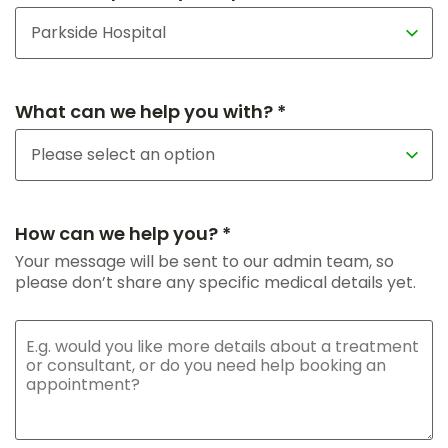
What can we help you with? *
How can we help you? *
Your message will be sent to our admin team, so
please don’t share any specific medical details yet.