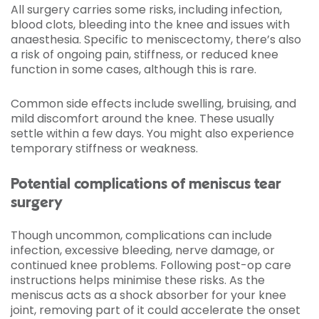
All surgery carries some risks, including infection,
blood clots, bleeding into the knee and issues with
anaesthesia. Specific to meniscectomy, there’s also
a risk of ongoing pain, stiffness, or reduced knee
function in some cases, although this is rare.
Common side effects include swelling, bruising, and
mild discomfort around the knee. These usually
settle within a few days. You might also experience
temporary stiffness or weakness.
Potential complications of meniscus tear
surgery
Though uncommon, complications can include
infection, excessive bleeding, nerve damage, or
continued knee problems. Following post-op care
instructions helps minimise these risks. As the
meniscus acts as a shock absorber for your knee
joint, removing part of it could accelerate the onset