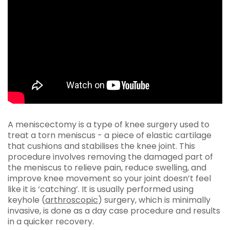
A meniscectomy is a type of knee surgery used to
treat a torn meniscus - a piece of elastic cartilage
that cushions and stabilises the knee joint. This
procedure involves removing the damaged part of
the meniscus to relieve pain, reduce swelling, and
improve knee movement so your joint doesn’t feel
like it is ‘catching’. It is usually performed using
keyhole (
arthroscopic
) surgery, which is minimally
invasive, is done as a day case procedure and results
in a quicker recovery.