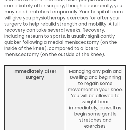
immediately after surgery, though occasionally, you
may need crutches temporarily. Your hospital team
will give you physiotherapy exercises for after your
surgery to help rebuild strength and mobility. A full
recovery can take several weeks. Recovery,
including reteurn to sports, is usually significantly
quicker following a medial meniscectomy (on the
inside of the knee), compared to a lateral
meniscectomy (on the outside of the knee).
Immediately after
Managing any pain and
surgery
swelling and beginning
to regain some
movement in your knee.
You will be allowed to
weight bear
immediately, as well as
begin some gentle
stretches and
exercises.