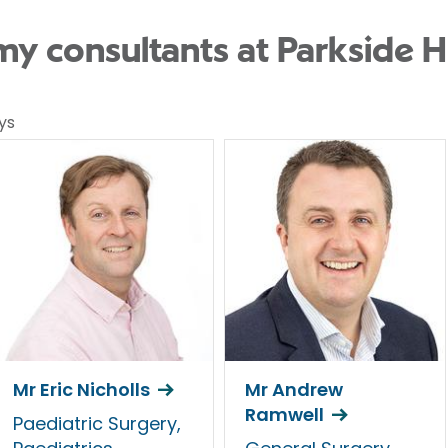
 consultants at Parkside H
ys
Mr Eric Nicholls
Mr Andrew
Ramwell
Paediatric Surgery,