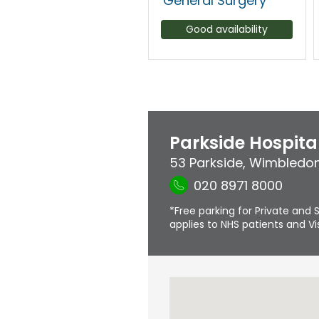
General Surgery
Good availability
Parkside Hospita
53 Parkside
,
Wimbledo
020 8971 8000
*Free parking for Private and S
applies to NHS patients and Vis