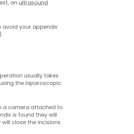
est, an
ultrasound
o avoid your appendix
.
?
operation usually takes
 using the laparoscopic
th a camera attached to
dix is found they will
ill close the incisions