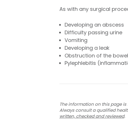
As with any surgical proce
Developing an abscess
Difficulty passing urine
Vomiting
Developing a leak
Obstruction of the bowe
Pylephlebitis (inflammati
The information on this page is 
Always consult a qualified heal
written, checked and reviewed
.