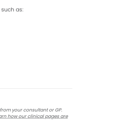
 such as:
 from your consultant or GP.
arn how our clinical pages are