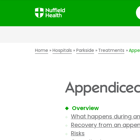
S
Home
Hospitals
Parkside
Treatments
Appe
Appendicect
Overview
What happens during a
Recovery from an appe
Risks