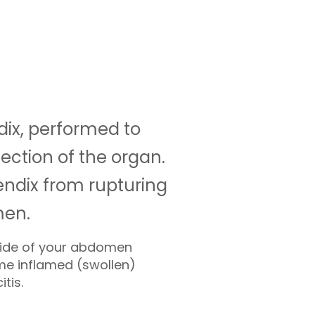
ix, performed to
fection of the organ.
ndix from rupturing
men.
 side of your abdomen
me inflamed (swollen)
tis.