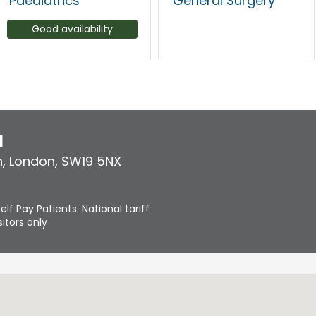
Paediatrics
General Surgery
Good availability
l
n
,
London
,
SW19 5NX
elf Pay Patients. National tariff
itors only