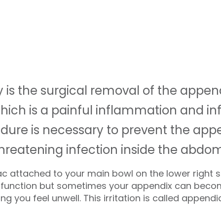
s the surgical removal of the append
which is a painful inflammation and in
ure is necessary to prevent the appe
threatening infection inside the abdo
ac attached to your main bowl on the lower right
no function but sometimes your appendix can beco
 you feel unwell. This irritation is called appendici