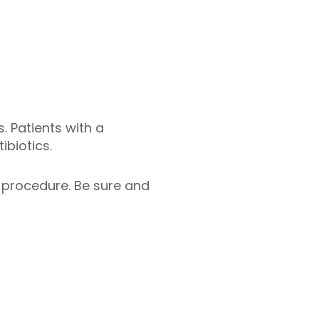
. Patients with a
biotics.
r procedure. Be sure and