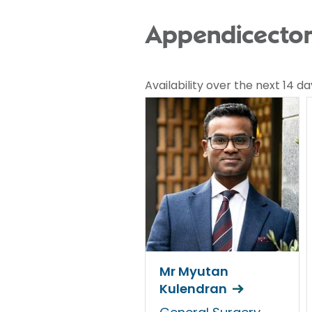
Appendicectomy
Availability over the next 14 da
Mr Myutan
Kulendran