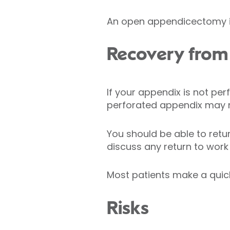
An open appendicectomy is
Recovery from
If your appendix is not pe
perforated appendix may ne
You should be able to retur
discuss any return to work
Most patients make a qui
Risks