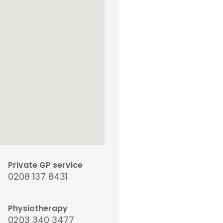
Private GP service
0208 137 8431
Physiotherapy
0203 340 3477