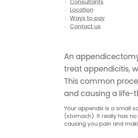
Consultants
Location
Ways to pay
Contact us
An appendicectomy i
treat appendicitis, 
This common proced
and causing a life-
Your appendix is a small s
(stomach). It really has 
causing you pain and making