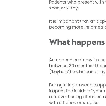
Patients who present with
scan
or
x-ray
.
It is important that an a
becoming more inflamed or 
What happens 
An appendicectomy is usu
between 30 minutes-1 hour.
(‘keyhole’) technique or b
During a laparoscopic app
inspect the inside of your
remove it using other instr
with stitches or staples.