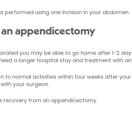
 performed using one incision in your abdomen.
 an appendicectomy
rforated you may be able to go home after 1-2 days
ed a longer hospital stay and treatment with anti
n to normal activities within four weeks after you
 with your surgeon.
ck recovery from an appendicectomy.