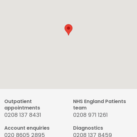
Outpatient
NHS England Patients
appointments
team
0208 137 8431
0208 971 1261
Account enquiries
Diagnostics
020 8605 2895
0208 137 8459