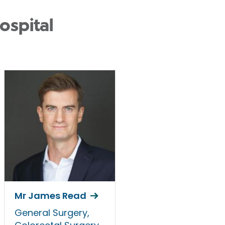
ospital
Mr James Read
General Surgery,