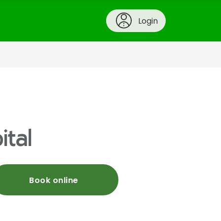
Login
ital
Book online