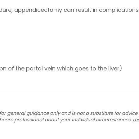
dure, appendicectomy can result in complications
l
on of the portal vein which goes to the liver)
for general guidance only and is not a substitute for advice
thcare professional about your individual circumstances.
Le