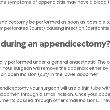
 the symptoms of appendicitis may have a blood t
ppendicectomy be performed as soon as possible t
perforated (burst) causing infection (peritonitis)
during an appendicectomy
ally performed under a
general anaesthetic
. The 
 Your surgeon will remove the appendix either by
y an open incision (cut) in the lower abdomen.
endicectomy your surgeon will use a thin tube wi
 abdomen through a small incision. Once your appen
uments passed through other small incisions. They w