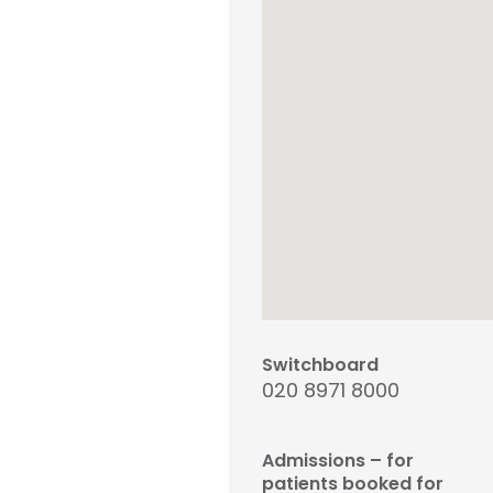
Switchboard
020 8971 8000
Admissions – for
patients booked for