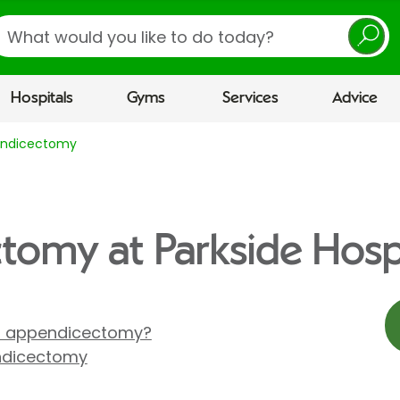
earch
Hospitals
Gyms
Services
Advice
ndicectomy
omy at Parkside Hosp
n appendicectomy?
ndicectomy