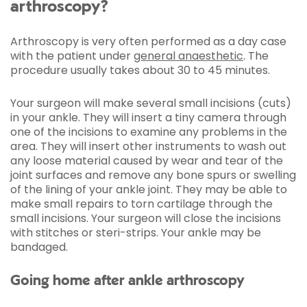
arthroscopy?
Arthroscopy is very often performed as a day case
with the patient under
general anaesthetic
. The
procedure usually takes about 30 to 45 minutes.
Your surgeon will make several small incisions (cuts)
in your ankle. They will insert a tiny camera through
one of the incisions to examine any problems in the
area. They will insert other instruments to wash out
any loose material caused by wear and tear of the
joint surfaces and remove any bone spurs or swelling
of the lining of your ankle joint. They may be able to
make small repairs to torn cartilage through the
small incisions. Your surgeon will close the incisions
with stitches or steri-strips. Your ankle may be
bandaged.
Going home after ankle arthroscopy