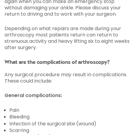
again when you can make an emergency stop
without damaging your ankle. Please discuss your
return to driving and to work with your surgeon.
Depending on what repairs are made during your
arthroscopy most patients return can return to
strenuous activity and heavy lifting six to eight weeks
after surgery.
What are the complications of arthroscopy?
Any surgical procedure may result in complications.
These could include:
General complications:
Pain
Bleeding
Infection of the surgical site (wound)
Scarring