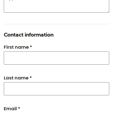
Contact information
First name *
Last name *
Email *