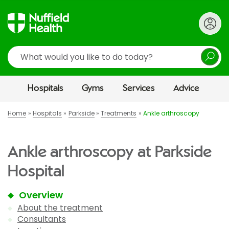
Search
Hospitals
Gyms
Services
Advice
Home
Hospitals
Parkside
Treatments
Ankle arthroscopy
Ankle arthroscopy at Parkside
Hospital
Overview
About the treatment
Consultants