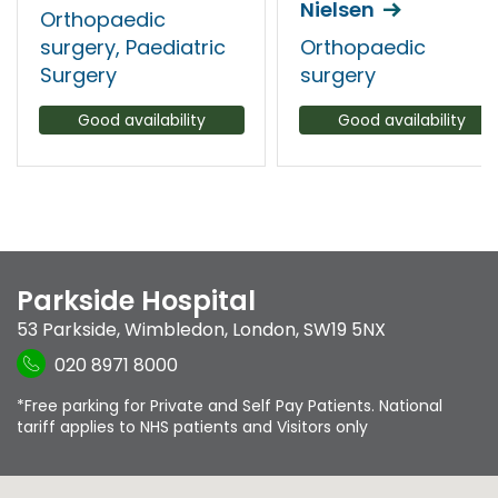
Nielsen
Orthopaedic
surgery, Paediatric
Orthopaedic
Surgery
surgery
Good availability
Good availability
Parkside Hospital
53 Parkside
,
Wimbledon
,
London
,
SW19 5NX
020 8971 8000
*Free parking for Private and Self Pay Patients. National
tariff applies to NHS patients and Visitors only