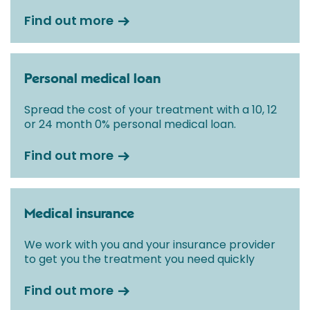
Find out more
Personal medical loan
Spread the cost of your treatment with a 10, 12
or 24 month 0% personal medical loan.
Find out more
Medical insurance
We work with you and your insurance provider
to get you the treatment you need quickly
Find out more