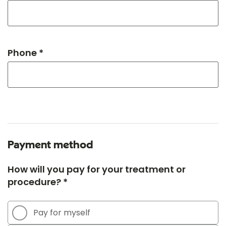
Phone *
Payment method
How will you pay for your treatment or
procedure? *
Pay for myself