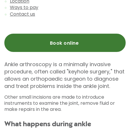
Location
Ways to pay
Contact us
Book online
Ankle arthroscopy is a minimally invasive
procedure, often called "keyhole surgery," that
allows an orthopaedic surgeon to diagnose
and treat problems inside the ankle joint.
Other small incisions are made to introduce
instruments to examine the joint, remove fluid or
make repairs in the area.
What happens during ankle