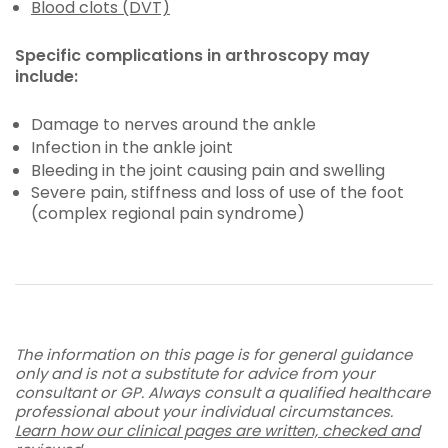
Blood clots (DVT)
Specific complications in arthroscopy may
include:
Damage to nerves around the ankle
Infection in the ankle joint
Bleeding in the joint causing pain and swelling
Severe pain, stiffness and loss of use of the foot
(complex regional pain syndrome)
The information on this page is for general guidance
only and is not a substitute for advice from your
consultant or GP. Always consult a qualified healthcare
professional about your individual circumstances.
Learn how our clinical pages are written, checked and