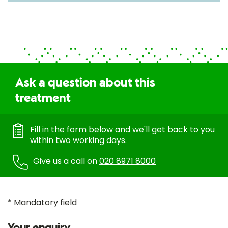
Ask a question about this
treatment
Fill in the form below and we'll get back to you
within two working days.
Give us a call on
020 8971 8000
* Mandatory field