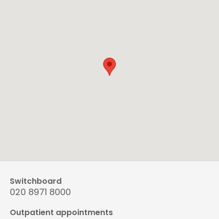
Switchboard
020 8971 8000
Outpatient appointments