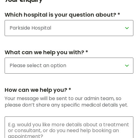
Your enquiry
Which hospital is your question about? *
What can we help you with? *
How can we help you? *
Your message will be sent to our admin team, so
please don’t share any specific medical details yet.