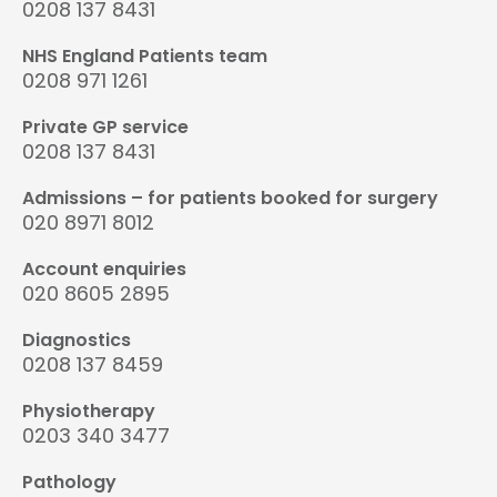
0208 137 8431
NHS England Patients team
0208 971 1261
Private GP service
0208 137 8431
Admissions – for patients booked for surgery
020 8971 8012
Account enquiries
020 8605 2895
Diagnostics
0208 137 8459
Physiotherapy
0203 340 3477
Pathology