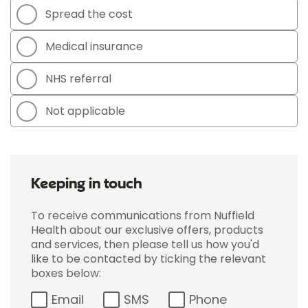
Spread the cost
Medical insurance
NHS referral
Not applicable
Keeping in touch
To receive communications from Nuffield
Health about our exclusive offers, products
and services, then please tell us how you'd
like to be contacted by ticking the relevant
boxes below:
Email
SMS
Phone