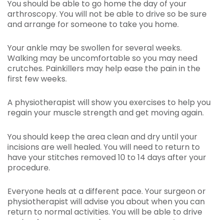
You should be able to go home the day of your
arthroscopy. You will not be able to drive so be sure
and arrange for someone to take you home.
Your ankle may be swollen for several weeks.
Walking may be uncomfortable so you may need
crutches. Painkillers may help ease the pain in the
first few weeks.
A physiotherapist will show you exercises to help you
regain your muscle strength and get moving again.
You should keep the area clean and dry until your
incisions are well healed. You will need to return to
have your stitches removed 10 to 14 days after your
procedure.
Everyone heals at a different pace. Your surgeon or
physiotherapist will advise you about when you can
return to normal activities. You will be able to drive