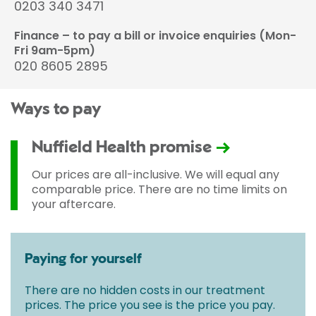
0203 340 3471
Finance – to pay a bill or invoice enquiries (Mon-
Fri 9am-5pm)
020 8605 2895
Ways to pay
Nuffield Health promise
Our prices are all-inclusive. We will equal any
comparable price. There are no time limits on
your aftercare.
Paying for yourself
There are no hidden costs in our treatment
prices. The price you see is the price you pay.