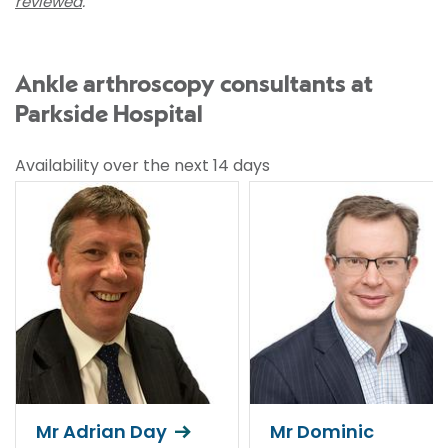
reviewed
.
Ankle arthroscopy consultants at
Parkside Hospital
Availability over the next 14 days
Mr Adrian Day
Mr Dominic