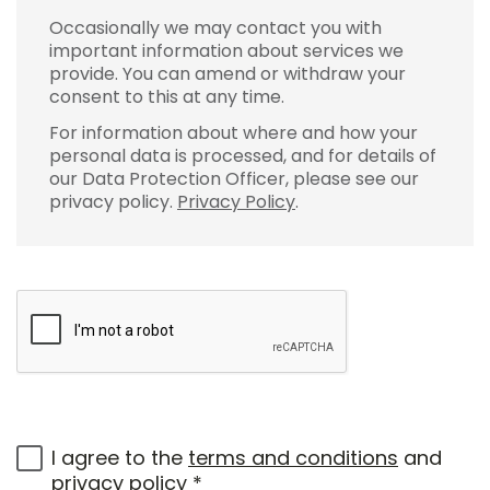
Occasionally we may contact you with
important information about services we
provide. You can amend or withdraw your
consent to this at any time.
For information about where and how your
personal data is processed, and for details of
our Data Protection Officer, please see our
privacy policy.
Privacy Policy
.
I agree to the
terms and conditions
and
privacy policy
*