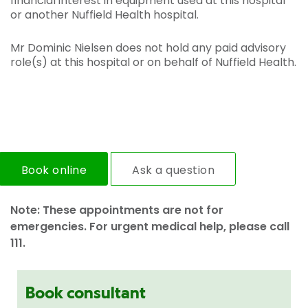
financial interest in equipment used at this hospital
or another Nuffield Health hospital.
Mr Dominic Nielsen does not hold any paid advisory
role(s) at this hospital or on behalf of Nuffield Health.
Book online
Ask a question