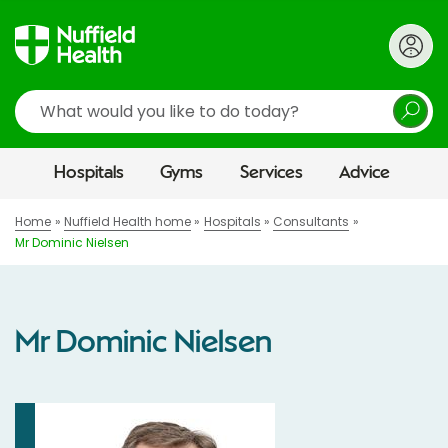
Search
Hospitals
Gyms
Services
Advice
Home
Nuffield Health home
Hospitals
Consultants
Mr Dominic Nielsen
Mr Dominic Nielsen