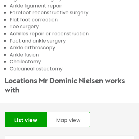
Ankle ligament repair
Forefoot reconstructive surgery
Flat foot correction
Toe surgery
Achilles repair or reconstruction
Foot and ankle surgery
Ankle arthroscopy
Ankle fusion
Cheilectomy
Calcaneal osteotomy
Locations Mr Dominic Nielsen works
with
List view
Map view