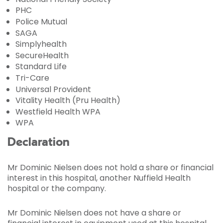
PHC
Police Mutual
SAGA
Simplyhealth
SecureHealth
Standard Life
Tri-Care
Universal Provident
Vitality Health (Pru Health)
Westfield Health WPA
WPA
Declaration
Mr Dominic Nielsen does not hold a share or financial
interest in this hospital, another Nuffield Health
hospital or the company.
Mr Dominic Nielsen does not have a share or