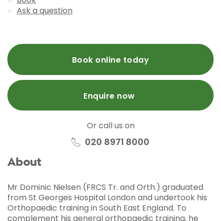
Ask a question
Book online today
Enquire now
Or call us on
020 8971 8000
About
Mr Dominic Nielsen (FRCS Tr. and Orth.) graduated
from St Georges Hospital London and undertook his
Orthopaedic training in South East England. To
complement his general orthopaedic training, he