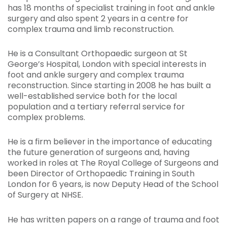
has 18 months of specialist training in foot and ankle
surgery and also spent 2 years in a centre for
complex trauma and limb reconstruction.
He is a Consultant Orthopaedic surgeon at St
George’s Hospital, London with special interests in
foot and ankle surgery and complex trauma
reconstruction. Since starting in 2008 he has built a
well-established service both for the local
population and a tertiary referral service for
complex problems.
He is a firm believer in the importance of educating
the future generation of surgeons and, having
worked in roles at The Royal College of Surgeons and
been Director of Orthopaedic Training in South
London for 6 years, is now Deputy Head of the School
of Surgery at NHSE.
He has written papers on a range of trauma and foot