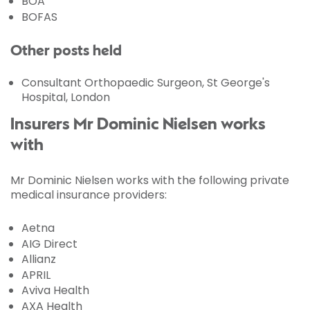
BOA
BOFAS
Other posts held
Consultant Orthopaedic Surgeon, St George's
Hospital, London
Insurers Mr Dominic Nielsen works
with
Mr Dominic Nielsen works with the following private
medical insurance providers:
Aetna
AIG Direct
Allianz
APRIL
Aviva Health
AXA Health