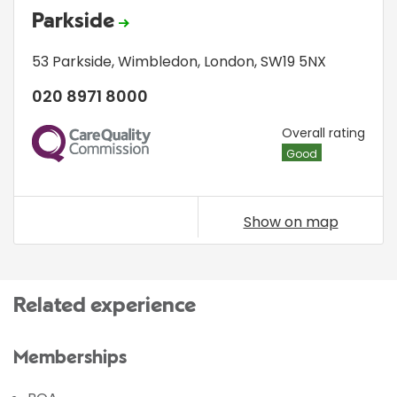
Parkside
53 Parkside
,
Wimbledon
,
London
,
SW19 5NX
020 8971 8000
CQC
Overall rating
Good
Show on map
Related experience
Memberships