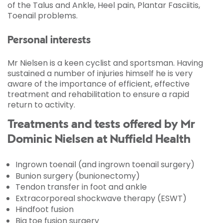
of the Talus and Ankle, Heel pain, Plantar Fasciitis,
Toenail problems.
Personal interests
Mr Nielsen is a keen cyclist and sportsman. Having
sustained a number of injuries himself he is very
aware of the importance of efficient, effective
treatment and rehabilitation to ensure a rapid
return to activity.
Treatments and tests offered by Mr
Dominic Nielsen at Nuffield Health
Ingrown toenail (and ingrown toenail surgery)
Bunion surgery (bunionectomy)
Tendon transfer in foot and ankle
Extracorporeal shockwave therapy (ESWT)
Hindfoot fusion
Big toe fusion surgery