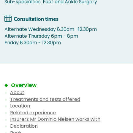
Sub-specialties: Foot and Ankle Surgery
Consultation times
Alternate Wednesday 8.30am -12.30pm
Alternate Thursday 6pm - 8pm
Friday 8.30am - 12.30pm
Overview
About
Treatments and tests offered
Location
Related experience
Insurers Mr Dominic Nielsen works with
Declaration
Book