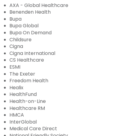
AXA - Global Healthcare
Benenden Health
Bupa
Bupa Global
Bupa On Demand
Childsure
Cigna
Cigna International
CS Healthcare
ESMI
The Exeter
Freedom Health
Healix
HealthFund
Health-on-Line
Healthcare RM
HMCA
InterGlobal
Medical Care Direct
National Friendly Society