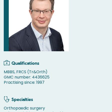
Qualifications
MBBS, FRCS (Tr&Orth)
GMC number: 4436625
Practising since: 1997
Specialties
Orthopaedic surgery