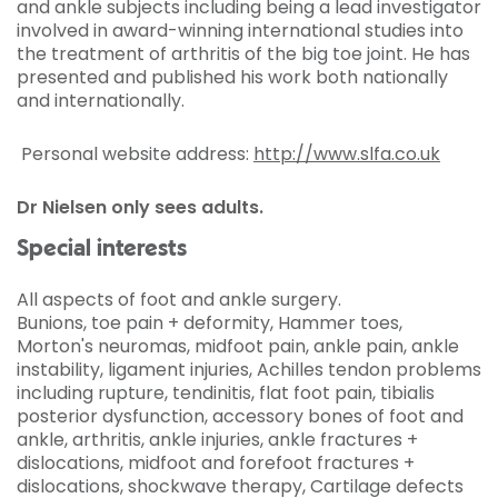
and ankle subjects including being a lead investigator
involved in award-winning international studies into
the treatment of arthritis of the big toe joint. He has
presented and published his work both nationally
and internationally.
Personal website address:
http://www.slfa.co.uk
Dr Nielsen only sees adults.
Special interests
All aspects of foot and ankle surgery.
Bunions, toe pain + deformity, Hammer toes,
Morton's neuromas, midfoot pain, ankle pain, ankle
instability, ligament injuries, Achilles tendon problems
including rupture, tendinitis, flat foot pain, tibialis
posterior dysfunction, accessory bones of foot and
ankle, arthritis, ankle injuries, ankle fractures +
dislocations, midfoot and forefoot fractures +
dislocations, shockwave therapy, Cartilage defects