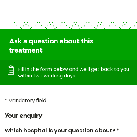
Ask a question about this
treatment
Fill in the form below and we'll get back to you
within two working days.
* Mandatory field
Your enquiry
Which hospital is your question about? *