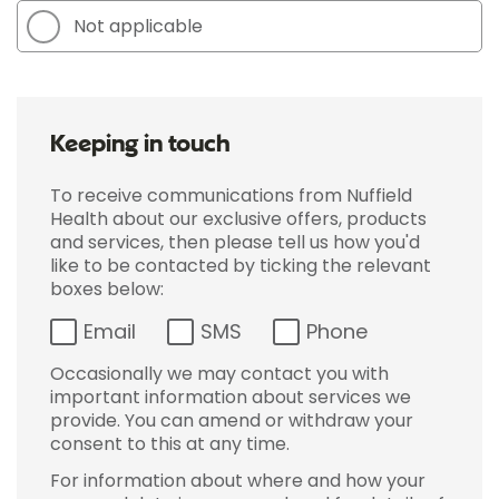
Not applicable
Keeping in touch
To receive communications from Nuffield
Health about our exclusive offers, products
and services, then please tell us how you'd
like to be contacted by ticking the relevant
boxes below:
Email
SMS
Phone
Occasionally we may contact you with
important information about services we
provide. You can amend or withdraw your
consent to this at any time.
For information about where and how your