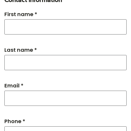
Contact information
First name *
Last name *
Email *
Phone *