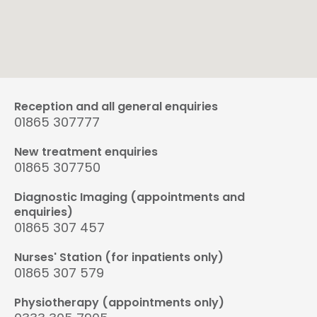
Reception and all general enquiries
01865 307777
New treatment enquiries
01865 307750
Diagnostic Imaging (appointments and
enquiries)
01865 307 457
Nurses' Station (for inpatients only)
01865 307 579
Physiotherapy (appointments only)