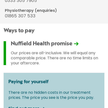
0333 305 7905
Physiotherapy (enquiries)
01865 307 533
Ways to pay
Nuffield Health promise
Our prices are all-inclusive. We will equal any
comparable price. There are no time limits on
your aftercare.
Paying for yourself
There are no hidden costs in our treatment
prices. The price you see is the price you pay.