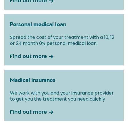
Find out more
Personal medical loan
Spread the cost of your treatment with a 10, 12
or 24 month 0% personal medical loan.
Find out more
Medical insurance
We work with you and your insurance provider
to get you the treatment you need quickly
Find out more