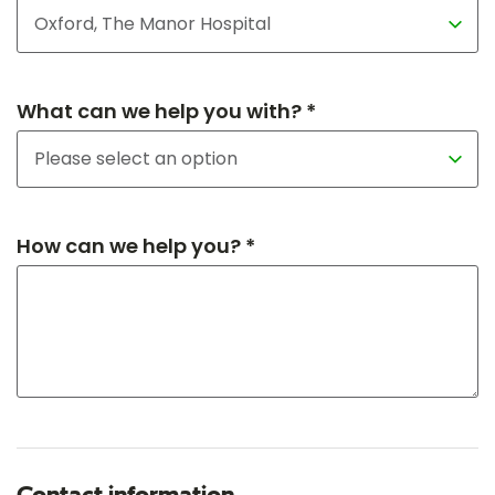
What can we help you with? *
How can we help you? *