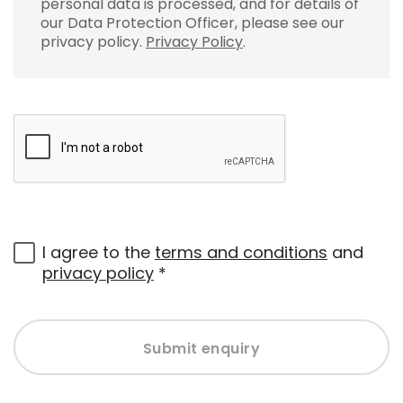
personal data is processed, and for details of
our Data Protection Officer, please see our
privacy policy.
Privacy Policy
.
I agree to the
terms and conditions
and
privacy policy
*
Submit enquiry