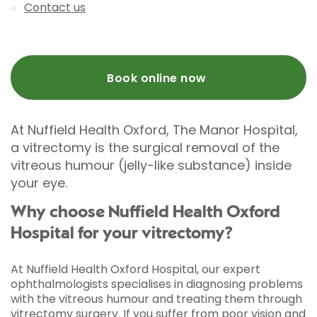
Contact us
Book online now
At Nuffield Health Oxford, The Manor Hospital,
a vitrectomy is the surgical removal of the
vitreous humour (jelly-like substance) inside
your eye.
Why choose Nuffield Health Oxford
Hospital for your vitrectomy?
At Nuffield Health Oxford Hospital, our expert
ophthalmologists specialises in diagnosing problems
with the vitreous humour and treating them through
vitrectomy surgery. If you suffer from poor vision and