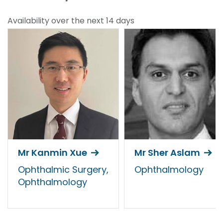
Availability over the next 14 days
Mr Kanmin Xue
Mr Sher Aslam
Ophthalmic Surgery,
Ophthalmology
Ophthalmology