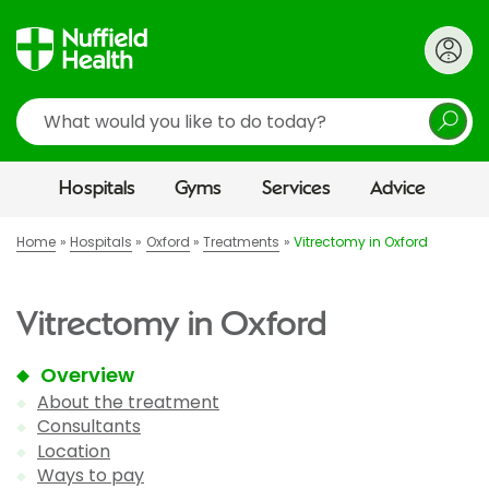
Search
Hospitals
Gyms
Services
Advice
Home
Hospitals
Oxford
Treatments
Vitrectomy in Oxford
Vitrectomy in Oxford
Overview
About the treatment
Consultants
Location
Ways to pay