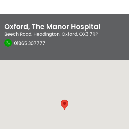
Oxford, The Manor Hospital
Beech Road
,
Headington
,
Oxford
,
OX3 7RP
01865 307777