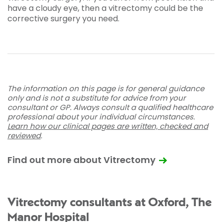
have a cloudy eye, then a vitrectomy could be the
corrective surgery you need.
The information on this page is for general guidance
only and is not a substitute for advice from your
consultant or GP. Always consult a qualified healthcare
professional about your individual circumstances.
Learn how our clinical pages are written, checked and
reviewed
.
Find out more about Vitrectomy
Vitrectomy consultants at Oxford, The
Manor Hospital