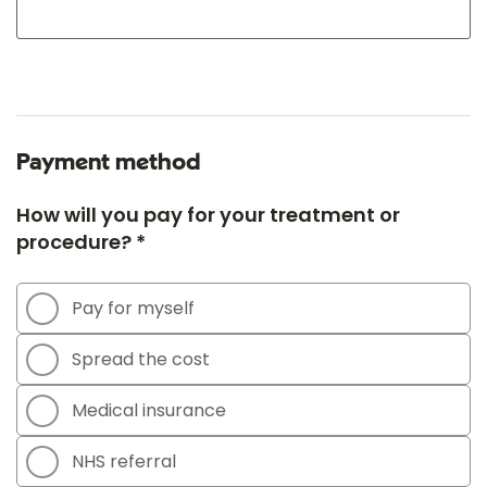
Payment method
How will you pay for your treatment or
procedure? *
Pay for myself
Spread the cost
Medical insurance
NHS referral