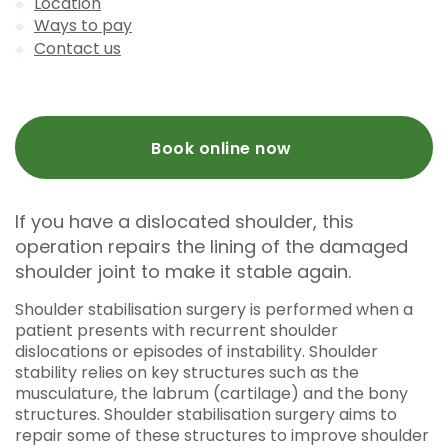
Location
Ways to pay
Contact us
Book online now
If you have a dislocated shoulder, this
operation repairs the lining of the damaged
shoulder joint to make it stable again.
Shoulder stabilisation surgery is performed when a
patient presents with recurrent shoulder
dislocations or episodes of instability. Shoulder
stability relies on key structures such as the
musculature, the labrum (cartilage) and the bony
structures. Shoulder stabilisation surgery aims to
repair some of these structures to improve shoulder