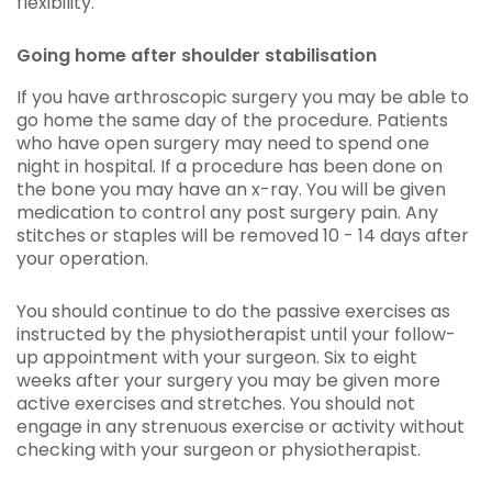
flexibility.
Going home after shoulder stabilisation
If you have arthroscopic surgery you may be able to
go home the same day of the procedure. Patients
who have open surgery may need to spend one
night in hospital. If a procedure has been done on
the bone you may have an x-ray. You will be given
medication to control any post surgery pain. Any
stitches or staples will be removed 10 - 14 days after
your operation.
You should continue to do the passive exercises as
instructed by the physiotherapist until your follow-
up appointment with your surgeon. Six to eight
weeks after your surgery you may be given more
active exercises and stretches. You should not
engage in any strenuous exercise or activity without
checking with your surgeon or physiotherapist.