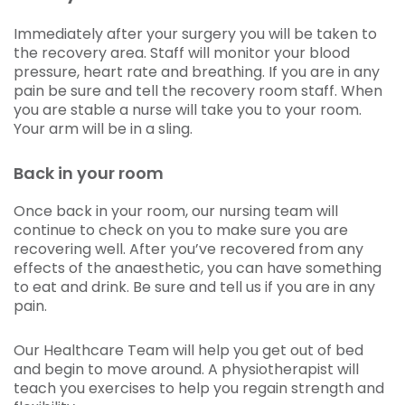
Immediately after your surgery you will be taken to
the recovery area. Staff will monitor your blood
pressure, heart rate and breathing. If you are in any
pain be sure and tell the recovery room staff. When
you are stable a nurse will take you to your room.
Your arm will be in a sling.
Back in your room
Once back in your room, our nursing team will
continue to check on you to make sure you are
recovering well. After you’ve recovered from any
effects of the anaesthetic, you can have something
to eat and drink. Be sure and tell us if you are in any
pain.
Our Healthcare Team will help you get out of bed
and begin to move around. A physiotherapist will
teach you exercises to help you regain strength and