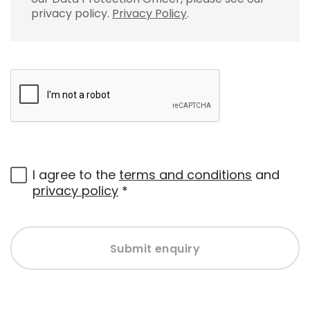
privacy policy.
Privacy Policy
.
I agree to the
terms and conditions
and
privacy policy
*
Submit enquiry