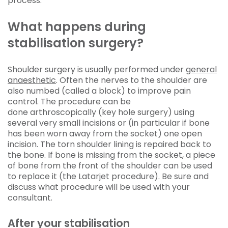
process.
What happens during
stabilisation surgery?
Shoulder surgery is usually performed under
general
anaesthetic
. Often the nerves to the shoulder are
also numbed (called a block) to improve pain
control. The procedure can be
done arthroscopically (key hole surgery) using
several very small incisions or (in particular if bone
has been worn away from the socket) one open
incision. The torn shoulder lining is repaired back to
the bone. If bone is missing from the socket, a piece
of bone from the front of the shoulder can be used
to replace it (the Latarjet procedure). Be sure and
discuss what procedure will be used with your
consultant.
After your stabilisation