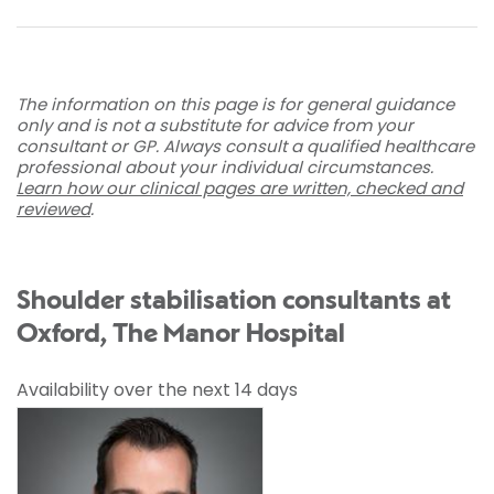
The information on this page is for general guidance
only and is not a substitute for advice from your
consultant or GP. Always consult a qualified healthcare
professional about your individual circumstances.
Learn how our clinical pages are written, checked and
reviewed
.
Shoulder stabilisation consultants at
Oxford, The Manor Hospital
Availability over the next 14 days