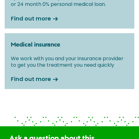
or 24 month 0% personal medical loan.
Find out more
Medical insurance
We work with you and your insurance provider
to get you the treatment you need quickly
Find out more
Ask a question about this