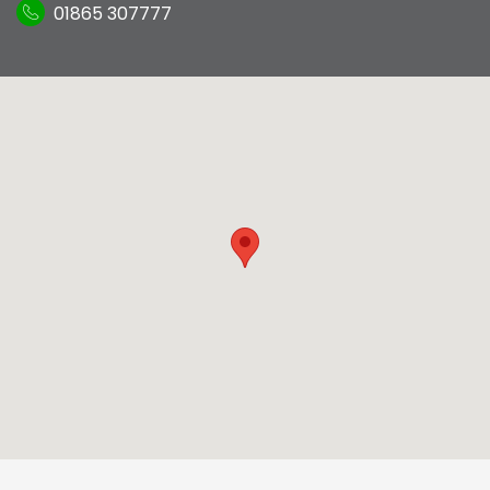
01865 307777