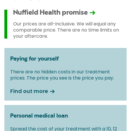
Nuffield Health promise
Our prices are all-inclusive. We will equal any
comparable price. There are no time limits on
your aftercare.
Paying for yourself
There are no hidden costs in our treatment
prices. The price you see is the price you pay.
Find out more
Personal medical loan
Spread the cost of your treatment with a 10, 12