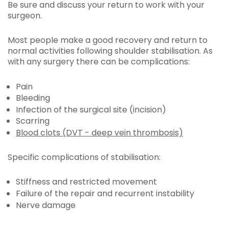
Be sure and discuss your return to work with your
surgeon.
Most people make a good recovery and return to
normal activities following shoulder stabilisation. As
with any surgery there can be complications:
Pain
Bleeding
Infection of the surgical site (incision)
Scarring
Blood clots (DVT - deep vein thrombosis)
Specific complications of stabilisation:
Stiffness and restricted movement
Failure of the repair and recurrent instability
Nerve damage