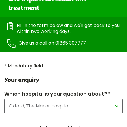
treatment
Fill in the form below and we'll get back to you
within two working days.
Give us a call on
01865 307777
* Mandatory field
Your enquiry
Which hospital is your question about? *