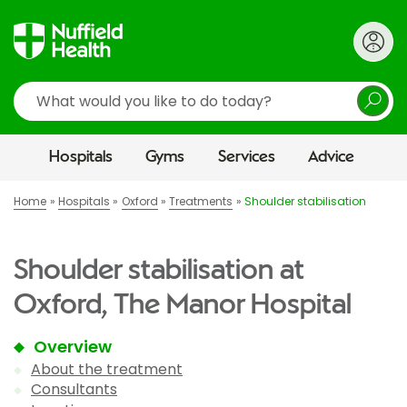
Search
Hospitals
Gyms
Services
Advice
Home
Hospitals
Oxford
Treatments
Shoulder stabilisation
Shoulder stabilisation at
Oxford, The Manor Hospital
Overview
About the treatment
Consultants