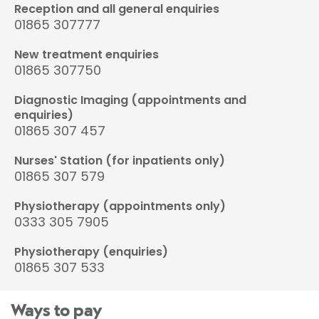
Reception and all general enquiries
01865 307777
New treatment enquiries
01865 307750
Diagnostic Imaging (appointments and
enquiries)
01865 307 457
Nurses' Station (for inpatients only)
01865 307 579
Physiotherapy (appointments only)
0333 305 7905
Physiotherapy (enquiries)
01865 307 533
Ways to pay