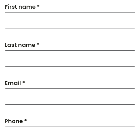
First name *
Last name *
Email *
Phone *