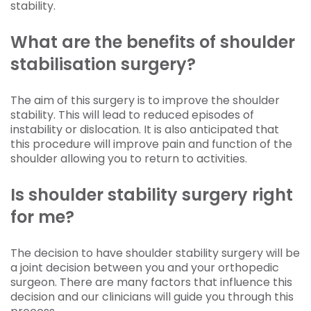
stability.
What are the benefits of shoulder
stabilisation surgery?
The aim of this surgery is to improve the shoulder
stability. This will lead to reduced episodes of
instability or dislocation. It is also anticipated that
this procedure will improve pain and function of the
shoulder allowing you to return to activities.
Is shoulder stability surgery right
for me?
The decision to have shoulder stability surgery will be
a joint decision between you and your orthopedic
surgeon. There are many factors that influence this
decision and our clinicians will guide you through this