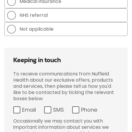
Medical insurance
NHS referral
Not applicable
Keeping in touch
To receive communications from Nuffield
Health about our exclusive offers, products
and services, then please tell us how you'd
like to be contacted by ticking the relevant
boxes below:
Email
SMS
Phone
Occasionally we may contact you with
important information about services we