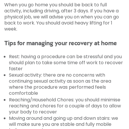
When you go home you should be back to full
activity, including driving, after 3 days. If you have a
physical job, we will advise you on when you can go
back to work. You should avoid heavy lifting for 1
week.
Tips for managing your recovery at home
Rest: having a procedure can be stressful and you
should plan to take some time off work to recover
faster
Sexual activity: there are no concerns with
continuing sexual activity as soon as the area
where the procedure was performed feels
comfortable
Reaching/Household Chores: you should minimise
reaching and chores for a couple of days to allow
your body to recover
Moving around and going up and down stairs: we
will make sure you are stable and fully mobile