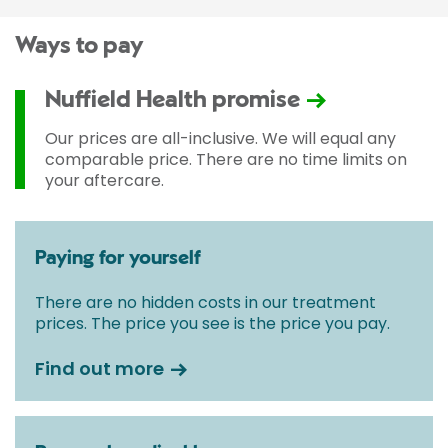
Ways to pay
Nuffield Health promise
Our prices are all-inclusive. We will equal any
comparable price. There are no time limits on
your aftercare.
Paying for yourself
There are no hidden costs in our treatment
prices. The price you see is the price you pay.
Find out more