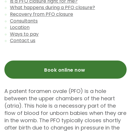
Is a PFO closure right for me?
What happens during a PFO closure?
Recovery from PFO closure
Consultants
Location
Ways to pay
Contact us
Book online now
A patent foramen ovale (PFO) is a hole
between the upper chambers of the heart
(atria). This hole is a necessary part of the
flow of blood for unborn babies when they are
in the womb. The PFO typically closes shortly
after birth due to changes in pressure in the