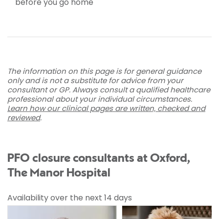
before you go home
The information on this page is for general guidance
only and is not a substitute for advice from your
consultant or GP. Always consult a qualified healthcare
professional about your individual circumstances.
Learn how our clinical pages are written, checked and
reviewed
.
PFO closure consultants at Oxford,
The Manor Hospital
Availability over the next 14 days