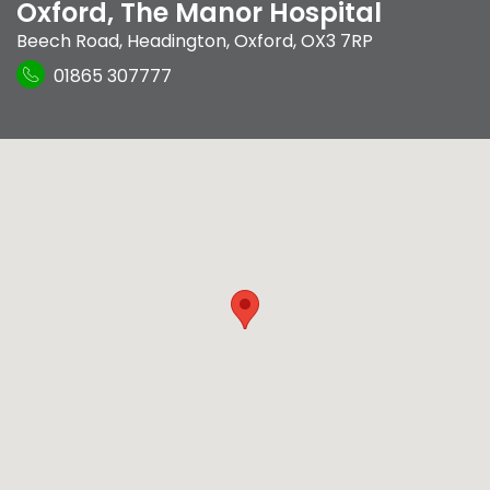
Oxford, The Manor Hospital
Beech Road
,
Headington
,
Oxford
,
OX3 7RP
01865 307777