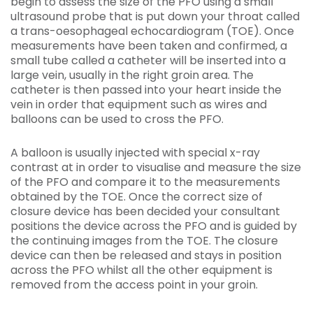
begin to assess the size of the PFO using a small
ultrasound probe that is put down your throat called
a trans-oesophageal echocardiogram (TOE). Once
measurements have been taken and confirmed, a
small tube called a catheter will be inserted into a
large vein, usually in the right groin area. The
catheter is then passed into your heart inside the
vein in order that equipment such as wires and
balloons can be used to cross the PFO.
A balloon is usually injected with special x-ray
contrast at in order to visualise and measure the size
of the PFO and compare it to the measurements
obtained by the TOE. Once the correct size of
closure device has been decided your consultant
positions the device across the PFO and is guided by
the continuing images from the TOE. The closure
device can then be released and stays in position
across the PFO whilst all the other equipment is
removed from the access point in your groin.