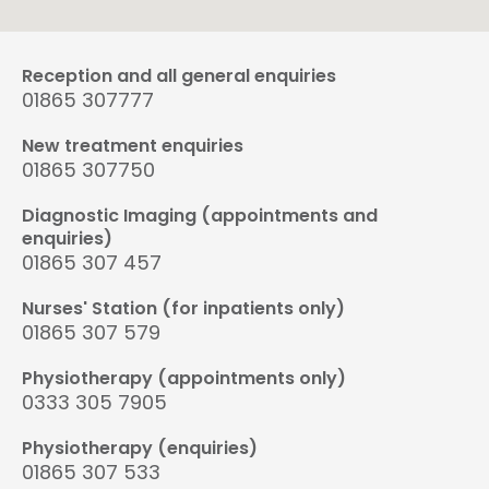
Reception and all general enquiries
01865 307777
New treatment enquiries
01865 307750
Diagnostic Imaging (appointments and
enquiries)
01865 307 457
Nurses' Station (for inpatients only)
01865 307 579
Physiotherapy (appointments only)
0333 305 7905
Physiotherapy (enquiries)
01865 307 533