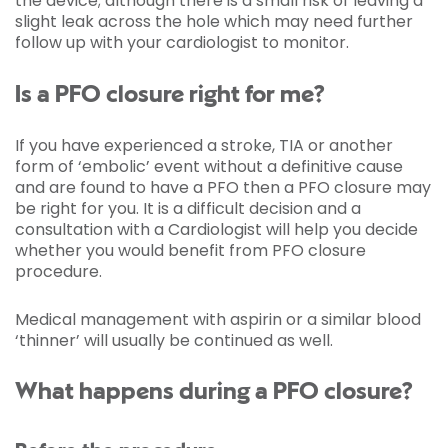
the device; although there is a small risk of leaving a
slight leak across the hole which may need further
follow up with your cardiologist to monitor.
Is a PFO closure right for me?
If you have experienced a stroke, TIA or another
form of ‘embolic’ event without a definitive cause
and are found to have a PFO then a PFO closure may
be right for you. It is a difficult decision and a
consultation with a Cardiologist will help you decide
whether you would benefit from PFO closure
procedure.
Medical management with aspirin or a similar blood
‘thinner’ will usually be continued as well.
What happens during a PFO closure?