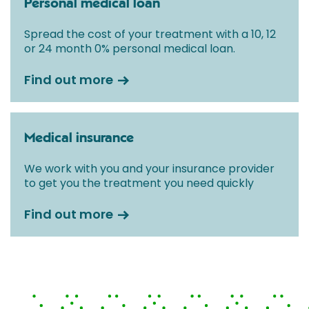
Personal medical loan
Spread the cost of your treatment with a 10, 12
or 24 month 0% personal medical loan.
Find out more
Medical insurance
We work with you and your insurance provider
to get you the treatment you need quickly
Find out more