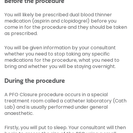
Before the procedure
You will likely be prescribed dual blood thinner
medication (aspirin and clopidogrel) before you
come in for the procedure and they should be taken
as prescribed.
You will be given information by your consultant
whether you need to stop taking any specific
medications for the procedure, what you need to
bring and whether you will be staying overnight.
During the procedure
A PFO Closure procedure occurs in a special
treatment room called a catheter laboratory (Cath
Lab) and is usually performed under general
anaesthetic.
Firstly, you will put to sleep. Your consultant will then