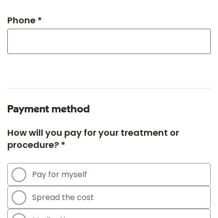
Phone *
Payment method
How will you pay for your treatment or
procedure? *
Pay for myself
Spread the cost