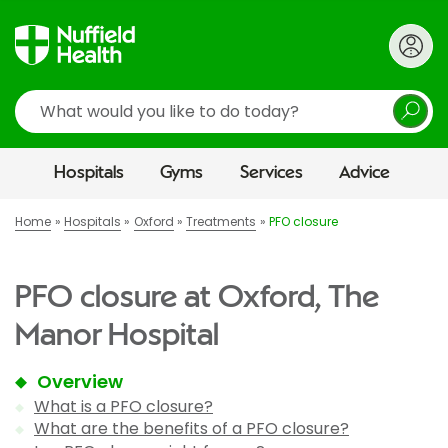
Search
Hospitals
Gyms
Services
Advice
Home
Hospitals
Oxford
Treatments
PFO closure
PFO closure at Oxford, The
Manor Hospital
Overview
What is a PFO closure?
What are the benefits of a PFO closure?