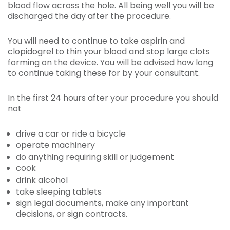
blood flow across the hole. All being well you will be
discharged the day after the procedure.
You will need to continue to take aspirin and
clopidogrel to thin your blood and stop large clots
forming on the device. You will be advised how long
to continue taking these for by your consultant.
In the first 24 hours after your procedure you should
not
drive a car or ride a bicycle
operate machinery
do anything requiring skill or judgement
cook
drink alcohol
take sleeping tablets
sign legal documents, make any important
decisions, or sign contracts.