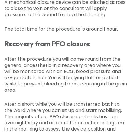
A mechanical closure device can be stitched across
to close the vein or the consultant will apply
pressure to the wound to stop the bleeding.
The total time for the procedure is around 1 hour.
Recovery from PFO closure
After the procedure you will come round from the
general anaesthetic in a recovery area where you
will be monitored with an ECG, blood pressure and
oxygen saturation. You will be lying flat for a short
while to prevent bleeding from occurring in the groin
area.
After a short while you will be transferred back to
the ward where you can sit up and start mobilising.
The majority of our PFO closure patients have an
overnight stay and are sent for an echocardiogram
in the morning to assess the device position and