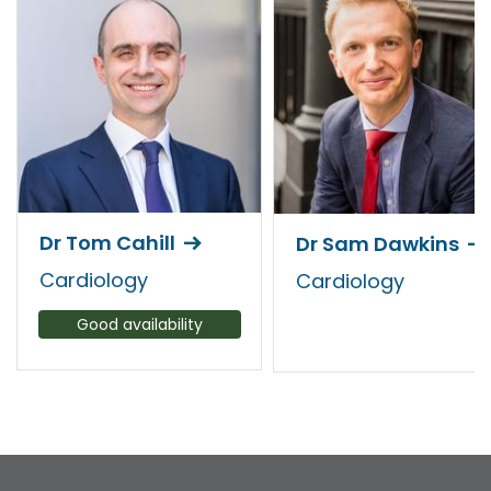
Dr Tom Cahill
Dr Sam Dawkins
Cardiology
Cardiology
Good availability