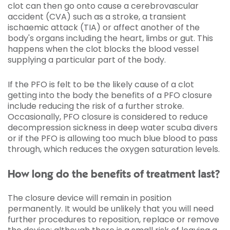
clot can then go onto cause a cerebrovascular
accident (CVA) such as a stroke, a transient
ischaemic attack (TIA) or affect another of the
body's organs including the heart, limbs or gut. This
happens when the clot blocks the blood vessel
supplying a particular part of the body.
If the PFO is felt to be the likely cause of a clot
getting into the body the benefits of a PFO closure
include reducing the risk of a further stroke.
Occasionally, PFO closure is considered to reduce
decompression sickness in deep water scuba divers
or if the PFO is allowing too much blue blood to pass
through, which reduces the oxygen saturation levels.
How long do the benefits of treatment last?
The closure device will remain in position
permanently. It would be unlikely that you will need
further procedures to reposition, replace or remove