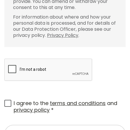
provide. You can amend or withdraw your
consent to this at any time.
For information about where and how your
personal data is processed, and for details of
our Data Protection Officer, please see our
privacy policy.
Privacy Policy
.
I agree to the
terms and conditions
and
privacy policy
*