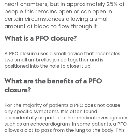
heart chambers, but in approximately 25% of
people this remains open or can open in
certain circumstances allowing a small
amount of blood to flow through it.
What is a PFO closure?
A PFO closure uses a small device that resembles
two small umbrellas joined together and is
positioned into the hole to close it up.
What are the benefits of a PFO
closure?
For the majority of patients a PFO does not cause
any specific symptoms. It is often found
coincidentally as part of other medical investigations
such as an echocardiogram. In some patients, a PFO
allows a clot to pass from the lung to the body. This