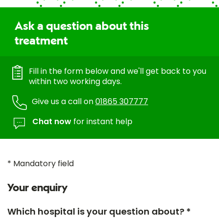
Ask a question about this
treatment
Fill in the form below and we'll get back to you
within two working days.
Give us a call on
01865 307777
Chat now
for instant help
* Mandatory field
Your enquiry
Which hospital is your question about? *