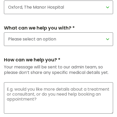
What can we help you with? *
How can we help you? *
Your message will be sent to our admin team, so
please don’t share any specific medical details yet.