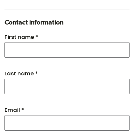
Contact information
First name *
Last name *
Email *