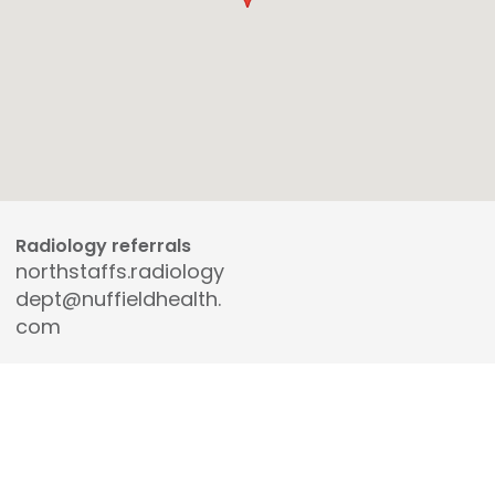
Radiology referrals
northstaffs.radiology
dept@nuffieldhealth.
com