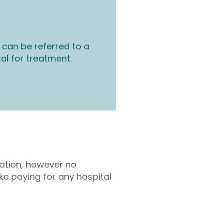
 can be referred to a
tal for treatment.
tation, however no
ke paying for any hospital