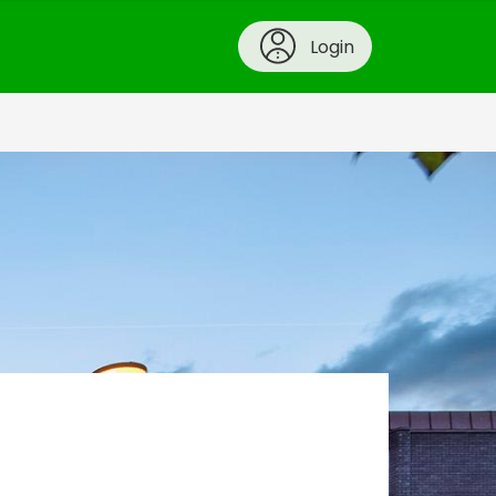
Login