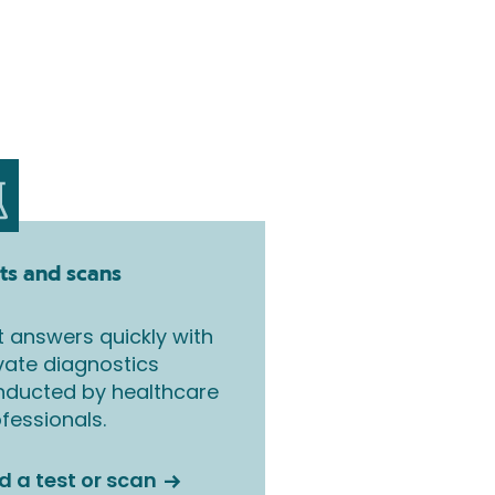
ts and scans
 answers quickly with
vate diagnostics
nducted by healthcare
fessionals.
d a test or scan