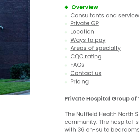
Overview
Consultants and service
Private GP
Location
Ways to pay
Areas of specialty
CQC rating
FAQs
Contact us
Pricing
Private Hospital Group of
The Nuffield Health North S
community. The hospital is
with 36 en-suite bedrooms