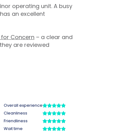
inor operating unit. A busy
has an excellent
l for Concern
– a clear and
 they are reviewed