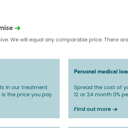
omise
sive. We will equal any comparable price. There are
Personal medical loa
ts in our treatment
Spread the cost of yo
 is the price you pay.
12 or 24 month 0% pe
Find out more