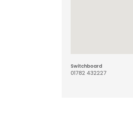
Switchboard
01782 432227