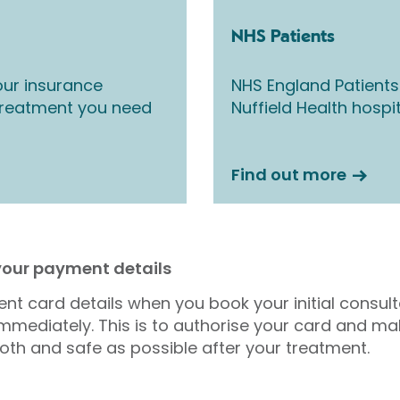
NHS Patients
ur insurance
NHS England Patients
 treatment you need
Nuffield Health hospi
Find out more
 your payment details
nt card details when you book your initial consul
mmediately. This is to authorise your card and ma
oth and safe as possible after your treatment.