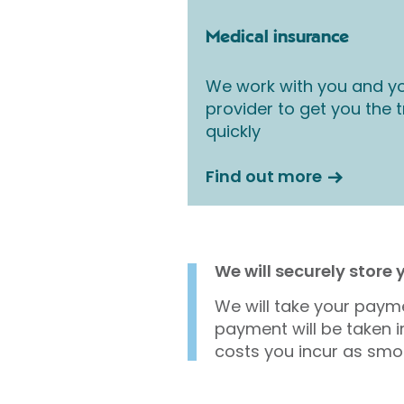
Medical insurance
We work with you and yo
provider to get you the
quickly
Find out more
We will securely store
We will take your payme
payment will be taken i
costs you incur as smo