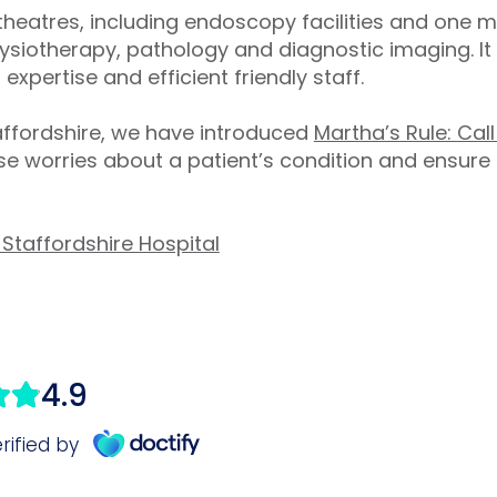
theatres, including endoscopy facilities and one m
siotherapy, pathology and diagnostic imaging. It 
 expertise and efficient friendly staff.
taffordshire, we have introduced
Martha’s Rule: Cal
e worries about a patient’s condition and ensure
Staffordshire Hospital