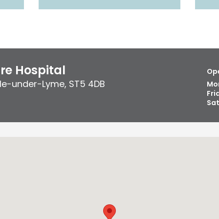
re Hospital
Ope
le-under-Lyme
,
ST5 4DB
Mo
Fri
Sa