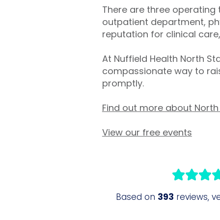
There are three operating 
outpatient department, phy
reputation for clinical care,
At Nuffield Health North S
compassionate way to rais
promptly.
Find out more about North 
View our free events