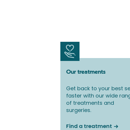
Our treatments
Get back to your best se
faster with our wide ran
of treatments and
surgeries.
Find a treatment