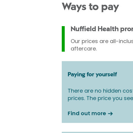
Ways to pay
Nuffield Health pr
Our prices are all-inclu
aftercare.
Paying for yourself
There are no hidden cos
prices. The price you see
Find out more