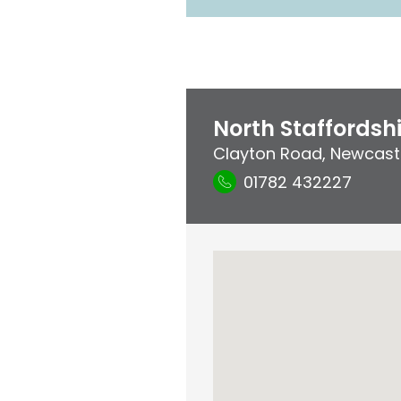
North Staffordshi
Clayton Road
,
Newcast
01782 432227