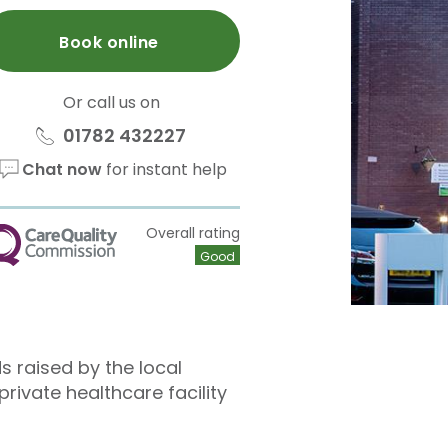
Book online
Or call us on
01782 432227
Chat now
for instant help
Overall rating
QC
Good
s raised by the local
ivate healthcare facility