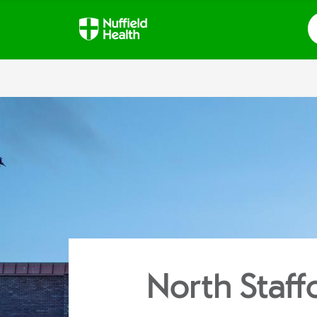
S
North Staff