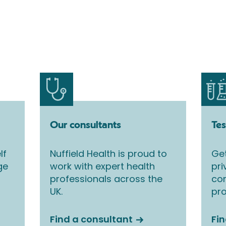
Our consultants
Tes
lf
Nuffield Health is proud to
Get
ge
work with expert health
pri
professionals across the
co
UK.
pro
Find a consultant
Fin