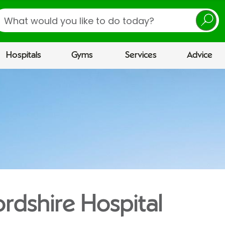
earch
Hospitals
Gyms
Services
Advice
ordshire Hospital