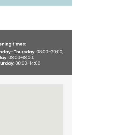
ning times:
nday–Thursday
: 08:00–20:00;
day
: 08:00–18:00;
turday
: 08:00–14:00