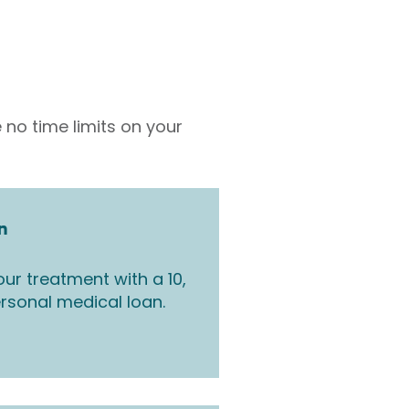
 no time limits on your
n
ur treatment with a 10,
rsonal medical loan.