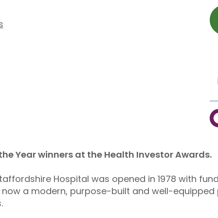
s
C
 the Year winners at the Health Investor Awards.
taffordshire Hospital was opened in 1978 with fund
 now a modern, purpose-built and well-equipped pr
.