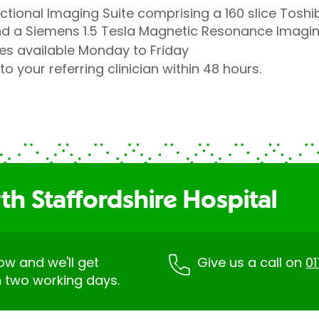
ectional Imaging Suite comprising a 160 slice Tos
 a Siemens 1.5 Tesla Magnetic Resonance Imagi
es available Monday to Friday
to your referring clinician within 48 hours.
h Staffordshire Hospital
low and we'll get
Give us a call on
0
n two working days.