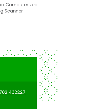
hiba Computerized
ng Scanner
1782 432227