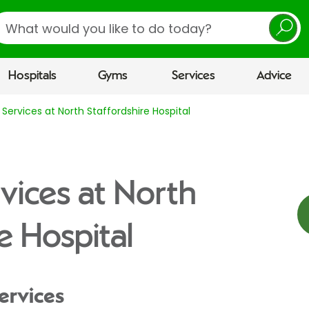
earch
Hospitals
Gyms
Services
Advice
Services at North Staffordshire Hospital
vices at North
e Hospital
ervices