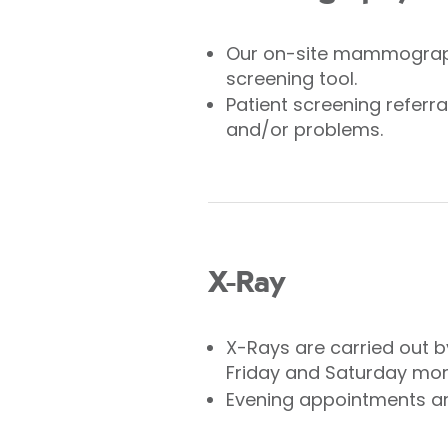
Our on-site mammograph
screening tool.
Patient screening refer
and/or problems.
X-Ray
X-Rays are carried out b
Friday and Saturday mor
Evening appointments are