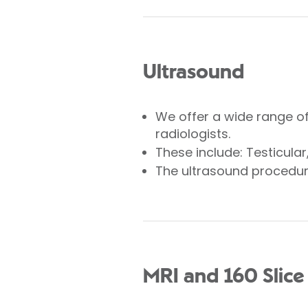
Ultrasound
We offer a wide range o
radiologists.
These include: Testicula
The ultrasound procedure
MRI and 160 Slice