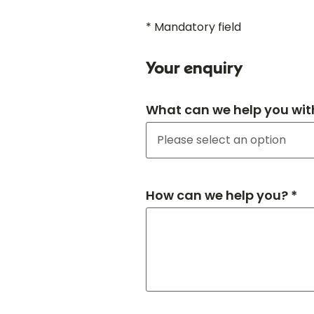
* Mandatory field
Your enquiry
What can we help you wit
How can we help you? *