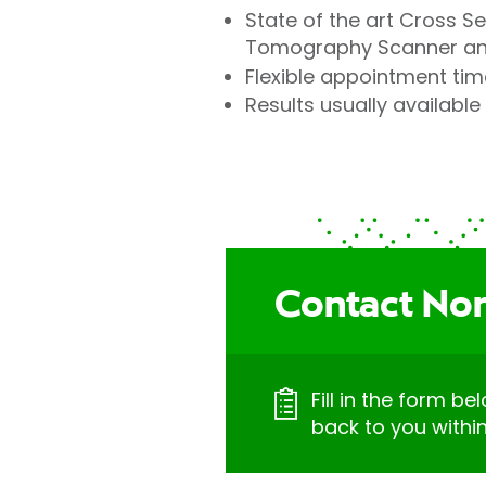
State of the art Cross S
Tomography Scanner and
Flexible appointment tim
Results usually available 
Contact Nort
Fill in the form be
back to you withi