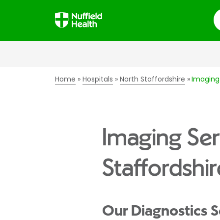
S
Home
Hospitals
North Staffordshire
Imaging 
Imaging Ser
Staffordshir
Our Diagnostics S