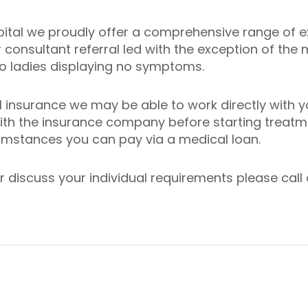
pital we proudly offer a comprehensive range of ex
r consultant referral led with the exception of 
 to ladies displaying no symptoms.
 insurance we may be able to work directly with yo
with the insurance company before starting treatme
cumstances you can pay via a medical loan.
discuss your individual requirements please call