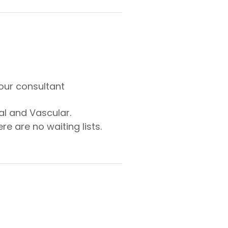
our consultant
al and Vascular.
e are no waiting lists.