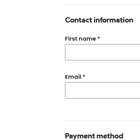
Contact information
First name *
Email *
Payment method