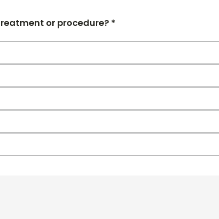
 treatment or procedure? *