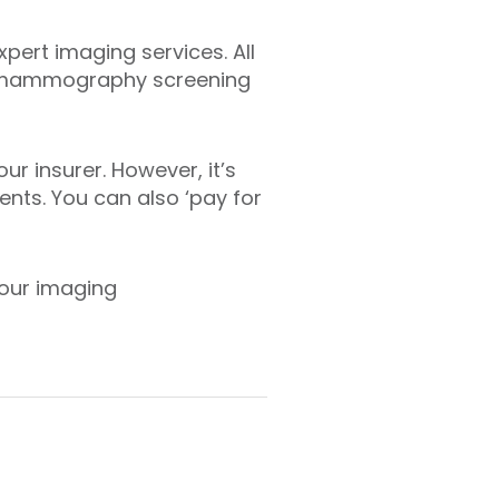
pert imaging services. All
the mammography screening
ur insurer. However, it’s
nts. You can also ‘pay for
 our imaging