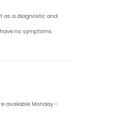
 as a diagnostic and
ho have no symptoms
are available Monday -