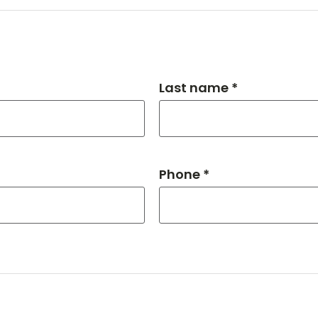
Last name *
Phone *