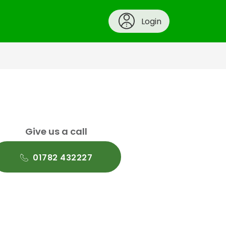
Login
Give us a call
01782 432227