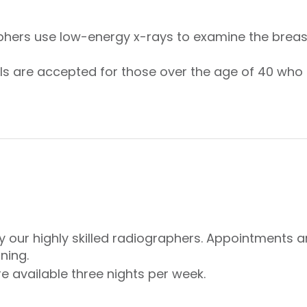
ers use low-energy x-rays to examine the breast
rals are accepted for those over the age of 40 w
y our highly skilled radiographers. Appointments 
ning.
 available three nights per week.