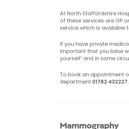
At North Staffordshire Hos
of these services are GP o
service which is available
If you have private medical
important that you liaise 
yourself’ and in some cir
To book an appointment or 
department
01782 432227
.
Mammography