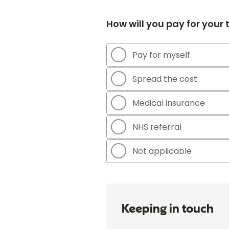
How will you pay for your
Pay for myself
Spread the cost
Medical insurance
NHS referral
Not applicable
Keeping in touch