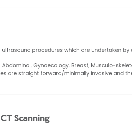
f ultrasound procedures which are undertaken by 
r, Abdominal, Gynaecology, Breast, Musculo-skelet
s are straight forward/minimally invasive and ther
 CT Scanning