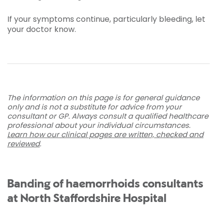
If your symptoms continue, particularly bleeding, let
your doctor know.
The information on this page is for general guidance
only and is not a substitute for advice from your
consultant or GP. Always consult a qualified healthcare
professional about your individual circumstances.
Learn how our clinical pages are written, checked and
reviewed
.
Banding of haemorrhoids consultants
at North Staffordshire Hospital