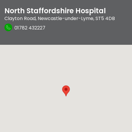
North Staffordshire Hospital
Clayton Road
,
Newcastle-under-Lyme
,
ST5 4DB
01782 432227