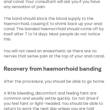
anal canal. Your consultant will ask you if you have
any sensation of pain.
The band should block the blood supply to the
haemorrhoid, causing it to shrink back up your anal
canal. The banded haemorrhoid should come off by
itself after 7 to 14 days. Most people do not notice
this.
You will not need an anaesthetic as there are no
nerves that sense pain at the top of your anal canal.
Recovery from haemorrhoid banding
After the procedure, you should be able to go home.
A little bleeding, discomfort and feeling faint are
common and usually settle quickly. Do not drive if
you feel faint or light-headed. You should be able to
return to work the next day unless you are told