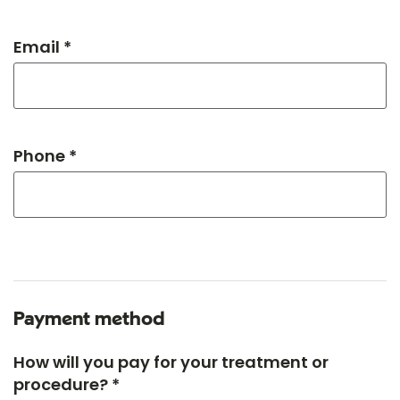
Email *
Phone *
Payment method
How will you pay for your treatment or
procedure? *