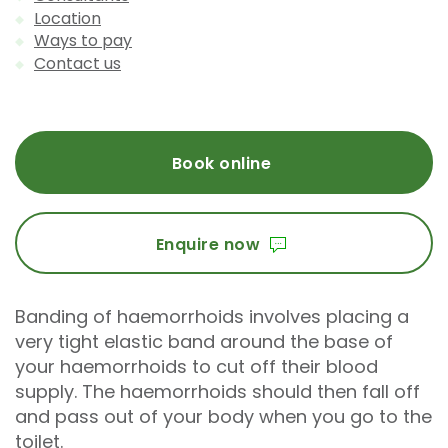
Location
Ways to pay
Contact us
Book online
Enquire now
Banding of haemorrhoids involves placing a
very tight elastic band around the base of
your haemorrhoids to cut off their blood
supply. The haemorrhoids should then fall off
and pass out of your body when you go to the
toilet.