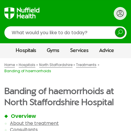
Search
Hospitals
Gyms
Services
Advice
Home
Hospitals
North Staffordshire
Treatments
Banding of haemorrhoids
Banding of haemorrhoids at
North Staffordshire Hospital
Overview
About the treatment
Consultants