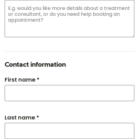
Contact information
First name *
Last name *