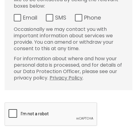
boxes below:
Email
SMS
Phone
Occasionally we may contact you with
important information about services we
provide. You can amend or withdraw your
consent to this at any time.
For information about where and how your
personal data is processed, and for details of
our Data Protection Officer, please see our
privacy policy.
Privacy Policy
.