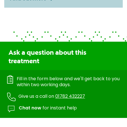
Ask a question about this
treatment
Fill in the form below and we'll get back to you
within two working days.
Give us a call on
01782 432227
Chat now
for instant help