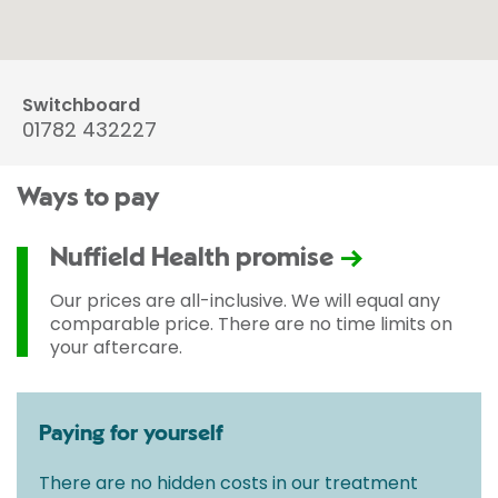
Switchboard
01782 432227
Ways to pay
Nuffield Health promise
Our prices are all-inclusive. We will equal any
comparable price. There are no time limits on
your aftercare.
Paying for yourself
There are no hidden costs in our treatment