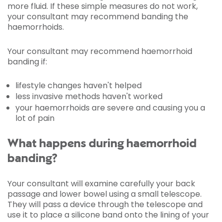
more fluid. If these simple measures do not work,
your consultant may recommend banding the
haemorrhoids.
Your consultant may recommend haemorrhoid
banding if:
lifestyle changes haven't helped
less invasive methods haven't worked
your haemorrhoids are severe and causing you a
lot of pain
What happens during haemorrhoid
banding?
Your consultant will examine carefully your back
passage and lower bowel using a small telescope.
They will pass a device through the telescope and
use it to place a silicone band onto the lining of your