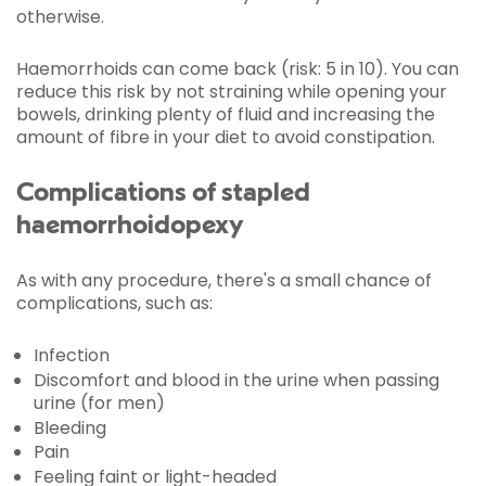
otherwise.
Haemorrhoids can come back (risk: 5 in 10). You can
reduce this risk by not straining while opening your
bowels, drinking plenty of fluid and increasing the
amount of fibre in your diet to avoid constipation.
Complications of stapled
haemorrhoidopexy
As with any procedure, there's a small chance of
complications, such as:
Infection
Discomfort and blood in the urine when passing
urine (for men)
Bleeding
Pain
Feeling faint or light-headed