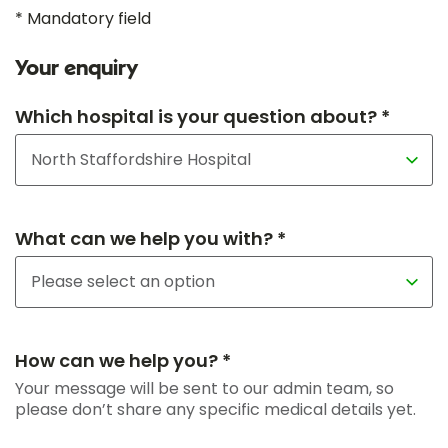
* Mandatory field
Your enquiry
Which hospital is your question about? *
What can we help you with? *
How can we help you? *
Your message will be sent to our admin team, so
please don’t share any specific medical details yet.