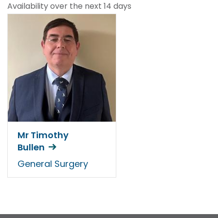
Availability over the next 14 days
Mr Timothy
Bullen
General Surgery