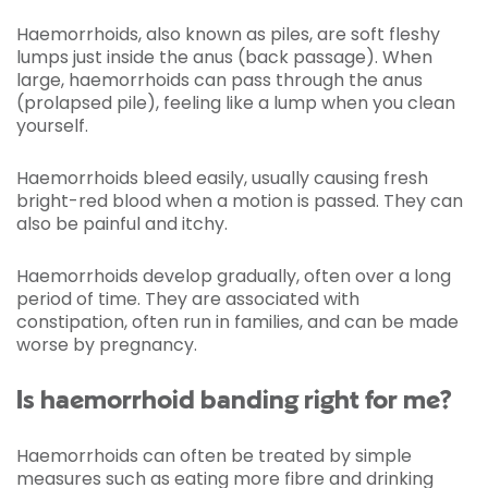
Haemorrhoids, also known as piles, are soft fleshy
lumps just inside the anus (back passage). When
large, haemorrhoids can pass through the anus
(prolapsed pile), feeling like a lump when you clean
yourself.
Haemorrhoids bleed easily, usually causing fresh
bright-red blood when a motion is passed. They can
also be painful and itchy.
Haemorrhoids develop gradually, often over a long
period of time. They are associated with
constipation, often run in families, and can be made
worse by pregnancy.
Is haemorrhoid banding right for me?
Haemorrhoids can often be treated by simple
measures such as eating more fibre and drinking