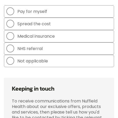
Pay for myself
Spread the cost
Medical insurance
NHS referral
Not applicable
Keeping in touch
To receive communications from Nuffield
Health about our exclusive offers, products
and services, then please tell us how you'd
like to be contacted by ticking the relevant