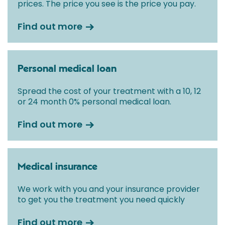
prices. The price you see is the price you pay.
Find out more
Personal medical loan
Spread the cost of your treatment with a 10, 12
or 24 month 0% personal medical loan.
Find out more
Medical insurance
We work with you and your insurance provider
to get you the treatment you need quickly
Find out more