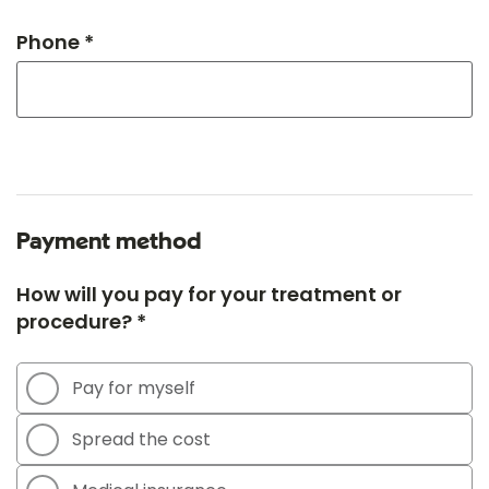
Phone *
Payment method
How will you pay for your treatment or
procedure? *
Pay for myself
Spread the cost