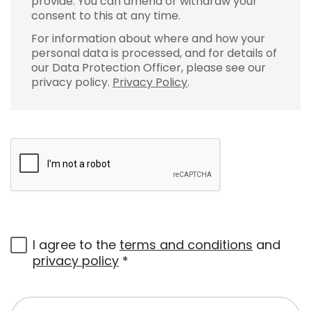
provide. You can amend or withdraw your
consent to this at any time.
For information about where and how your
personal data is processed, and for details of
our Data Protection Officer, please see our
privacy policy.
Privacy Policy
.
I agree to the
terms and conditions
and
privacy policy
*