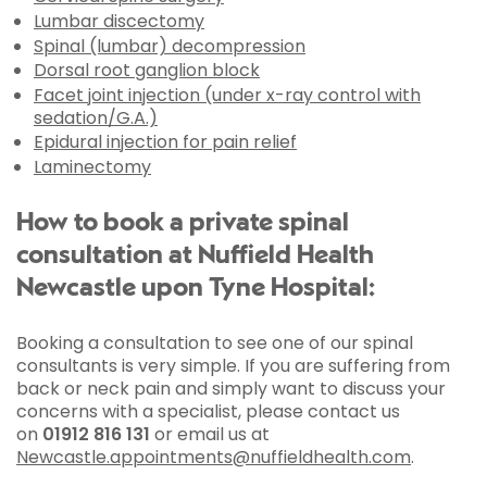
Lumbar discectomy
Spinal (lumbar) decompression
Dorsal root ganglion block
Facet joint injection (under x-ray control with
sedation/G.A.)
Epidural injection for pain relief
Laminectomy
How to book a private spinal
consultation at Nuffield Health
Newcastle upon Tyne Hospital:
Booking a consultation to see one of our spinal
consultants is very simple. If you are suffering from
back or neck pain and simply want to discuss your
concerns with a specialist, please contact us
on
01912 816 131
or email us at
Newcastle.appointments@nuffieldhealth.com
.