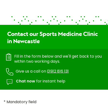
Contact our Sports Medicine Clinic
in Newcastle
Fill in the form below and we'll get back to you
within two working days.
Give us a call on
01912 816 131
Chat now
for instant help
* Mandatory field