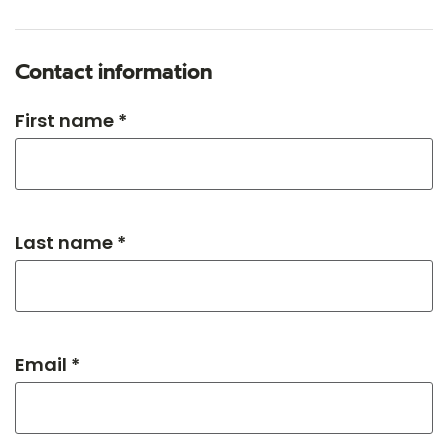
Contact information
First name *
Last name *
Email *