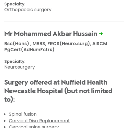
Specialty:
Orthopaedic surgery
Mr Mohammed Akbar Hussain
Bsc(Hons) , MBBS, FRCS(Neuro.surg), AISCM
PgCert(AdHumFctrs)
Specialty:
Neurosurgery
Surgery offered at Nuffield Health
Newcastle Hospital (but not limited
to):
Spinal fusion
Cervical Disc Replacement
Cervical spine surgery