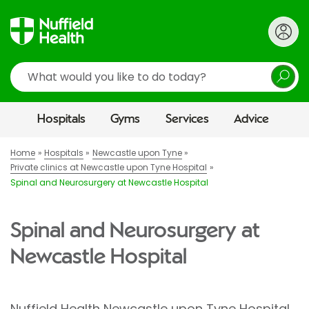
Search
Hospitals
Gyms
Services
Advice
Home
Hospitals
Newcastle upon Tyne
Private clinics at Newcastle upon Tyne Hospital
Spinal and Neurosurgery at Newcastle Hospital
Spinal and Neurosurgery at
Newcastle Hospital
Nuffield Health Newcastle upon Tyne Hospital