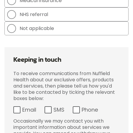
Medical insurance
NHS referral
Not applicable
Keeping in touch
To receive communications from Nuffield
Health about our exclusive offers, products
and services, then please tell us how you'd
like to be contacted by ticking the relevant
boxes below:
Email
SMS
Phone
Occasionally we may contact you with
important information about services we