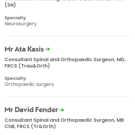
(SN)
Specialty:
Neurosurgery
Mr Ata Kasis
Consultant Spinal and Orthopaedic Surgeon, MD,
FRCS (Trau&Orth)
Specialty:
Orthopaedic surgery
Mr David Fender
Consultant Spinal and Orthopaedic Surgeon, MB
ChB, FRCS (Tr&Orth)