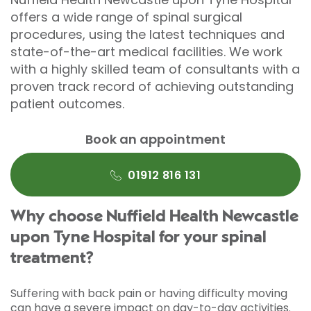
offers a wide range of spinal surgical
procedures, using the latest techniques and
state-of-the-art medical facilities. We work
with a highly skilled team of consultants with a
proven track record of achieving outstanding
patient outcomes.
Book an appointment
01912 816 131
Why choose Nuffield Health Newcastle
upon Tyne Hospital for your spinal
treatment?
Suffering with back pain or having difficulty moving
can have a severe impact on day-to-day activities.