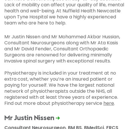
Lack of mobility can affect your quality of life, mental
health and well-being. At Nuffield Health Newcastle
upon Tyne Hospital we have a highly experienced
team who are here to help.
Mr Justin Nissen and Mr Mohammed Akbar Hussian,
Consultant Neurosurgeons along with Mr Ata Kasis
and Mr David Fender, Consultant Orthopaedic
Surgeons are renowned for delivering minimally
invasive spinal surgery with exceptional results.
Physiotherapy is included in your treatment at no
extra cost, whether you’re an insured patient or
paying for yourself. We have the largest national
network of physiotherapists outside the NHS, all
registered with at least three years of experience.
Find out more about physiotherapy service
here
.
Mr Justin Nissen
Consultant Neurosurgeon, BM BS, BMedSci, FRCS