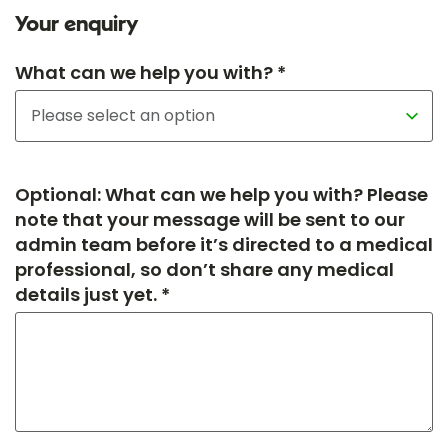
Your enquiry
What can we help you with? *
Optional: What can we help you with? Please
note that your message will be sent to our
admin team before it’s directed to a medical
professional, so don’t share any medical
details just yet. *