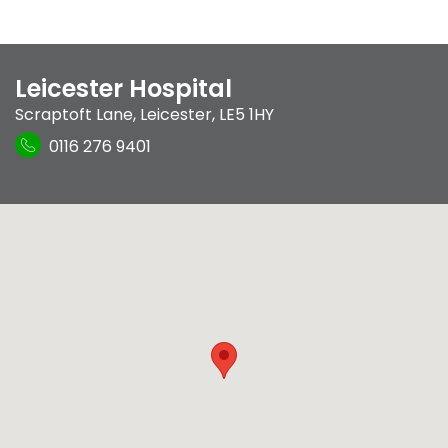
Leicester Hospital
Scraptoft Lane
,
Leicester
,
LE5 1HY
0116 276 9401