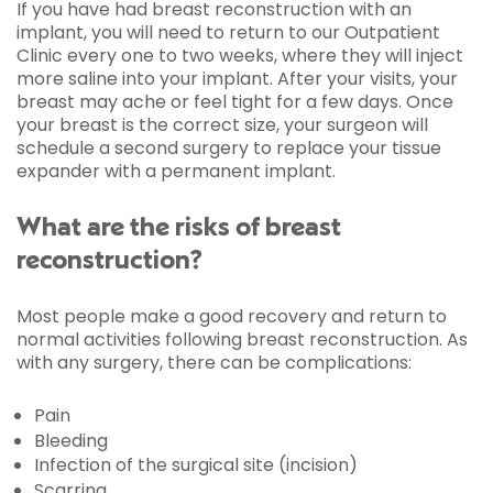
If you have had breast reconstruction with an
implant, you will need to return to our Outpatient
Clinic every one to two weeks, where they will inject
more saline into your implant. After your visits, your
breast may ache or feel tight for a few days. Once
your breast is the correct size, your surgeon will
schedule a second surgery to replace your tissue
expander with a permanent implant.
What are the risks of breast
reconstruction?
Most people make a good recovery and return to
normal activities following breast reconstruction. As
with any surgery, there can be complications:
Pain
Bleeding
Infection of the surgical site (incision)
Scarring