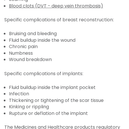
Blood clots (DVT - deep vein thrombosis)
Specific complications of breast reconstruction:
Bruising and bleeding
Fluid buildup inside the wound
Chronic pain
Numbness
Wound breakdown
Specific complications of implants:
Fluid buildup inside the implant pocket
Infection
Thickening or tightening of the scar tissue
Kinking or rippling
Rupture or deflation of the implant
The Medicines and Healthcare products regulatory