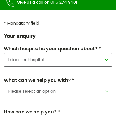
Give us a call on
0116 274 9401
* Mandatory field
Your enquiry
Which hospital is your question about? *
What can we help you with? *
How can we help you? *