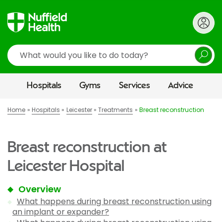
Search
Hospitals
Gyms
Services
Advice
Home
Hospitals
Leicester
Treatments
Breast reconstruction
Breast reconstruction at
Leicester Hospital
Overview
What happens during breast reconstruction using
an implant or expander?