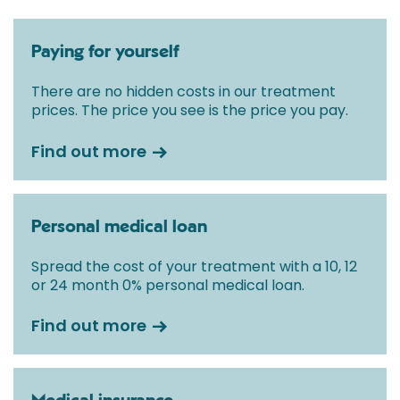
Paying for yourself
There are no hidden costs in our treatment
prices. The price you see is the price you pay.
Find out more
Personal medical loan
Spread the cost of your treatment with a 10, 12
or 24 month 0% personal medical loan.
Find out more