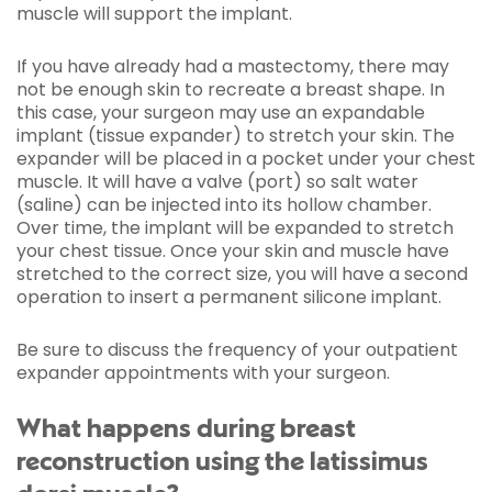
muscle will support the implant.
If you have already had a mastectomy, there may
not be enough skin to recreate a breast shape. In
this case, your surgeon may use an expandable
implant (tissue expander) to stretch your skin. The
expander will be placed in a pocket under your chest
muscle. It will have a valve (port) so salt water
(saline) can be injected into its hollow chamber.
Over time, the implant will be expanded to stretch
your chest tissue. Once your skin and muscle have
stretched to the correct size, you will have a second
operation to insert a permanent silicone implant.
Be sure to discuss the frequency of your outpatient
expander appointments with your surgeon.
What happens during breast
reconstruction using the latissimus