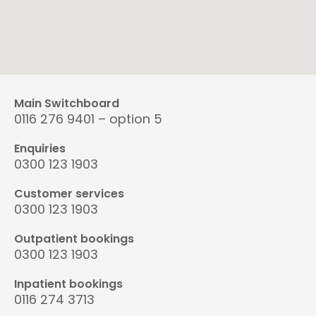
Main Switchboard
0116 276 9401 – option 5
Enquiries
0300 123 1903
Customer services
0300 123 1903
Outpatient bookings
0300 123 1903
Inpatient bookings
0116 274 3713