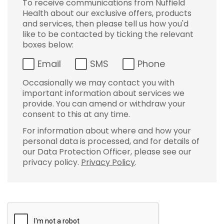
To receive communications from Nuffield
Health about our exclusive offers, products
and services, then please tell us how you'd
like to be contacted by ticking the relevant
boxes below:
Email
SMS
Phone
Occasionally we may contact you with
important information about services we
provide. You can amend or withdraw your
consent to this at any time.
For information about where and how your
personal data is processed, and for details of
our Data Protection Officer, please see our
privacy policy.
Privacy Policy
.