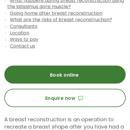
What happens during breast reconstruction using
the latissimus dorsi muscle?
Going home after breast reconstruction
What are the risks of breast reconstruction?
Consultants
Location
Ways to pay
Contact us
Book online
Enquire now
A breast reconstruction is an operation to
recreate a breast shape after you have had a