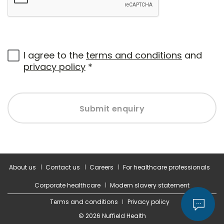
I agree to the
terms and conditions
and
privacy policy
*
Submit enquiry
About us
Contact us
Careers
For healthcare professionals
Corporate healthcare
Modern slavery statement
Terms and conditions
Privacy policy
© 2026 Nuffield Health