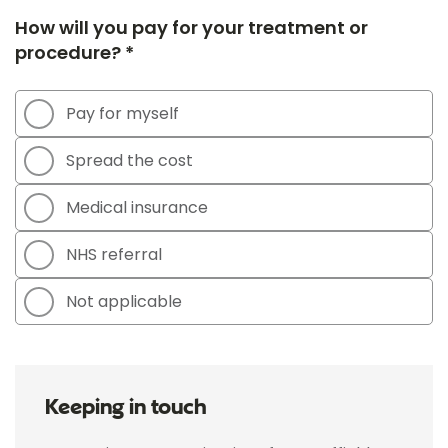
How will you pay for your treatment or
procedure? *
Pay for myself
Spread the cost
Medical insurance
NHS referral
Not applicable
Keeping in touch