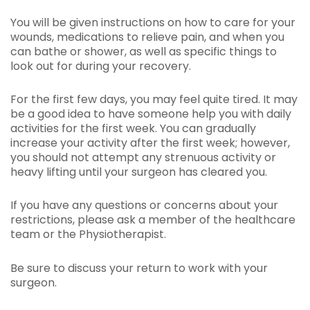
You will be given instructions on how to care for your
wounds, medications to relieve pain, and when you
can bathe or shower, as well as specific things to
look out for during your recovery.
For the first few days, you may feel quite tired. It may
be a good idea to have someone help you with daily
activities for the first week. You can gradually
increase your activity after the first week; however,
you should not attempt any strenuous activity or
heavy lifting until your surgeon has cleared you.
If you have any questions or concerns about your
restrictions, please ask a member of the healthcare
team or the Physiotherapist.
Be sure to discuss your return to work with your
surgeon.