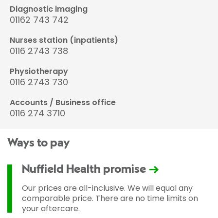
Diagnostic imaging
01162 743 742
Nurses station (inpatients)
0116 2743 738
Physiotherapy
0116 2743 730
Accounts / Business office
0116 274 3710
Ways to pay
Nuffield Health promise
Our prices are all-inclusive. We will equal any
comparable price. There are no time limits on
your aftercare.