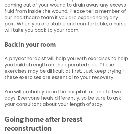
coming out of your wound to drain away any excess
fluid from inside the wound. Please tell a member of
our healthcare team if you are experiencing any
pain. When you are stable and comfortable, a nurse
will take you back to your room.
Back in your room
A physiotherapist will help you with exercises to help
you build strength on the operated side. These
exercises may be difficult at first. Just keep trying -
these exercises are essential to your recovery.
You will probably be in the hospital for one to two
days. Everyone heals differently, so be sure to ask
your consultant about your length of stay.
Going home after breast
reconstruction