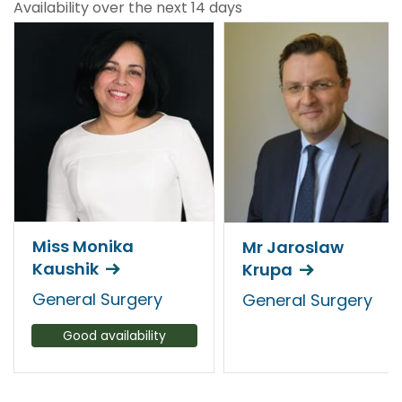
Availability over the next 14 days
Miss Monika
Mr Jaroslaw
Kaushik
Krupa
General Surgery
General Surgery
Good availability