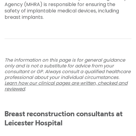
Agency (MHRA) is responsible for ensuring the
safety of implantable medical devices, including
breast implants.
The information on this page is for general guidance
only and is not a substitute for advice from your
consultant or GP. Always consult a qualified healthcare
professional about your individual circumstances.
Learn how our clinical pages are written, checked and
reviewed
.
Breast reconstruction consultants at
Leicester Hospital