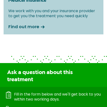
Medical insurance
We work with you and your insurance provider
to get you the treatment you need quickly
Find out more
Ask a question about this
treatment
Fill in the form below and we'll get back to you
within two working days.