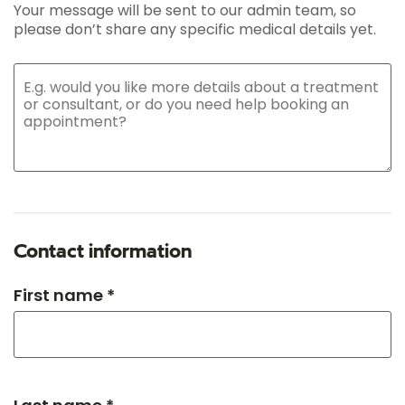
Your message will be sent to our admin team, so
please don’t share any specific medical details yet.
Contact information
First name *