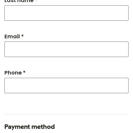
Last name *
Email *
Phone *
Payment method