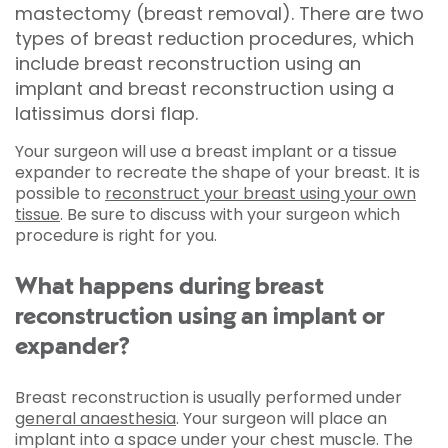
mastectomy (breast removal). There are two
types of breast reduction procedures, which
include breast reconstruction using an
implant and breast reconstruction using a
latissimus dorsi flap.
Your surgeon will use a breast implant or a tissue
expander to recreate the shape of your breast. It is
possible to
reconstruct your breast using your own
tissue
. Be sure to discuss with your surgeon which
procedure is right for you.
What happens during breast
reconstruction using an implant or
expander?
Breast reconstruction is usually performed under
general anaesthesia
. Your surgeon will place an
implant into a space under your chest muscle. The