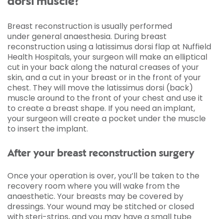
dorsi muscle?
Breast reconstruction is usually performed
under general anaesthesia. During breast
reconstruction using a latissimus dorsi flap at Nuffield
Health Hospitals, your surgeon will make an elliptical
cut in your back along the natural creases of your
skin, and a cut in your breast or in the front of your
chest. They will move the latissimus dorsi (back)
muscle around to the front of your chest and use it
to create a breast shape. If you need an implant,
your surgeon will create a pocket under the muscle
to insert the implant.
After your breast reconstruction surgery
Once your operation is over, you’ll be taken to the
recovery room where you will wake from the
anaesthetic. Your breasts may be covered by
dressings. Your wound may be stitched or closed
with steri-strips, and you may have a small tube