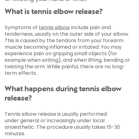
What is tennis elbow release?
Symptoms of
tennis elbow
include pain and
tenderness, usually on the outer side of your elbow.
This is caused by the tendons from your forearm
muscle becoming inflamed or irritated. You may
experience pain on gripping small objects (for
example when writing), and when lifting, bending or
twisting the arm. While painful, there are no long-
term effects.
What happens during tennis elbow
release?
Tennis elbow release is usually performed
under general or increasingly under local
anaesthetic. The procedure usually takes 15-30
minutes.