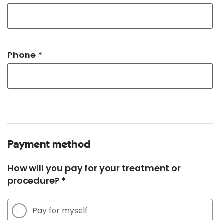
Phone *
Payment method
How will you pay for your treatment or
procedure? *
Pay for myself