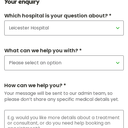
Your enquiry
Which hospital is your question about? *
What can we help you with? *
How can we help you? *
Your message will be sent to our admin team, so
please don’t share any specific medical details yet.