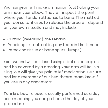
Your surgeon will make an incision (cut) along your
arm near your elbow. They will inspect the point
where your tendon attaches to bone. The method
your consultant uses to release the area will depend
on your own situation and may include:
Cutting (releasing) the tendon
Repairing or reattaching any tears in the tendon
Removing tissue or bone spurs (lumps)
Your wound will be closed using stitches or staples
and be covered by a dressing. Your arm will be in a
sling. We will give you pain relief medication. Be sure
and let a member of our healthcare team know if
you are in any discomfort.
Tennis elbow release is usually performed as a day
case meaning you can go home the day of your
procedure.