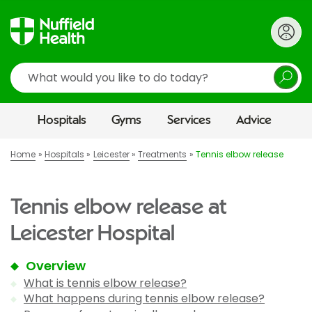
Search
Hospitals
Gyms
Services
Advice
Home
Hospitals
Leicester
Treatments
Tennis elbow release
Tennis elbow release at
Leicester Hospital
Overview
What is tennis elbow release?
What happens during tennis elbow release?