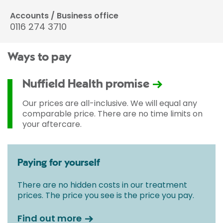
Accounts / Business office
0116 274 3710
Ways to pay
Nuffield Health promise
Our prices are all-inclusive. We will equal any
comparable price. There are no time limits on
your aftercare.
Paying for yourself
There are no hidden costs in our treatment
prices. The price you see is the price you pay.
Find out more