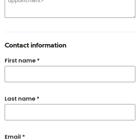
Contact information
First name *
Last name *
Email *