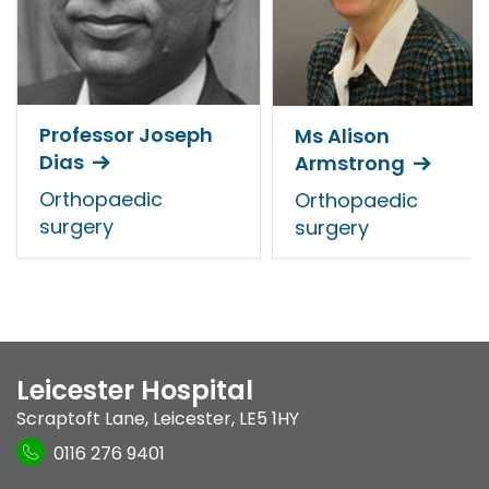
Professor Joseph
Ms Alison
Dias
Armstrong
Orthopaedic
Orthopaedic
surgery
surgery
Leicester Hospital
Scraptoft Lane
,
Leicester
,
LE5 1HY
0116 276 9401