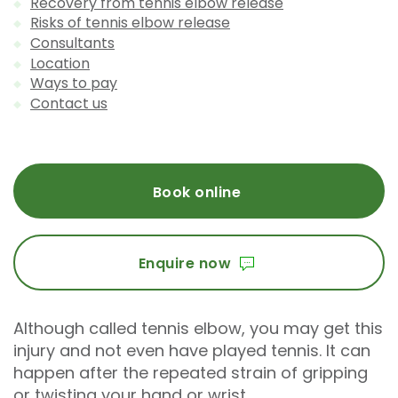
Recovery from tennis elbow release
Risks of tennis elbow release
Consultants
Location
Ways to pay
Contact us
Book online
Enquire now
Although called tennis elbow, you may get this
injury and not even have played tennis. It can
happen after the repeated strain of gripping
or twisting your hand or wrist.