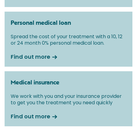
Personal medical loan
Spread the cost of your treatment with a 10, 12
or 24 month 0% personal medical loan.
Find out more
Medical insurance
We work with you and your insurance provider
to get you the treatment you need quickly
Find out more