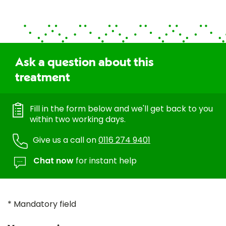
Ask a question about this
treatment
Fill in the form below and we'll get back to you
within two working days.
Give us a call on
0116 274 9401
Chat now
for instant help
* Mandatory field