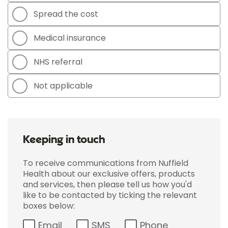
Spread the cost
Medical insurance
NHS referral
Not applicable
Keeping in touch
To receive communications from Nuffield
Health about our exclusive offers, products
and services, then please tell us how you'd
like to be contacted by ticking the relevant
boxes below:
Email
SMS
Phone