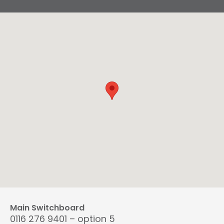
Main Switchboard
0116 276 9401 – option 5