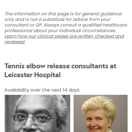
The information on this page is for general guidance
only and is not a substitute for advice from your
consultant or GP. Always consult a qualified healthcare
professional about your individual circumstances.
Learn how our clinical pages are written, checked and
reviewed
.
Tennis elbow release consultants at
Leicester Hospital
Availability over the next 14 days