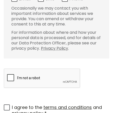
Occasionally we may contact you with
important information about services we
provide. You can amend or withdraw your
consent to this at any time.
For information about where and how your
personal data is processed, and for details of
our Data Protection Officer, please see our
privacy policy.
Privacy Policy
.
I agree to the
terms and conditions
and