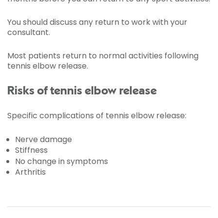
You should discuss any return to work with your
consultant.
Most patients return to normal activities following
tennis elbow release.
Risks of tennis elbow release
Specific complications of tennis elbow release:
Nerve damage
Stiffness
No change in symptoms
Arthritis