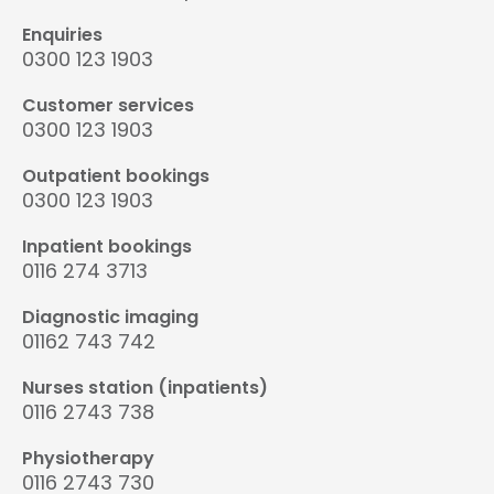
Enquiries
0300 123 1903
Customer services
0300 123 1903
Outpatient bookings
0300 123 1903
Inpatient bookings
0116 274 3713
Diagnostic imaging
01162 743 742
Nurses station (inpatients)
0116 2743 738
Physiotherapy
0116 2743 730