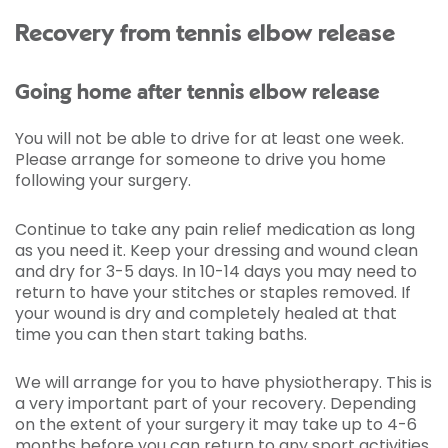
Recovery from tennis elbow release
Going home after tennis elbow release
You will not be able to drive for at least one week.
Please arrange for someone to drive you home
following your surgery.
Continue to take any pain relief medication as long
as you need it. Keep your dressing and wound clean
and dry for 3-5 days. In 10-14 days you may need to
return to have your stitches or staples removed. If
your wound is dry and completely healed at that
time you can then start taking baths.
We will arrange for you to have physiotherapy. This is
a very important part of your recovery. Depending
on the extent of your surgery it may take up to 4-6
months before you can return to any sport activities.