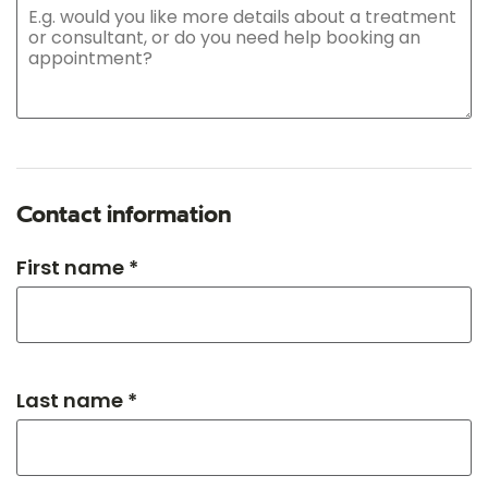
Contact information
First name *
Last name *