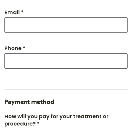
Email *
Phone *
Payment method
How will you pay for your treatment or
procedure? *