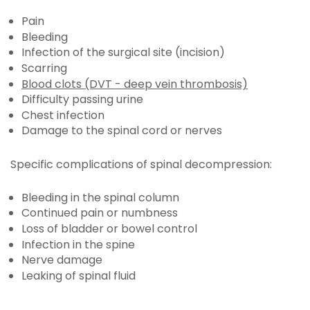
Pain
Bleeding
Infection of the surgical site (incision)
Scarring
Blood clots (DVT - deep vein thrombosis)
Difficulty passing urine
Chest infection
Damage to the spinal cord or nerves
Specific complications of spinal decompression:
Bleeding in the spinal column
Continued pain or numbness
Loss of bladder or bowel control
Infection in the spine
Nerve damage
Leaking of spinal fluid