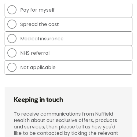
Pay for myself
Spread the cost
Medical insurance
NHS referral
Not applicable
Keeping in touch
To receive communications from Nuffield
Health about our exclusive offers, products
and services, then please tell us how you'd
like to be contacted by ticking the relevant