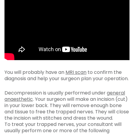
You will probably have an
MRI scan
to confirm the
diagnosis and help your surgeon plan your operation.
Decompression is usually performed under
general
anaesthetic
. Your surgeon will make an incision (cut)
in your lower back. They will remove enough bone
and tissue to free the trapped nerves. They will close
the incision with stitches and dress the wound.
To treat your trapped nerves, your consultant will
usually perform one or more of the following