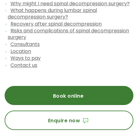
Why might I need spinal decompression surgery?
What happens during lumbar spinal
decompression surgery?
Recovery after spinal decompression
Risks and complications of spinal decompression
surgery
Consultants
Location
Ways to pay
Contact us
Book online
Enquire now