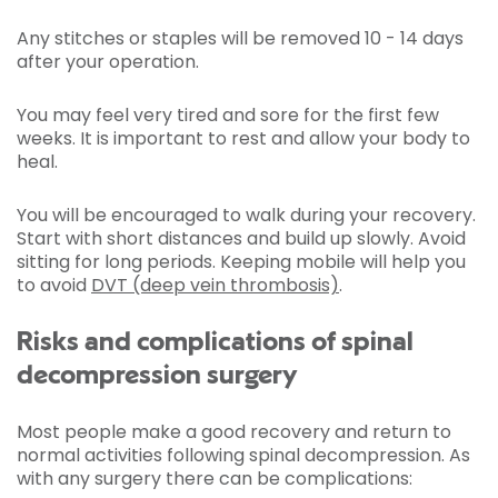
Any stitches or staples will be removed 10 - 14 days
after your operation.
You may feel very tired and sore for the first few
weeks. It is important to rest and allow your body to
heal.
You will be encouraged to walk during your recovery.
Start with short distances and build up slowly. Avoid
sitting for long periods. Keeping mobile will help you
to avoid
DVT (deep vein thrombosis)
.
Risks and complications of spinal
decompression surgery
Most people make a good recovery and return to
normal activities following spinal decompression. As
with any surgery there can be complications: