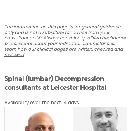
The information on this page is for general guidance
only and is not a substitute for advice from your
consultant or GP. Always consult a qualified healthcare
professional about your individual circumstances.
Learn how our clinical pages are written, checked and
reviewed
.
Spinal (lumbar) Decompression
consultants at Leicester Hospital
Availability over the next 14 days