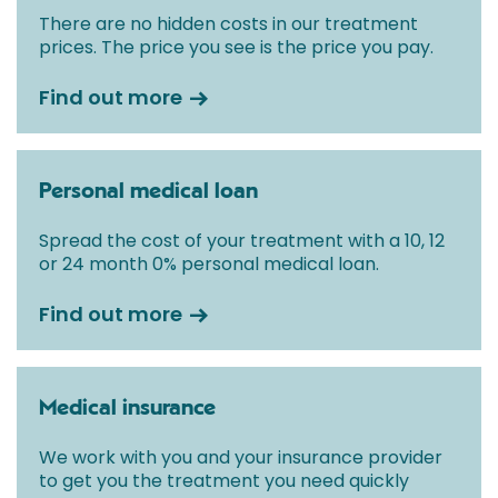
There are no hidden costs in our treatment
prices. The price you see is the price you pay.
Find out more
Personal medical loan
Spread the cost of your treatment with a 10, 12
or 24 month 0% personal medical loan.
Find out more
Medical insurance
We work with you and your insurance provider
to get you the treatment you need quickly