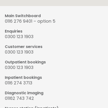
Main Switchboard
0116 276 9401 – option 5
Enquiries
0300 123 1903
Customer services
0300 123 1903
Outpatient bookings
0300 123 1903
Inpatient bookings
0116 274 3713
Diagnostic imaging
01162 743 742