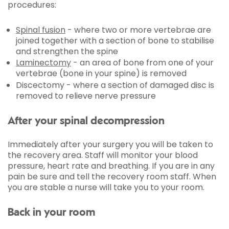
procedures:
Spinal fusion
- where two or more vertebrae are
joined together with a section of bone to stabilise
and strengthen the spine
Laminectomy
- an area of bone from one of your
vertebrae (bone in your spine) is removed
Discectomy - where a section of damaged disc is
removed to relieve nerve pressure
After your spinal decompression
Immediately after your surgery you will be taken to
the recovery area. Staff will monitor your blood
pressure, heart rate and breathing. If you are in any
pain be sure and tell the recovery room staff. When
you are stable a nurse will take you to your room.
Back in your room