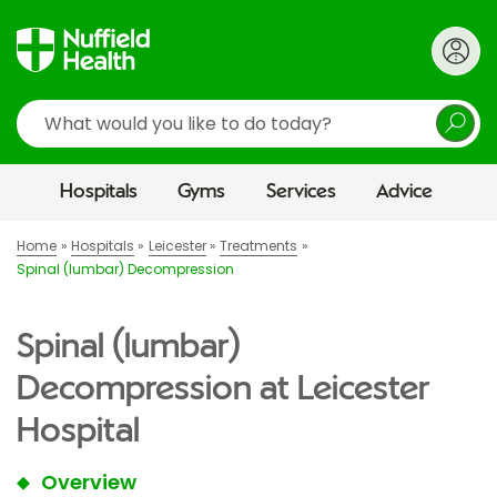
Search
Hospitals
Gyms
Services
Advice
Home
Hospitals
Leicester
Treatments
Spinal (lumbar) Decompression
Spinal (lumbar)
Decompression at Leicester
Hospital
Overview