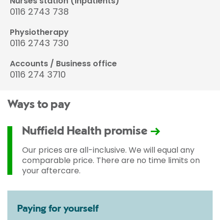
Nurses station (inpatients)
0116 2743 738
Physiotherapy
0116 2743 730
Accounts / Business office
0116 274 3710
Ways to pay
Nuffield Health promise
Our prices are all-inclusive. We will equal any
comparable price. There are no time limits on
your aftercare.
Paying for yourself