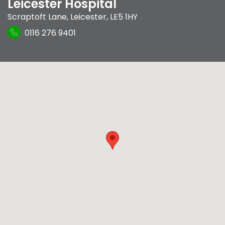
Leicester Hospital
Scraptoft Lane
,
Leicester
,
LE5 1HY
0116 276 9401