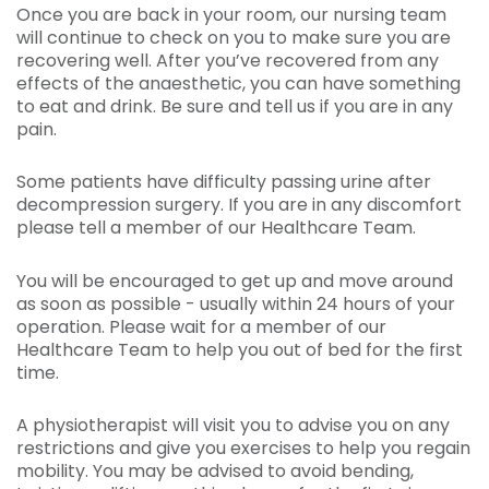
Once you are back in your room, our nursing team
will continue to check on you to make sure you are
recovering well. After you’ve recovered from any
effects of the anaesthetic, you can have something
to eat and drink. Be sure and tell us if you are in any
pain.
Some patients have difficulty passing urine after
decompression surgery. If you are in any discomfort
please tell a member of our Healthcare Team.
You will be encouraged to get up and move around
as soon as possible - usually within 24 hours of your
operation. Please wait for a member of our
Healthcare Team to help you out of bed for the first
time.
A physiotherapist will visit you to advise you on any
restrictions and give you exercises to help you regain
mobility. You may be advised to avoid bending,