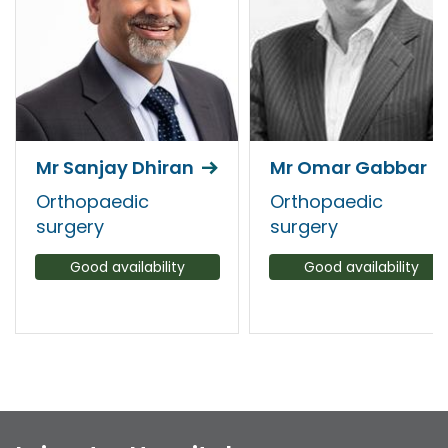
Mr Sanjay Dhiran
Mr Omar Gabbar
Orthopaedic
Orthopaedic
surgery
surgery
Good availability
Good availability