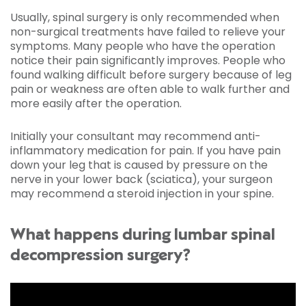
Usually, spinal surgery is only recommended when
non-surgical treatments have failed to relieve your
symptoms. Many people who have the operation
notice their pain significantly improves. People who
found walking difficult before surgery because of leg
pain or weakness are often able to walk further and
more easily after the operation.
Initially your consultant may recommend anti-
inflammatory medication for pain. If you have pain
down your leg that is caused by pressure on the
nerve in your lower back (sciatica), your surgeon
may recommend a steroid injection in your spine.
What happens during lumbar spinal
decompression surgery?