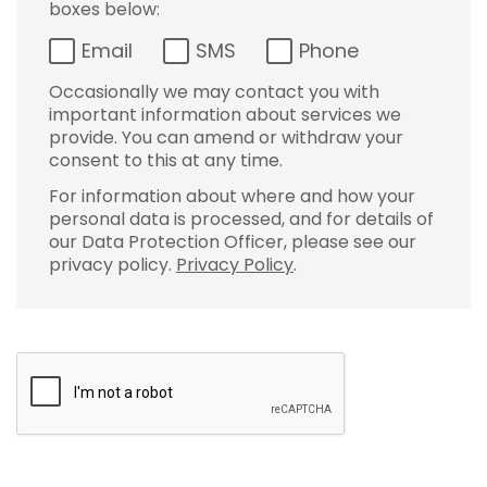
boxes below:
Email
SMS
Phone
Occasionally we may contact you with
important information about services we
provide. You can amend or withdraw your
consent to this at any time.
For information about where and how your
personal data is processed, and for details of
our Data Protection Officer, please see our
privacy policy.
Privacy Policy
.