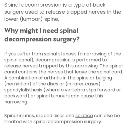
Spinal decompression is a type of back
surgery used to release trapped nerves in the
lower (lumbar) spine.
Why might I need spinal
decompression surgery?
If you suffer from spinal stenosis (a narrowing of the
spinal canal), decompression is performed to
release nerves trapped by this narrowing. The spinal
canal contains the nerves that leave the spinal cord.
A combination of
arthritis
in the spine or bulging
(herniation) of the discs or (in rarer cases)
spondylolisthesis (where a vertebra slips forward or
backward) or spinal tumours can cause this
narrowing.
Spinal injuries, slipped discs and
sciatica
can also be
treated with spinal decompression surgery.