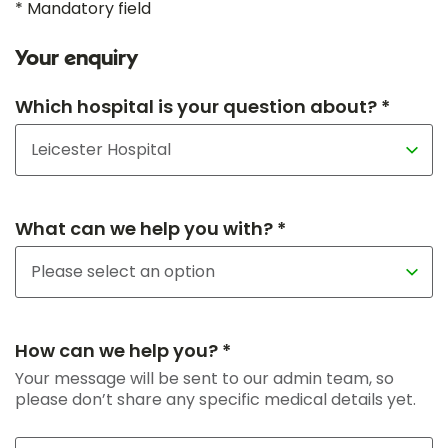
* Mandatory field
Your enquiry
Which hospital is your question about? *
What can we help you with? *
How can we help you? *
Your message will be sent to our admin team, so
please don’t share any specific medical details yet.