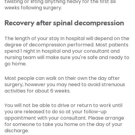
twisting or lifting anything heavy for the first six
weeks following surgery.
Recovery after spinal decompression
The length of your stay in hospital will depend on the
degree of decompression performed. Most patients
spend 1 night in hospital and your consultant and
nursing team will make sure you're safe and ready to
go home.
Most people can walk on their own the day after
surgery, however you may need to avoid strenuous
activities for about 6 weeks.
You will not be able to drive or return to work until
you are released to do so at your follow-up
appointment with your consultant. Please arrange
for someone to take you home on the day of your
discharge.