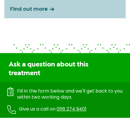
Find out more
Ask a question about this
treatment
Fill in the form below and we'll get back to you
within two working days.
Give us a call on
0116 274 9401