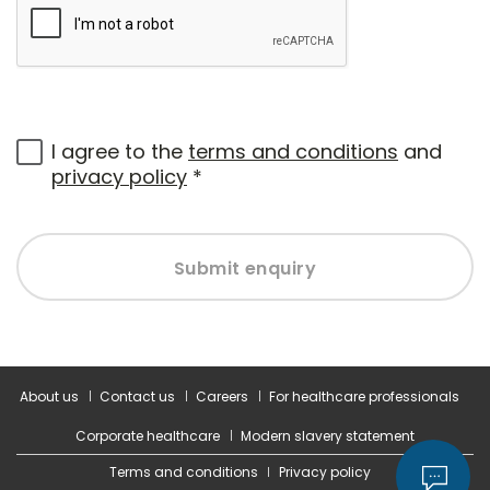
I agree to the
terms and conditions
and
privacy policy
*
Submit enquiry
About us
Contact us
Careers
For healthcare professionals
Corporate healthcare
Modern slavery statement
Terms and conditions
Privacy policy