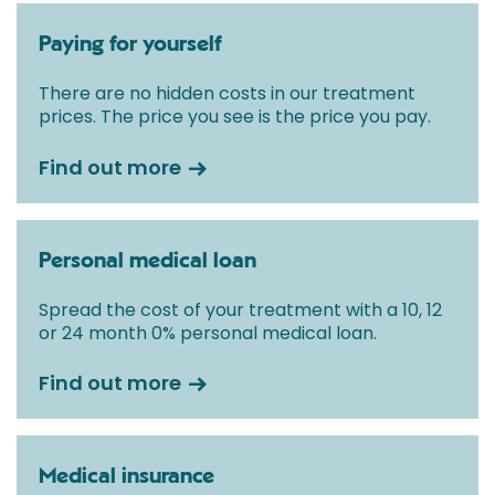
Paying for yourself
There are no hidden costs in our treatment
prices. The price you see is the price you pay.
Find out more
Personal medical loan
Spread the cost of your treatment with a 10, 12
or 24 month 0% personal medical loan.
Find out more
Medical insurance