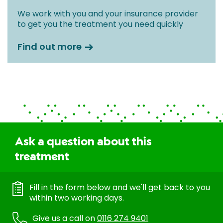
We work with you and your insurance provider
to get you the treatment you need quickly
Find out more
Ask a question about this
treatment
Fill in the form below and we'll get back to you
within two working days.
Give us a call on
0116 274 9401