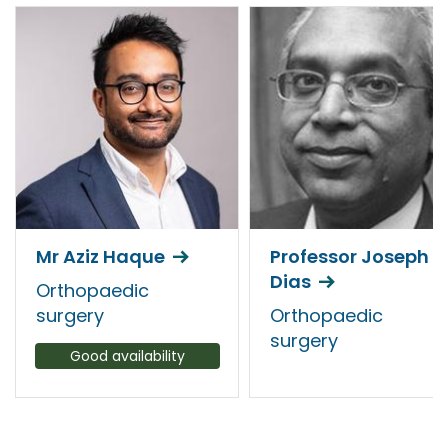
Mr Aziz Haque
Professor Joseph
Dias
Orthopaedic
surgery
Orthopaedic
surgery
Good availability