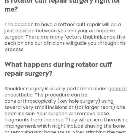
Is rotator cuff repair surgery right for
me?
The decision to have a rottaor cuff repair will be a
joint decision between you and your orthopedic
surgeon. There are many factors that influence this
decision and our clinicians will guide you through this
process.
What happens during rotator cuff
repair surgery?
Shoulder surgery is usually performed under
general
anaesthetic
. The procedure can be
done arthroscopically (key hole surgery) using
several very small incisions or (for larger tears) one
open incision. Your surgeon will remove loose
fragments from the area. They will ensure there is no
impingement which might include shaving the bone
or removing any bone spurs. After stitching the tear