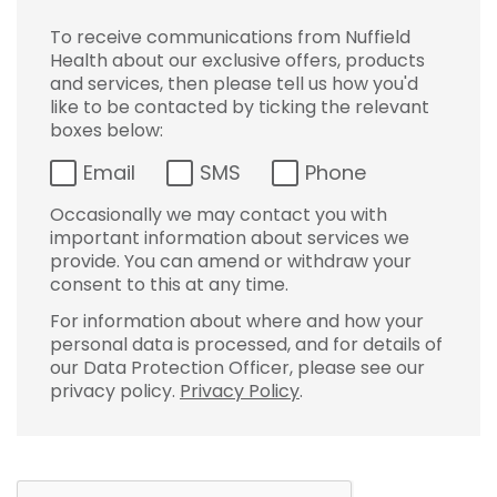
To receive communications from Nuffield
Health about our exclusive offers, products
and services, then please tell us how you'd
like to be contacted by ticking the relevant
boxes below:
Email
SMS
Phone
Occasionally we may contact you with
important information about services we
provide. You can amend or withdraw your
consent to this at any time.
For information about where and how your
personal data is processed, and for details of
our Data Protection Officer, please see our
privacy policy.
Privacy Policy
.