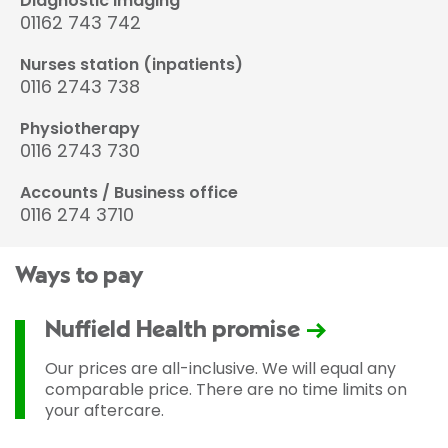
Diagnostic imaging
01162 743 742
Nurses station (inpatients)
0116 2743 738
Physiotherapy
0116 2743 730
Accounts / Business office
0116 274 3710
Ways to pay
Nuffield Health promise
Our prices are all-inclusive. We will equal any
comparable price. There are no time limits on
your aftercare.