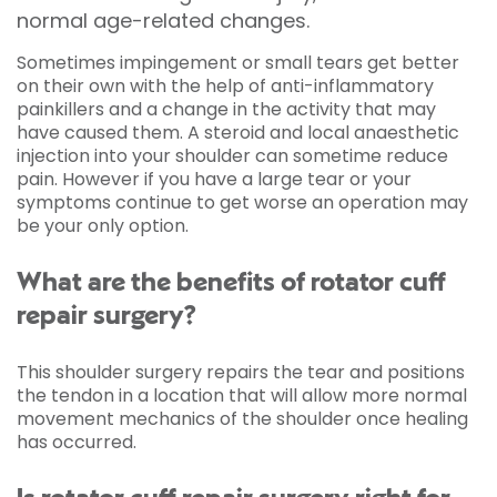
normal age-related changes.
Sometimes impingement or small tears get better
on their own with the help of anti-inflammatory
painkillers and a change in the activity that may
have caused them. A steroid and local anaesthetic
injection into your shoulder can sometime reduce
pain. However if you have a large tear or your
symptoms continue to get worse an operation may
be your only option.
What are the benefits of rotator cuff
repair surgery?
This shoulder surgery repairs the tear and positions
the tendon in a location that will allow more normal
movement mechanics of the shoulder once healing
has occurred.