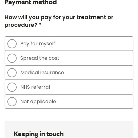
Payment method
How will you pay for your treatment or
procedure? *
Pay for myself
Spread the cost
Medical insurance
NHS referral
Not applicable
Keeping in touch