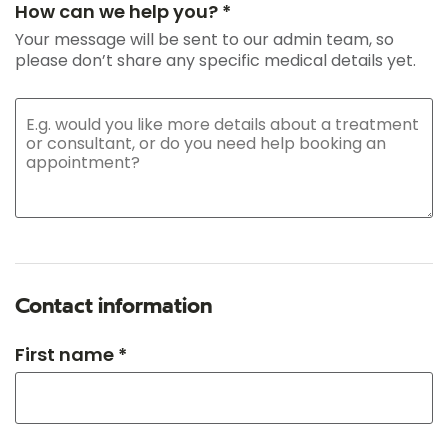
How can we help you? *
Your message will be sent to our admin team, so
please don’t share any specific medical details yet.
Contact information
First name *