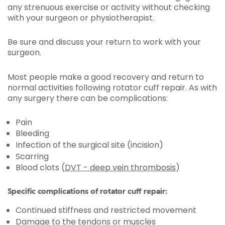
any strenuous exercise or activity without checking
with your surgeon or physiotherapist.
Be sure and discuss your return to work with your
surgeon.
Most people make a good recovery and return to
normal activities following rotator cuff repair. As with
any surgery there can be complications:
Pain
Bleeding
Infection of the surgical site (incision)
Scarring
Blood clots (
DVT - deep vein thrombosis
)
Specific complications of rotator cuff repair:
Continued stiffness and restricted movement
Damage to the tendons or muscles