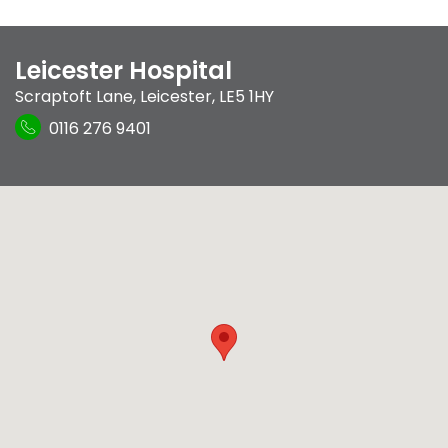
Leicester Hospital
Scraptoft Lane
,
Leicester
,
LE5 1HY
0116 276 9401