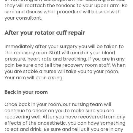
they will reattach the tendons to your upper arm. Be
sure and discuss what procedure will be used with
your consultant.
After your rotator cuff repair
Immediately after your surgery you will be taken to
the recovery area. Staff will monitor your blood
pressure, heart rate and breathing. If you are in any
pain be sure and tell the recovery room staff. When
you are stable a nurse will take you to your room.
Your arm will be in a sling.
Back in your room
Once back in your room, our nursing team will
continue to check on you to make sure you are
recovering well. After you have recovered from any
effects of the anaesthetic, you can have something
to eat and drink. Be sure and tell us if you are in any