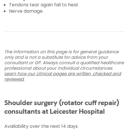
Tendons tear again fail to heal
Nerve damage.
The information on this page is for general guidance
only and is not a substitute for advice from your
consultant or GP. Always consult a qualified healthcare
professional about your individual circumstances.
Learn how our clinical pages are written, checked and
reviewed
.
Shoulder surgery (rotator cuff repair)
consultants at Leicester Hospital
Availability over the next 14 days