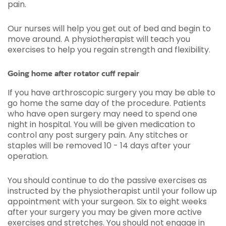
pain.
Our nurses will help you get out of bed and begin to
move around. A physiotherapist will teach you
exercises to help you regain strength and flexibility.
Going home after rotator cuff repair
If you have arthroscopic surgery you may be able to
go home the same day of the procedure. Patients
who have open surgery may need to spend one
night in hospital. You will be given medication to
control any post surgery pain. Any stitches or
staples will be removed 10 - 14 days after your
operation.
You should continue to do the passive exercises as
instructed by the physiotherapist until your follow up
appointment with your surgeon. Six to eight weeks
after your surgery you may be given more active
exercises and stretches. You should not engage in