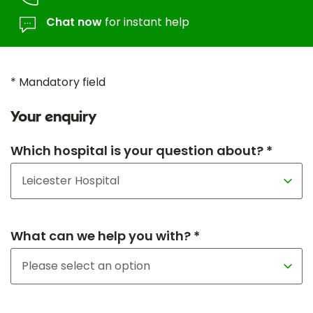
Chat now
for instant help
* Mandatory field
Your enquiry
Which hospital is your question about? *
What can we help you with? *