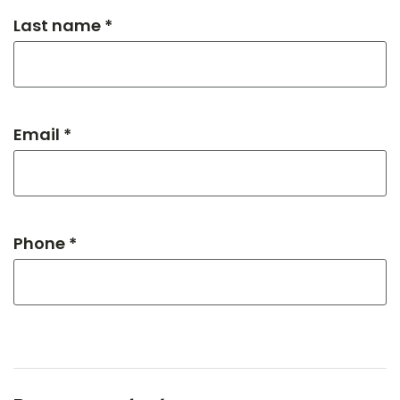
Last name *
Email *
Phone *