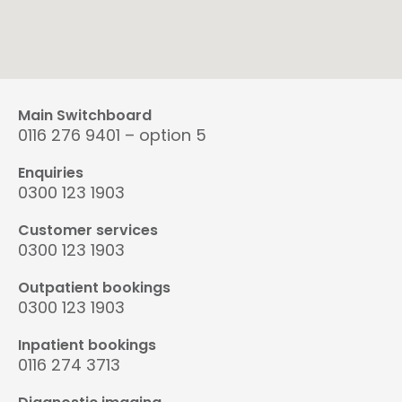
Main Switchboard
0116 276 9401 – option 5
Enquiries
0300 123 1903
Customer services
0300 123 1903
Outpatient bookings
0300 123 1903
Inpatient bookings
0116 274 3713