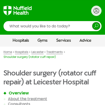
Search
Hospitals
Gyms
Services
Advice
Home
Hospitals
Leicester
Treatments
Shoulder surgery (rotator cuff repair)
Shoulder surgery (rotator cuff
repair) at Leicester Hospital
Overview
About the treatment
Consultants