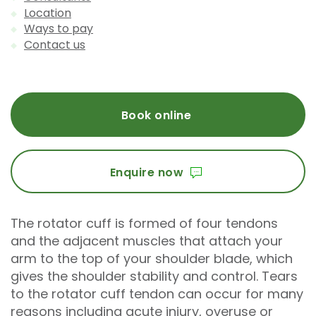
Location
Ways to pay
Contact us
Book online
Enquire now
The rotator cuff is formed of four tendons
and the adjacent muscles that attach your
arm to the top of your shoulder blade, which
gives the shoulder stability and control. Tears
to the rotator cuff tendon can occur for many
reasons including acute injury, overuse or