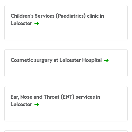
Children's Services (Paediatrics) clinic in
Leicester
Cosmetic surgery at Leicester Hospital
Ear, Nose and Throat (ENT) services in
Leicester