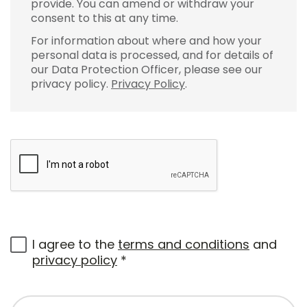
provide. You can amend or withdraw your
consent to this at any time.
For information about where and how your
personal data is processed, and for details of
our Data Protection Officer, please see our
privacy policy.
Privacy Policy
.
I agree to the
terms and conditions
and
privacy policy
*