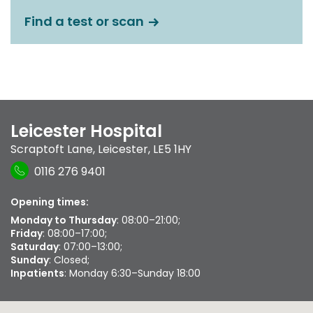
Find a test or scan
Leicester Hospital
Scraptoft Lane
,
Leicester
,
LE5 1HY
0116 276 9401
Opening times:
Monday to Thursday
: 08:00–21:00;
Friday
: 08:00–17:00;
Saturday
: 07:00–13:00;
Sunday
: Closed;
Inpatients
: Monday 6:30–Sunday 18:00