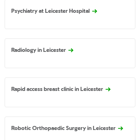
Psychiatry at Leicester Hospital
Radiology in Leicester
Rapid access breast clinic in Leicester
Robotic Orthopaedic Surgery in Leicester