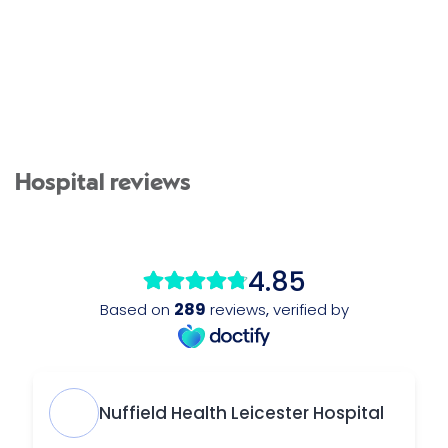
Hospital reviews