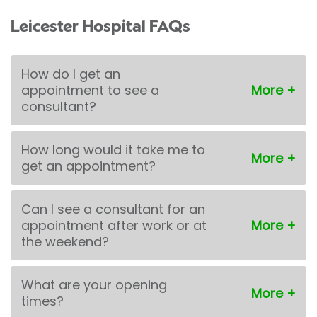
Leicester Hospital FAQs
How do I get an
appointment to see a
consultant?
How long would it take me to
get an appointment?
Can I see a consultant for an
appointment after work or at
the weekend?
What are your opening
times?