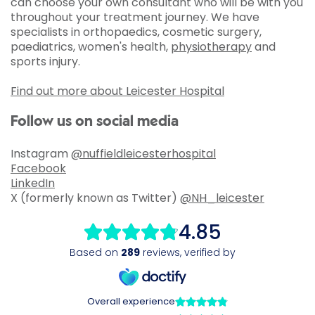
can choose your own consultant who will be with you
throughout your treatment journey. We have
specialists in orthopaedics, cosmetic surgery,
paediatrics, women's health,
physiotherapy
and
sports injury.
Find out more about Leicester Hospital
Follow us on social media
Instagram
@nuffieldleicesterhospital
Facebook
LinkedIn
X (formerly known as Twitter)
@NH_leicester