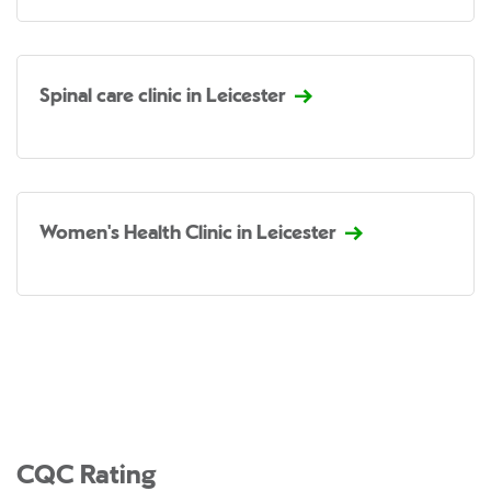
Spinal care clinic in Leicester
Women's Health Clinic in Leicester
CQC Rating