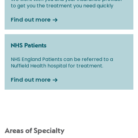
to get you the treatment you need quickly
Find out more
NHS Patients
NHS England Patients can be referred to a
Nuffield Health hospital for treatment.
Find out more
Areas of Specialty