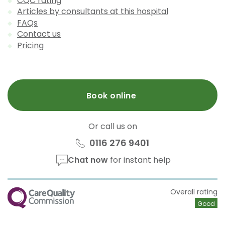
CQC rating
Articles by consultants at this hospital
FAQs
Contact us
Pricing
Book online
Or call us on
0116 276 9401
Chat now
for instant help
CQC
Overall rating
Good