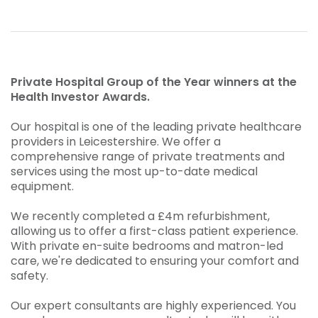
Private Hospital Group of the Year winners at the
Health Investor Awards.
Our hospital is one of the leading private healthcare
providers in Leicestershire. We offer a
comprehensive range of private treatments and
services using the most up-to-date medical
equipment.
We recently completed a £4m refurbishment,
allowing us to offer a first-class patient experience.
With private en-suite bedrooms and matron-led
care, we're dedicated to ensuring your comfort and
safety.
Our expert consultants are highly experienced. You