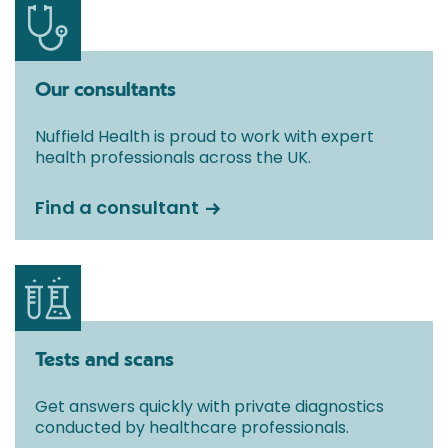
Our consultants
Nuffield Health is proud to work with expert
health professionals across the UK.
Find a consultant
Tests and scans
Get answers quickly with private diagnostics
conducted by healthcare professionals.