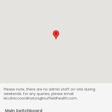
Please note, there are no admin staff on-site during
weekends. For any queries, please email
lei.cliniccoordinators@nuffieldhealth.com.
Main Switchboard