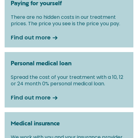
Paying for yourself
There are no hidden costs in our treatment
prices. The price you see is the price you pay.
Find out more
Personal medical loan
Spread the cost of your treatment with a 10, 12
or 24 month 0% personal medical loan.
Find out more
Medical insurance
We work with you and your insurance provider