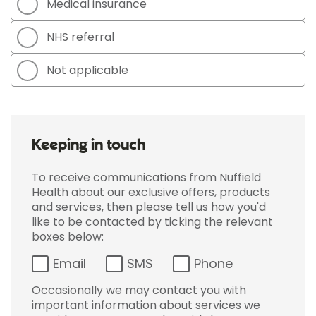
Medical insurance
NHS referral
Not applicable
Keeping in touch
To receive communications from Nuffield
Health about our exclusive offers, products
and services, then please tell us how you'd
like to be contacted by ticking the relevant
boxes below:
Email
SMS
Phone
Occasionally we may contact you with
important information about services we