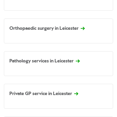
Orthopaedic surgery in Leicester
Pathology services in Leicester
Private GP service in Leicester