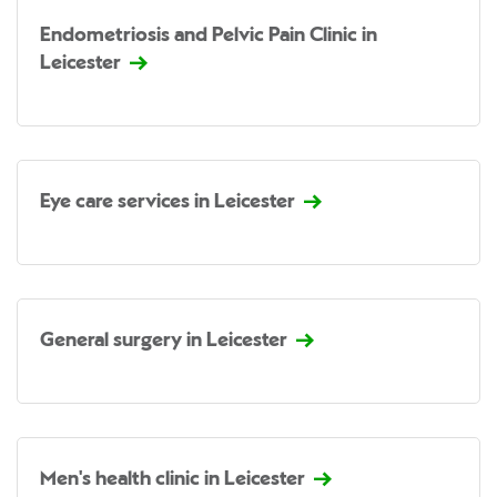
Endometriosis and Pelvic Pain Clinic in
Leicester
Eye care services in Leicester
General surgery in Leicester
Men's health clinic in Leicester