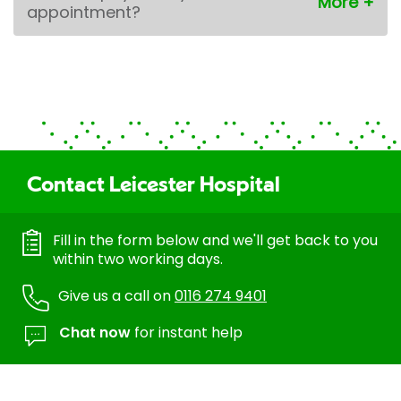
appointment?
Contact Leicester Hospital
Fill in the form below and we'll get back to you
within two working days.
Give us a call on
0116 274 9401
Chat now
for instant help