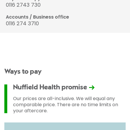
0116 2743 730
Accounts / Business office
0116 274 3710
Ways to pay
Nuffield Health promise
Our prices are all-inclusive. We will equal any
comparable price. There are no time limits on
your aftercare.