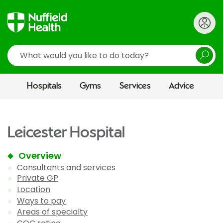
Search
Hospitals
Gyms
Services
Advice
Leicester Hospital
Overview
Consultants and services
Private GP
Location
Ways to pay
Areas of specialty