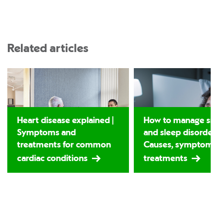
Related articles
Heart disease explained |
How to manage sno
Symptoms and
and sleep disorders
treatments for common
Causes, symptoms
cardiac conditions
treatments