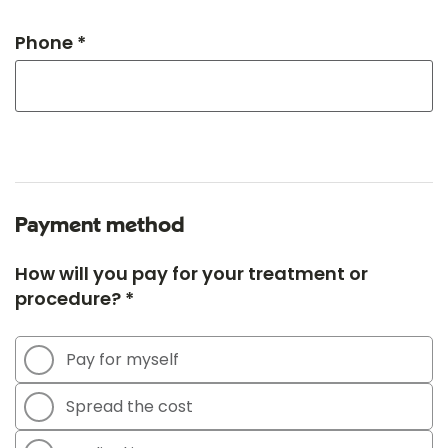
Phone *
Payment method
How will you pay for your treatment or
procedure? *
Pay for myself
Spread the cost