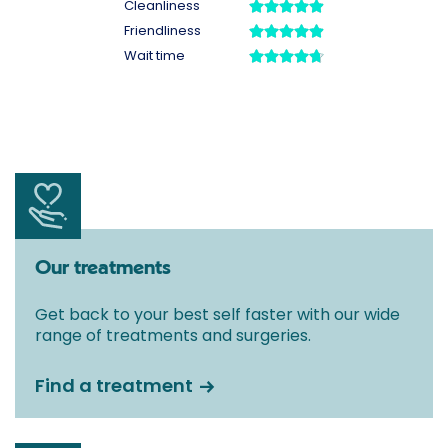
Our treatments
Get back to your best self faster with our wide
range of treatments and surgeries.
Find a treatment