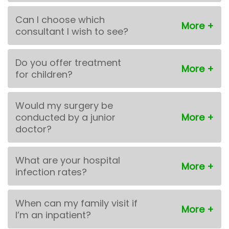
Can I choose which
consultant I wish to see?
Do you offer treatment
for children?
Would my surgery be
conducted by a junior
doctor?
What are your hospital
infection rates?
When can my family visit if
I’m an inpatient?