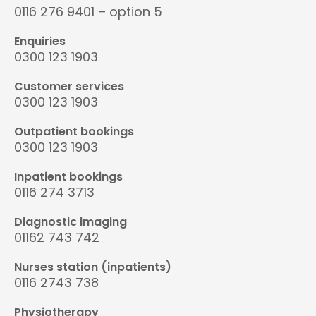
0116 276 9401 – option 5
Enquiries
0300 123 1903
Customer services
0300 123 1903
Outpatient bookings
0300 123 1903
Inpatient bookings
0116 274 3713
Diagnostic imaging
01162 743 742
Nurses station (inpatients)
0116 2743 738
Physiotherapy