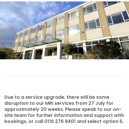
Due to a service upgrade, there will be some
disruption to our MRI services from 27 July for
approximately 20 weeks. Please speak to our on-
site team for further information and support with
bookings, or call 0116 276 9401 and select option 5.