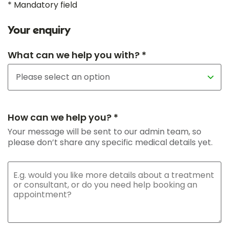
* Mandatory field
Your enquiry
What can we help you with? *
How can we help you? *
Your message will be sent to our admin team, so
please don’t share any specific medical details yet.