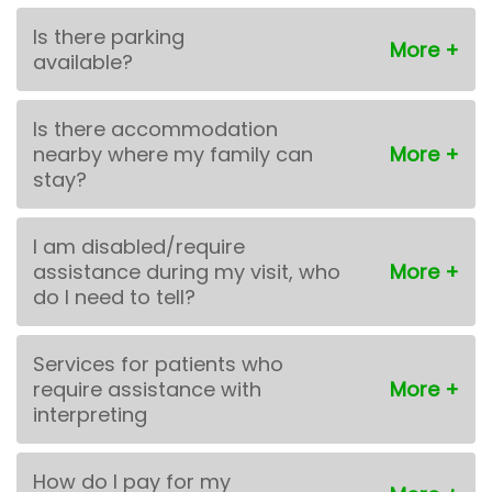
Is there parking
available?
Is there accommodation
nearby where my family can
stay?
I am disabled/require
assistance during my visit, who
do I need to tell?
Services for patients who
require assistance with
interpreting
How do I pay for my