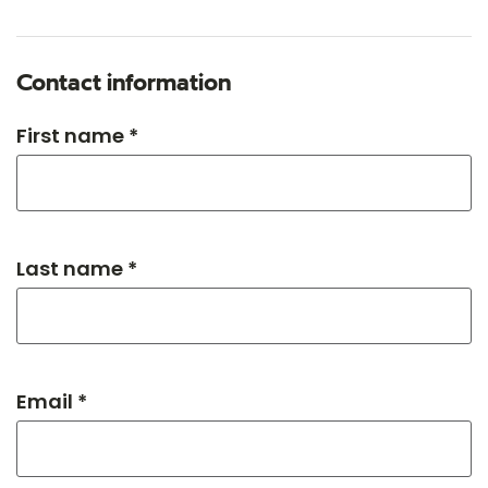
Contact information
First name *
Last name *
Email *