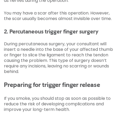
as nerves during the operation.
You may have a scar after this operation. However,
the scar usually becomes almost invisible over time.
2. Percutaneous trigger finger surgery
During percutaneous surgery, your consultant will
insert a needle into the base of your affected thumb
or finger to slice the ligament to reach the tendon
causing the problem. This type of surgery doesn’t
require any incisions, leaving no scarring or wounds
behind.
Preparing for trigger finger release
If you smoke, you should stop as soon as possible to
reduce the risk of developing complications and
improve your long-term health.