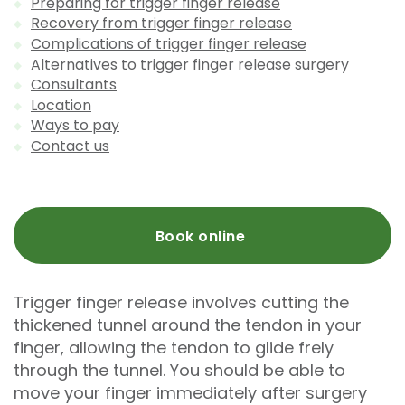
Preparing for trigger finger release
Recovery from trigger finger release
Complications of trigger finger release
Alternatives to trigger finger release surgery
Consultants
Location
Ways to pay
Contact us
Book online
Trigger finger release involves cutting the
thickened tunnel around the tendon in your
finger, allowing the tendon to glide frely
through the tunnel. You should be able to
move your finger immediately after surgery