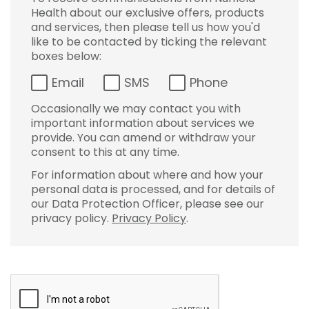
Health about our exclusive offers, products
and services, then please tell us how you'd
like to be contacted by ticking the relevant
boxes below:
Email
SMS
Phone
Occasionally we may contact you with
important information about services we
provide. You can amend or withdraw your
consent to this at any time.
For information about where and how your
personal data is processed, and for details of
our Data Protection Officer, please see our
privacy policy.
Privacy Policy
.