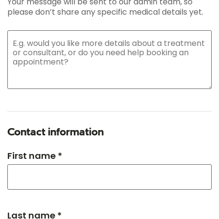
Your message will be sent to our admin team, so
please don’t share any specific medical details yet.
Contact information
First name *
Last name *