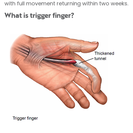
with full movement returning within two weeks.
What is trigger finger?