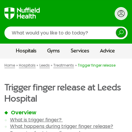
Search
Hospitals
Gyms
Services
Advice
Home
Hospitals
Leeds
Treatments
Trigger finger release
Trigger finger release at Leeds
Hospital
Overview
What is trigger finger?
What happens during trigger finger release?