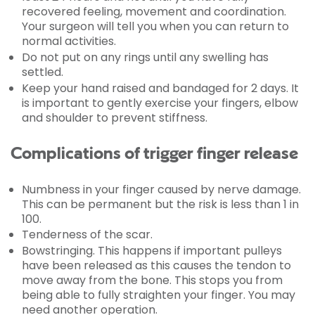
recovered feeling, movement and coordination.
Your surgeon will tell you when you can return to
normal activities.
Do not put on any rings until any swelling has
settled.
Keep your hand raised and bandaged for 2 days. It
is important to gently exercise your fingers, elbow
and shoulder to prevent stiffness.
Complications of trigger finger release
Numbness in your finger caused by nerve damage.
This can be permanent but the risk is less than 1 in
100.
Tenderness of the scar.
Bowstringing. This happens if important pulleys
have been released as this causes the tendon to
move away from the bone. This stops you from
being able to fully straighten your finger. You may
need another operation.