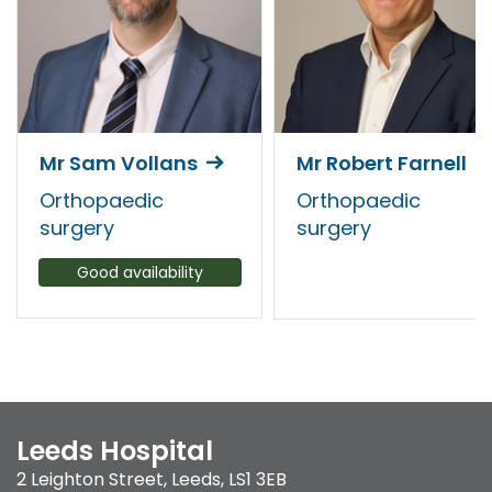
Mr Sam Vollans
Mr Robert Farnell
Orthopaedic
Orthopaedic
surgery
surgery
Good availability
Leeds Hospital
2 Leighton Street
,
Leeds
,
LS1 3EB