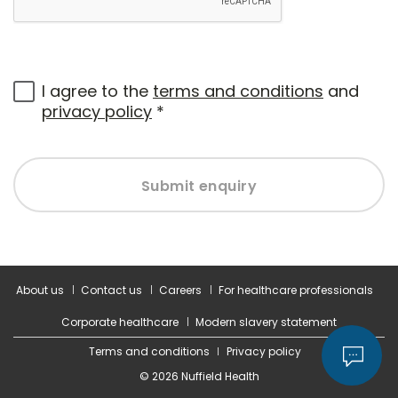
I agree to the
terms and conditions
and
privacy policy
*
Submit enquiry
About us
Contact us
Careers
For healthcare professionals
Corporate healthcare
Modern slavery statement
Terms and conditions
Privacy policy
© 2026 Nuffield Health