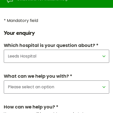
* Mandatory field
Your enquiry
Which hospital is your question about? *
What can we help you with? *
How can we help you? *