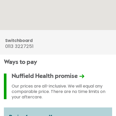
Switchboard
0113 3227251
Ways to pay
Nuffield Health promise
Our prices are all-inclusive. We will equal any
comparable price. There are no time limits on
your aftercare.