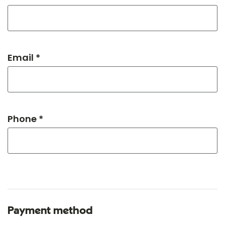
Email *
Phone *
Payment method