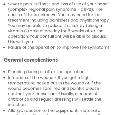
Severe pain, stiffness and loss of use of your hand
(complex regional pain syndrome - CRPS). The
cause of this is unknown. You may need further
treatment including painkillers and physiotherapy.
You may be able to reduce this risk by taking a
vitamin C table every day for 6 weeks after the
operation. Your consultant will be able to discuss
this with you.
Failure of the operation to improve the symptoms
General complications
Bleeding during or after the operation.
Infection of the wound - If you get a high
temperature, notice pus in the wound or if the
wound becomes sore, red and painful, please
contact your consultant. Usually, a course of
antibiotics and regular dressings will settle the
infection.
Allergic reaction to the equipment, material or