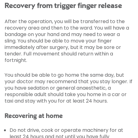
Recovery from trigger finger release
After the operation, you will be transferred to the
recovery area and then to the ward. You will have a
bandage on your hand and may need to wear a
sling. You should be able to move your finger
immediately after surgery, but it may be sore or
tender. Full movement should return within a
fortnight.
You should be able to go home the same day, but
your doctor may recommend that you stay longer. If
you have sedation or general anaesthetic, a
responsible adult should take you home in a car or
taxi and stay with you for at least 24 hours.
Recovering at home
Do not drive, cook or operate machinery for at
least 24 hours and not until you have fully