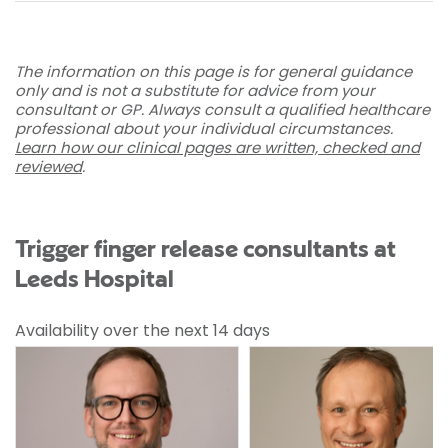
The information on this page is for general guidance
only and is not a substitute for advice from your
consultant or GP. Always consult a qualified healthcare
professional about your individual circumstances.
Learn how our clinical pages are written, checked and
reviewed
.
Trigger finger release consultants at
Leeds Hospital
Availability over the next 14 days