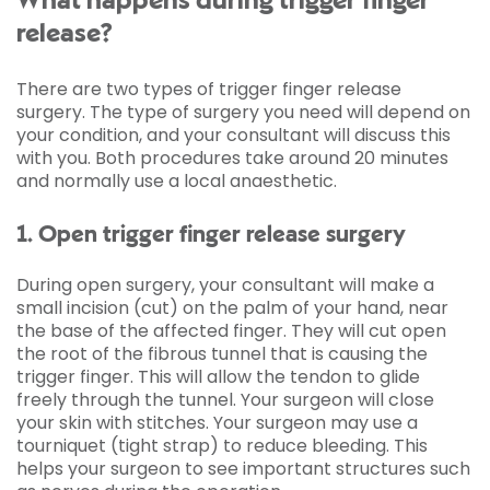
What happens during trigger finger
release?
There are two types of trigger finger release
surgery. The type of surgery you need will depend on
your condition, and your consultant will discuss this
with you. Both procedures take around 20 minutes
and normally use a local anaesthetic.
1. Open trigger finger release surgery
During open surgery, your consultant will make a
small incision (cut) on the palm of your hand, near
the base of the affected finger. They will cut open
the root of the fibrous tunnel that is causing the
trigger finger. This will allow the tendon to glide
freely through the tunnel. Your surgeon will close
your skin with stitches. Your surgeon may use a
tourniquet (tight strap) to reduce bleeding. This
helps your surgeon to see important structures such