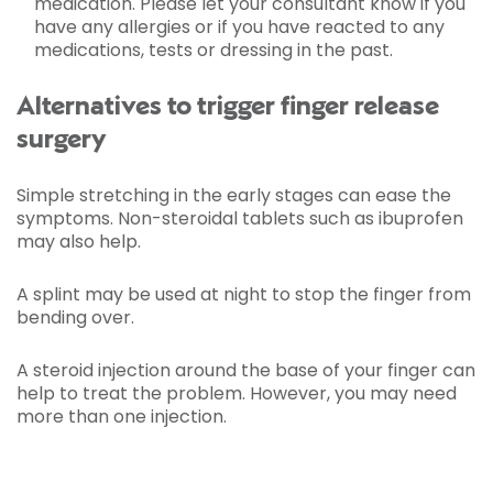
medication. Please let your consultant know if you
have any allergies or if you have reacted to any
medications, tests or dressing in the past.
Alternatives to trigger finger release
surgery
Simple stretching in the early stages can ease the
symptoms. Non-steroidal tablets such as ibuprofen
may also help.
A splint may be used at night to stop the finger from
bending over.
A steroid injection around the base of your finger can
help to treat the problem. However, you may need
more than one injection.