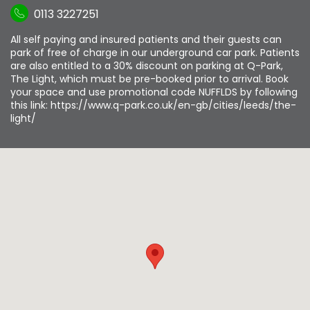
0113 3227251
All self paying and insured patients and their guests can
park of free of charge in our underground car park. Patients
are also entitled to a 30% discount on parking at Q-Park,
The Light, which must be pre-booked prior to arrival. Book
your space and use promotional code NUFFLDS by following
this link: https://www.q-park.co.uk/en-gb/cities/leeds/the-
light/