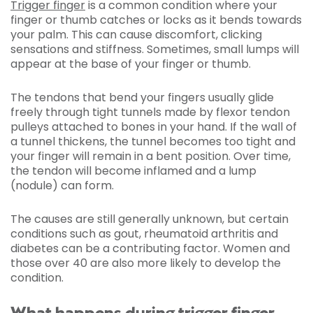
Trigger finger
is a common condition where your
finger or thumb catches or locks as it bends towards
your palm. This can cause discomfort, clicking
sensations and stiffness. Sometimes, small lumps will
appear at the base of your finger or thumb.
The tendons that bend your fingers usually glide
freely through tight tunnels made by flexor tendon
pulleys attached to bones in your hand. If the wall of
a tunnel thickens, the tunnel becomes too tight and
your finger will remain in a bent position. Over time,
the tendon will become inflamed and a lump
(nodule) can form.
The causes are still generally unknown, but certain
conditions such as gout, rheumatoid arthritis and
diabetes can be a contributing factor. Women and
those over 40 are also more likely to develop the
condition.