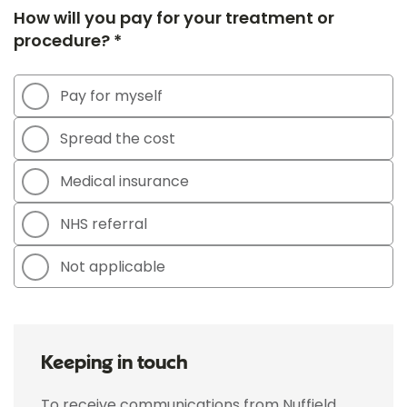
How will you pay for your treatment or
procedure? *
Pay for myself
Spread the cost
Medical insurance
NHS referral
Not applicable
Keeping in touch
To receive communications from Nuffield