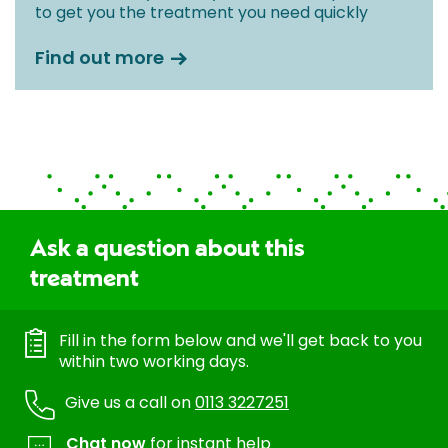
to get you the treatment you need quickly
Find out more
Ask a question about this
treatment
Fill in the form below and we'll get back to you
within two working days.
Give us a call on
0113 3227251
Chat now
for instant help