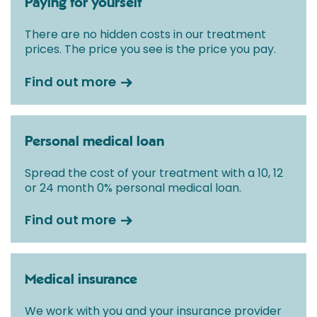
Paying for yourself
There are no hidden costs in our treatment
prices. The price you see is the price you pay.
Find out more
Personal medical loan
Spread the cost of your treatment with a 10, 12
or 24 month 0% personal medical loan.
Find out more
Medical insurance
We work with you and your insurance provider