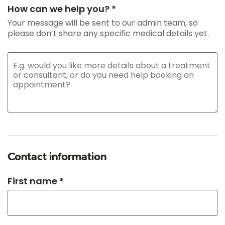
How can we help you? *
Your message will be sent to our admin team, so
please don’t share any specific medical details yet.
Contact information
First name *