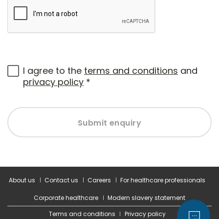
I agree to the
terms and conditions
and
privacy policy
*
Submit enquiry
About us
Contact us
Careers
For healthcare professionals
Corporate healthcare
Modern slavery statement
Terms and conditions
Privacy policy