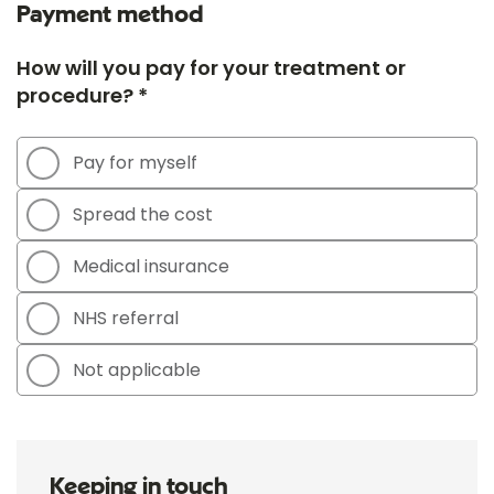
Payment method
How will you pay for your treatment or
procedure? *
Pay for myself
Spread the cost
Medical insurance
NHS referral
Not applicable
Keeping in touch