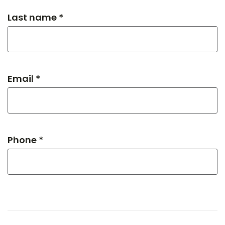
Last name *
Email *
Phone *