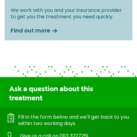
We work with you and your insurance provider
to get you the treatment you need quickly
Find out more
Ask a question about this
treatment
Fill in the form below and we'll get back to you
within two working days.
Give us a call on
0113 3227251