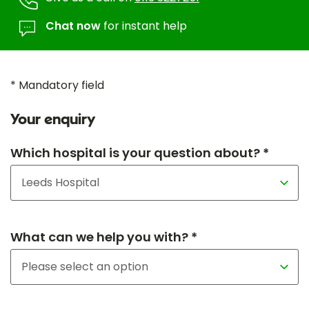
Chat now
for instant help
* Mandatory field
Your enquiry
Which hospital is your question about? *
What can we help you with? *