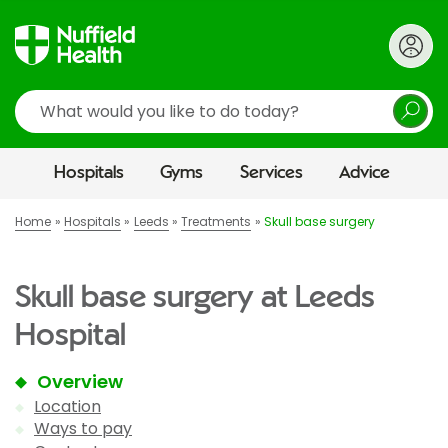
Search
Hospitals
Gyms
Services
Advice
Home
Hospitals
Leeds
Treatments
Skull base surgery
Skull base surgery at Leeds
Hospital
Overview
Location
Ways to pay