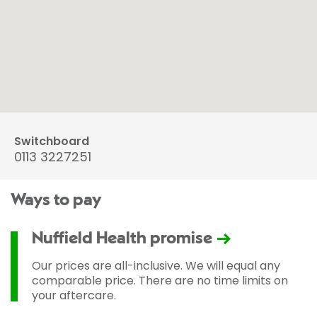
Switchboard
0113 3227251
Ways to pay
Nuffield Health promise
Our prices are all-inclusive. We will equal any
comparable price. There are no time limits on
your aftercare.