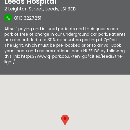
Leeds Hospital
2 Leighton Street
,
Leeds
,
LS1 3EB
0113 3227251
All self paying and insured patients and their guests can
park of free of charge in our underground car park. Patients
are also entitled to a 30% discount on parking at Q-Park,
The Light, which must be pre-booked prior to arrival. Book
your space and use promotional code NUFFLDS by following
this link: https://www.q-park.co.uk/en-gb/cities/leeds/the-
light/