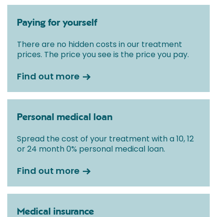
Paying for yourself
There are no hidden costs in our treatment
prices. The price you see is the price you pay.
Find out more
Personal medical loan
Spread the cost of your treatment with a 10, 12
or 24 month 0% personal medical loan.
Find out more
Medical insurance