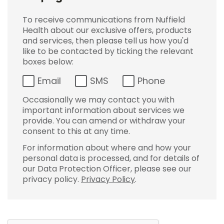
To receive communications from Nuffield
Health about our exclusive offers, products
and services, then please tell us how you'd
like to be contacted by ticking the relevant
boxes below:
Email
SMS
Phone
Occasionally we may contact you with
important information about services we
provide. You can amend or withdraw your
consent to this at any time.
For information about where and how your
personal data is processed, and for details of
our Data Protection Officer, please see our
privacy policy.
Privacy Policy
.