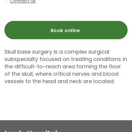
Contact us
Book online
Skull base surgery is a complex surgical
subspecialty focused on treating conditions in
the difficult-to-reach area forming the floor
of the skull, where critical nerves and blood
vessels to the head and neck are located.