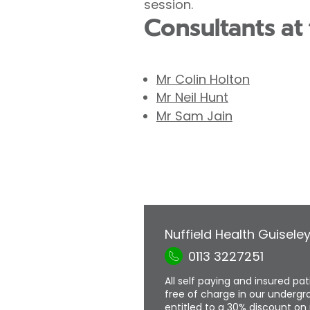
session.
Consultants at 
Mr Colin Holton
Mr Neil Hunt
Mr Sam Jain
Nuffield Health Guisele
0113 3227251
All self paying and insured pa
free of charge in our undergro
entitled to a 30% discount on 