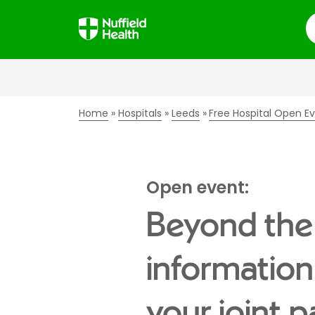
S
Home
Hospitals
Leeds
Free Hospital Open E
Open event:
Beyond the
information
your joint p