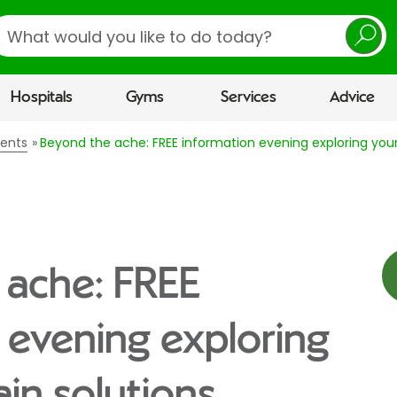
earch
Hospitals
Gyms
Services
Advice
vents
Beyond the ache: FREE information evening exploring your 
 ache: FREE
 evening exploring
ain solutions