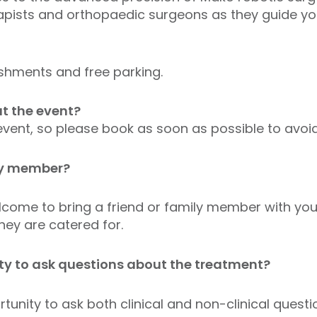
apists and orthopaedic surgeons as they guide yo
shments and free parking.
t the event?
 event, so please book as soon as possible to avo
ily member?
come to bring a friend or family member with you, 
ey are catered for.
ity to ask questions about the treatment?
rtunity to ask both clinical and non-clinical quest