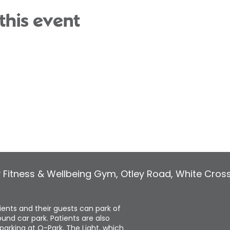
this event
y Fitness & Wellbeing Gym
,
Otley Road, White Cros
tients and their guests can park of
und car park. Patients are also
parking at Q-Park, The Light, which