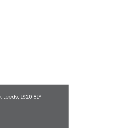
s
,
Leeds
,
LS20 8LY