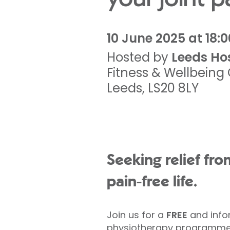
10 June 2025 at 18:0
Hosted by
Leeds Ho
Fitness & Wellbein
Leeds
,
LS20 8LY
Seeking relief fro
pain-free life.
Join us for a
FREE
and infor
physiotherapy programmes 