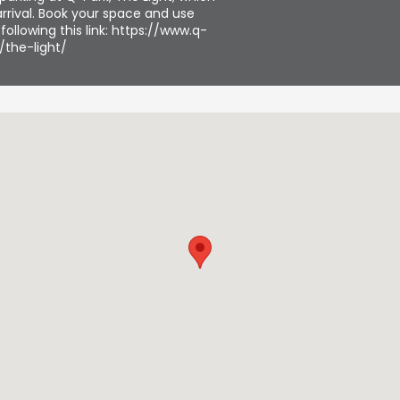
rrival. Book your space and use
ollowing this link: https://www.q-
/the-light/