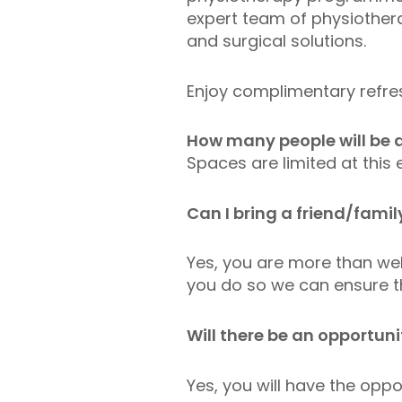
expert team of physiother
and surgical solutions.
Enjoy complimentary refre
How many people will be a
Spaces are limited at this
Can I bring a friend/fam
Yes, you are more than wel
you do so we can ensure th
Will there be an opportun
Yes, you will have the oppo