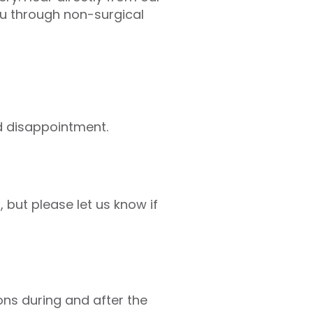
u through non-surgical
id disappointment.
but please let us know if
ions during and after the