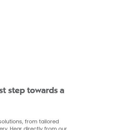
st step towards a
olutions, from tailored
y. Hear directly from our