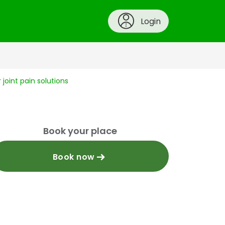
Login
joint pain solutions
Book your place
Book now