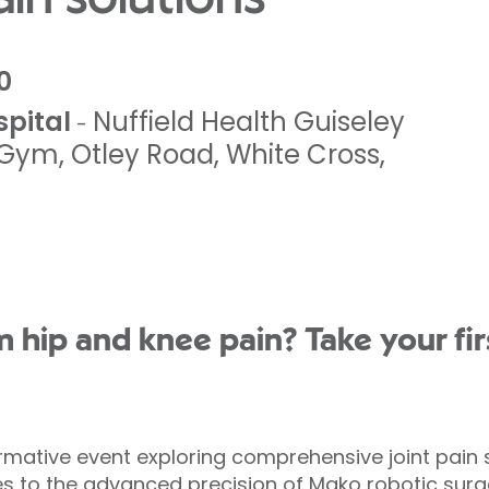
0
spital
Nuffield Health Guiseley
-
g Gym
,
Otley Road, White Cross
,
m hip and knee pain? Take your fir
mative event exploring comprehensive joint pain s
to the advanced precision of Mako robotic surger