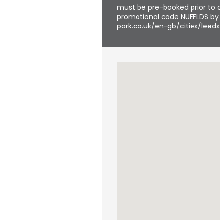
must be pre-booked prior to a
promotional code NUFFLDS by f
park.co.uk/en-gb/cities/leeds