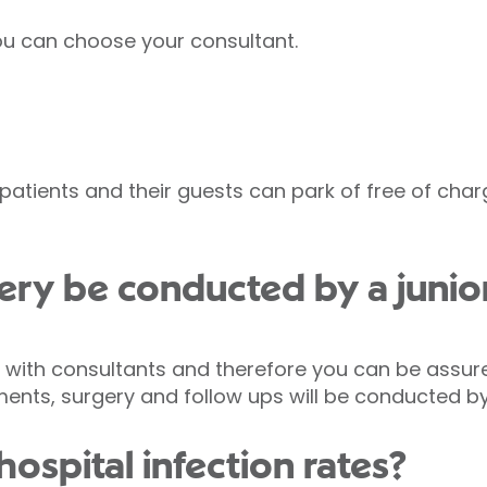
you can choose your consultant.
d patients and their guests can park of free of cha
ry be conducted by a junio
s with consultants and therefore you can be assure
tments, surgery and follow ups will be conducted b
ospital infection rates?