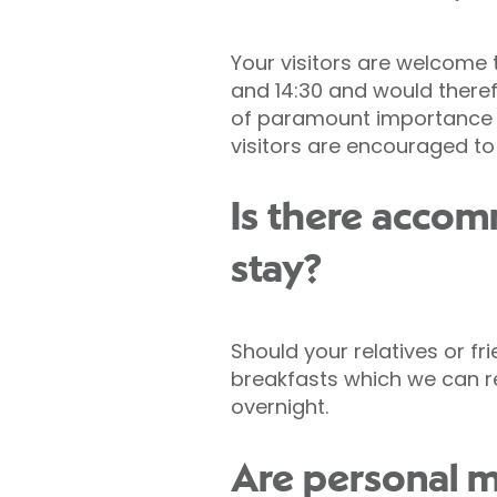
Your visitors are welcome 
and 14:30 and would therefo
of paramount importance an
visitors are encouraged to
Is there acco
stay?
Should your relatives or fr
breakfasts which we can 
overnight.
Are personal m