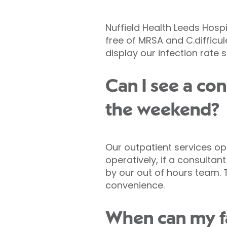
Nuffield Health Leeds Hospi
free of MRSA and C.difficule
display our infection rate 
Can I see a con
the weekend?
Our outpatient services op
operatively, if a consulta
by our out of hours team. 
convenience.
When can my fam