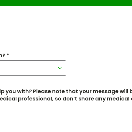
h? *
p you with? Please note that your message will
medical professional, so don’t share any medical de