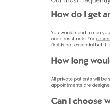
Our most frequently
How do I get a
You would need to see your
our consultants. For
cosme
first is not essential but it
How long would
All private patients will b
appointments are designed 
Can I choose w