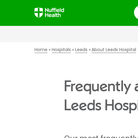
S
Home
Hospitals
Leeds
About Leeds Hospital
Frequently 
Leeds Hospi