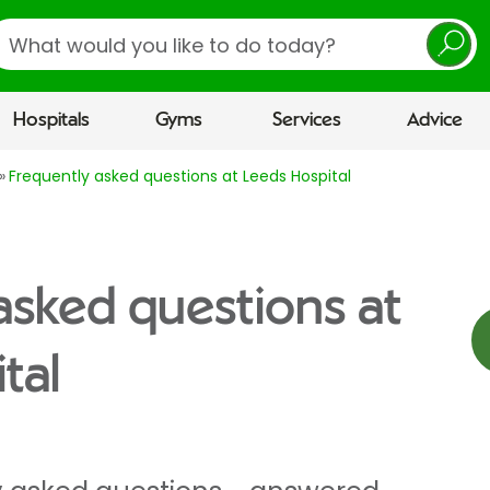
earch
Hospitals
Gyms
Services
Advice
Frequently asked questions at Leeds Hospital
asked questions at
tal