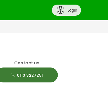
Login
Contact us
0113 3227251