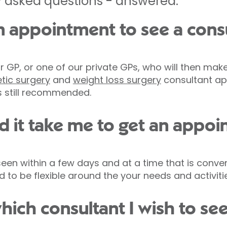
 asked questions - answered.
n appointment to see a cons
 GP, or one of our private GPs, who will then make
tic surgery
and
weight loss surgery
consultant ap
 is still recommended.
 it take me to get an appo
e seen within a few days and at a time that is conve
to be flexible around the your needs and activitie
hich consultant I wish to se