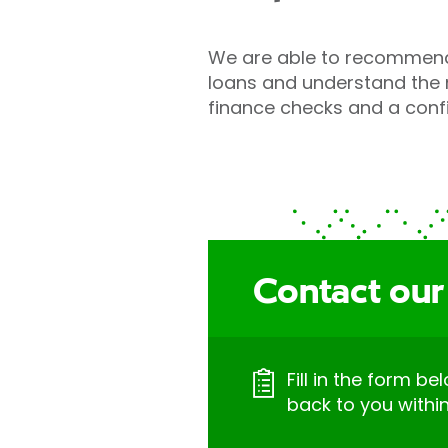
We are able to recommend 
loans and understand the n
finance checks and a conf
Contact our
Fill in the form be
back to you withi