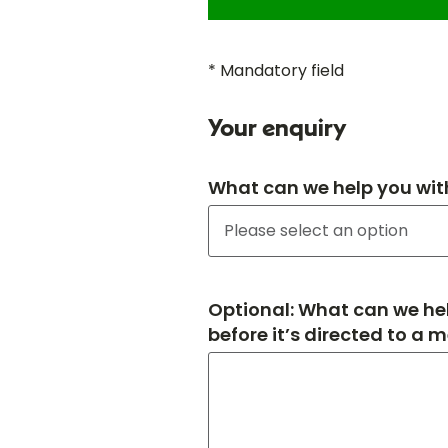
* Mandatory field
Your enquiry
What can we help you wit
Optional: What can we hel
before it’s directed to a 