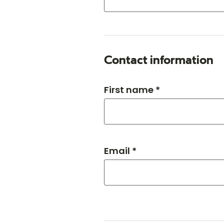
Contact information
First name *
Email *