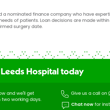
a nominated finance company who have expertise
eeds of patients. Loan decisions are made within
irmed surgery date.
 Leeds Hospital today
low and we'll get
Give us a call on
n two working days.
Chat now
for ins