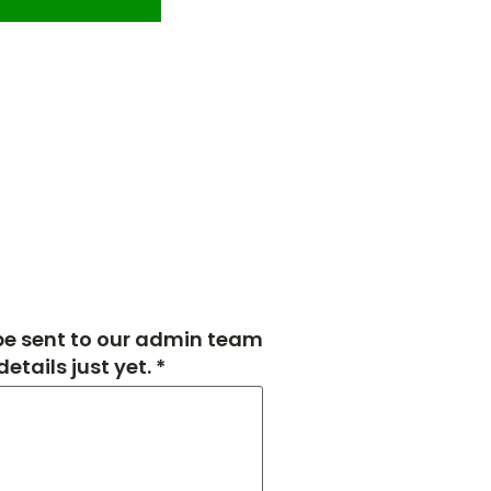
 be sent to our admin team
tails just yet. *