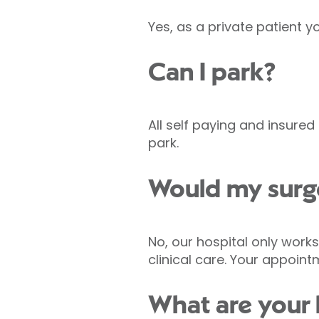
Yes, as a private patient 
Can I park?
All self paying and insure
park.
Would my surge
No, our hospital only work
clinical care. Your appoin
What are your h