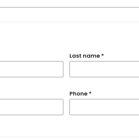
Last name *
Phone *