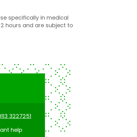
 specifically in medical
 2 hours and are subject to
0113 3227251
tant help