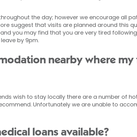
throughout the day; however we encourage all pat
re suggest that visits are planned around this qui
d you may find that you are very tired following 
 leave by 9pm.
mmodation nearby where my 
iends wish to stay locally there are a number of h
recommend. Unfortunately we are unable to accom
edical loans available?