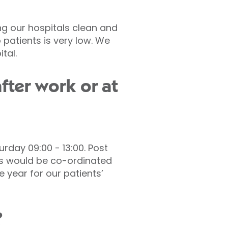
ing our hospitals clean and
to patients is very low. We
tal.
fter work or at
rday 09:00 - 13:00. Post
his would be co-ordinated
 year for our patients’
?