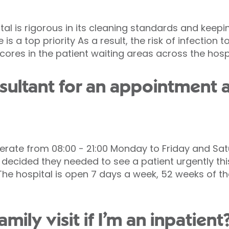
tal is rigorous in its cleaning standards and keep
 is a top priority As a result, the risk of infection 
scores in the patient waiting areas across the hospi
sultant for an appointment a
erate from 08:00 - 21:00 Monday to Friday and Satu
nt decided they needed to see a patient urgently t
The hospital is open 7 days a week, 52 weeks of the
ily visit if I’m an inpatient