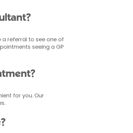
ultant?
 a referral to see one of
pointments seeing a GP
intment?
nient for you. Our
s.
e?