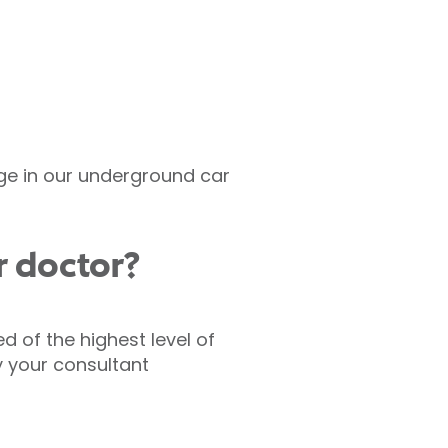
rge in our underground car
r doctor?
d of the highest level of
y your consultant