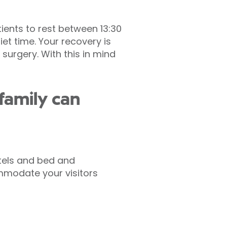
ients to rest between 13:30
et time. Your recovery is
surgery. With this in mind
family can
otels and bed and
modate your visitors