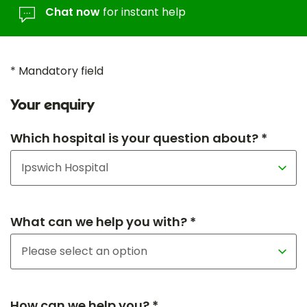
Chat now
for instant help
* Mandatory field
Your enquiry
Which hospital is your question about? *
What can we help you with? *
How can we help you? *