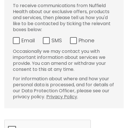
To receive communications from Nuffield
Health about our exclusive offers, products
and services, then please tell us how you'd
like to be contacted by ticking the relevant
boxes below:
Email
SMS
Phone
Occasionally we may contact you with
important information about services we
provide. You can amend or withdraw your
consent to this at any time.
For information about where and how your
personal data is processed, and for details of
our Data Protection Officer, please see our
privacy policy.
Privacy Policy
.