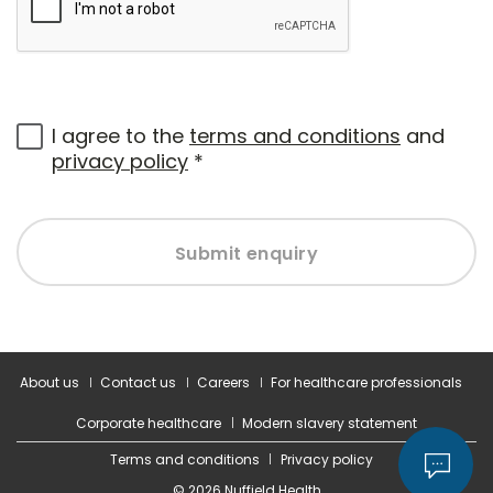
I agree to the
terms and conditions
and
privacy policy
*
Submit enquiry
About us
Contact us
Careers
For healthcare professionals
Corporate healthcare
Modern slavery statement
Terms and conditions
Privacy policy
© 2026 Nuffield Health