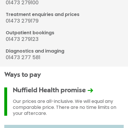
01473 279100
Treatment enquiries and prices
01473 279179
Outpatient bookings
01473 279123
Diagnostics and imaging
01473 277 581
Ways to pay
Nuffield Health promise
Our prices are all-inclusive. We will equal any
comparable price. There are no time limits on
your aftercare.