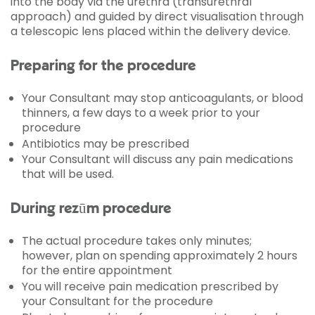
into the body via the urethra (transurethral
approach) and guided by direct visualisation through
a telescopic lens placed within the delivery device.
Preparing for the procedure
Your Consultant may stop anticoagulants, or blood
thinners, a few days to a week prior to your
procedure
Antibiotics may be prescribed
Your Consultant will discuss any pain medications
that will be used.
During rezūm procedure
The actual procedure takes only minutes;
however, plan on spending approximately 2 hours
for the entire appointment
You will receive pain medication prescribed by
your Consultant for the procedure