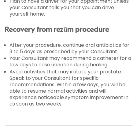
Plan to have a driver for your appointment unless
your Consultant tells you that you can drive
yourself home.
Recovery from rezūm procedure
After your procedure, continue oral antibiotics for
3 to 5 days as prescribed by your Consultant.
Your Consultant may recommend a catheter for a
few days to ease urination during healing.
Avoid activities that may irritate your prostate.
Speak to your Consultant for specific
recommendations. Within a few days, you will be
able to resume normal activities and will
experience noticeable symptom improvement in
as soon as two weeks.