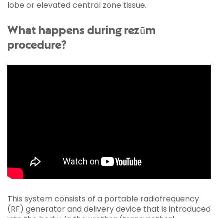
lobe or elevated central zone tissue.
What happens during rezūm
procedure?
This system consists of a portable radiofrequency
(RF) generator and delivery device that is introduced