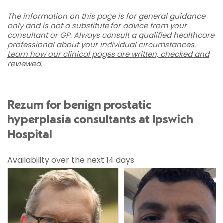
The information on this page is for general guidance
only and is not a substitute for advice from your
consultant or GP. Always consult a qualified healthcare
professional about your individual circumstances.
Learn how our clinical pages are written, checked and
reviewed
.
Rezum for benign prostatic
hyperplasia consultants at Ipswich
Hospital
Availability over the next 14 days