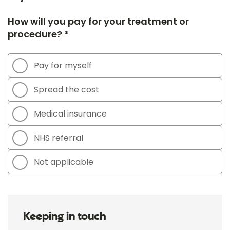
How will you pay for your treatment or
procedure? *
Pay for myself
Spread the cost
Medical insurance
NHS referral
Not applicable
Keeping in touch