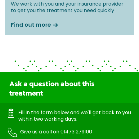
We work with you and your insurance provider
to get you the treatment you need quickly
Find out more
Ask a question about this
treatment
Fill in the form below and we'll get back to you
within two working days.
Give us a call on
01473 279100