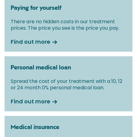
Paying for yourself
There are no hidden costs in our treatment
prices. The price you see is the price you pay.
Find out more
Personal medical loan
Spread the cost of your treatment with a 10, 12
or 24 month 0% personal medical loan.
Find out more
Medical insurance