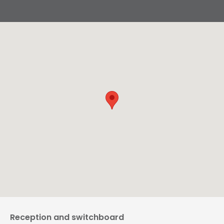
Reception and switchboard