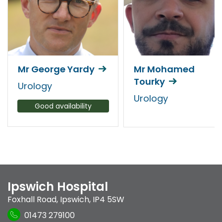
Mr George Yardy
Mr Mohamed
Tourky
Urology
Urology
Good availability
Ipswich Hospital
Foxhall Road
,
Ipswich
,
IP4 5SW
01473 279100