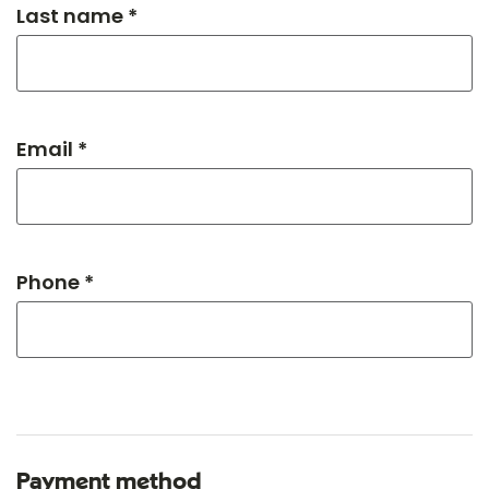
Last name *
Email *
Phone *
Payment method