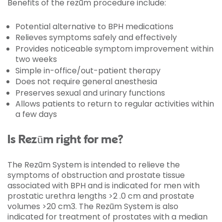
Benefits of the rezūm procedure include:
Potential alternative to BPH medications
Relieves symptoms safely and effectively
Provides noticeable symptom improvement within
two weeks
Simple in-office/out-patient therapy
Does not require general anesthesia
Preserves sexual and urinary functions
Allows patients to return to regular activities within
a few days
Is Rezūm right for me?
The Rezūm System is intended to relieve the
symptoms of obstruction and prostate tissue
associated with BPH and is indicated for men with
prostatic urethra lengths >2 .0 cm and prostate
volumes >20 cm3. The Rezūm System is also
indicated for treatment of prostates with a median