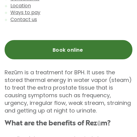
Location
Ways to pay
Contact us
Book online
Rezūm is a treatment for BPH. It uses the
stored thermal energy in water vapor (steam)
to treat the extra prostate tissue that is
causing symptoms such as frequency,
urgency, irregular flow, weak stream, straining
and getting up at night to urinate.
What are the benefits of Rezūm?