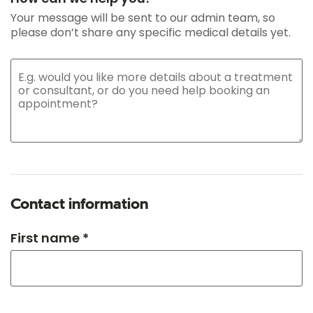
Your message will be sent to our admin team, so
please don’t share any specific medical details yet.
Contact information
First name *