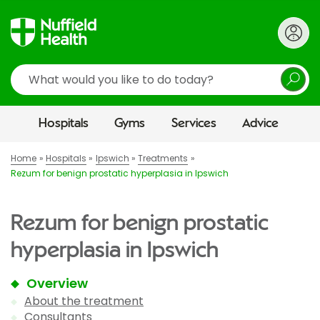
Search
Hospitals
Gyms
Services
Advice
Home
Hospitals
Ipswich
Treatments
Rezum for benign prostatic hyperplasia in Ipswich
Rezum for benign prostatic
hyperplasia in Ipswich
Overview
About the treatment
Consultants